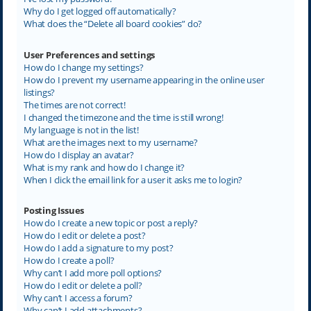
Why do I get logged off automatically?
What does the “Delete all board cookies” do?
User Preferences and settings
How do I change my settings?
How do I prevent my username appearing in the online user
listings?
The times are not correct!
I changed the timezone and the time is still wrong!
My language is not in the list!
What are the images next to my username?
How do I display an avatar?
What is my rank and how do I change it?
When I click the email link for a user it asks me to login?
Posting Issues
How do I create a new topic or post a reply?
How do I edit or delete a post?
How do I add a signature to my post?
How do I create a poll?
Why can’t I add more poll options?
How do I edit or delete a poll?
Why can’t I access a forum?
Why can’t I add attachments?