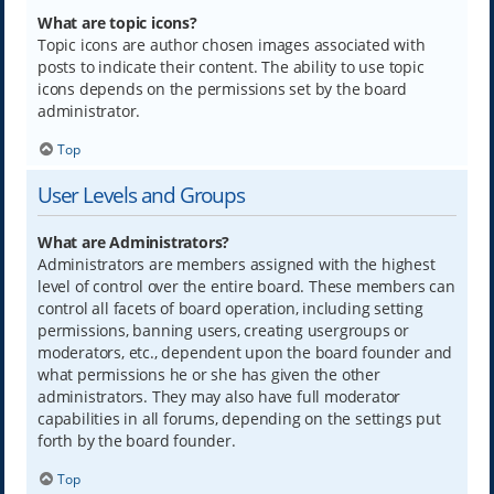
What are topic icons?
Topic icons are author chosen images associated with
posts to indicate their content. The ability to use topic
icons depends on the permissions set by the board
administrator.
Top
User Levels and Groups
What are Administrators?
Administrators are members assigned with the highest
level of control over the entire board. These members can
control all facets of board operation, including setting
permissions, banning users, creating usergroups or
moderators, etc., dependent upon the board founder and
what permissions he or she has given the other
administrators. They may also have full moderator
capabilities in all forums, depending on the settings put
forth by the board founder.
Top