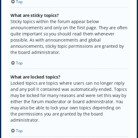
Top
What are sticky topics?
Sticky topics within the forum appear below
announcements and only on the first page. They are often
quite important so you should read them whenever
possible. As with announcements and global
announcements, sticky topic permissions are granted by
the board administrator.
Top
What are locked topics?
Locked topics are topics where users can no longer reply
and any poll it contained was automatically ended. Topics
may be locked for many reasons and were set this way by
either the forum moderator or board administrator. You
may also be able to lock your own topics depending on
the permissions you are granted by the board
administrator.
Top