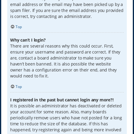
email address or the email may have been picked up by a
spam filer. If you are sure the email address you provided
is correct, try contacting an administrator.
Top
Why can’t I login?
There are several reasons why this could occur. First,
ensure your username and password are correct. If they
are, contact a board administrator to make sure you
haven’t been banned. It is also possible the website
owner has a configuration error on their end, and they
would need to fix it.
Top
I registered in the past but cannot login any more?!
It is possible an administrator has deactivated or deleted
your account for some reason. Also, many boards
periodically remove users who have not posted for a long
time to reduce the size of the database. If this has
happened, try registering again and being more involved