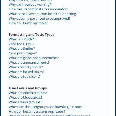
Why did I receive a warning?
How can I report posts to a moderator?
What is the “Save” button for in topic posting?
Why does my post need to be approved?
How do I bump my topic?
Formatting and Topic Types
What is BBCode?
Can I use HTML?
What are Smilies?
Can I post images?
What are global announcements?
What are announcements?
What are sticky topics?
What are locked topics?
What are topic icons?
User Levels and Groups
What are Administrators?
What are Moderators?
What are usergroups?
Where are the usergroups and how do I join one?
How do I become a usergroup leader?
Why do some usergroups appear in a different colour?