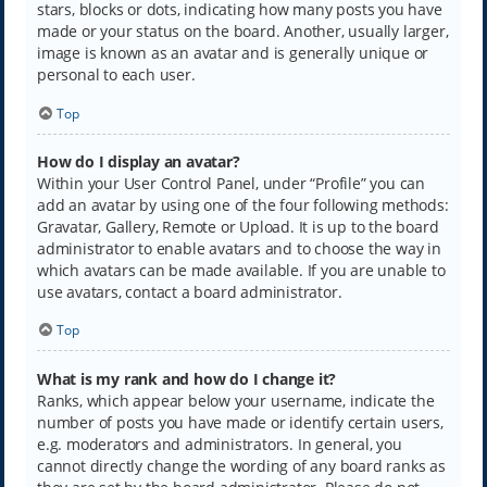
stars, blocks or dots, indicating how many posts you have
made or your status on the board. Another, usually larger,
image is known as an avatar and is generally unique or
personal to each user.
Top
How do I display an avatar?
Within your User Control Panel, under “Profile” you can
add an avatar by using one of the four following methods:
Gravatar, Gallery, Remote or Upload. It is up to the board
administrator to enable avatars and to choose the way in
which avatars can be made available. If you are unable to
use avatars, contact a board administrator.
Top
What is my rank and how do I change it?
Ranks, which appear below your username, indicate the
number of posts you have made or identify certain users,
e.g. moderators and administrators. In general, you
cannot directly change the wording of any board ranks as