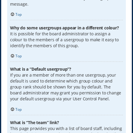
message.
Top
Why do some usergroups appear in a different colour?
It is possible for the board administrator to assign a
colour to the members of a usergroup to make it easy to
identify the members of this group.
Top
What is a “Default usergroup”?
If you are a member of more than one usergroup, your
default is used to determine which group colour and
group rank should be shown for you by default. The
board administrator may grant you permission to change
your default usergroup via your User Control Panel.
Top
What is “The team” link?
This page provides you with a list of board staff, including