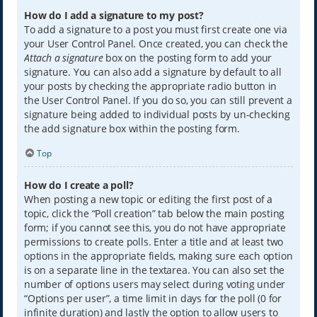
How do I add a signature to my post?
To add a signature to a post you must first create one via
your User Control Panel. Once created, you can check the
Attach a signature
box on the posting form to add your
signature. You can also add a signature by default to all
your posts by checking the appropriate radio button in
the User Control Panel. If you do so, you can still prevent a
signature being added to individual posts by un-checking
the add signature box within the posting form.
Top
How do I create a poll?
When posting a new topic or editing the first post of a
topic, click the “Poll creation” tab below the main posting
form; if you cannot see this, you do not have appropriate
permissions to create polls. Enter a title and at least two
options in the appropriate fields, making sure each option
is on a separate line in the textarea. You can also set the
number of options users may select during voting under
“Options per user”, a time limit in days for the poll (0 for
infinite duration) and lastly the option to allow users to