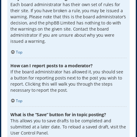
Each board administrator has their own set of rules for
their site. If you have broken a rule, you may be issued a
warning. Please note that this is the board administrator’s
decision, and the phpBB Limited has nothing to do with
the warnings on the given site. Contact the board
administrator if you are unsure about why you were
issued a warning.
Top
How can I report posts to a moderator?
If the board administrator has allowed it, you should see
a button for reporting posts next to the post you wish to
report. Clicking this will walk you through the steps
necessary to report the post.
Top
What is the “Save” button for in topic posting?
This allows you to save drafts to be completed and
submitted at a later date. To reload a saved draft, visit the
User Control Panel.