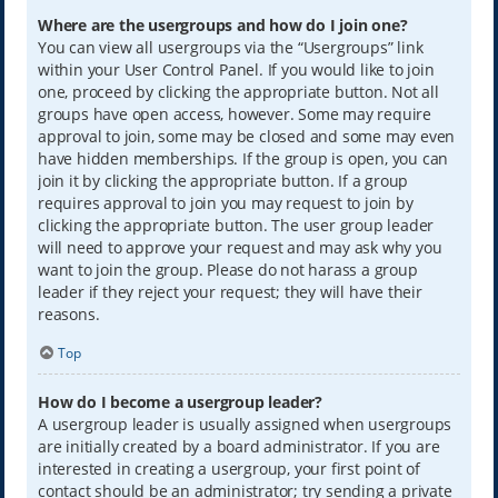
Where are the usergroups and how do I join one?
You can view all usergroups via the “Usergroups” link
within your User Control Panel. If you would like to join
one, proceed by clicking the appropriate button. Not all
groups have open access, however. Some may require
approval to join, some may be closed and some may even
have hidden memberships. If the group is open, you can
join it by clicking the appropriate button. If a group
requires approval to join you may request to join by
clicking the appropriate button. The user group leader
will need to approve your request and may ask why you
want to join the group. Please do not harass a group
leader if they reject your request; they will have their
reasons.
Top
How do I become a usergroup leader?
A usergroup leader is usually assigned when usergroups
are initially created by a board administrator. If you are
interested in creating a usergroup, your first point of
contact should be an administrator; try sending a private