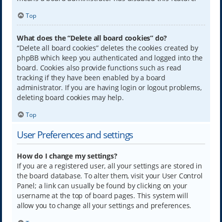
Top
What does the “Delete all board cookies” do?
“Delete all board cookies” deletes the cookies created by
phpBB which keep you authenticated and logged into the
board. Cookies also provide functions such as read
tracking if they have been enabled by a board
administrator. If you are having login or logout problems,
deleting board cookies may help.
Top
User Preferences and settings
How do I change my settings?
If you are a registered user, all your settings are stored in
the board database. To alter them, visit your User Control
Panel; a link can usually be found by clicking on your
username at the top of board pages. This system will
allow you to change all your settings and preferences.