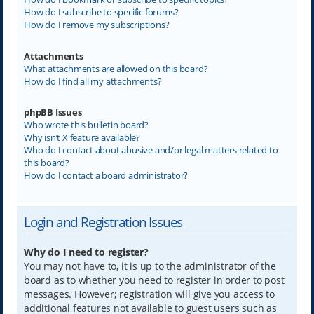
How do I subscribe to specific forums?
How do I remove my subscriptions?
Attachments
What attachments are allowed on this board?
How do I find all my attachments?
phpBB Issues
Who wrote this bulletin board?
Why isn’t X feature available?
Who do I contact about abusive and/or legal matters related to
this board?
How do I contact a board administrator?
Login and Registration Issues
Why do I need to register?
You may not have to, it is up to the administrator of the
board as to whether you need to register in order to post
messages. However; registration will give you access to
additional features not available to guest users such as