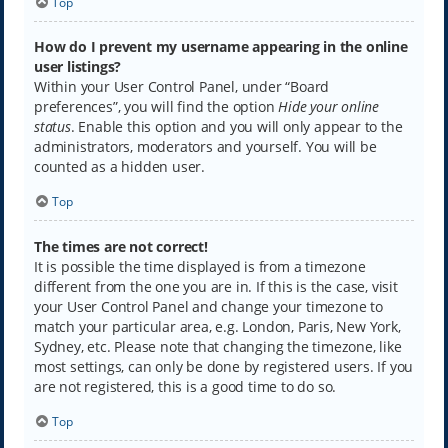
Top
How do I prevent my username appearing in the online
user listings?
Within your User Control Panel, under “Board
preferences”, you will find the option
Hide your online
status
. Enable this option and you will only appear to the
administrators, moderators and yourself. You will be
counted as a hidden user.
Top
The times are not correct!
It is possible the time displayed is from a timezone
different from the one you are in. If this is the case, visit
your User Control Panel and change your timezone to
match your particular area, e.g. London, Paris, New York,
Sydney, etc. Please note that changing the timezone, like
most settings, can only be done by registered users. If you
are not registered, this is a good time to do so.
Top