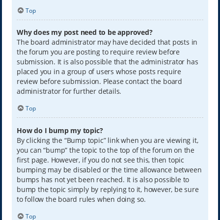
Top
Why does my post need to be approved?
The board administrator may have decided that posts in
the forum you are posting to require review before
submission. It is also possible that the administrator has
placed you in a group of users whose posts require
review before submission. Please contact the board
administrator for further details.
Top
How do I bump my topic?
By clicking the “Bump topic” link when you are viewing it,
you can “bump” the topic to the top of the forum on the
first page. However, if you do not see this, then topic
bumping may be disabled or the time allowance between
bumps has not yet been reached. It is also possible to
bump the topic simply by replying to it, however, be sure
to follow the board rules when doing so.
Top