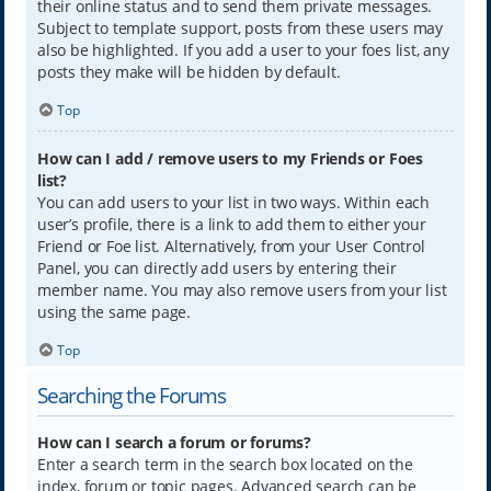
their online status and to send them private messages.
Subject to template support, posts from these users may
also be highlighted. If you add a user to your foes list, any
posts they make will be hidden by default.
Top
How can I add / remove users to my Friends or Foes
list?
You can add users to your list in two ways. Within each
user’s profile, there is a link to add them to either your
Friend or Foe list. Alternatively, from your User Control
Panel, you can directly add users by entering their
member name. You may also remove users from your list
using the same page.
Top
Searching the Forums
How can I search a forum or forums?
Enter a search term in the search box located on the
index, forum or topic pages. Advanced search can be