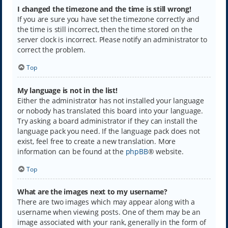
I changed the timezone and the time is still wrong!
If you are sure you have set the timezone correctly and
the time is still incorrect, then the time stored on the
server clock is incorrect. Please notify an administrator to
correct the problem.
Top
My language is not in the list!
Either the administrator has not installed your language
or nobody has translated this board into your language.
Try asking a board administrator if they can install the
language pack you need. If the language pack does not
exist, feel free to create a new translation. More
information can be found at the
phpBB
® website.
Top
What are the images next to my username?
There are two images which may appear along with a
username when viewing posts. One of them may be an
image associated with your rank, generally in the form of