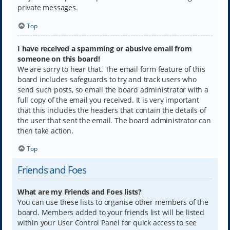
private messages.
Top
I have received a spamming or abusive email from
someone on this board!
We are sorry to hear that. The email form feature of this
board includes safeguards to try and track users who
send such posts, so email the board administrator with a
full copy of the email you received. It is very important
that this includes the headers that contain the details of
the user that sent the email. The board administrator can
then take action.
Top
Friends and Foes
What are my Friends and Foes lists?
You can use these lists to organise other members of the
board. Members added to your friends list will be listed
within your User Control Panel for quick access to see