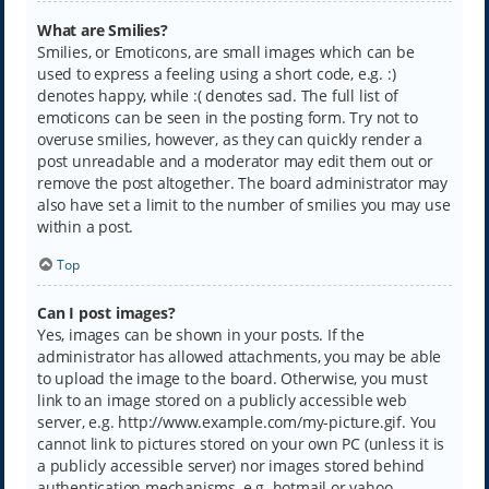
What are Smilies?
Smilies, or Emoticons, are small images which can be
used to express a feeling using a short code, e.g. :)
denotes happy, while :( denotes sad. The full list of
emoticons can be seen in the posting form. Try not to
overuse smilies, however, as they can quickly render a
post unreadable and a moderator may edit them out or
remove the post altogether. The board administrator may
also have set a limit to the number of smilies you may use
within a post.
Top
Can I post images?
Yes, images can be shown in your posts. If the
administrator has allowed attachments, you may be able
to upload the image to the board. Otherwise, you must
link to an image stored on a publicly accessible web
server, e.g. http://www.example.com/my-picture.gif. You
cannot link to pictures stored on your own PC (unless it is
a publicly accessible server) nor images stored behind
authentication mechanisms, e.g. hotmail or yahoo