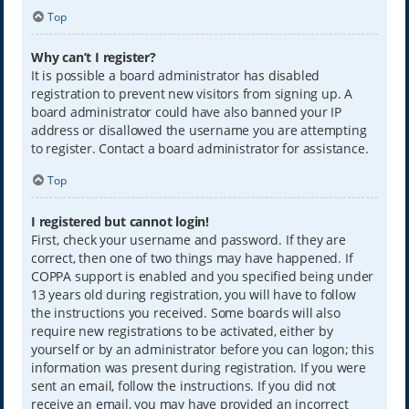
Top
Why can’t I register?
It is possible a board administrator has disabled
registration to prevent new visitors from signing up. A
board administrator could have also banned your IP
address or disallowed the username you are attempting
to register. Contact a board administrator for assistance.
Top
I registered but cannot login!
First, check your username and password. If they are
correct, then one of two things may have happened. If
COPPA support is enabled and you specified being under
13 years old during registration, you will have to follow
the instructions you received. Some boards will also
require new registrations to be activated, either by
yourself or by an administrator before you can logon; this
information was present during registration. If you were
sent an email, follow the instructions. If you did not
receive an email, you may have provided an incorrect