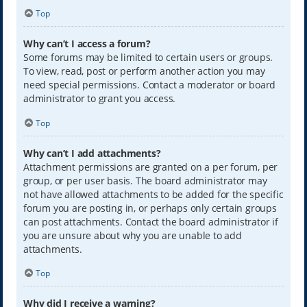
Top
Why can’t I access a forum?
Some forums may be limited to certain users or groups.
To view, read, post or perform another action you may
need special permissions. Contact a moderator or board
administrator to grant you access.
Top
Why can’t I add attachments?
Attachment permissions are granted on a per forum, per
group, or per user basis. The board administrator may
not have allowed attachments to be added for the specific
forum you are posting in, or perhaps only certain groups
can post attachments. Contact the board administrator if
you are unsure about why you are unable to add
attachments.
Top
Why did I receive a warning?