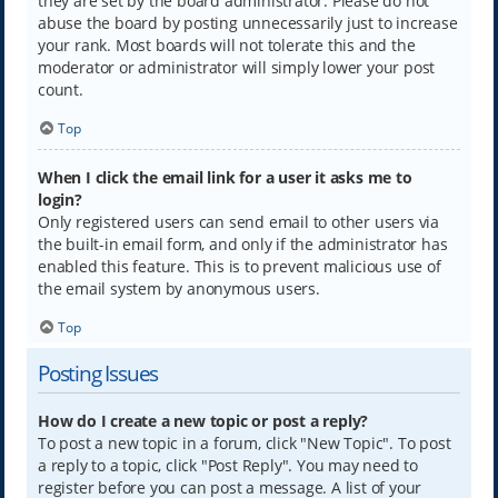
they are set by the board administrator. Please do not
abuse the board by posting unnecessarily just to increase
your rank. Most boards will not tolerate this and the
moderator or administrator will simply lower your post
count.
Top
When I click the email link for a user it asks me to
login?
Only registered users can send email to other users via
the built-in email form, and only if the administrator has
enabled this feature. This is to prevent malicious use of
the email system by anonymous users.
Top
Posting Issues
How do I create a new topic or post a reply?
To post a new topic in a forum, click "New Topic". To post
a reply to a topic, click "Post Reply". You may need to
register before you can post a message. A list of your