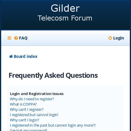
FAQ
Login
Board index
Frequently Asked Questions
Login and Registration Issues
Why do I need to register?
What is COPPA?
Why can’t I register?
I registered but cannot login!
Why can’t I login?
I registered in the past but cannot login any more?!
I’ve lost my password!