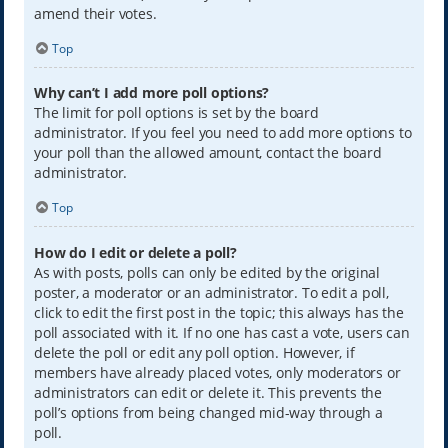
amend their votes.
Top
Why can’t I add more poll options?
The limit for poll options is set by the board
administrator. If you feel you need to add more options to
your poll than the allowed amount, contact the board
administrator.
Top
How do I edit or delete a poll?
As with posts, polls can only be edited by the original
poster, a moderator or an administrator. To edit a poll,
click to edit the first post in the topic; this always has the
poll associated with it. If no one has cast a vote, users can
delete the poll or edit any poll option. However, if
members have already placed votes, only moderators or
administrators can edit or delete it. This prevents the
poll’s options from being changed mid-way through a
poll.