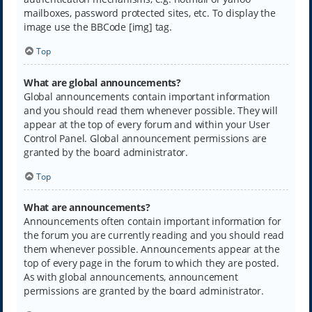
mailboxes, password protected sites, etc. To display the
image use the BBCode [img] tag.
Top
What are global announcements?
Global announcements contain important information
and you should read them whenever possible. They will
appear at the top of every forum and within your User
Control Panel. Global announcement permissions are
granted by the board administrator.
Top
What are announcements?
Announcements often contain important information for
the forum you are currently reading and you should read
them whenever possible. Announcements appear at the
top of every page in the forum to which they are posted.
As with global announcements, announcement
permissions are granted by the board administrator.