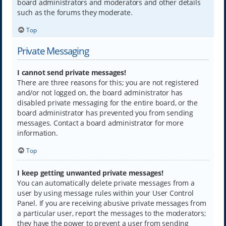
board administrators and moderators and other details
such as the forums they moderate.
Top
Private Messaging
I cannot send private messages!
There are three reasons for this; you are not registered
and/or not logged on, the board administrator has
disabled private messaging for the entire board, or the
board administrator has prevented you from sending
messages. Contact a board administrator for more
information.
Top
I keep getting unwanted private messages!
You can automatically delete private messages from a
user by using message rules within your User Control
Panel. If you are receiving abusive private messages from
a particular user, report the messages to the moderators;
they have the power to prevent a user from sending