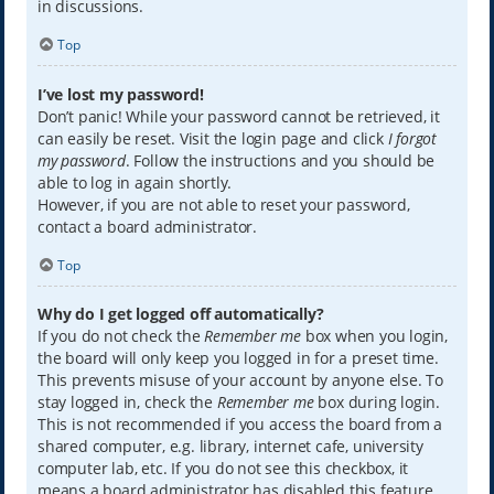
in discussions.
Top
I’ve lost my password!
Don’t panic! While your password cannot be retrieved, it
can easily be reset. Visit the login page and click
I forgot
my password
. Follow the instructions and you should be
able to log in again shortly.
However, if you are not able to reset your password,
contact a board administrator.
Top
Why do I get logged off automatically?
If you do not check the
Remember me
box when you login,
the board will only keep you logged in for a preset time.
This prevents misuse of your account by anyone else. To
stay logged in, check the
Remember me
box during login.
This is not recommended if you access the board from a
shared computer, e.g. library, internet cafe, university
computer lab, etc. If you do not see this checkbox, it
means a board administrator has disabled this feature.