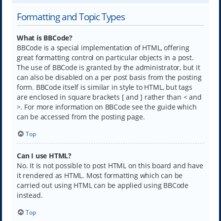
Formatting and Topic Types
What is BBCode?
BBCode is a special implementation of HTML, offering
great formatting control on particular objects in a post.
The use of BBCode is granted by the administrator, but it
can also be disabled on a per post basis from the posting
form. BBCode itself is similar in style to HTML, but tags
are enclosed in square brackets [ and ] rather than < and
>. For more information on BBCode see the guide which
can be accessed from the posting page.
Top
Can I use HTML?
No. It is not possible to post HTML on this board and have
it rendered as HTML. Most formatting which can be
carried out using HTML can be applied using BBCode
instead.
Top