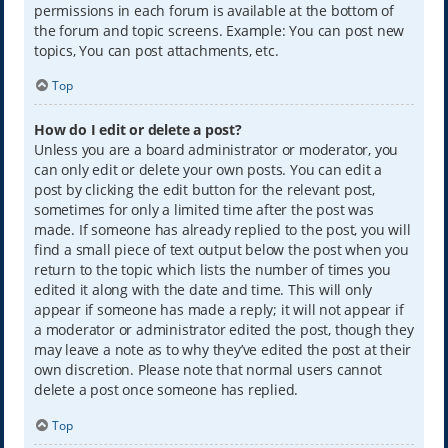
permissions in each forum is available at the bottom of
the forum and topic screens. Example: You can post new
topics, You can post attachments, etc.
Top
How do I edit or delete a post?
Unless you are a board administrator or moderator, you
can only edit or delete your own posts. You can edit a
post by clicking the edit button for the relevant post,
sometimes for only a limited time after the post was
made. If someone has already replied to the post, you will
find a small piece of text output below the post when you
return to the topic which lists the number of times you
edited it along with the date and time. This will only
appear if someone has made a reply; it will not appear if
a moderator or administrator edited the post, though they
may leave a note as to why they’ve edited the post at their
own discretion. Please note that normal users cannot
delete a post once someone has replied.
Top