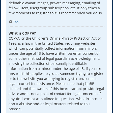
definable avatar images, private messaging, emailing of
fellow users, usergroup subscription, etc. It only takes a
few moments to register so it is recommended you do so.
Top
What is COPPA?
COPPA, or the Children’s Online Privacy Protection Act of
1998, is a law in the United States requiring websites
which can potentially collect information from minors
under the age of 13 to have written parental consent or
some other method of legal guardian acknowledgment,
allowing the collection of personally identifiable
information from a minor under the age of 13. If you are
unsure if this applies to you as someone trying to register
or to the website you are trying to register on, contact
legal counsel for assistance. Please note that phpBB
Limited and the owners of this board cannot provide legal
advice and is not a point of contact for legal concerns of
any kind, except as outlined in question “Who do I contact
about abusive and/or legal matters related to this
board?”.