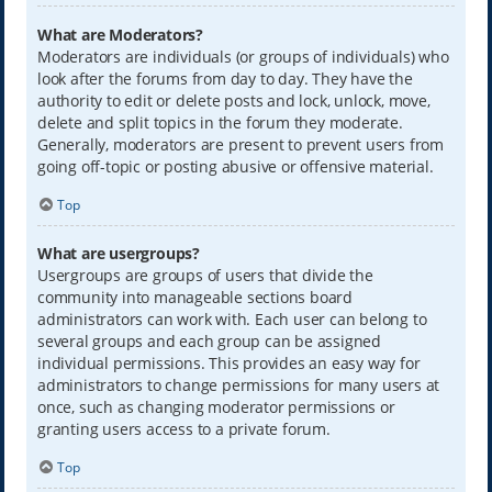
What are Moderators?
Moderators are individuals (or groups of individuals) who
look after the forums from day to day. They have the
authority to edit or delete posts and lock, unlock, move,
delete and split topics in the forum they moderate.
Generally, moderators are present to prevent users from
going off-topic or posting abusive or offensive material.
Top
What are usergroups?
Usergroups are groups of users that divide the
community into manageable sections board
administrators can work with. Each user can belong to
several groups and each group can be assigned
individual permissions. This provides an easy way for
administrators to change permissions for many users at
once, such as changing moderator permissions or
granting users access to a private forum.
Top