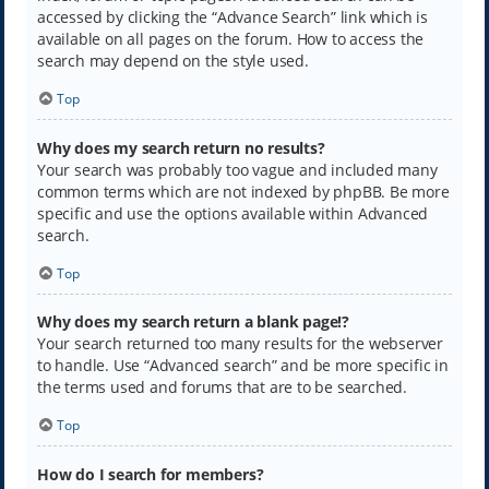
accessed by clicking the “Advance Search” link which is
available on all pages on the forum. How to access the
search may depend on the style used.
Top
Why does my search return no results?
Your search was probably too vague and included many
common terms which are not indexed by phpBB. Be more
specific and use the options available within Advanced
search.
Top
Why does my search return a blank page!?
Your search returned too many results for the webserver
to handle. Use “Advanced search” and be more specific in
the terms used and forums that are to be searched.
Top
How do I search for members?