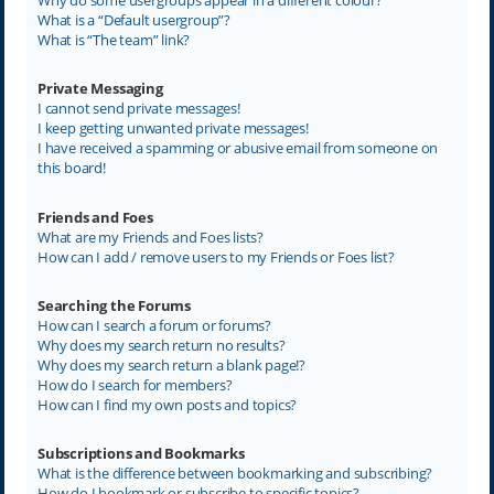
What is a “Default usergroup”?
What is “The team” link?
Private Messaging
I cannot send private messages!
I keep getting unwanted private messages!
I have received a spamming or abusive email from someone on
this board!
Friends and Foes
What are my Friends and Foes lists?
How can I add / remove users to my Friends or Foes list?
Searching the Forums
How can I search a forum or forums?
Why does my search return no results?
Why does my search return a blank page!?
How do I search for members?
How can I find my own posts and topics?
Subscriptions and Bookmarks
What is the difference between bookmarking and subscribing?
How do I bookmark or subscribe to specific topics?