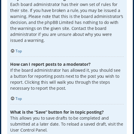
Each board administrator has their own set of rules for
their site. If you have broken a rule, you may be issued a
warning. Please note that this is the board administrator’s
decision, and the phpBB Limited has nothing to do with
the warnings on the given site. Contact the board
administrator if you are unsure about why you were
issued a warning.
Top
How can I report posts to a moderator?
If the board administrator has allowed it, you should see
a button for reporting posts next to the post you wish to
report. Clicking this will walk you through the steps
necessary to report the post.
Top
What is the “Save” button for in topic posting?
This allows you to save drafts to be completed and
submitted at a later date. To reload a saved draft, visit the
User Control Panel.