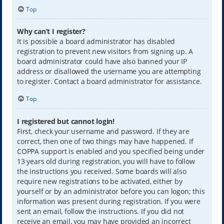
Top
Why can’t I register?
It is possible a board administrator has disabled
registration to prevent new visitors from signing up. A
board administrator could have also banned your IP
address or disallowed the username you are attempting
to register. Contact a board administrator for assistance.
Top
I registered but cannot login!
First, check your username and password. If they are
correct, then one of two things may have happened. If
COPPA support is enabled and you specified being under
13 years old during registration, you will have to follow
the instructions you received. Some boards will also
require new registrations to be activated, either by
yourself or by an administrator before you can logon; this
information was present during registration. If you were
sent an email, follow the instructions. If you did not
receive an email, you may have provided an incorrect