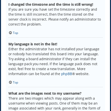
I changed the timezone and the time is still wrong!
If you are sure you have set the timezone correctly and
the time is still incorrect, then the time stored on the
server clock is incorrect. Please notify an administrator to
correct the problem.
Top
My language is not in the list!
Either the administrator has not installed your language
or nobody has translated this board into your language.
Try asking a board administrator if they can install the
language pack you need. If the language pack does not
exist, feel free to create a new translation. More
information can be found at the
phpBB
® website.
Top
What are the images next to my username?
There are two images which may appear along with a
username when viewing posts. One of them may be an
image associated with your rank, generally in the form of