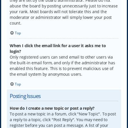
they are set by the board administrator. Please do not
abuse the board by posting unnecessarily just to increase
your rank. Most boards will not tolerate this and the
moderator or administrator will simply lower your post
count.
Top
When I click the email link for a user it asks me to
login?
Only registered users can send email to other users via
the built-in email form, and only if the administrator has
enabled this feature. This is to prevent malicious use of
the email system by anonymous users.
Top
Posting Issues
How do I create a new topic or post a reply?
To post a new topic in a forum, click "New Topic". To post
a reply to a topic, click "Post Reply". You may need to
register before you can post a message. A list of your