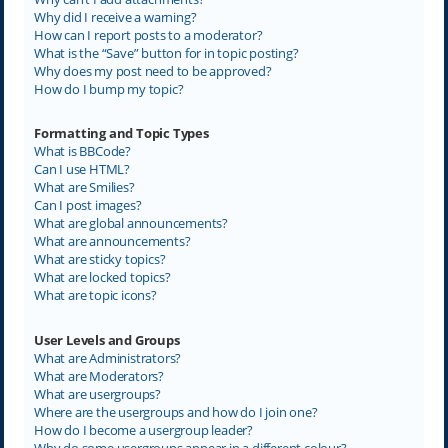
Why did I receive a warning?
How can I report posts to a moderator?
What is the “Save” button for in topic posting?
Why does my post need to be approved?
How do I bump my topic?
Formatting and Topic Types
What is BBCode?
Can I use HTML?
What are Smilies?
Can I post images?
What are global announcements?
What are announcements?
What are sticky topics?
What are locked topics?
What are topic icons?
User Levels and Groups
What are Administrators?
What are Moderators?
What are usergroups?
Where are the usergroups and how do I join one?
How do I become a usergroup leader?
Why do some usergroups appear in a different colour?