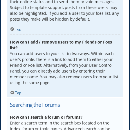
their online status and to send them private messages.
Subject to template support, posts from these users may
also be highlighted. If you add a user to your foes list, any
posts they make will be hidden by default.
Top
How can I add / remove users to my Friends or Foes
list?
You can add users to your list in two ways. Within each
user’s profile, there is a link to add them to either your
Friend or Foe list. Alternatively, from your User Control
Panel, you can directly add users by entering their
member name. You may also remove users from your list
using the same page.
Top
Searching the Forums
How can I search a forum or forums?
Enter a search term in the search box located on the
index, forum or topic pages. Advanced search can be