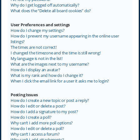
Why do I get logged off automatically?
What does the “Delete all board cookies” do?
User Preferences and settings
How do I change my settings?
How do I prevent my username appearing in the online user
listings?
The times are not correct!
I changed the timezone and the time is still wrong!
My language is not in the list!
What are the images next to my username?
How do I display an avatar?
What is my rank and how do I change it?
When I click the email link for a user it asks me to login?
Posting Issues
How do I create a new topic or post a reply?
How do I edit or delete a post?
How do I add a signature to my post?
How do I create a poll?
Why can’t I add more poll options?
How do I edit or delete a poll?
Why can’t I access a forum?
Why can’t I add attachments?