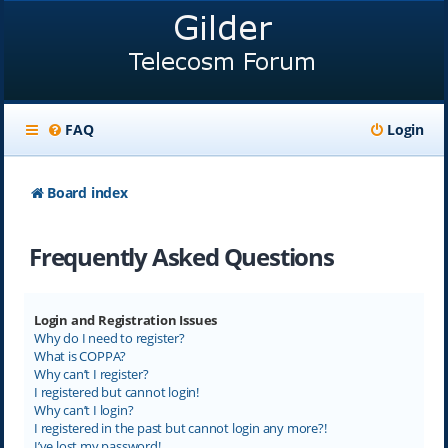
FAQ
Login
Board index
Frequently Asked Questions
Login and Registration Issues
Why do I need to register?
What is COPPA?
Why can’t I register?
I registered but cannot login!
Why can’t I login?
I registered in the past but cannot login any more?!
I’ve lost my password!