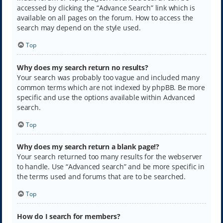
accessed by clicking the “Advance Search” link which is
available on all pages on the forum. How to access the
search may depend on the style used.
Top
Why does my search return no results?
Your search was probably too vague and included many
common terms which are not indexed by phpBB. Be more
specific and use the options available within Advanced
search.
Top
Why does my search return a blank page!?
Your search returned too many results for the webserver
to handle. Use “Advanced search” and be more specific in
the terms used and forums that are to be searched.
Top
How do I search for members?