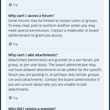
Top
Why can’t I access a forum?
Some forums may be limited to certain users or groups.
To view, read, post or perform another action you may
need special permissions. Contact a moderator or board
administrator to grant you access.
Top
Why can’t I add attachments?
Attachment permissions are granted on a per forum, per
group, or per user basis. The board administrator may
not have allowed attachments to be added for the specific
forum you are posting in, or perhaps only certain groups
can post attachments. Contact the board administrator if
you are unsure about why you are unable to add
attachments.
Top
Why did I receive a warning?