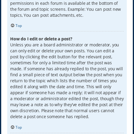
permissions in each forum is available at the bottom of
the forum and topic screens. Example: You can post new
topics, You can post attachments, etc.
Top
How do I edit or delete a post?
Unless you are a board administrator or moderator, you
can only edit or delete your own posts. You can edit a
post by clicking the edit button for the relevant post,
sometimes for only a limited time after the post was
made. If someone has already replied to the post, you will
find a small piece of text output below the post when you
return to the topic which lists the number of times you
edited it along with the date and time. This will only
appear if someone has made a reply; it will not appear if
a moderator or administrator edited the post, though they
may leave a note as to why they’ve edited the post at their
own discretion. Please note that normal users cannot
delete a post once someone has replied.
Top