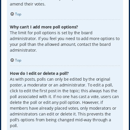
amend their votes.
Top
Why can’t I add more poll options?
The limit for poll options is set by the board
administrator. If you feel you need to add more options to
your poll than the allowed amount, contact the board
administrator.
Top
How do I edit or delete a poll?
As with posts, polls can only be edited by the original
poster, a moderator or an administrator. To edit a poll,
click to edit the first post in the topic; this always has the
poll associated with it. If no one has cast a vote, users can
delete the poll or edit any poll option. However, if
members have already placed votes, only moderators or
administrators can edit or delete it. This prevents the
poll’s options from being changed mid-way through a
poll.