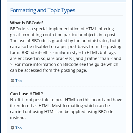
Formatting and Topic Types
What is BBCode?
BBCode is a special implementation of HTML, offering
great formatting control on particular objects in a post.
The use of BBCode is granted by the administrator, but it
can also be disabled on a per post basis from the posting
form. BBCode itself is similar in style to HTML, but tags
are enclosed in square brackets [ and ] rather than < and
>. For more information on BBCode see the guide which
can be accessed from the posting page.
Top
Can I use HTML?
No. It is not possible to post HTML on this board and have
it rendered as HTML. Most formatting which can be
carried out using HTML can be applied using BBCode
instead.
Top