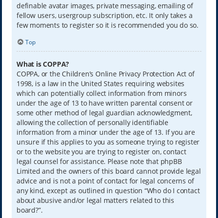
definable avatar images, private messaging, emailing of
fellow users, usergroup subscription, etc. It only takes a
few moments to register so it is recommended you do so.
Top
What is COPPA?
COPPA, or the Children’s Online Privacy Protection Act of
1998, is a law in the United States requiring websites
which can potentially collect information from minors
under the age of 13 to have written parental consent or
some other method of legal guardian acknowledgment,
allowing the collection of personally identifiable
information from a minor under the age of 13. If you are
unsure if this applies to you as someone trying to register
or to the website you are trying to register on, contact
legal counsel for assistance. Please note that phpBB
Limited and the owners of this board cannot provide legal
advice and is not a point of contact for legal concerns of
any kind, except as outlined in question “Who do I contact
about abusive and/or legal matters related to this
board?”.