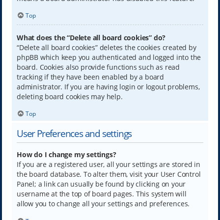
Top
What does the “Delete all board cookies” do?
“Delete all board cookies” deletes the cookies created by
phpBB which keep you authenticated and logged into the
board. Cookies also provide functions such as read
tracking if they have been enabled by a board
administrator. If you are having login or logout problems,
deleting board cookies may help.
Top
User Preferences and settings
How do I change my settings?
If you are a registered user, all your settings are stored in
the board database. To alter them, visit your User Control
Panel; a link can usually be found by clicking on your
username at the top of board pages. This system will
allow you to change all your settings and preferences.