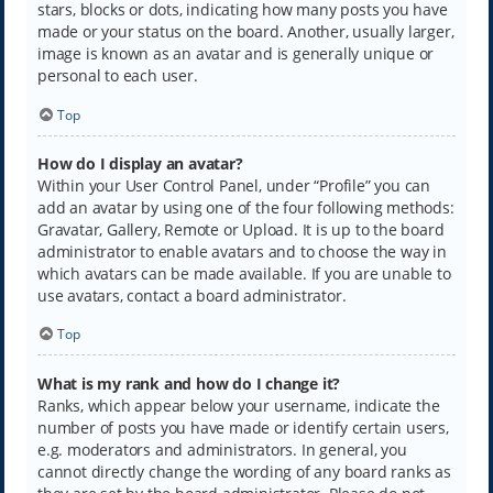
stars, blocks or dots, indicating how many posts you have
made or your status on the board. Another, usually larger,
image is known as an avatar and is generally unique or
personal to each user.
Top
How do I display an avatar?
Within your User Control Panel, under “Profile” you can
add an avatar by using one of the four following methods:
Gravatar, Gallery, Remote or Upload. It is up to the board
administrator to enable avatars and to choose the way in
which avatars can be made available. If you are unable to
use avatars, contact a board administrator.
Top
What is my rank and how do I change it?
Ranks, which appear below your username, indicate the
number of posts you have made or identify certain users,
e.g. moderators and administrators. In general, you
cannot directly change the wording of any board ranks as