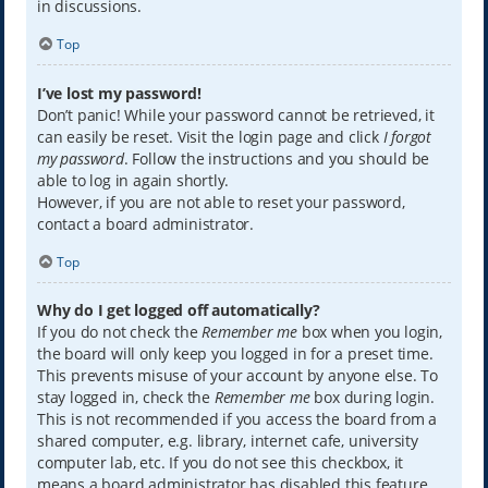
in discussions.
Top
I’ve lost my password!
Don’t panic! While your password cannot be retrieved, it
can easily be reset. Visit the login page and click
I forgot
my password
. Follow the instructions and you should be
able to log in again shortly.
However, if you are not able to reset your password,
contact a board administrator.
Top
Why do I get logged off automatically?
If you do not check the
Remember me
box when you login,
the board will only keep you logged in for a preset time.
This prevents misuse of your account by anyone else. To
stay logged in, check the
Remember me
box during login.
This is not recommended if you access the board from a
shared computer, e.g. library, internet cafe, university
computer lab, etc. If you do not see this checkbox, it
means a board administrator has disabled this feature.