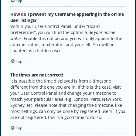
Top
How do I prevent my username appearing in the online
user listings?
Within your User Control Panel, under “Board
preferences”, you will find the option
Hide your online
status
. Enable this option and you will only appear to the
administrators, moderators and yourself. You will be
counted as a hidden user.
Top
The times are not correct!
It is possible the time displayed is from a timezone
different from the one you are in. If this is the case, visit
your User Control Panel and change your timezone to
match your particular area, e.g. London, Paris, New York,
Sydney, etc. Please note that changing the timezone, like
most settings, can only be done by registered users. If you
are not registered, this is a good time to do so.
Top