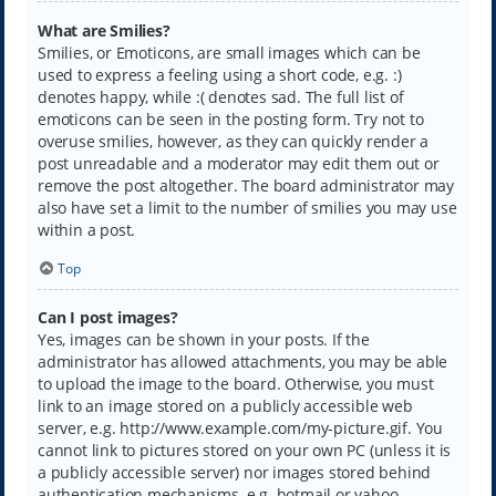
What are Smilies?
Smilies, or Emoticons, are small images which can be
used to express a feeling using a short code, e.g. :)
denotes happy, while :( denotes sad. The full list of
emoticons can be seen in the posting form. Try not to
overuse smilies, however, as they can quickly render a
post unreadable and a moderator may edit them out or
remove the post altogether. The board administrator may
also have set a limit to the number of smilies you may use
within a post.
Top
Can I post images?
Yes, images can be shown in your posts. If the
administrator has allowed attachments, you may be able
to upload the image to the board. Otherwise, you must
link to an image stored on a publicly accessible web
server, e.g. http://www.example.com/my-picture.gif. You
cannot link to pictures stored on your own PC (unless it is
a publicly accessible server) nor images stored behind
authentication mechanisms, e.g. hotmail or yahoo