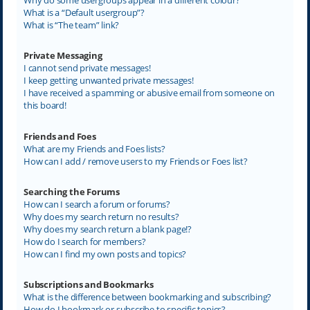
What is a “Default usergroup”?
What is “The team” link?
Private Messaging
I cannot send private messages!
I keep getting unwanted private messages!
I have received a spamming or abusive email from someone on
this board!
Friends and Foes
What are my Friends and Foes lists?
How can I add / remove users to my Friends or Foes list?
Searching the Forums
How can I search a forum or forums?
Why does my search return no results?
Why does my search return a blank page!?
How do I search for members?
How can I find my own posts and topics?
Subscriptions and Bookmarks
What is the difference between bookmarking and subscribing?
How do I bookmark or subscribe to specific topics?