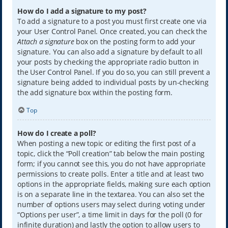
How do I add a signature to my post?
To add a signature to a post you must first create one via
your User Control Panel. Once created, you can check the
Attach a signature
box on the posting form to add your
signature. You can also add a signature by default to all
your posts by checking the appropriate radio button in
the User Control Panel. If you do so, you can still prevent a
signature being added to individual posts by un-checking
the add signature box within the posting form.
Top
How do I create a poll?
When posting a new topic or editing the first post of a
topic, click the “Poll creation” tab below the main posting
form; if you cannot see this, you do not have appropriate
permissions to create polls. Enter a title and at least two
options in the appropriate fields, making sure each option
is on a separate line in the textarea. You can also set the
number of options users may select during voting under
“Options per user”, a time limit in days for the poll (0 for
infinite duration) and lastly the option to allow users to