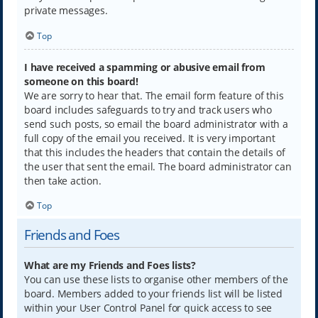
private messages.
Top
I have received a spamming or abusive email from
someone on this board!
We are sorry to hear that. The email form feature of this
board includes safeguards to try and track users who
send such posts, so email the board administrator with a
full copy of the email you received. It is very important
that this includes the headers that contain the details of
the user that sent the email. The board administrator can
then take action.
Top
Friends and Foes
What are my Friends and Foes lists?
You can use these lists to organise other members of the
board. Members added to your friends list will be listed
within your User Control Panel for quick access to see