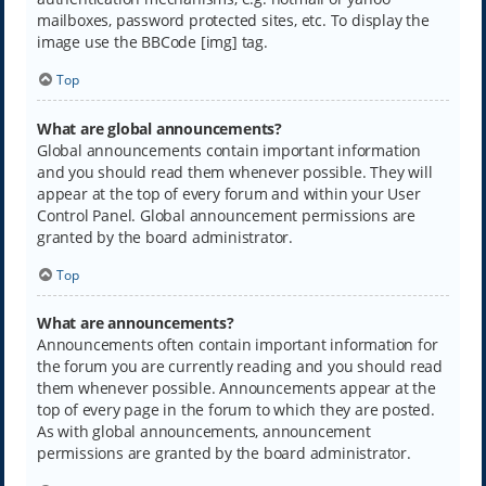
mailboxes, password protected sites, etc. To display the
image use the BBCode [img] tag.
Top
What are global announcements?
Global announcements contain important information
and you should read them whenever possible. They will
appear at the top of every forum and within your User
Control Panel. Global announcement permissions are
granted by the board administrator.
Top
What are announcements?
Announcements often contain important information for
the forum you are currently reading and you should read
them whenever possible. Announcements appear at the
top of every page in the forum to which they are posted.
As with global announcements, announcement
permissions are granted by the board administrator.