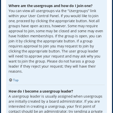
Where are the usergroups and how do I join one?
You can view all usergroups via the “Usergroups” link
within your User Control Panel. If you would like to join
one, proceed by clicking the appropriate button. Not all
groups have open access, however. Some may require
approval to join, some may be closed and some may even
have hidden memberships. If the group is open, you can
join it by clicking the appropriate button. If a group
requires approval to join you may request to join by
clicking the appropriate button. The user group leader
will need to approve your request and may ask why you
want to join the group. Please do not harass a group
leader if they reject your request; they will have their
reasons.
Top
How do I become a usergroup leader?
A usergroup leader is usually assigned when usergroups
are initially created by a board administrator. If you are
interested in creating a usergroup, your first point of
contact should be an administrator; try sending a private