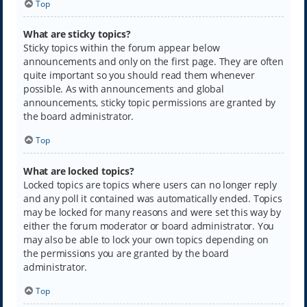
Top
What are sticky topics?
Sticky topics within the forum appear below
announcements and only on the first page. They are often
quite important so you should read them whenever
possible. As with announcements and global
announcements, sticky topic permissions are granted by
the board administrator.
Top
What are locked topics?
Locked topics are topics where users can no longer reply
and any poll it contained was automatically ended. Topics
may be locked for many reasons and were set this way by
either the forum moderator or board administrator. You
may also be able to lock your own topics depending on
the permissions you are granted by the board
administrator.
Top