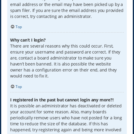
email address or the email may have been picked up by a
spam filer. If you are sure the email address you provided
is correct, try contacting an administrator.
Top
Why can’t I login?
There are several reasons why this could occur. First,
ensure your username and password are correct. If they
are, contact a board administrator to make sure you
haven’t been banned. It is also possible the website
owner has a configuration error on their end, and they
would need to fix it.
Top
I registered in the past but cannot login any more?!
It is possible an administrator has deactivated or deleted
your account for some reason. Also, many boards
periodically remove users who have not posted for a long
time to reduce the size of the database. If this has
happened, try registering again and being more involved