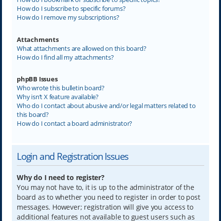
How do I subscribe to specific forums?
How do I remove my subscriptions?
Attachments
What attachments are allowed on this board?
How do I find all my attachments?
phpBB Issues
Who wrote this bulletin board?
Why isn’t X feature available?
Who do I contact about abusive and/or legal matters related to
this board?
How do I contact a board administrator?
Login and Registration Issues
Why do I need to register?
You may not have to, it is up to the administrator of the
board as to whether you need to register in order to post
messages. However; registration will give you access to
additional features not available to guest users such as