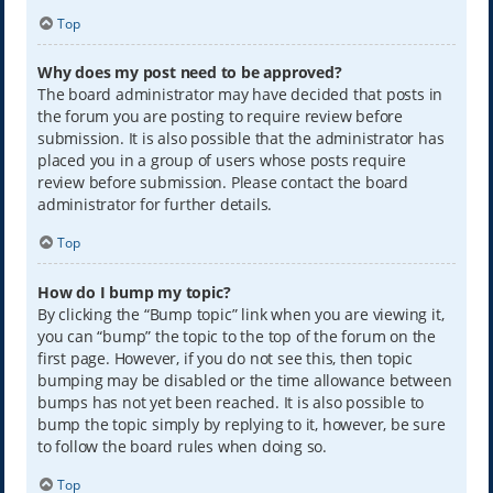
Top
Why does my post need to be approved?
The board administrator may have decided that posts in
the forum you are posting to require review before
submission. It is also possible that the administrator has
placed you in a group of users whose posts require
review before submission. Please contact the board
administrator for further details.
Top
How do I bump my topic?
By clicking the “Bump topic” link when you are viewing it,
you can “bump” the topic to the top of the forum on the
first page. However, if you do not see this, then topic
bumping may be disabled or the time allowance between
bumps has not yet been reached. It is also possible to
bump the topic simply by replying to it, however, be sure
to follow the board rules when doing so.
Top