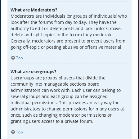
What are Moderators?
Moderators are individuals (or groups of individuals) who
look after the forums from day to day. They have the
authority to edit or delete posts and lock, unlock, move,
delete and split topics in the forum they moderate.
Generally, moderators are present to prevent users from
going off-topic or posting abusive or offensive material.
Top
What are usergroups?
Usergroups are groups of users that divide the
community into manageable sections board
administrators can work with. Each user can belong to
several groups and each group can be assigned
individual permissions. This provides an easy way for
administrators to change permissions for many users at
once, such as changing moderator permissions or
granting users access to a private forum.
Top