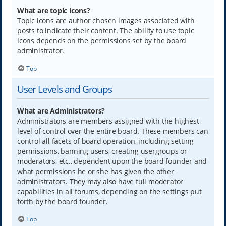
What are topic icons?
Topic icons are author chosen images associated with
posts to indicate their content. The ability to use topic
icons depends on the permissions set by the board
administrator.
Top
User Levels and Groups
What are Administrators?
Administrators are members assigned with the highest
level of control over the entire board. These members can
control all facets of board operation, including setting
permissions, banning users, creating usergroups or
moderators, etc., dependent upon the board founder and
what permissions he or she has given the other
administrators. They may also have full moderator
capabilities in all forums, depending on the settings put
forth by the board founder.
Top