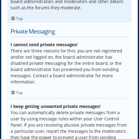
board administrators and moderators and other details
such as the forums they moderate.
Top
Private Messaging
I cannot send private messages!
There are three reasons for this; you are not registered
and/or not logged on, the board administrator has
disabled private messaging for the entire board, or the
board administrator has prevented you from sending
messages. Contact a board administrator for more
information.
Top
I keep getting unwanted private messages!
You can automatically delete private messages from a
user by using message rules within your User Control
Panel. If you are receiving abusive private messages from
a particular user, report the messages to the moderators;
they have the power to prevent a user from sending