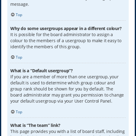
message.
Top
Why do some usergroups appear in a different colour?
It is possible for the board administrator to assign a
colour to the members of a usergroup to make it easy to
identify the members of this group.
Top
What is a “Default usergroup”?
If you are a member of more than one usergroup, your
default is used to determine which group colour and
group rank should be shown for you by default. The
board administrator may grant you permission to change
your default usergroup via your User Control Panel.
Top
What is “The team” link?
This page provides you with a list of board staff, including