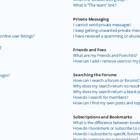
What is “The team” link?
Private Messaging
I cannot send private messages!
I keep getting unwanted private mes
line user listings?
I have received a spamming or abusi
!
Friends and Foes
What are my Friends and Foes lists?
How can I add / remove users to my F
Searching the Forums
login?
How can I search a forum or forums?
Why does my search return no result
Why does my search return a blank p
How do I search for members?
How can I find my own posts and top
Subscriptions and Bookmarks
What is the difference between book
How do I bookmark or subscribe to sp
How do I subscribe to specific forum
How do I remove my subscriptions?