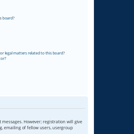
s board?
r legal matters related to this board?
tor?
t messages. However; registration will give
g, emailing of fellow users, usergroup