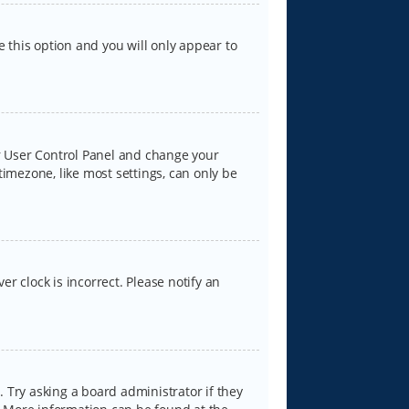
e this option and you will only appear to
our User Control Panel and change your
timezone, like most settings, can only be
er clock is incorrect. Please notify an
 Try asking a board administrator if they