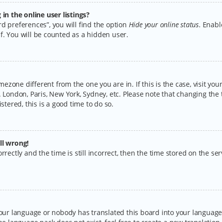
n the online user listings?
d preferences”, you will find the option
Hide your online status
. Enabl
f. You will be counted as a hidden user.
timezone different from the one you are in. If this is the case, visit y
 London, Paris, New York, Sydney, etc. Please note that changing the 
stered, this is a good time to do so.
ll wrong!
rectly and the time is still incorrect, then the time stored on the serv
your language or nobody has translated this board into your language.