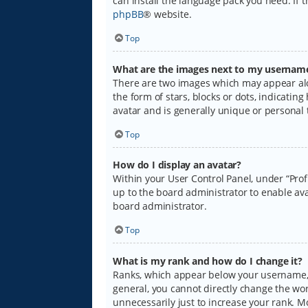
can install the language pack you need. If 
phpBB
® website.
Top
What are the images next to my usernam
There are two images which may appear alo
the form of stars, blocks or dots, indicati
avatar and is generally unique or personal 
Top
How do I display an avatar?
Within your User Control Panel, under “Prof
up to the board administrator to enable ava
board administrator.
Top
What is my rank and how do I change it?
Ranks, which appear below your username, i
general, you cannot directly change the wo
unnecessarily just to increase your rank. M