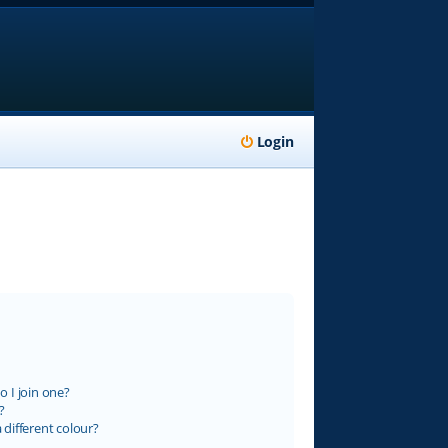
Login
 I join one?
?
different colour?