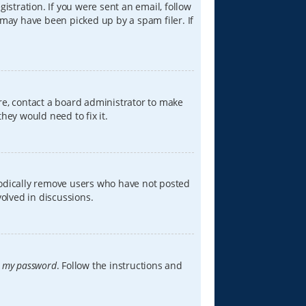
istration. If you were sent an email, follow
 may have been picked up by a spam filer. If
re, contact a board administrator to make
hey would need to fix it.
iodically remove users who have not posted
volved in discussions.
t my password
. Follow the instructions and