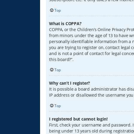
Top
What is COPPA?
COPPA, or the Children’s Online Privacy Prot
from minors under the age of 13 to have wr
personally identifiable information from a m
you are trying to register on, contact lega
and is not a point of contact for legal conc
this board?”.
Top
Why can’t I register?
It is possible a board administrator has di
IP address or disallowed the username you a
Top
I registered but cannot login!
First, check your username and password. I
being under 13 years old during registration