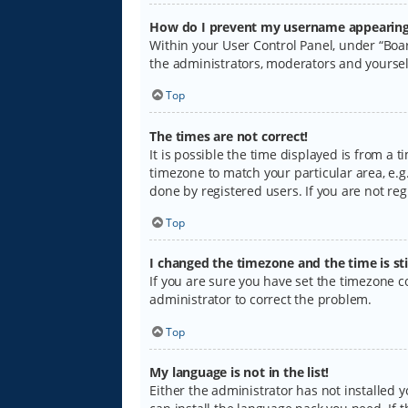
How do I prevent my username appearing i
Within your User Control Panel, under “Boar
the administrators, moderators and yoursel
Top
The times are not correct!
It is possible the time displayed is from a 
timezone to match your particular area, e.g.
done by registered users. If you are not regi
Top
I changed the timezone and the time is sti
If you are sure you have set the timezone cor
administrator to correct the problem.
Top
My language is not in the list!
Either the administrator has not installed 