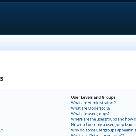
s
User Levels and Groups
What are Administrators?
What are Moderators?
What are usergroups?
Where are the usergroups and how do
How do I become a usergroup leader
?!
Why do some usergroups appear in a 
What is a “Default usergroup”?