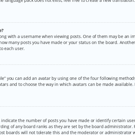
the language pack does not exist, feel free to create a new translatio
e?
ng with a username when viewing posts. One of them may be an imag
ng how many posts you have made or your status on the board. Another
to each user.
ile” you can add an avatar by using one of the four following methods:
tars and to choose the way in which avatars can be made available. I
ndicate the number of posts you have made or identify certain users
rding of any board ranks as they are set by the board administrator.
ost boards will not tolerate this and the moderator or administrator w