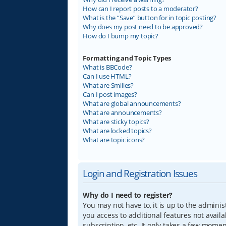
How can I report posts to a moderator?
What is the “Save” button for in topic posting?
Why does my post need to be approved?
How do I bump my topic?
Formatting and Topic Types
What is BBCode?
Can I use HTML?
What are Smilies?
Can I post images?
What are global announcements?
What are announcements?
What are sticky topics?
What are locked topics?
What are topic icons?
Login and Registration Issues
Why do I need to register?
You may not have to, it is up to the adminis
you access to additional features not avail
subscription, etc. It only takes a few mome