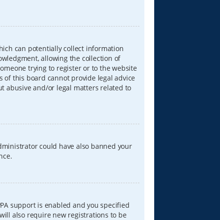
hich can potentially collect information
wledgment, allowing the collection of
someone trying to register or to the website
s of this board cannot provide legal advice
ut abusive and/or legal matters related to
 administrator could have also banned your
nce.
PPA support is enabled and you specified
will also require new registrations to be