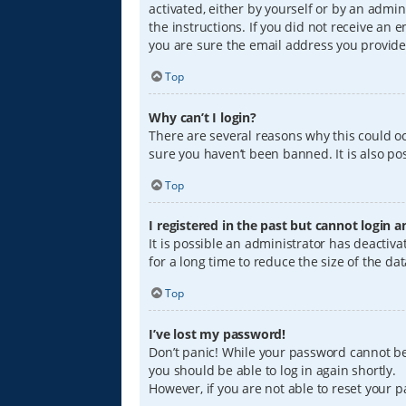
activated, either by yourself or by an admin
the instructions. If you did not receive an
you are sure the email address you provided
Top
Why can’t I login?
There are several reasons why this could oc
sure you haven’t been banned. It is also pos
Top
I registered in the past but cannot login 
It is possible an administrator has deacti
for a long time to reduce the size of the da
Top
I’ve lost my password!
Don’t panic! While your password cannot be r
you should be able to log in again shortly.
However, if you are not able to reset your 