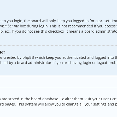
en you login, the board will only keep you logged in for a preset tim
member me
box during login. This is not recommended if you access
lab, etc. If you do not see this checkbox, it means a board administrat
do?
kies created by phpBB which keep you authenticated and logged into t
bled by a board administrator. If you are having login or logout pro
gs are stored in the board database. To alter them, visit your User Con
rd pages. This system will allow you to change all your settings and 