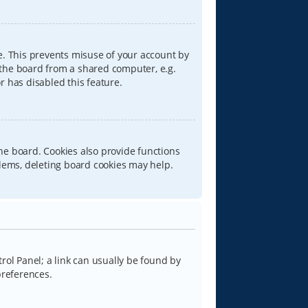
e. This prevents misuse of your account by
 the board from a shared computer, e.g.
or has disabled this feature.
he board. Cookies also provide functions
blems, deleting board cookies may help.
trol Panel; a link can usually be found by
preferences.