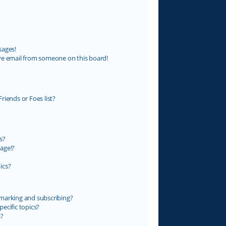
sages!
ve email from someone on this board!
riends or Foes list?
s?
age!?
ics?
marking and subscribing?
ecific topics?
s?