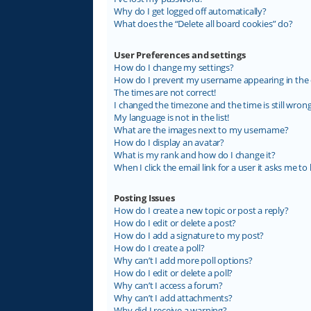
Why do I get logged off automatically?
What does the “Delete all board cookies” do?
User Preferences and settings
How do I change my settings?
How do I prevent my username appearing in the on
The times are not correct!
I changed the timezone and the time is still wrong
My language is not in the list!
What are the images next to my username?
How do I display an avatar?
What is my rank and how do I change it?
When I click the email link for a user it asks me to 
Posting Issues
How do I create a new topic or post a reply?
How do I edit or delete a post?
How do I add a signature to my post?
How do I create a poll?
Why can’t I add more poll options?
How do I edit or delete a poll?
Why can’t I access a forum?
Why can’t I add attachments?
Why did I receive a warning?