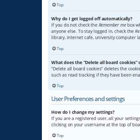
Top
Why do I get logged off automatically?
If you do not check the
Remember me
box wh
anyone else. To stay logged in, check the
Re
library, internet cafe, university computer 
Top
What does the “Delete all board cookies” 
“Delete all board cookies” deletes the coo
such as read tracking if they have been ena
Top
User Preferences and settings
How do I change my settings?
If you are a registered user, all your settin
clicking on your username at the top of boa
Top