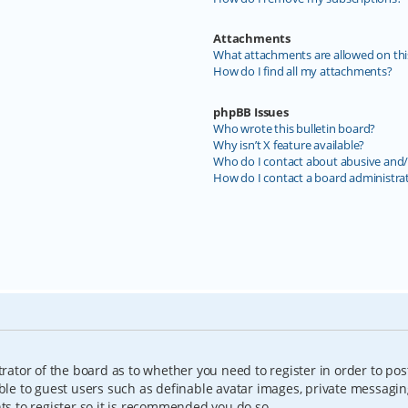
Attachments
What attachments are allowed on thi
How do I find all my attachments?
phpBB Issues
Who wrote this bulletin board?
Why isn’t X feature available?
Who do I contact about abusive and/o
How do I contact a board administra
trator of the board as to whether you need to register in order to pos
able to guest users such as definable avatar images, private messagin
nts to register so it is recommended you do so.