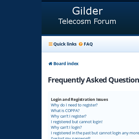
Quick links
FAQ
Board index
Frequently Asked Question
Login and Registration Issues
Why do I need to register?
What is COPPA?
Why can’t I register?
I registered but cannot login!
Why can’t I login?
I registered in the past but cannot login any more
I’ve lost my password!