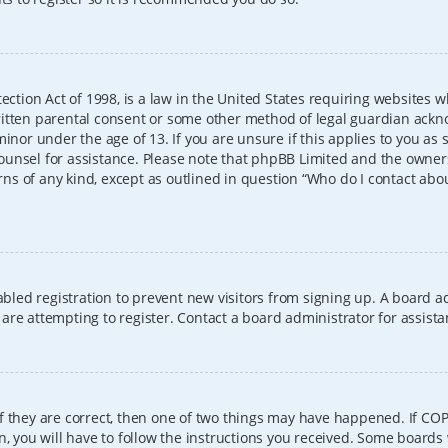
ection Act of 1998, is a law in the United States requiring websites w
itten parental consent or some other method of legal guardian ackno
inor under the age of 13. If you are unsure if this applies to you as 
l counsel for assistance. Please note that phpBB Limited and the owner
erns of any kind, except as outlined in question “Who do I contact abo
sabled registration to prevent new visitors from signing up. A board
re attempting to register. Contact a board administrator for assista
f they are correct, then one of two things may have happened. If CO
, you will have to follow the instructions you received. Some boards 