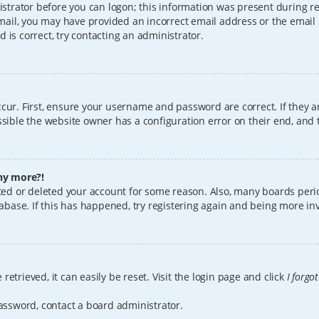
istrator before you can logon; this information was present during reg
 email, you may have provided an incorrect email address or the email
 is correct, try contacting an administrator.
cur. First, ensure your username and password are correct. If they a
sible the website owner has a configuration error on their end, and t
any more?!
vated or deleted your account for some reason. Also, many boards per
tabase. If this has happened, try registering again and being more in
etrieved, it can easily be reset. Visit the login page and click
I forgo
password, contact a board administrator.