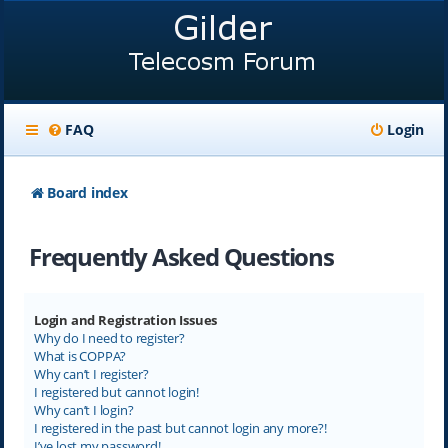
FAQ
Login
Board index
Frequently Asked Questions
Login and Registration Issues
Why do I need to register?
What is COPPA?
Why can’t I register?
I registered but cannot login!
Why can’t I login?
I registered in the past but cannot login any more?!
I’ve lost my password!