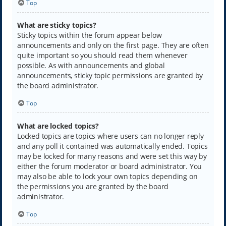
Top
What are sticky topics?
Sticky topics within the forum appear below
announcements and only on the first page. They are often
quite important so you should read them whenever
possible. As with announcements and global
announcements, sticky topic permissions are granted by
the board administrator.
Top
What are locked topics?
Locked topics are topics where users can no longer reply
and any poll it contained was automatically ended. Topics
may be locked for many reasons and were set this way by
either the forum moderator or board administrator. You
may also be able to lock your own topics depending on
the permissions you are granted by the board
administrator.
Top