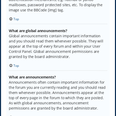
mailboxes, password protected sites, etc. To display the
image use the BBCode [img] tag.
Top
What are global announcements?
Global announcements contain important information
and you should read them whenever possible. They will
appear at the top of every forum and within your User
Control Panel. Global announcement permissions are
granted by the board administrator.
Top
What are announcements?
Announcements often contain important information for
the forum you are currently reading and you should read
them whenever possible. Announcements appear at the
top of every page in the forum to which they are posted.
As with global announcements, announcement
permissions are granted by the board administrator.