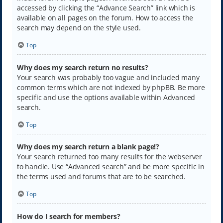
accessed by clicking the “Advance Search” link which is
available on all pages on the forum. How to access the
search may depend on the style used.
Top
Why does my search return no results?
Your search was probably too vague and included many
common terms which are not indexed by phpBB. Be more
specific and use the options available within Advanced
search.
Top
Why does my search return a blank page!?
Your search returned too many results for the webserver
to handle. Use “Advanced search” and be more specific in
the terms used and forums that are to be searched.
Top
How do I search for members?