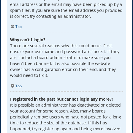
email address or the email may have been picked up by a
spam filer. If you are sure the email address you provided
is correct, try contacting an administrator.
Top
Why can’t I login?
There are several reasons why this could occur. First,
ensure your username and password are correct. If they
are, contact a board administrator to make sure you
haven’t been banned. It is also possible the website
owner has a configuration error on their end, and they
would need to fix it.
Top
I registered in the past but cannot login any more?!
It is possible an administrator has deactivated or deleted
your account for some reason. Also, many boards
periodically remove users who have not posted for a long
time to reduce the size of the database. If this has
happened, try registering again and being more involved