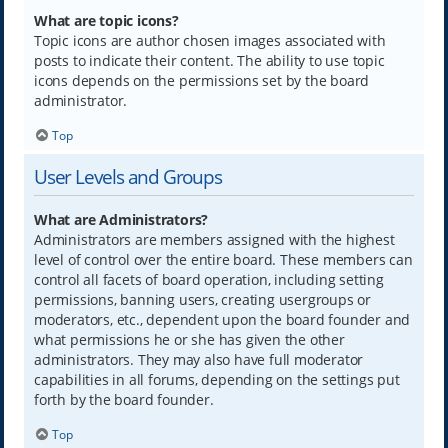
What are topic icons?
Topic icons are author chosen images associated with
posts to indicate their content. The ability to use topic
icons depends on the permissions set by the board
administrator.
Top
User Levels and Groups
What are Administrators?
Administrators are members assigned with the highest
level of control over the entire board. These members can
control all facets of board operation, including setting
permissions, banning users, creating usergroups or
moderators, etc., dependent upon the board founder and
what permissions he or she has given the other
administrators. They may also have full moderator
capabilities in all forums, depending on the settings put
forth by the board founder.
Top