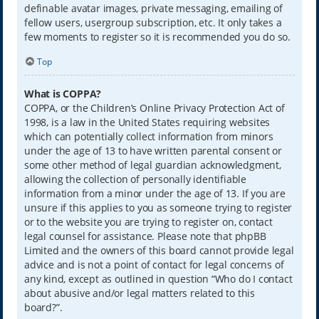
definable avatar images, private messaging, emailing of
fellow users, usergroup subscription, etc. It only takes a
few moments to register so it is recommended you do so.
Top
What is COPPA?
COPPA, or the Children’s Online Privacy Protection Act of
1998, is a law in the United States requiring websites
which can potentially collect information from minors
under the age of 13 to have written parental consent or
some other method of legal guardian acknowledgment,
allowing the collection of personally identifiable
information from a minor under the age of 13. If you are
unsure if this applies to you as someone trying to register
or to the website you are trying to register on, contact
legal counsel for assistance. Please note that phpBB
Limited and the owners of this board cannot provide legal
advice and is not a point of contact for legal concerns of
any kind, except as outlined in question “Who do I contact
about abusive and/or legal matters related to this
board?”.