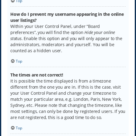
Top
How do I prevent my username appearing in the online
user listings?
Within your User Control Panel, under “Board
preferences”, you will find the option
Hide your online
status
. Enable this option and you will only appear to the
administrators, moderators and yourself. You will be
counted as a hidden user.
Top
The times are not correct!
It is possible the time displayed is from a timezone
different from the one you are in. If this is the case, visit
your User Control Panel and change your timezone to
match your particular area, e.g. London, Paris, New York,
Sydney, etc. Please note that changing the timezone, like
most settings, can only be done by registered users. If you
are not registered, this is a good time to do so.
Top