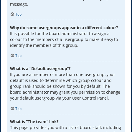
message.
Top
Why do some usergroups appear in a different colour?
It is possible for the board administrator to assign a
colour to the members of a usergroup to make it easy to
identify the members of this group.
Top
What is a “Default usergroup”?
If you are a member of more than one usergroup, your
default is used to determine which group colour and
group rank should be shown for you by default. The
board administrator may grant you permission to change
your default usergroup via your User Control Panel.
Top
What is “The team” link?
This page provides you with a list of board staff, including