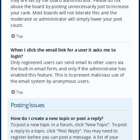
they are set by the board administrator. Please do not
abuse the board by posting unnecessarily just to increase
your rank. Most boards will not tolerate this and the
moderator or administrator will simply lower your post
count.
Top
When I click the email link for a user it asks me to
login?
Only registered users can send email to other users via
the built-in email form, and only if the administrator has
enabled this feature. This is to prevent malicious use of
the email system by anonymous users.
Top
Posting Issues
How do I create a new topic or post a reply?
To post a new topic in a forum, click "New Topic". To post
a reply to a topic, click "Post Reply". You may need to
register before you can post a message. A list of your