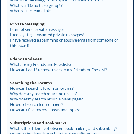
What is a “Default usergroup”?
What is “The team” link?
Private Messaging
I cannot send private messages!
I keep getting unwanted private messages!
I have received a spamming or abusive email from someone on
this board!
Friends and Foes
What are my Friends and Foes lists?
How can I add / remove users to my Friends or Foes list?
Searching the Forums
How can I search a forum or forums?
Why does my search return no results?
Why does my search return a blank page!?
How do I search for members?
How can I find my own posts and topics?
Subscriptions and Bookmarks
What is the difference between bookmarking and subscribing?
How do I bookmark or subscribe to specific topics?