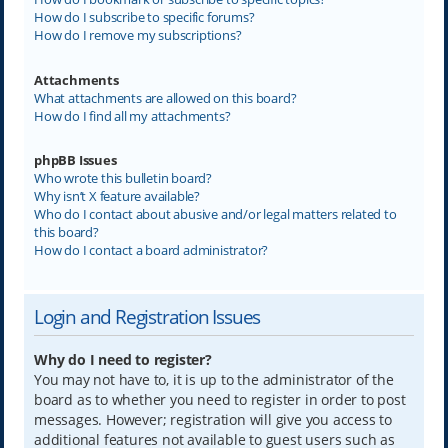
How do I subscribe to specific forums?
How do I remove my subscriptions?
Attachments
What attachments are allowed on this board?
How do I find all my attachments?
phpBB Issues
Who wrote this bulletin board?
Why isn’t X feature available?
Who do I contact about abusive and/or legal matters related to
this board?
How do I contact a board administrator?
Login and Registration Issues
Why do I need to register?
You may not have to, it is up to the administrator of the
board as to whether you need to register in order to post
messages. However; registration will give you access to
additional features not available to guest users such as