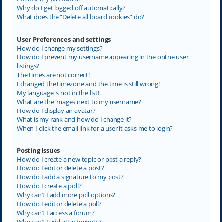
Why do I get logged off automatically?
What does the “Delete all board cookies” do?
User Preferences and settings
How do I change my settings?
How do I prevent my username appearing in the online user
listings?
The times are not correct!
I changed the timezone and the time is still wrong!
My language is not in the list!
What are the images next to my username?
How do I display an avatar?
What is my rank and how do I change it?
When I click the email link for a user it asks me to login?
Posting Issues
How do I create a new topic or post a reply?
How do I edit or delete a post?
How do I add a signature to my post?
How do I create a poll?
Why can’t I add more poll options?
How do I edit or delete a poll?
Why can’t I access a forum?
Why can’t I add attachments?