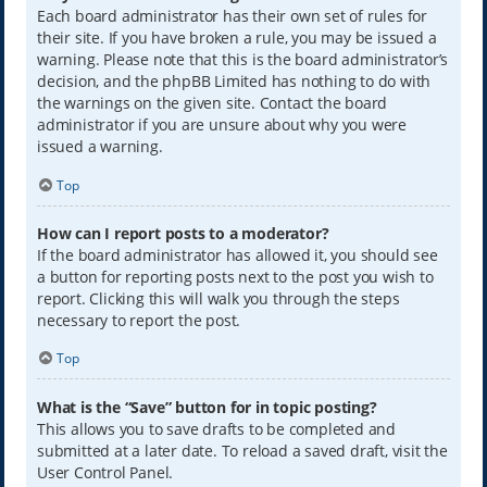
Each board administrator has their own set of rules for
their site. If you have broken a rule, you may be issued a
warning. Please note that this is the board administrator’s
decision, and the phpBB Limited has nothing to do with
the warnings on the given site. Contact the board
administrator if you are unsure about why you were
issued a warning.
Top
How can I report posts to a moderator?
If the board administrator has allowed it, you should see
a button for reporting posts next to the post you wish to
report. Clicking this will walk you through the steps
necessary to report the post.
Top
What is the “Save” button for in topic posting?
This allows you to save drafts to be completed and
submitted at a later date. To reload a saved draft, visit the
User Control Panel.