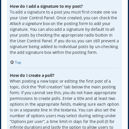
How do I add a signature to my post?
To add a signature to a post you must first create one via
your User Control Panel. Once created, you can check the
Attach a signature
box on the posting form to add your
signature. You can also add a signature by default to all
your posts by checking the appropriate radio button in
the User Control Panel. If you do so, you can still prevent a
signature being added to individual posts by un-checking
the add signature box within the posting form.
Top
How do I create a poll?
When posting a new topic or editing the first post of a
topic, click the “Poll creation” tab below the main posting
form; if you cannot see this, you do not have appropriate
permissions to create polls. Enter a title and at least two
options in the appropriate fields, making sure each option
is on a separate line in the textarea. You can also set the
number of options users may select during voting under
“Options per user”, a time limit in days for the poll (0 for
infinite duration) and lastly the option to allow users to