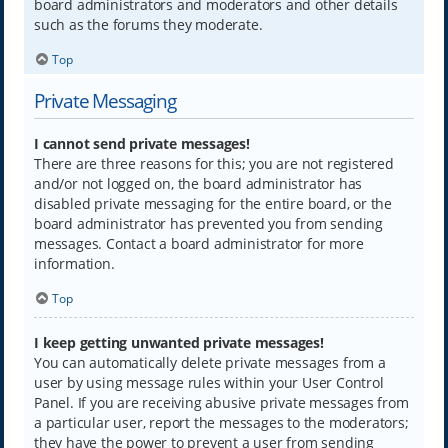
board administrators and moderators and other details
such as the forums they moderate.
Top
Private Messaging
I cannot send private messages!
There are three reasons for this; you are not registered
and/or not logged on, the board administrator has
disabled private messaging for the entire board, or the
board administrator has prevented you from sending
messages. Contact a board administrator for more
information.
Top
I keep getting unwanted private messages!
You can automatically delete private messages from a
user by using message rules within your User Control
Panel. If you are receiving abusive private messages from
a particular user, report the messages to the moderators;
they have the power to prevent a user from sending