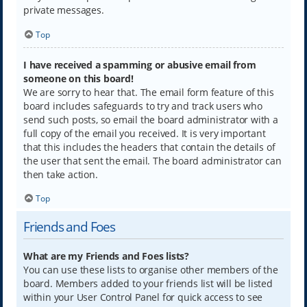
private messages.
Top
I have received a spamming or abusive email from
someone on this board!
We are sorry to hear that. The email form feature of this
board includes safeguards to try and track users who
send such posts, so email the board administrator with a
full copy of the email you received. It is very important
that this includes the headers that contain the details of
the user that sent the email. The board administrator can
then take action.
Top
Friends and Foes
What are my Friends and Foes lists?
You can use these lists to organise other members of the
board. Members added to your friends list will be listed
within your User Control Panel for quick access to see