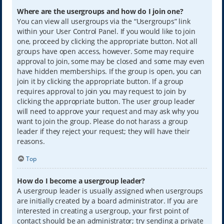
Where are the usergroups and how do I join one?
You can view all usergroups via the “Usergroups” link
within your User Control Panel. If you would like to join
one, proceed by clicking the appropriate button. Not all
groups have open access, however. Some may require
approval to join, some may be closed and some may even
have hidden memberships. If the group is open, you can
join it by clicking the appropriate button. If a group
requires approval to join you may request to join by
clicking the appropriate button. The user group leader
will need to approve your request and may ask why you
want to join the group. Please do not harass a group
leader if they reject your request; they will have their
reasons.
Top
How do I become a usergroup leader?
A usergroup leader is usually assigned when usergroups
are initially created by a board administrator. If you are
interested in creating a usergroup, your first point of
contact should be an administrator; try sending a private