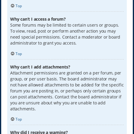
Top
Why can’t I access a forum?
Some forums may be limited to certain users or groups.
To view, read, post or perform another action you may
need special permissions. Contact a moderator or board
administrator to grant you access.
Top
Why can’t I add attachments?
Attachment permissions are granted on a per forum, per
group, or per user basis. The board administrator may
not have allowed attachments to be added for the specific
forum you are posting in, or perhaps only certain groups
can post attachments. Contact the board administrator if
you are unsure about why you are unable to add
attachments.
Top
Why did I receive a warning?