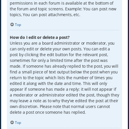
permissions in each forum is available at the bottom of
the forum and topic screens. Example: You can post new
topics, You can post attachments, etc.
Top
How do I edit or delete a post?
Unless you are a board administrator or moderator, you
can only edit or delete your own posts. You can edit a
post by clicking the edit button for the relevant post,
sometimes for only a limited time after the post was
made. If someone has already replied to the post, you will
find a small piece of text output below the post when you
return to the topic which lists the number of times you
edited it along with the date and time. This will only
appear if someone has made a reply; it will not appear if
a moderator or administrator edited the post, though they
may leave a note as to why they’ve edited the post at their
own discretion. Please note that normal users cannot
delete a post once someone has replied.
Top