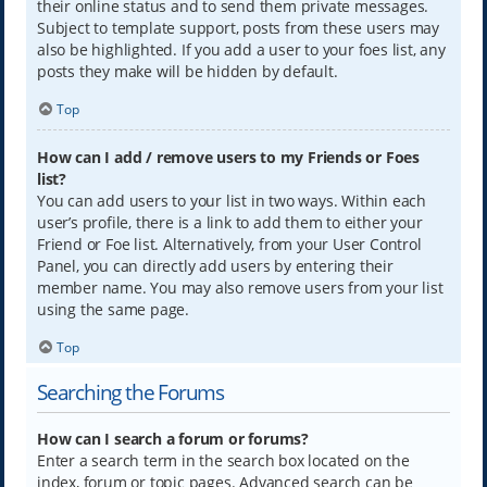
their online status and to send them private messages.
Subject to template support, posts from these users may
also be highlighted. If you add a user to your foes list, any
posts they make will be hidden by default.
Top
How can I add / remove users to my Friends or Foes
list?
You can add users to your list in two ways. Within each
user’s profile, there is a link to add them to either your
Friend or Foe list. Alternatively, from your User Control
Panel, you can directly add users by entering their
member name. You may also remove users from your list
using the same page.
Top
Searching the Forums
How can I search a forum or forums?
Enter a search term in the search box located on the
index, forum or topic pages. Advanced search can be