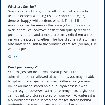
What are Smilies?
Smilies, or Emoticons, are small images which can be
used to express a feeling using a short code, e.g. :)
denotes happy, while :( denotes sad. The full list of
emoticons can be seen in the posting form. Try not to
overuse smilies, however, as they can quickly render a
post unreadable and a moderator may edit them out or
remove the post altogether. The board administrator may
also have set a limit to the number of smilies you may use
within a post.
Top
Can I post images?
Yes, images can be shown in your posts. If the
administrator has allowed attachments, you may be able
to upload the image to the board. Otherwise, you must
link to an image stored on a publicly accessible web
server, e.g. http://www.example.com/my-picture.gif. You
cannot link to pictures stored on your own PC (unless it is
a publicly accessible server) nor images stored behind
authentication mechanisms, e.g. hotmail or yahoo