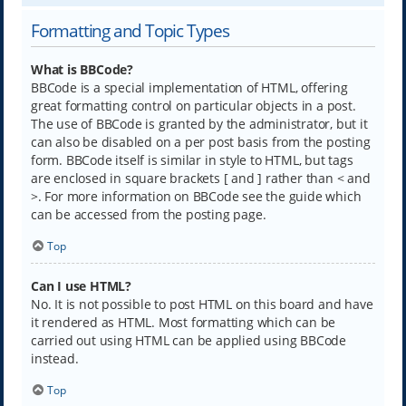
Formatting and Topic Types
What is BBCode?
BBCode is a special implementation of HTML, offering
great formatting control on particular objects in a post.
The use of BBCode is granted by the administrator, but it
can also be disabled on a per post basis from the posting
form. BBCode itself is similar in style to HTML, but tags
are enclosed in square brackets [ and ] rather than < and
>. For more information on BBCode see the guide which
can be accessed from the posting page.
Top
Can I use HTML?
No. It is not possible to post HTML on this board and have
it rendered as HTML. Most formatting which can be
carried out using HTML can be applied using BBCode
instead.
Top