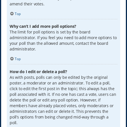
amend their votes.
Top
Why can’t I add more poll options?
The limit for poll options is set by the board
administrator. If you feel you need to add more options to
your poll than the allowed amount, contact the board
administrator.
Top
How do I edit or delete a poll?
As with posts, polls can only be edited by the original
poster, a moderator or an administrator. To edit a poll,
click to edit the first post in the topic; this always has the
poll associated with it. If no one has cast a vote, users can
delete the poll or edit any poll option. However, if
members have already placed votes, only moderators or
administrators can edit or delete it. This prevents the
poll’s options from being changed mid-way through a
poll.