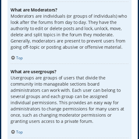
What are Moderators?
Moderators are individuals (or groups of individuals) who
look after the forums from day to day. They have the
authority to edit or delete posts and lock, unlock, move,
delete and split topics in the forum they moderate.
Generally, moderators are present to prevent users from
going off-topic or posting abusive or offensive material.
Top
What are usergroups?
Usergroups are groups of users that divide the
community into manageable sections board
administrators can work with. Each user can belong to
several groups and each group can be assigned
individual permissions. This provides an easy way for
administrators to change permissions for many users at
once, such as changing moderator permissions or
granting users access to a private forum.
Top