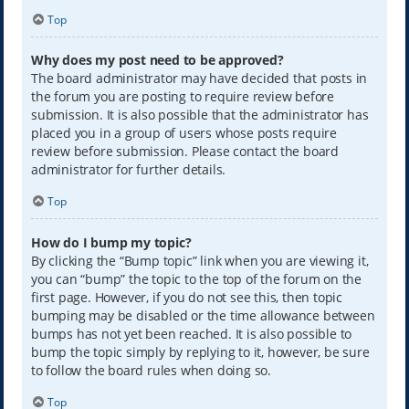
Top
Why does my post need to be approved?
The board administrator may have decided that posts in
the forum you are posting to require review before
submission. It is also possible that the administrator has
placed you in a group of users whose posts require
review before submission. Please contact the board
administrator for further details.
Top
How do I bump my topic?
By clicking the “Bump topic” link when you are viewing it,
you can “bump” the topic to the top of the forum on the
first page. However, if you do not see this, then topic
bumping may be disabled or the time allowance between
bumps has not yet been reached. It is also possible to
bump the topic simply by replying to it, however, be sure
to follow the board rules when doing so.
Top