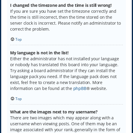
I changed the timezone and the time is still wrong!
If you are sure you have set the timezone correctly and
the time is still incorrect, then the time stored on the
server clock is incorrect. Please notify an administrator to
correct the problem.
Top
My language is not in the list!
Either the administrator has not installed your language
or nobody has translated this board into your language.
Try asking a board administrator if they can install the
language pack you need. If the language pack does not
exist, feel free to create a new translation. More
information can be found at the
phpBB
® website.
Top
What are the images next to my username?
There are two images which may appear along with a
username when viewing posts. One of them may be an
image associated with your rank, generally in the form of