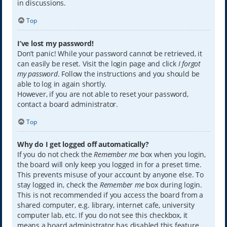
in discussions.
Top
I’ve lost my password!
Don’t panic! While your password cannot be retrieved, it
can easily be reset. Visit the login page and click
I forgot
my password
. Follow the instructions and you should be
able to log in again shortly.
However, if you are not able to reset your password,
contact a board administrator.
Top
Why do I get logged off automatically?
If you do not check the
Remember me
box when you login,
the board will only keep you logged in for a preset time.
This prevents misuse of your account by anyone else. To
stay logged in, check the
Remember me
box during login.
This is not recommended if you access the board from a
shared computer, e.g. library, internet cafe, university
computer lab, etc. If you do not see this checkbox, it
means a board administrator has disabled this feature.