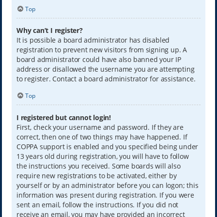
Top
Why can’t I register?
It is possible a board administrator has disabled
registration to prevent new visitors from signing up. A
board administrator could have also banned your IP
address or disallowed the username you are attempting
to register. Contact a board administrator for assistance.
Top
I registered but cannot login!
First, check your username and password. If they are
correct, then one of two things may have happened. If
COPPA support is enabled and you specified being under
13 years old during registration, you will have to follow
the instructions you received. Some boards will also
require new registrations to be activated, either by
yourself or by an administrator before you can logon; this
information was present during registration. If you were
sent an email, follow the instructions. If you did not
receive an email, you may have provided an incorrect