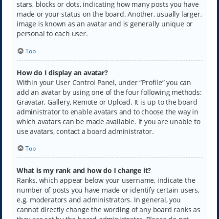
stars, blocks or dots, indicating how many posts you have
made or your status on the board. Another, usually larger,
image is known as an avatar and is generally unique or
personal to each user.
Top
How do I display an avatar?
Within your User Control Panel, under “Profile” you can
add an avatar by using one of the four following methods:
Gravatar, Gallery, Remote or Upload. It is up to the board
administrator to enable avatars and to choose the way in
which avatars can be made available. If you are unable to
use avatars, contact a board administrator.
Top
What is my rank and how do I change it?
Ranks, which appear below your username, indicate the
number of posts you have made or identify certain users,
e.g. moderators and administrators. In general, you
cannot directly change the wording of any board ranks as