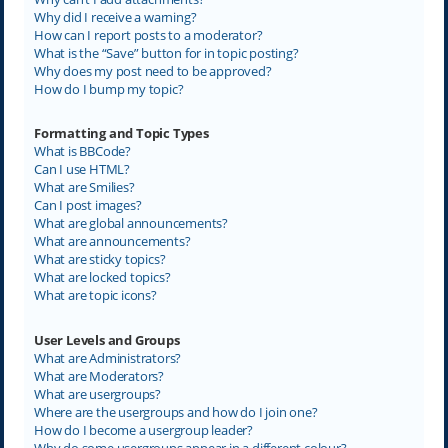
Why did I receive a warning?
How can I report posts to a moderator?
What is the “Save” button for in topic posting?
Why does my post need to be approved?
How do I bump my topic?
Formatting and Topic Types
What is BBCode?
Can I use HTML?
What are Smilies?
Can I post images?
What are global announcements?
What are announcements?
What are sticky topics?
What are locked topics?
What are topic icons?
User Levels and Groups
What are Administrators?
What are Moderators?
What are usergroups?
Where are the usergroups and how do I join one?
How do I become a usergroup leader?
Why do some usergroups appear in a different colour?