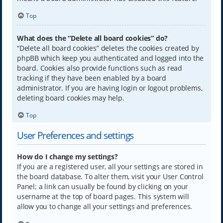
Top
What does the “Delete all board cookies” do?
“Delete all board cookies” deletes the cookies created by
phpBB which keep you authenticated and logged into the
board. Cookies also provide functions such as read
tracking if they have been enabled by a board
administrator. If you are having login or logout problems,
deleting board cookies may help.
Top
User Preferences and settings
How do I change my settings?
If you are a registered user, all your settings are stored in
the board database. To alter them, visit your User Control
Panel; a link can usually be found by clicking on your
username at the top of board pages. This system will
allow you to change all your settings and preferences.