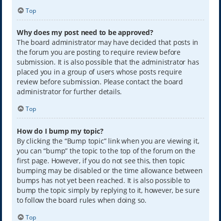
Top
Why does my post need to be approved?
The board administrator may have decided that posts in
the forum you are posting to require review before
submission. It is also possible that the administrator has
placed you in a group of users whose posts require
review before submission. Please contact the board
administrator for further details.
Top
How do I bump my topic?
By clicking the “Bump topic” link when you are viewing it,
you can “bump” the topic to the top of the forum on the
first page. However, if you do not see this, then topic
bumping may be disabled or the time allowance between
bumps has not yet been reached. It is also possible to
bump the topic simply by replying to it, however, be sure
to follow the board rules when doing so.
Top