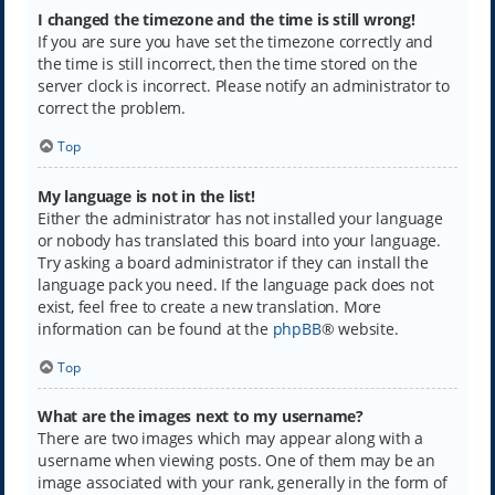
I changed the timezone and the time is still wrong!
If you are sure you have set the timezone correctly and
the time is still incorrect, then the time stored on the
server clock is incorrect. Please notify an administrator to
correct the problem.
Top
My language is not in the list!
Either the administrator has not installed your language
or nobody has translated this board into your language.
Try asking a board administrator if they can install the
language pack you need. If the language pack does not
exist, feel free to create a new translation. More
information can be found at the
phpBB
® website.
Top
What are the images next to my username?
There are two images which may appear along with a
username when viewing posts. One of them may be an
image associated with your rank, generally in the form of