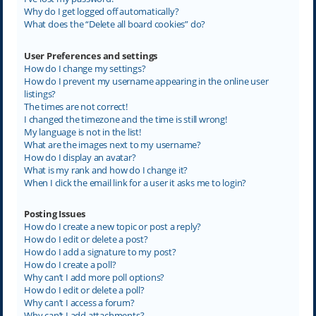
Why do I get logged off automatically?
What does the “Delete all board cookies” do?
User Preferences and settings
How do I change my settings?
How do I prevent my username appearing in the online user
listings?
The times are not correct!
I changed the timezone and the time is still wrong!
My language is not in the list!
What are the images next to my username?
How do I display an avatar?
What is my rank and how do I change it?
When I click the email link for a user it asks me to login?
Posting Issues
How do I create a new topic or post a reply?
How do I edit or delete a post?
How do I add a signature to my post?
How do I create a poll?
Why can’t I add more poll options?
How do I edit or delete a poll?
Why can’t I access a forum?
Why can’t I add attachments?