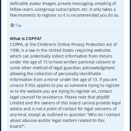
definable avatar images, private messaging, emailing of
fellow users, usergroup subscription, etc. It only takes a
few moments to register so it is recommended you do so.
Top
What is COPPA?
COPPA, or the Children’s Online Privacy Protection Act of
1998, is a law in the United States requiring websites
which can potentially collect information from minors
under the age of 13 to have written parental consent or
some other method of legal guardian acknowledgment,
allowing the collection of personally identifiable
information from a minor under the age of 13. If you are
unsure if this applies to you as someone trying to register
or to the website you are trying to register on, contact
legal counsel for assistance. Please note that phpBB
Limited and the owners of this board cannot provide legal
advice and is not a point of contact for legal concerns of
any kind, except as outlined in question “Who do I contact
about abusive and/or legal matters related to this
board?”.