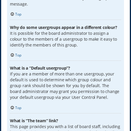
message.
Top
Why do some usergroups appear in a different colour?
It is possible for the board administrator to assign a
colour to the members of a usergroup to make it easy to
identify the members of this group.
Top
What is a “Default usergroup”?
If you are a member of more than one usergroup, your
default is used to determine which group colour and
group rank should be shown for you by default. The
board administrator may grant you permission to change
your default usergroup via your User Control Panel.
Top
What is “The team” link?
This page provides you with a list of board staff, including