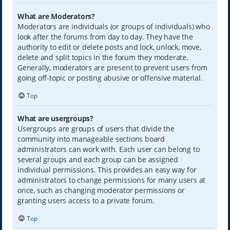
What are Moderators?
Moderators are individuals (or groups of individuals) who
look after the forums from day to day. They have the
authority to edit or delete posts and lock, unlock, move,
delete and split topics in the forum they moderate.
Generally, moderators are present to prevent users from
going off-topic or posting abusive or offensive material.
Top
What are usergroups?
Usergroups are groups of users that divide the
community into manageable sections board
administrators can work with. Each user can belong to
several groups and each group can be assigned
individual permissions. This provides an easy way for
administrators to change permissions for many users at
once, such as changing moderator permissions or
granting users access to a private forum.
Top