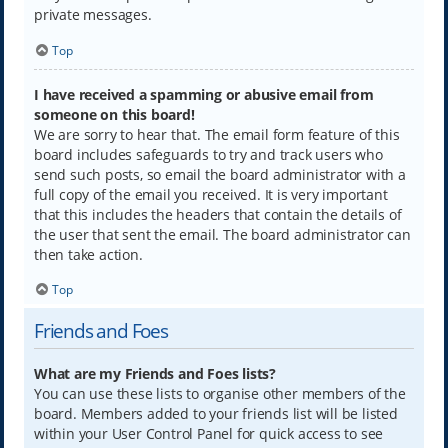
private messages.
Top
I have received a spamming or abusive email from
someone on this board!
We are sorry to hear that. The email form feature of this
board includes safeguards to try and track users who
send such posts, so email the board administrator with a
full copy of the email you received. It is very important
that this includes the headers that contain the details of
the user that sent the email. The board administrator can
then take action.
Top
Friends and Foes
What are my Friends and Foes lists?
You can use these lists to organise other members of the
board. Members added to your friends list will be listed
within your User Control Panel for quick access to see