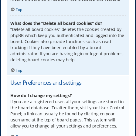
Top
What does the “Delete all board cookies” do?
“Delete all board cookies” deletes the cookies created by
phpBB which keep you authenticated and logged into the
board. Cookies also provide functions such as read
tracking if they have been enabled by a board
administrator. If you are having login or logout problems,
deleting board cookies may help.
Top
User Preferences and settings
How do I change my settings?
If you are a registered user, all your settings are stored in
the board database. To alter them, visit your User Control
Panel; a link can usually be found by clicking on your
username at the top of board pages. This system will
allow you to change all your settings and preferences.