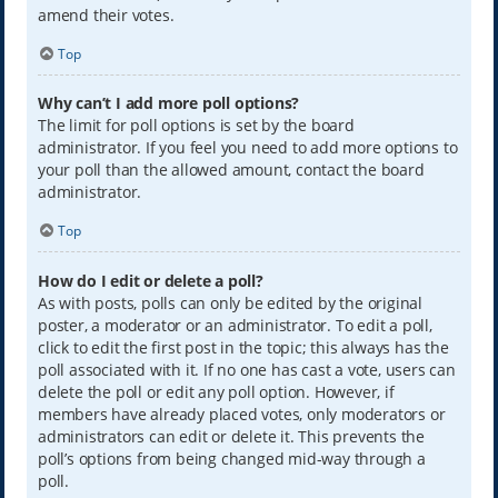
amend their votes.
Top
Why can’t I add more poll options?
The limit for poll options is set by the board
administrator. If you feel you need to add more options to
your poll than the allowed amount, contact the board
administrator.
Top
How do I edit or delete a poll?
As with posts, polls can only be edited by the original
poster, a moderator or an administrator. To edit a poll,
click to edit the first post in the topic; this always has the
poll associated with it. If no one has cast a vote, users can
delete the poll or edit any poll option. However, if
members have already placed votes, only moderators or
administrators can edit or delete it. This prevents the
poll’s options from being changed mid-way through a
poll.