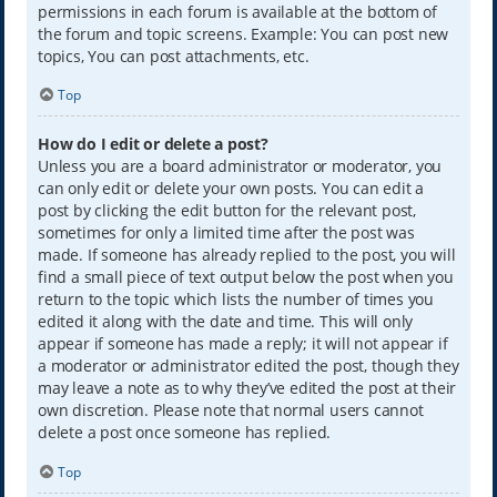
permissions in each forum is available at the bottom of
the forum and topic screens. Example: You can post new
topics, You can post attachments, etc.
Top
How do I edit or delete a post?
Unless you are a board administrator or moderator, you
can only edit or delete your own posts. You can edit a
post by clicking the edit button for the relevant post,
sometimes for only a limited time after the post was
made. If someone has already replied to the post, you will
find a small piece of text output below the post when you
return to the topic which lists the number of times you
edited it along with the date and time. This will only
appear if someone has made a reply; it will not appear if
a moderator or administrator edited the post, though they
may leave a note as to why they’ve edited the post at their
own discretion. Please note that normal users cannot
delete a post once someone has replied.
Top