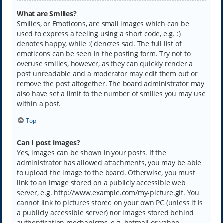
What are Smilies?
Smilies, or Emoticons, are small images which can be
used to express a feeling using a short code, e.g. :)
denotes happy, while :( denotes sad. The full list of
emoticons can be seen in the posting form. Try not to
overuse smilies, however, as they can quickly render a
post unreadable and a moderator may edit them out or
remove the post altogether. The board administrator may
also have set a limit to the number of smilies you may use
within a post.
Top
Can I post images?
Yes, images can be shown in your posts. If the
administrator has allowed attachments, you may be able
to upload the image to the board. Otherwise, you must
link to an image stored on a publicly accessible web
server, e.g. http://www.example.com/my-picture.gif. You
cannot link to pictures stored on your own PC (unless it is
a publicly accessible server) nor images stored behind
authentication mechanisms, e.g. hotmail or yahoo