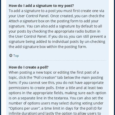
How do I add a signature to my post?
To add a signature to a post you must first create one via
your User Control Panel. Once created, you can check the
Attach a signature
box on the posting form to add your
signature. You can also add a signature by default to all
your posts by checking the appropriate radio button in
the User Control Panel. If you do so, you can still prevent a
signature being added to individual posts by un-checking
the add signature box within the posting form.
Top
How do I create a poll?
When posting a new topic or editing the first post of a
topic, click the “Poll creation” tab below the main posting
form; if you cannot see this, you do not have appropriate
permissions to create polls. Enter a title and at least two
options in the appropriate fields, making sure each option
is on a separate line in the textarea. You can also set the
number of options users may select during voting under
“Options per user”, a time limit in days for the poll (0 for
infinite duration) and lastly the option to allow users to