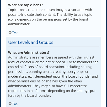
What are topic icons?
Topic icons are author chosen images associated with
posts to indicate their content. The ability to use topic
icons depends on the permissions set by the board
administrator.
Top
User Levels and Groups
What are Administrators?
Administrators are members assigned with the highest
level of control over the entire board. These members can
control all facets of board operation, including setting
permissions, banning users, creating usergroups or
moderators, etc., dependent upon the board founder and
what permissions he or she has given the other
administrators. They may also have full moderator
capabilities in all forums, depending on the settings put
forth by the board founder.
Top