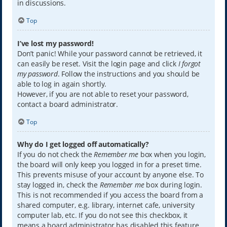
in discussions.
Top
I’ve lost my password!
Don’t panic! While your password cannot be retrieved, it
can easily be reset. Visit the login page and click
I forgot
my password
. Follow the instructions and you should be
able to log in again shortly.
However, if you are not able to reset your password,
contact a board administrator.
Top
Why do I get logged off automatically?
If you do not check the
Remember me
box when you login,
the board will only keep you logged in for a preset time.
This prevents misuse of your account by anyone else. To
stay logged in, check the
Remember me
box during login.
This is not recommended if you access the board from a
shared computer, e.g. library, internet cafe, university
computer lab, etc. If you do not see this checkbox, it
means a board administrator has disabled this feature.