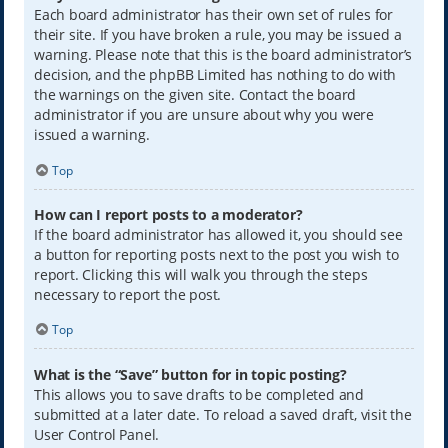
Each board administrator has their own set of rules for
their site. If you have broken a rule, you may be issued a
warning. Please note that this is the board administrator’s
decision, and the phpBB Limited has nothing to do with
the warnings on the given site. Contact the board
administrator if you are unsure about why you were
issued a warning.
Top
How can I report posts to a moderator?
If the board administrator has allowed it, you should see
a button for reporting posts next to the post you wish to
report. Clicking this will walk you through the steps
necessary to report the post.
Top
What is the “Save” button for in topic posting?
This allows you to save drafts to be completed and
submitted at a later date. To reload a saved draft, visit the
User Control Panel.