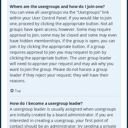
Where are the usergroups and how do I join one?
You can view all usergroups via the “Usergroups” link
within your User Control Panel. If you would like to join
one, proceed by clicking the appropriate button. Not all
groups have open access, however. Some may require
approval to join, some may be closed and some may even
have hidden memberships. If the group is open, you can
join it by clicking the appropriate button. If a group
requires approval to join you may request to join by
clicking the appropriate button. The user group leader
will need to approve your request and may ask why you
want to join the group. Please do not harass a group
leader if they reject your request; they will have their
reasons.
Top
How do I become a usergroup leader?
A usergroup leader is usually assigned when usergroups
are initially created by a board administrator. If you are
interested in creating a usergroup, your first point of
contact should be an administrator; try sending a private