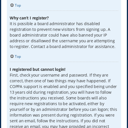
Top
Why can’t I register?
It is possible a board administrator has disabled
registration to prevent new visitors from signing up. A
board administrator could have also banned your IP
address or disallowed the username you are attempting
to register. Contact a board administrator for assistance.
Top
I registered but cannot login!
First, check your username and password. If they are
correct, then one of two things may have happened. If
COPPA support is enabled and you specified being under
13 years old during registration, you will have to follow
the instructions you received. Some boards will also
require new registrations to be activated, either by
yourself or by an administrator before you can logon; this
information was present during registration. If you were
sent an email, follow the instructions. If you did not
receive an email, you may have provided an incorrect