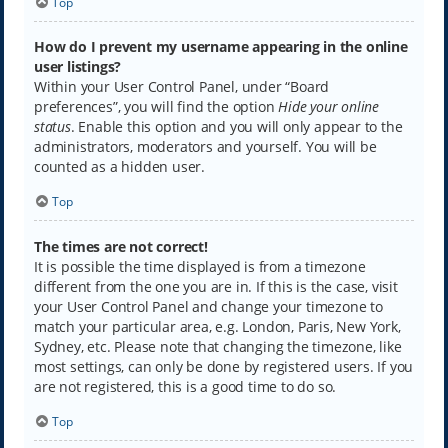
Top
How do I prevent my username appearing in the online
user listings?
Within your User Control Panel, under “Board
preferences”, you will find the option
Hide your online
status
. Enable this option and you will only appear to the
administrators, moderators and yourself. You will be
counted as a hidden user.
Top
The times are not correct!
It is possible the time displayed is from a timezone
different from the one you are in. If this is the case, visit
your User Control Panel and change your timezone to
match your particular area, e.g. London, Paris, New York,
Sydney, etc. Please note that changing the timezone, like
most settings, can only be done by registered users. If you
are not registered, this is a good time to do so.
Top