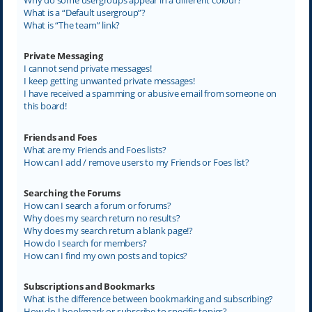
What is a “Default usergroup”?
What is “The team” link?
Private Messaging
I cannot send private messages!
I keep getting unwanted private messages!
I have received a spamming or abusive email from someone on
this board!
Friends and Foes
What are my Friends and Foes lists?
How can I add / remove users to my Friends or Foes list?
Searching the Forums
How can I search a forum or forums?
Why does my search return no results?
Why does my search return a blank page!?
How do I search for members?
How can I find my own posts and topics?
Subscriptions and Bookmarks
What is the difference between bookmarking and subscribing?
How do I bookmark or subscribe to specific topics?