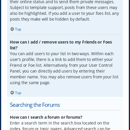
their online status and to send them private messages.
Subject to template support, posts from these users may
also be highlighted. If you add a user to your foes list, any
posts they make will be hidden by default.
Top
How can I add / remove users to my Friends or Foes
list?
You can add users to your list in two ways. Within each
user’s profile, there is a link to add them to either your
Friend or Foe list. Alternatively, from your User Control
Panel, you can directly add users by entering their
member name. You may also remove users from your list
using the same page.
Top
Searching the Forums
How can I search a forum or forums?
Enter a search term in the search box located on the
index, forum or topic pages. Advanced search can be