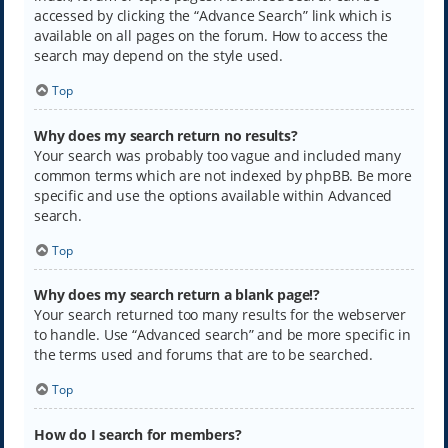
accessed by clicking the “Advance Search” link which is
available on all pages on the forum. How to access the
search may depend on the style used.
Top
Why does my search return no results?
Your search was probably too vague and included many
common terms which are not indexed by phpBB. Be more
specific and use the options available within Advanced
search.
Top
Why does my search return a blank page!?
Your search returned too many results for the webserver
to handle. Use “Advanced search” and be more specific in
the terms used and forums that are to be searched.
Top
How do I search for members?