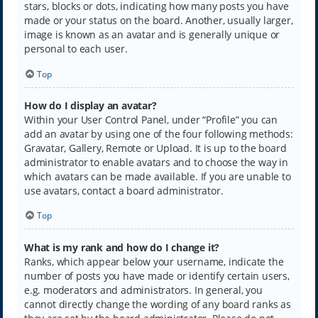
stars, blocks or dots, indicating how many posts you have
made or your status on the board. Another, usually larger,
image is known as an avatar and is generally unique or
personal to each user.
Top
How do I display an avatar?
Within your User Control Panel, under “Profile” you can
add an avatar by using one of the four following methods:
Gravatar, Gallery, Remote or Upload. It is up to the board
administrator to enable avatars and to choose the way in
which avatars can be made available. If you are unable to
use avatars, contact a board administrator.
Top
What is my rank and how do I change it?
Ranks, which appear below your username, indicate the
number of posts you have made or identify certain users,
e.g. moderators and administrators. In general, you
cannot directly change the wording of any board ranks as