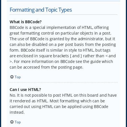
Formatting and Topic Types
What is BBCode?
BBCode is a special implementation of HTML, offering
great formatting control on particular objects in a post.
The use of BBCode is granted by the administrator, but it
can also be disabled on a per post basis from the posting
form. BBCode itself is similar in style to HTML, but tags
are enclosed in square brackets [ and ] rather than < and
>. For more information on BBCode see the guide which
can be accessed from the posting page.
Top
Can I use HTML?
No. It is not possible to post HTML on this board and have
it rendered as HTML. Most formatting which can be
carried out using HTML can be applied using BBCode
instead.
Top