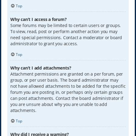
Top
Why can’t I access a forum?
Some forums may be limited to certain users or groups.
To view, read, post or perform another action you may
need special permissions. Contact a moderator or board
administrator to grant you access.
Top
Why can’t I add attachments?
Attachment permissions are granted on a per forum, per
group, or per user basis. The board administrator may
not have allowed attachments to be added for the specific
forum you are posting in, or perhaps only certain groups
can post attachments. Contact the board administrator if
you are unsure about why you are unable to add
attachments.
Top
Why did I receive a warning?