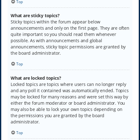
Top
What are sticky topics?
Sticky topics within the forum appear below
announcements and only on the first page. They are often
quite important so you should read them whenever
possible. As with announcements and global
announcements, sticky topic permissions are granted by
the board administrator.
Top
What are locked topics?
Locked topics are topics where users can no longer reply
and any poll it contained was automatically ended. Topics
may be locked for many reasons and were set this way by
either the forum moderator or board administrator. You
may also be able to lock your own topics depending on
the permissions you are granted by the board
administrator.
Top