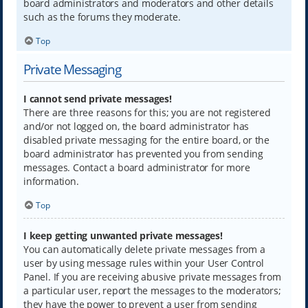
board administrators and moderators and other details
such as the forums they moderate.
Top
Private Messaging
I cannot send private messages!
There are three reasons for this; you are not registered
and/or not logged on, the board administrator has
disabled private messaging for the entire board, or the
board administrator has prevented you from sending
messages. Contact a board administrator for more
information.
Top
I keep getting unwanted private messages!
You can automatically delete private messages from a
user by using message rules within your User Control
Panel. If you are receiving abusive private messages from
a particular user, report the messages to the moderators;
they have the power to prevent a user from sending