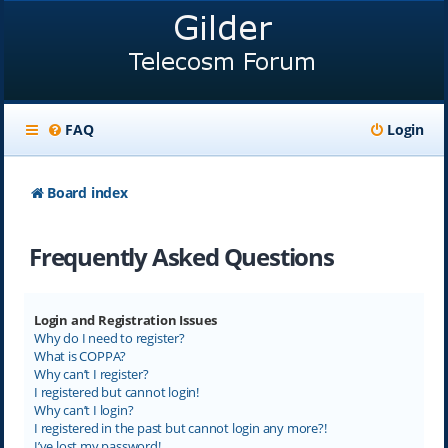
FAQ
Login
Board index
Frequently Asked Questions
Login and Registration Issues
Why do I need to register?
What is COPPA?
Why can’t I register?
I registered but cannot login!
Why can’t I login?
I registered in the past but cannot login any more?!
I’ve lost my password!