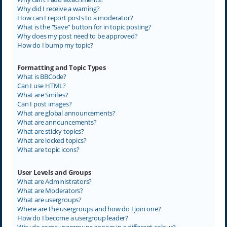
Why did I receive a warning?
How can I report posts to a moderator?
What is the “Save” button for in topic posting?
Why does my post need to be approved?
How do I bump my topic?
Formatting and Topic Types
What is BBCode?
Can I use HTML?
What are Smilies?
Can I post images?
What are global announcements?
What are announcements?
What are sticky topics?
What are locked topics?
What are topic icons?
User Levels and Groups
What are Administrators?
What are Moderators?
What are usergroups?
Where are the usergroups and how do I join one?
How do I become a usergroup leader?
Why do some usergroups appear in a different colour?