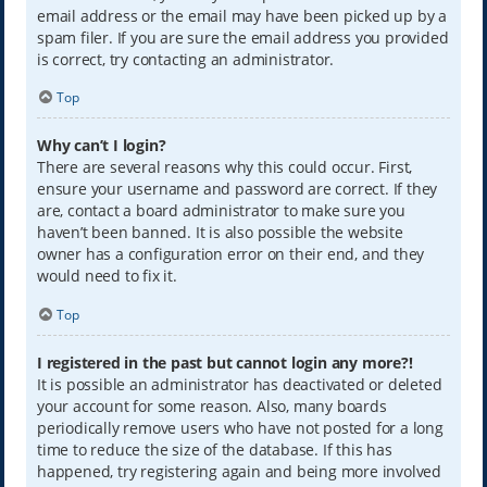
email address or the email may have been picked up by a
spam filer. If you are sure the email address you provided
is correct, try contacting an administrator.
Top
Why can’t I login?
There are several reasons why this could occur. First,
ensure your username and password are correct. If they
are, contact a board administrator to make sure you
haven’t been banned. It is also possible the website
owner has a configuration error on their end, and they
would need to fix it.
Top
I registered in the past but cannot login any more?!
It is possible an administrator has deactivated or deleted
your account for some reason. Also, many boards
periodically remove users who have not posted for a long
time to reduce the size of the database. If this has
happened, try registering again and being more involved