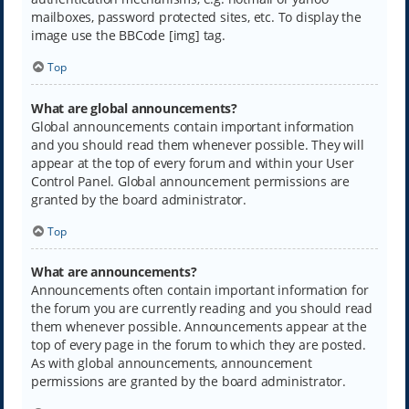
mailboxes, password protected sites, etc. To display the
image use the BBCode [img] tag.
Top
What are global announcements?
Global announcements contain important information
and you should read them whenever possible. They will
appear at the top of every forum and within your User
Control Panel. Global announcement permissions are
granted by the board administrator.
Top
What are announcements?
Announcements often contain important information for
the forum you are currently reading and you should read
them whenever possible. Announcements appear at the
top of every page in the forum to which they are posted.
As with global announcements, announcement
permissions are granted by the board administrator.