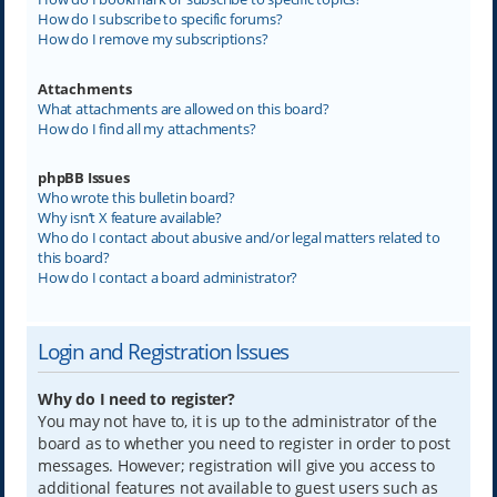
How do I subscribe to specific forums?
How do I remove my subscriptions?
Attachments
What attachments are allowed on this board?
How do I find all my attachments?
phpBB Issues
Who wrote this bulletin board?
Why isn’t X feature available?
Who do I contact about abusive and/or legal matters related to
this board?
How do I contact a board administrator?
Login and Registration Issues
Why do I need to register?
You may not have to, it is up to the administrator of the
board as to whether you need to register in order to post
messages. However; registration will give you access to
additional features not available to guest users such as