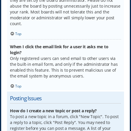
they are set by the board administrator. Please do not
abuse the board by posting unnecessarily just to increase
your rank. Most boards will not tolerate this and the
moderator or administrator will simply lower your post
count.
Top
When I click the email link for a user it asks me to
login?
Only registered users can send email to other users via
the built-in email form, and only if the administrator has
enabled this feature. This is to prevent malicious use of
the email system by anonymous users.
Top
Posting Issues
How do I create a new topic or post a reply?
To post a new topic in a forum, click "New Topic". To post
a reply to a topic, click "Post Reply". You may need to
register before you can post a message. A list of your