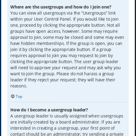
Where are the usergroups and how do I join one?
You can view all usergroups via the “Usergroups” link
within your User Control Panel. If you would like to join
one, proceed by clicking the appropriate button. Not all
groups have open access, however. Some may require
approval to join, some may be closed and some may even
have hidden memberships. If the group is open, you can
join it by clicking the appropriate button. If a group
requires approval to join you may request to join by
clicking the appropriate button. The user group leader
will need to approve your request and may ask why you
want to join the group. Please do not harass a group
leader if they reject your request; they will have their
reasons.
Top
How do I become a usergroup leader?
A usergroup leader is usually assigned when usergroups
are initially created by a board administrator. If you are
interested in creating a usergroup, your first point of
contact should be an administrator; try sending a private