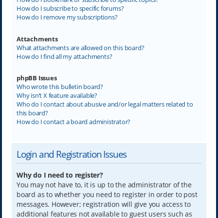
How do I subscribe to specific forums?
How do I remove my subscriptions?
Attachments
What attachments are allowed on this board?
How do I find all my attachments?
phpBB Issues
Who wrote this bulletin board?
Why isn’t X feature available?
Who do I contact about abusive and/or legal matters related to
this board?
How do I contact a board administrator?
Login and Registration Issues
Why do I need to register?
You may not have to, it is up to the administrator of the
board as to whether you need to register in order to post
messages. However; registration will give you access to
additional features not available to guest users such as