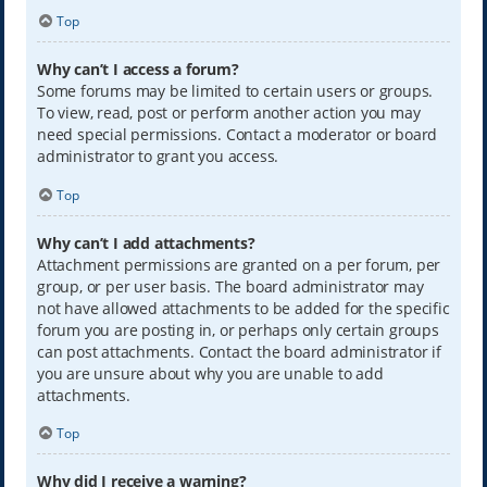
Top
Why can’t I access a forum?
Some forums may be limited to certain users or groups.
To view, read, post or perform another action you may
need special permissions. Contact a moderator or board
administrator to grant you access.
Top
Why can’t I add attachments?
Attachment permissions are granted on a per forum, per
group, or per user basis. The board administrator may
not have allowed attachments to be added for the specific
forum you are posting in, or perhaps only certain groups
can post attachments. Contact the board administrator if
you are unsure about why you are unable to add
attachments.
Top
Why did I receive a warning?