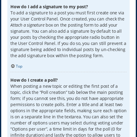
How do I add a signature to my post?
To add a signature to a post you must first create one via
your User Control Panel. Once created, you can check the
Attach a signature
box on the posting form to add your
signature. You can also add a signature by default to all
your posts by checking the appropriate radio button in
the User Control Panel. If you do so, you can still prevent a
signature being added to individual posts by un-checking
the add signature box within the posting form.
Top
How do I create a poll?
When posting a new topic or editing the first post of a
topic, click the “Poll creation” tab below the main posting
form; if you cannot see this, you do not have appropriate
permissions to create polls. Enter a title and at least two
options in the appropriate fields, making sure each option
is on a separate line in the textarea. You can also set the
number of options users may select during voting under
“Options per user”, a time limit in days for the poll (0 for
infinite duration) and lastly the option to allow users to