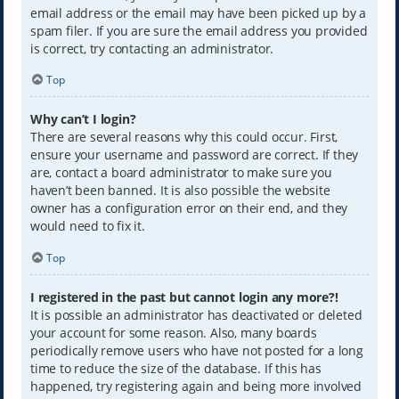
email address or the email may have been picked up by a
spam filer. If you are sure the email address you provided
is correct, try contacting an administrator.
Top
Why can’t I login?
There are several reasons why this could occur. First,
ensure your username and password are correct. If they
are, contact a board administrator to make sure you
haven’t been banned. It is also possible the website
owner has a configuration error on their end, and they
would need to fix it.
Top
I registered in the past but cannot login any more?!
It is possible an administrator has deactivated or deleted
your account for some reason. Also, many boards
periodically remove users who have not posted for a long
time to reduce the size of the database. If this has
happened, try registering again and being more involved