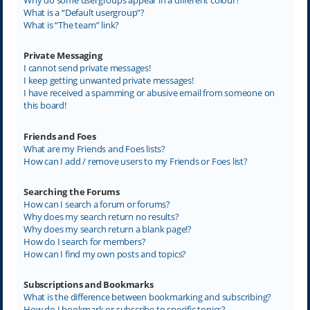
What is a “Default usergroup”?
What is “The team” link?
Private Messaging
I cannot send private messages!
I keep getting unwanted private messages!
I have received a spamming or abusive email from someone on
this board!
Friends and Foes
What are my Friends and Foes lists?
How can I add / remove users to my Friends or Foes list?
Searching the Forums
How can I search a forum or forums?
Why does my search return no results?
Why does my search return a blank page!?
How do I search for members?
How can I find my own posts and topics?
Subscriptions and Bookmarks
What is the difference between bookmarking and subscribing?
How do I bookmark or subscribe to specific topics?