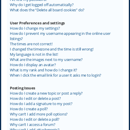
Why do I get logged off automatically?
What does the “Delete all board cookies” do?
User Preferences and settings
How do I change my settings?
How do I prevent my username appearing in the online user
listings?
The times are not correct!
I changed the timezone and the time is still wrong!
My language is not in the list!
What are the images next to my username?
How do I display an avatar?
What is my rank and how do I change it?
When I click the email link for a user it asks me to login?
Posting Issues
How do I create a new topic or post a reply?
How do I edit or delete a post?
How do I add a signature to my post?
How do I create a poll?
Why can’t I add more poll options?
How do I edit or delete a poll?
Why can’t I access a forum?
Why can’t I add attachments?