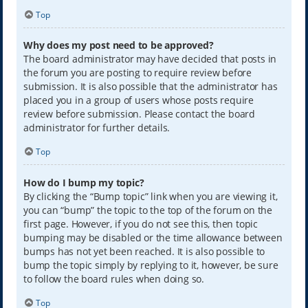
Top
Why does my post need to be approved?
The board administrator may have decided that posts in
the forum you are posting to require review before
submission. It is also possible that the administrator has
placed you in a group of users whose posts require
review before submission. Please contact the board
administrator for further details.
Top
How do I bump my topic?
By clicking the “Bump topic” link when you are viewing it,
you can “bump” the topic to the top of the forum on the
first page. However, if you do not see this, then topic
bumping may be disabled or the time allowance between
bumps has not yet been reached. It is also possible to
bump the topic simply by replying to it, however, be sure
to follow the board rules when doing so.
Top