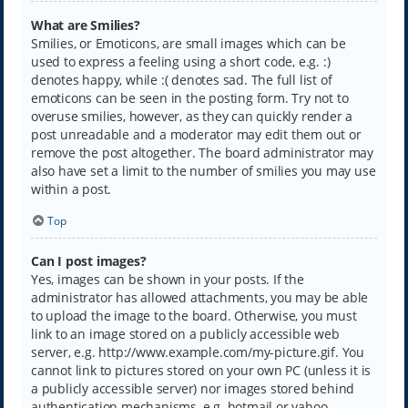
What are Smilies?
Smilies, or Emoticons, are small images which can be
used to express a feeling using a short code, e.g. :)
denotes happy, while :( denotes sad. The full list of
emoticons can be seen in the posting form. Try not to
overuse smilies, however, as they can quickly render a
post unreadable and a moderator may edit them out or
remove the post altogether. The board administrator may
also have set a limit to the number of smilies you may use
within a post.
Top
Can I post images?
Yes, images can be shown in your posts. If the
administrator has allowed attachments, you may be able
to upload the image to the board. Otherwise, you must
link to an image stored on a publicly accessible web
server, e.g. http://www.example.com/my-picture.gif. You
cannot link to pictures stored on your own PC (unless it is
a publicly accessible server) nor images stored behind
authentication mechanisms, e.g. hotmail or yahoo