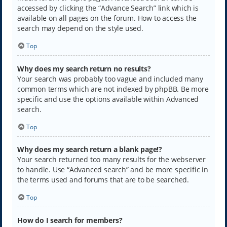
accessed by clicking the “Advance Search” link which is
available on all pages on the forum. How to access the
search may depend on the style used.
Top
Why does my search return no results?
Your search was probably too vague and included many
common terms which are not indexed by phpBB. Be more
specific and use the options available within Advanced
search.
Top
Why does my search return a blank page!?
Your search returned too many results for the webserver
to handle. Use “Advanced search” and be more specific in
the terms used and forums that are to be searched.
Top
How do I search for members?