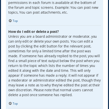
permissions in each forum is available at the bottom of
the forum and topic screens. Example: You can post new
topics, You can post attachments, etc.
Top
How do I edit or delete a post?
Unless you are a board administrator or moderator, you
can only edit or delete your own posts. You can edit a
post by clicking the edit button for the relevant post,
sometimes for only a limited time after the post was
made. If someone has already replied to the post, you will
find a small piece of text output below the post when you
return to the topic which lists the number of times you
edited it along with the date and time. This will only
appear if someone has made a reply; it will not appear if
a moderator or administrator edited the post, though they
may leave a note as to why they’ve edited the post at their
own discretion. Please note that normal users cannot
delete a post once someone has replied.
Top