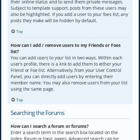
their online status and to send them private messages.
Subject to template support, posts from these users may
also be highlighted. If you add a user to your foes list, any
posts they make will be hidden by default.
Top
How can I add / remove users to my Friends or Foes
list?
You can add users to your list in two ways. Within each
user’s profile, there is a link to add them to either your
Friend or Foe list. Alternatively, from your User Control
Panel, you can directly add users by entering their
member name. You may also remove users from your list
using the same page.
Top
Searching the Forums
How can I search a forum or forums?
Enter a search term in the search box located on the
index, forum or topic pages. Advanced search can be