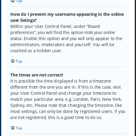
Top
How do I prevent my username appearing in the online
user listings?
Within your User Control Panel, under “Board
preferences”, you will find the option
Hide your online
status
. Enable this option and you will only appear to the
administrators, moderators and yourself. You will be
counted as a hidden user.
Top
The times are not correct!
It is possible the time displayed is from a timezone
different from the one you are in. If this is the case, visit
your User Control Panel and change your timezone to
match your particular area, e.g. London, Paris, New York,
Sydney, etc. Please note that changing the timezone, like
most settings, can only be done by registered users. If you
are not registered, this is a good time to do so.
Top