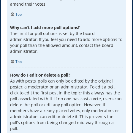
amend their votes.
Top
Why can’t I add more poll options?
The limit for poll options is set by the board
administrator. If you feel you need to add more options to
your poll than the allowed amount, contact the board
administrator.
Top
How do I edit or delete a poll?
As with posts, polls can only be edited by the original
poster, a moderator or an administrator. To edit a poll,
click to edit the first post in the topic; this always has the
poll associated with it. If no one has cast a vote, users can
delete the poll or edit any poll option. However, if
members have already placed votes, only moderators or
administrators can edit or delete it. This prevents the
poll’s options from being changed mid-way through a
poll.