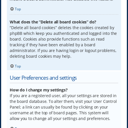
Top
What does the “Delete all board cookies” do?
“Delete all board cookies” deletes the cookies created by
phpBB which keep you authenticated and logged into the
board. Cookies also provide functions such as read
tracking if they have been enabled by a board
administrator. If you are having login or logout problems,
deleting board cookies may help.
Top
User Preferences and settings
How do I change my settings?
If you are a registered user, all your settings are stored in
the board database. To alter them, visit your User Control
Panel; a link can usually be found by clicking on your
username at the top of board pages. This system will
allow you to change all your settings and preferences.