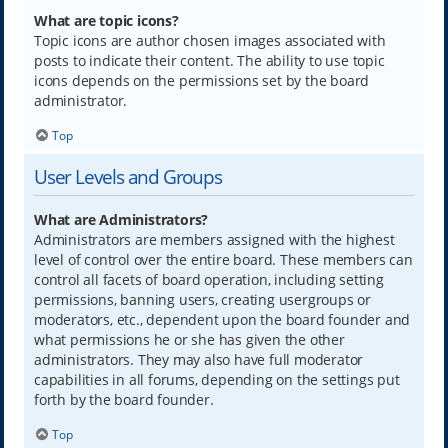
What are topic icons?
Topic icons are author chosen images associated with
posts to indicate their content. The ability to use topic
icons depends on the permissions set by the board
administrator.
Top
User Levels and Groups
What are Administrators?
Administrators are members assigned with the highest
level of control over the entire board. These members can
control all facets of board operation, including setting
permissions, banning users, creating usergroups or
moderators, etc., dependent upon the board founder and
what permissions he or she has given the other
administrators. They may also have full moderator
capabilities in all forums, depending on the settings put
forth by the board founder.
Top