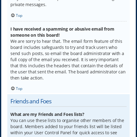
private messages.
Top
I have received a spamming or abusive email from
someone on this board!
We are sorry to hear that. The email form feature of this
board includes safeguards to try and track users who
send such posts, so email the board administrator with a
full copy of the email you received. It is very important
that this includes the headers that contain the details of
the user that sent the email. The board administrator can
then take action.
Top
Friends and Foes
What are my Friends and Foes lists?
You can use these lists to organise other members of the
board. Members added to your friends list will be listed
within your User Control Panel for quick access to see