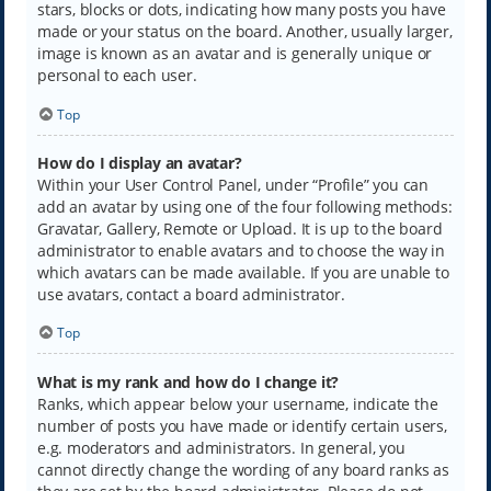
stars, blocks or dots, indicating how many posts you have
made or your status on the board. Another, usually larger,
image is known as an avatar and is generally unique or
personal to each user.
Top
How do I display an avatar?
Within your User Control Panel, under “Profile” you can
add an avatar by using one of the four following methods:
Gravatar, Gallery, Remote or Upload. It is up to the board
administrator to enable avatars and to choose the way in
which avatars can be made available. If you are unable to
use avatars, contact a board administrator.
Top
What is my rank and how do I change it?
Ranks, which appear below your username, indicate the
number of posts you have made or identify certain users,
e.g. moderators and administrators. In general, you
cannot directly change the wording of any board ranks as