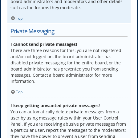
board administrators and moderators and other details
such as the forums they moderate.
Top
Private Messaging
I cannot send private messages!
There are three reasons for this; you are not registered
and/or not logged on, the board administrator has
disabled private messaging for the entire board, or the
board administrator has prevented you from sending
messages. Contact a board administrator for more
information.
Top
I keep getting unwanted private messages!
You can automatically delete private messages from a
user by using message rules within your User Control
Panel. If you are receiving abusive private messages from
a particular user, report the messages to the moderators;
they have the power to prevent a user from sending