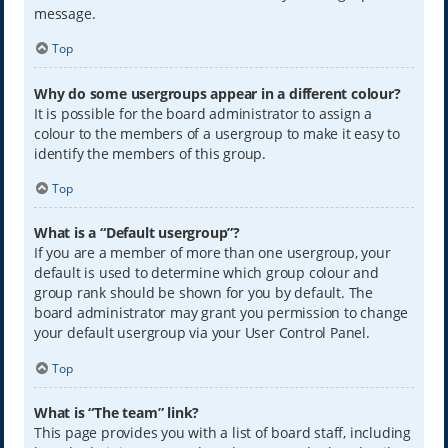
message.
Top
Why do some usergroups appear in a different colour?
It is possible for the board administrator to assign a
colour to the members of a usergroup to make it easy to
identify the members of this group.
Top
What is a “Default usergroup”?
If you are a member of more than one usergroup, your
default is used to determine which group colour and
group rank should be shown for you by default. The
board administrator may grant you permission to change
your default usergroup via your User Control Panel.
Top
What is “The team” link?
This page provides you with a list of board staff, including