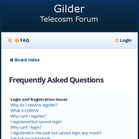
FAQ
Login
Board index
Frequently Asked Questions
Login and Registration Issues
Why do I need to register?
What is COPPA?
Why can’t I register?
I registered but cannot login!
Why can’t I login?
I registered in the past but cannot login any more?!
I’ve lost my password!