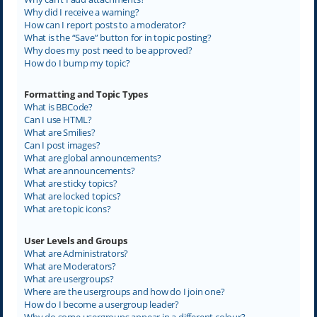
Why did I receive a warning?
How can I report posts to a moderator?
What is the “Save” button for in topic posting?
Why does my post need to be approved?
How do I bump my topic?
Formatting and Topic Types
What is BBCode?
Can I use HTML?
What are Smilies?
Can I post images?
What are global announcements?
What are announcements?
What are sticky topics?
What are locked topics?
What are topic icons?
User Levels and Groups
What are Administrators?
What are Moderators?
What are usergroups?
Where are the usergroups and how do I join one?
How do I become a usergroup leader?
Why do some usergroups appear in a different colour?