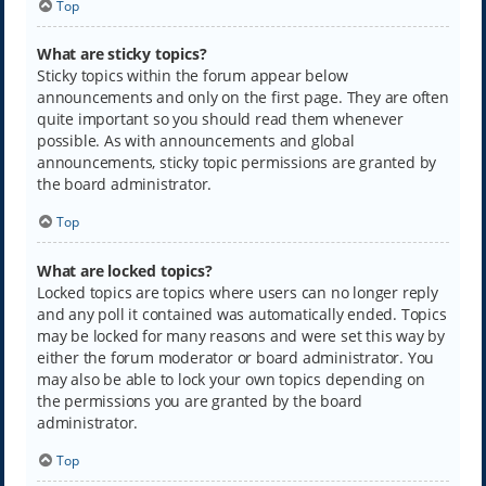
Top
What are sticky topics?
Sticky topics within the forum appear below
announcements and only on the first page. They are often
quite important so you should read them whenever
possible. As with announcements and global
announcements, sticky topic permissions are granted by
the board administrator.
Top
What are locked topics?
Locked topics are topics where users can no longer reply
and any poll it contained was automatically ended. Topics
may be locked for many reasons and were set this way by
either the forum moderator or board administrator. You
may also be able to lock your own topics depending on
the permissions you are granted by the board
administrator.
Top