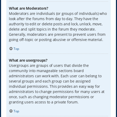
What are Moderators?
Moderators are individuals (or groups of individuals) who
look after the forums from day to day. They have the
authority to edit or delete posts and lock, unlock, move,
delete and split topics in the forum they moderate.
Generally, moderators are present to prevent users from
going off-topic or posting abusive or offensive material.
Top
What are usergroups?
Usergroups are groups of users that divide the
community into manageable sections board
administrators can work with. Each user can belong to
several groups and each group can be assigned
individual permissions. This provides an easy way for
administrators to change permissions for many users at
once, such as changing moderator permissions or
granting users access to a private forum.
Top