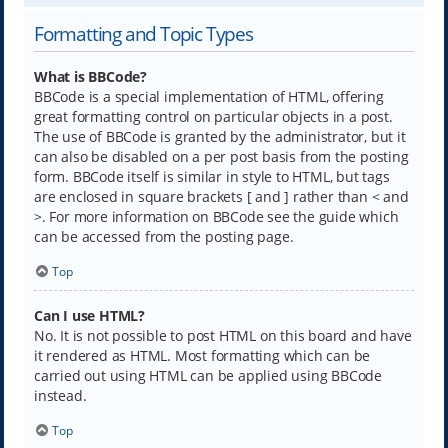
Formatting and Topic Types
What is BBCode?
BBCode is a special implementation of HTML, offering
great formatting control on particular objects in a post.
The use of BBCode is granted by the administrator, but it
can also be disabled on a per post basis from the posting
form. BBCode itself is similar in style to HTML, but tags
are enclosed in square brackets [ and ] rather than < and
>. For more information on BBCode see the guide which
can be accessed from the posting page.
Top
Can I use HTML?
No. It is not possible to post HTML on this board and have
it rendered as HTML. Most formatting which can be
carried out using HTML can be applied using BBCode
instead.
Top