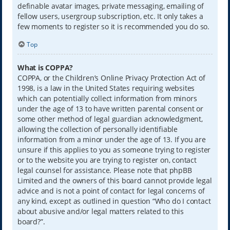
definable avatar images, private messaging, emailing of
fellow users, usergroup subscription, etc. It only takes a
few moments to register so it is recommended you do so.
Top
What is COPPA?
COPPA, or the Children’s Online Privacy Protection Act of
1998, is a law in the United States requiring websites
which can potentially collect information from minors
under the age of 13 to have written parental consent or
some other method of legal guardian acknowledgment,
allowing the collection of personally identifiable
information from a minor under the age of 13. If you are
unsure if this applies to you as someone trying to register
or to the website you are trying to register on, contact
legal counsel for assistance. Please note that phpBB
Limited and the owners of this board cannot provide legal
advice and is not a point of contact for legal concerns of
any kind, except as outlined in question “Who do I contact
about abusive and/or legal matters related to this
board?”.