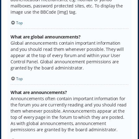
mailboxes, password protected sites, etc. To display the
image use the BBCode [img] tag.
Top
What are global announcements?
Global announcements contain important information
and you should read them whenever possible. They will
appear at the top of every forum and within your User
Control Panel. Global announcement permissions are
granted by the board administrator.
Top
What are announcements?
Announcements often contain important information for
the forum you are currently reading and you should read
them whenever possible. Announcements appear at the
top of every page in the forum to which they are posted.
As with global announcements, announcement
permissions are granted by the board administrator.