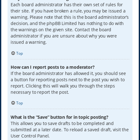
Each board administrator has their own set of rules for
their site. If you have broken a rule, you may be issued a
warning. Please note that this is the board administrator’s
decision, and the phpBB Limited has nothing to do with
the warnings on the given site. Contact the board
administrator if you are unsure about why you were
issued a warning.
Top
How can I report posts to a moderator?
If the board administrator has allowed it, you should see
a button for reporting posts next to the post you wish to
report. Clicking this will walk you through the steps
necessary to report the post.
Top
What is the “Save” button for in topic posting?
This allows you to save drafts to be completed and
submitted at a later date. To reload a saved draft, visit the
User Control Panel.