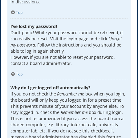
in discussions.
Top
I’ve lost my password!
Don’t panic! While your password cannot be retrieved, it
can easily be reset. Visit the login page and click
I forgot
my password
. Follow the instructions and you should be
able to log in again shortly.
However, if you are not able to reset your password,
contact a board administrator.
Top
Why do I get logged off automatically?
If you do not check the
Remember me
box when you login,
the board will only keep you logged in for a preset time.
This prevents misuse of your account by anyone else. To
stay logged in, check the
Remember me
box during login.
This is not recommended if you access the board from a
shared computer, e.g. library, internet cafe, university
computer lab, etc. If you do not see this checkbox, it
means a board administrator has disabled this feature.