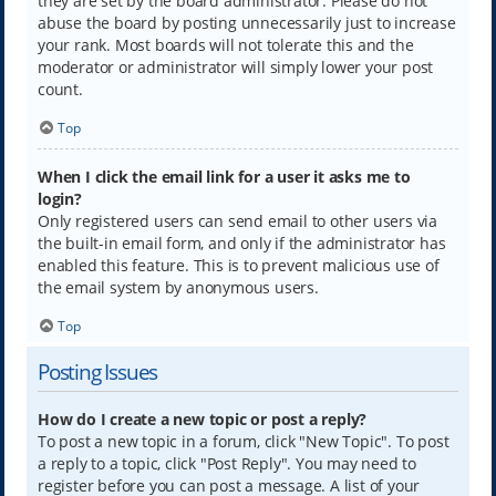
they are set by the board administrator. Please do not
abuse the board by posting unnecessarily just to increase
your rank. Most boards will not tolerate this and the
moderator or administrator will simply lower your post
count.
Top
When I click the email link for a user it asks me to
login?
Only registered users can send email to other users via
the built-in email form, and only if the administrator has
enabled this feature. This is to prevent malicious use of
the email system by anonymous users.
Top
Posting Issues
How do I create a new topic or post a reply?
To post a new topic in a forum, click "New Topic". To post
a reply to a topic, click "Post Reply". You may need to
register before you can post a message. A list of your