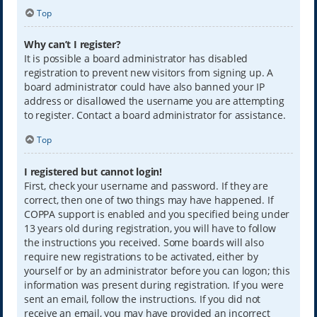
Top
Why can’t I register?
It is possible a board administrator has disabled
registration to prevent new visitors from signing up. A
board administrator could have also banned your IP
address or disallowed the username you are attempting
to register. Contact a board administrator for assistance.
Top
I registered but cannot login!
First, check your username and password. If they are
correct, then one of two things may have happened. If
COPPA support is enabled and you specified being under
13 years old during registration, you will have to follow
the instructions you received. Some boards will also
require new registrations to be activated, either by
yourself or by an administrator before you can logon; this
information was present during registration. If you were
sent an email, follow the instructions. If you did not
receive an email, you may have provided an incorrect