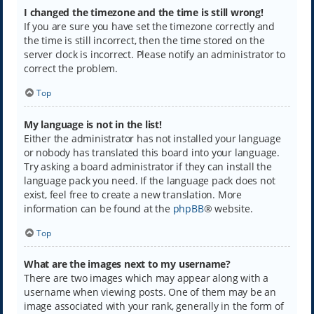
I changed the timezone and the time is still wrong!
If you are sure you have set the timezone correctly and
the time is still incorrect, then the time stored on the
server clock is incorrect. Please notify an administrator to
correct the problem.
Top
My language is not in the list!
Either the administrator has not installed your language
or nobody has translated this board into your language.
Try asking a board administrator if they can install the
language pack you need. If the language pack does not
exist, feel free to create a new translation. More
information can be found at the
phpBB
® website.
Top
What are the images next to my username?
There are two images which may appear along with a
username when viewing posts. One of them may be an
image associated with your rank, generally in the form of