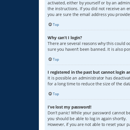
activated, either by yourself or by an admin
the instructions. If you did not receive an
you are sure the email address you provided
Top
Why can’t I login?
There are several reasons why this could oc
sure you haven’t been banned. It is also pos
Top
I registered in the past but cannot login 
It is possible an administrator has deacti
for a long time to reduce the size of the da
Top
I’ve lost my password!
Don’t panic! While your password cannot be r
you should be able to log in again shortly.
However, if you are not able to reset your 