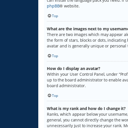
can install the language pack you need. If 
phpBB
® website.
Top
What are the images next to my usernam
There are two images which may appear alo
the form of stars, blocks or dots, indicati
avatar and is generally unique or personal 
Top
How do I display an avatar?
Within your User Control Panel, under “Prof
up to the board administrator to enable ava
board administrator.
Top
What is my rank and how do I change it?
Ranks, which appear below your username, i
general, you cannot directly change the wo
unnecessarily just to increase your rank. M