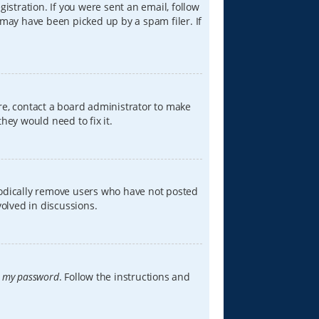
istration. If you were sent an email, follow
 may have been picked up by a spam filer. If
re, contact a board administrator to make
hey would need to fix it.
iodically remove users who have not posted
volved in discussions.
t my password
. Follow the instructions and