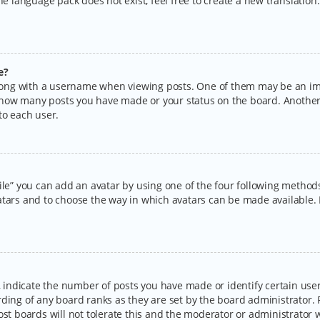
the language pack does not exist, feel free to create a new translatio
e?
ng with a username when viewing posts. One of them may be an imag
ng how many posts you have made or your status on the board. Another
to each user.
ile” you can add an avatar by using one of the four following methods:
tars and to choose the way in which avatars can be made available. I
ndicate the number of posts you have made or identify certain users
rding of any board ranks as they are set by the board administrator.
ost boards will not tolerate this and the moderator or administrator w