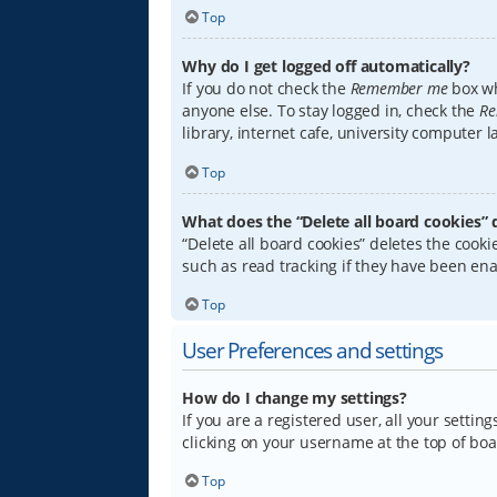
Top
Why do I get logged off automatically?
If you do not check the
Remember me
box wh
anyone else. To stay logged in, check the
Re
library, internet cafe, university computer 
Top
What does the “Delete all board cookies” 
“Delete all board cookies” deletes the coo
such as read tracking if they have been ena
Top
User Preferences and settings
How do I change my settings?
If you are a registered user, all your settin
clicking on your username at the top of boa
Top