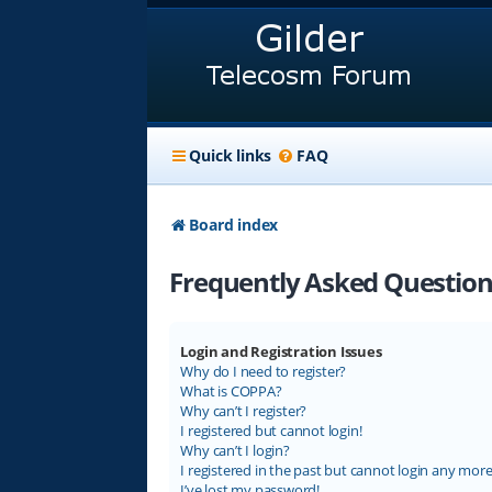
Quick links
FAQ
Board index
Frequently Asked Question
Login and Registration Issues
Why do I need to register?
What is COPPA?
Why can’t I register?
I registered but cannot login!
Why can’t I login?
I registered in the past but cannot login any more
I’ve lost my password!