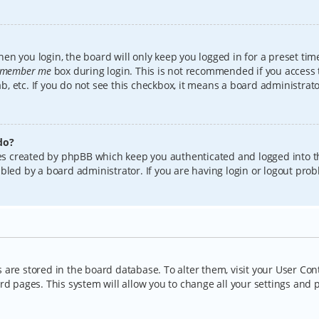
en you login, the board will only keep you logged in for a preset tim
member me
box during login. This is not recommended if you access
lab, etc. If you do not see this checkbox, it means a board administrat
do?
kies created by phpBB which keep you authenticated and logged into t
bled by a board administrator. If you are having login or logout pro
gs are stored in the board database. To alter them, visit your User Con
rd pages. This system will allow you to change all your settings and 