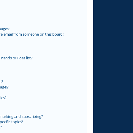
sages!
ve email from someone on this board!
riends or Foes list?
s?
age!?
ics?
marking and subscribing?
ecific topics?
s?