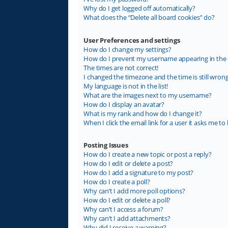
Why do I get logged off automatically?
What does the “Delete all board cookies” do?
User Preferences and settings
How do I change my settings?
How do I prevent my username appearing in the on
The times are not correct!
I changed the timezone and the time is still wrong
My language is not in the list!
What are the images next to my username?
How do I display an avatar?
What is my rank and how do I change it?
When I click the email link for a user it asks me to 
Posting Issues
How do I create a new topic or post a reply?
How do I edit or delete a post?
How do I add a signature to my post?
How do I create a poll?
Why can’t I add more poll options?
How do I edit or delete a poll?
Why can’t I access a forum?
Why can’t I add attachments?
Why did I receive a warning?