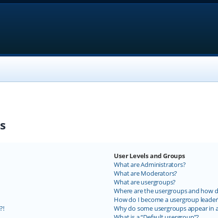
s
User Levels and Groups
What are Administrators?
What are Moderators?
What are usergroups?
Where are the usergroups and how do
How do I become a usergroup leader
?!
Why do some usergroups appear in a 
What is a “Default usergroup”?