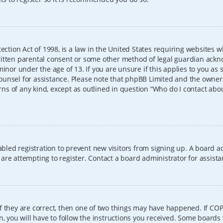
ection Act of 1998, is a law in the United States requiring websites w
itten parental consent or some other method of legal guardian ackno
inor under the age of 13. If you are unsure if this applies to you as 
l counsel for assistance. Please note that phpBB Limited and the owner
erns of any kind, except as outlined in question “Who do I contact abo
sabled registration to prevent new visitors from signing up. A board
re attempting to register. Contact a board administrator for assista
f they are correct, then one of two things may have happened. If CO
, you will have to follow the instructions you received. Some boards 