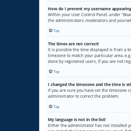
How do I prevent my username appearing i
Within your User Control Panel, under “Boar
the administrators, moderators and yoursel
Top
The times are not correct!
It is possible the time displayed is from a 
timezone to match your particular area, e.g.
done by registered users. If you are not regi
Top
I changed the timezone and the time is sti
If you are sure you have set the timezone cor
administrator to correct the problem.
Top
My language is not in the list!
Either the administrator has not installed 