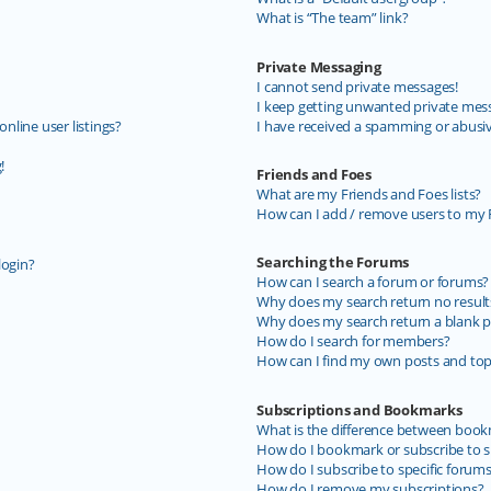
What is “The team” link?
Private Messaging
I cannot send private messages!
I keep getting unwanted private mes
line user listings?
I have received a spamming or abusi
!
Friends and Foes
What are my Friends and Foes lists?
How can I add / remove users to my F
Searching the Forums
login?
How can I search a forum or forums?
Why does my search return no result
Why does my search return a blank p
How do I search for members?
How can I find my own posts and top
Subscriptions and Bookmarks
What is the difference between book
How do I bookmark or subscribe to sp
How do I subscribe to specific forum
How do I remove my subscriptions?