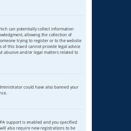
hich can potentially collect information
wledgment, allowing the collection of
someone trying to register or to the website
s of this board cannot provide legal advice
ut abusive and/or legal matters related to
 administrator could have also banned your
nce.
PPA support is enabled and you specified
will also require new registrations to be