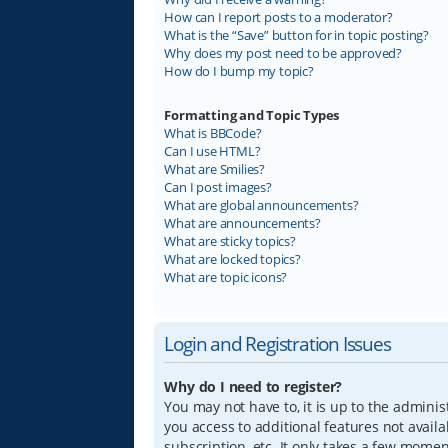
How can I report posts to a moderator?
What is the “Save” button for in topic posting?
Why does my post need to be approved?
How do I bump my topic?
Formatting and Topic Types
What is BBCode?
Can I use HTML?
What are Smilies?
Can I post images?
What are global announcements?
What are announcements?
What are sticky topics?
What are locked topics?
What are topic icons?
Login and Registration Issues
Why do I need to register?
You may not have to, it is up to the adminis
you access to additional features not avail
subscription, etc. It only takes a few mome