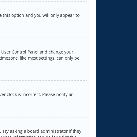
e this option and you will only appear to
our User Control Panel and change your
timezone, like most settings, can only be
er clock is incorrect. Please notify an
 Try asking a board administrator if they