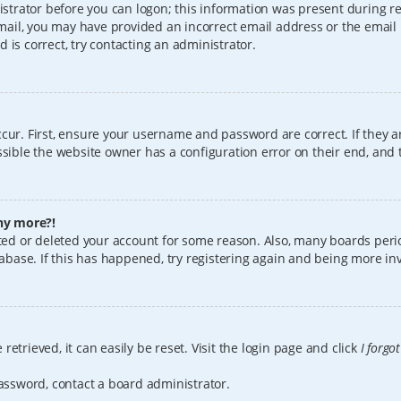
istrator before you can logon; this information was present during reg
 email, you may have provided an incorrect email address or the email
 is correct, try contacting an administrator.
cur. First, ensure your username and password are correct. If they a
sible the website owner has a configuration error on their end, and t
any more?!
vated or deleted your account for some reason. Also, many boards per
tabase. If this has happened, try registering again and being more in
etrieved, it can easily be reset. Visit the login page and click
I forgo
password, contact a board administrator.