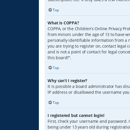
Top
What is COPPA?
COPPA, or the Children’s Online Privacy Prot
from minors under the age of 13 to have wr
personally identifiable information from a m
you are trying to register on, contact lega
and is not a point of contact for legal conc
this board?”.
Top
Why can’t I register?
It is possible a board administrator has di
IP address or disallowed the username you a
Top
I registered but cannot login!
First, check your username and password. I
being under 13 years old during registration