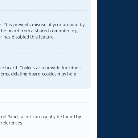
e. This prevents misuse of your account by
 the board from a shared computer, e.g.
or has disabled this feature.
he board. Cookies also provide functions
blems, deleting board cookies may help.
trol Panel; a link can usually be found by
preferences.