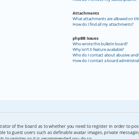
Attachments
What attachments are allowed on thi
How do I find all my attachments?
phpBB Issues
Who wrote this bulletin board?
Why isn’t X feature available?
Who do I contact about abusive and/o
How do I contact a board administra
trator of the board as to whether you need to register in order to pos
able to guest users such as definable avatar images, private messagin
nts to register so it is recommended you do so.