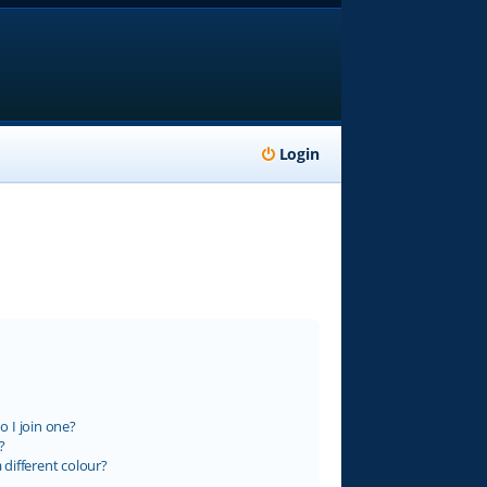
Login
 I join one?
?
different colour?