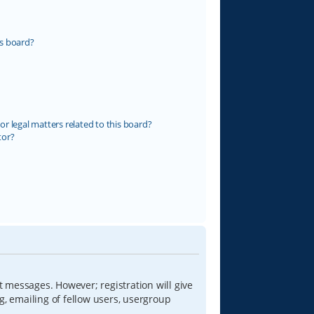
s board?
r legal matters related to this board?
tor?
t messages. However; registration will give
g, emailing of fellow users, usergroup