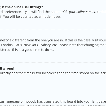
n the online user listings?
d preferences”, you will find the option
Hide your online status
. Enabl
f. You will be counted as a hidden user.
timezone different from the one you are in. If this is the case, visit y
 London, Paris, New York, Sydney, etc. Please note that changing the 
stered, this is a good time to do so.
ll wrong!
rectly and the time is still incorrect, then the time stored on the serv
your language or nobody has translated this board into your language.