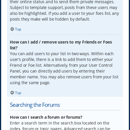
their online status and to send them private messages.
Subject to template support, posts from these users may
also be highlighted. If you add a user to your foes list, any
posts they make will be hidden by default.
Top
How can I add / remove users to my Friends or Foes
list?
You can add users to your list in two ways. Within each
user’s profile, there is a link to add them to either your
Friend or Foe list. Alternatively, from your User Control
Panel, you can directly add users by entering their
member name. You may also remove users from your list
using the same page.
Top
Searching the Forums
How can I search a forum or forums?
Enter a search term in the search box located on the
index, forum or topic pages. Advanced search can be