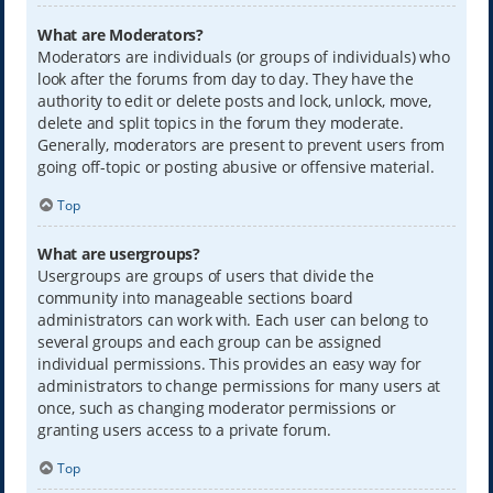
What are Moderators?
Moderators are individuals (or groups of individuals) who
look after the forums from day to day. They have the
authority to edit or delete posts and lock, unlock, move,
delete and split topics in the forum they moderate.
Generally, moderators are present to prevent users from
going off-topic or posting abusive or offensive material.
Top
What are usergroups?
Usergroups are groups of users that divide the
community into manageable sections board
administrators can work with. Each user can belong to
several groups and each group can be assigned
individual permissions. This provides an easy way for
administrators to change permissions for many users at
once, such as changing moderator permissions or
granting users access to a private forum.
Top