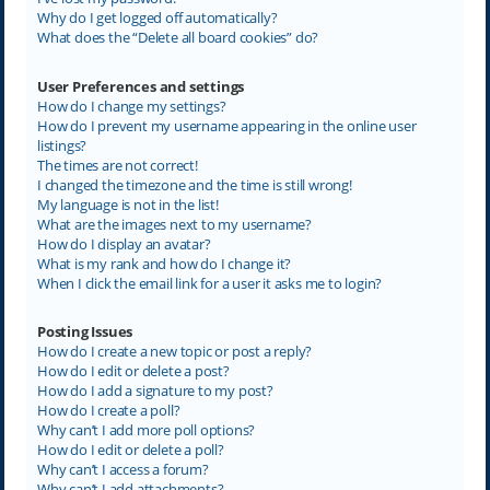
Why do I get logged off automatically?
What does the “Delete all board cookies” do?
User Preferences and settings
How do I change my settings?
How do I prevent my username appearing in the online user
listings?
The times are not correct!
I changed the timezone and the time is still wrong!
My language is not in the list!
What are the images next to my username?
How do I display an avatar?
What is my rank and how do I change it?
When I click the email link for a user it asks me to login?
Posting Issues
How do I create a new topic or post a reply?
How do I edit or delete a post?
How do I add a signature to my post?
How do I create a poll?
Why can’t I add more poll options?
How do I edit or delete a poll?
Why can’t I access a forum?
Why can’t I add attachments?