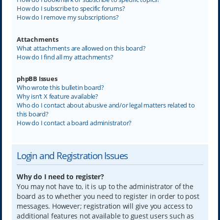
How do I subscribe to specific forums?
How do I remove my subscriptions?
Attachments
What attachments are allowed on this board?
How do I find all my attachments?
phpBB Issues
Who wrote this bulletin board?
Why isn’t X feature available?
Who do I contact about abusive and/or legal matters related to
this board?
How do I contact a board administrator?
Login and Registration Issues
Why do I need to register?
You may not have to, it is up to the administrator of the
board as to whether you need to register in order to post
messages. However; registration will give you access to
additional features not available to guest users such as