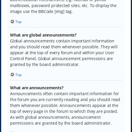
mailboxes, password protected sites, etc. To display the
image use the BBCode [img] tag.
Top
What are global announcements?
Global announcements contain important information
and you should read them whenever possible. They will
appear at the top of every forum and within your User
Control Panel. Global announcement permissions are
granted by the board administrator.
Top
What are announcements?
Announcements often contain important information for
the forum you are currently reading and you should read
them whenever possible. Announcements appear at the
top of every page in the forum to which they are posted.
As with global announcements, announcement
permissions are granted by the board administrator.