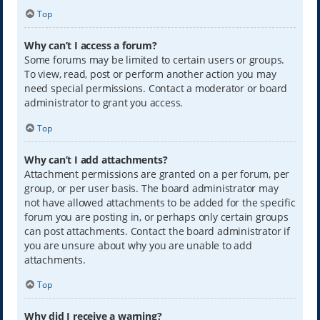
Top
Why can’t I access a forum?
Some forums may be limited to certain users or groups.
To view, read, post or perform another action you may
need special permissions. Contact a moderator or board
administrator to grant you access.
Top
Why can’t I add attachments?
Attachment permissions are granted on a per forum, per
group, or per user basis. The board administrator may
not have allowed attachments to be added for the specific
forum you are posting in, or perhaps only certain groups
can post attachments. Contact the board administrator if
you are unsure about why you are unable to add
attachments.
Top
Why did I receive a warning?