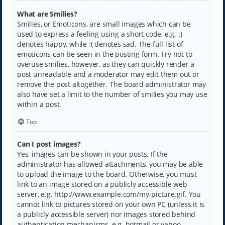
What are Smilies?
Smilies, or Emoticons, are small images which can be
used to express a feeling using a short code, e.g. :)
denotes happy, while :( denotes sad. The full list of
emoticons can be seen in the posting form. Try not to
overuse smilies, however, as they can quickly render a
post unreadable and a moderator may edit them out or
remove the post altogether. The board administrator may
also have set a limit to the number of smilies you may use
within a post.
Top
Can I post images?
Yes, images can be shown in your posts. If the
administrator has allowed attachments, you may be able
to upload the image to the board. Otherwise, you must
link to an image stored on a publicly accessible web
server, e.g. http://www.example.com/my-picture.gif. You
cannot link to pictures stored on your own PC (unless it is
a publicly accessible server) nor images stored behind
authentication mechanisms, e.g. hotmail or yahoo