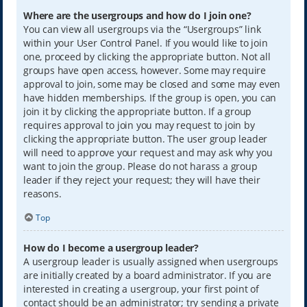
Where are the usergroups and how do I join one?
You can view all usergroups via the “Usergroups” link
within your User Control Panel. If you would like to join
one, proceed by clicking the appropriate button. Not all
groups have open access, however. Some may require
approval to join, some may be closed and some may even
have hidden memberships. If the group is open, you can
join it by clicking the appropriate button. If a group
requires approval to join you may request to join by
clicking the appropriate button. The user group leader
will need to approve your request and may ask why you
want to join the group. Please do not harass a group
leader if they reject your request; they will have their
reasons.
Top
How do I become a usergroup leader?
A usergroup leader is usually assigned when usergroups
are initially created by a board administrator. If you are
interested in creating a usergroup, your first point of
contact should be an administrator; try sending a private