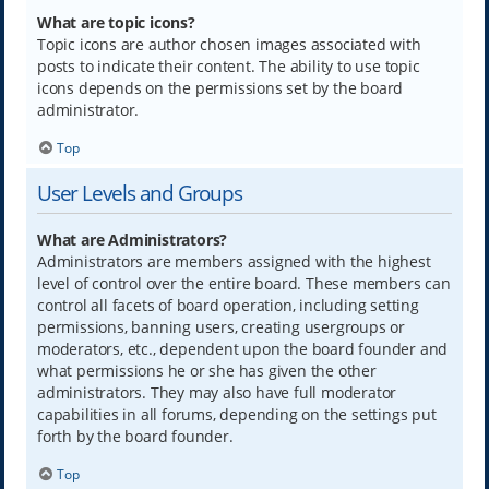
What are topic icons?
Topic icons are author chosen images associated with
posts to indicate their content. The ability to use topic
icons depends on the permissions set by the board
administrator.
Top
User Levels and Groups
What are Administrators?
Administrators are members assigned with the highest
level of control over the entire board. These members can
control all facets of board operation, including setting
permissions, banning users, creating usergroups or
moderators, etc., dependent upon the board founder and
what permissions he or she has given the other
administrators. They may also have full moderator
capabilities in all forums, depending on the settings put
forth by the board founder.
Top