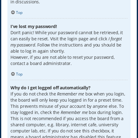
in discussions.
Top
I’ve lost my password!
Don’t panic! While your password cannot be retrieved, it
can easily be reset. Visit the login page and click
I forgot
my password
. Follow the instructions and you should be
able to log in again shortly.
However, if you are not able to reset your password,
contact a board administrator.
Top
Why do I get logged off automatically?
If you do not check the
Remember me
box when you login,
the board will only keep you logged in for a preset time.
This prevents misuse of your account by anyone else. To
stay logged in, check the
Remember me
box during login.
This is not recommended if you access the board from a
shared computer, e.g. library, internet cafe, university
computer lab, etc. If you do not see this checkbox, it
means a board administrator has disabled this feature.