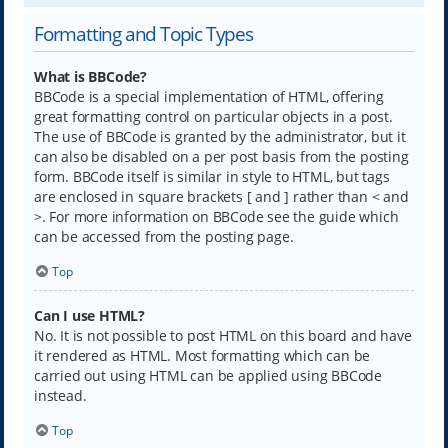
Formatting and Topic Types
What is BBCode?
BBCode is a special implementation of HTML, offering
great formatting control on particular objects in a post.
The use of BBCode is granted by the administrator, but it
can also be disabled on a per post basis from the posting
form. BBCode itself is similar in style to HTML, but tags
are enclosed in square brackets [ and ] rather than < and
>. For more information on BBCode see the guide which
can be accessed from the posting page.
Top
Can I use HTML?
No. It is not possible to post HTML on this board and have
it rendered as HTML. Most formatting which can be
carried out using HTML can be applied using BBCode
instead.
Top