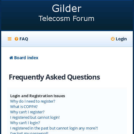
FAQ
Login
Board index
Frequently Asked Questions
Login and Registration Issues
Why do I need to register?
What is COPPA?
Why can’t I register?
I registered but cannot login!
Why can’t I login?
I registered in the past but cannot login any more?!
I’ve lost my password!