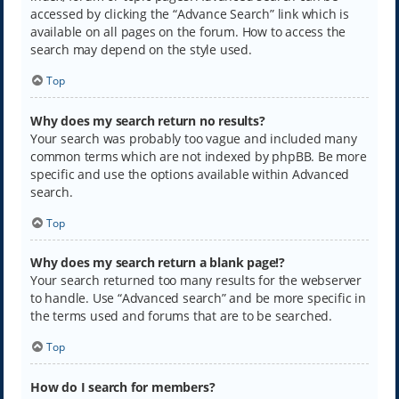
accessed by clicking the “Advance Search” link which is
available on all pages on the forum. How to access the
search may depend on the style used.
Top
Why does my search return no results?
Your search was probably too vague and included many
common terms which are not indexed by phpBB. Be more
specific and use the options available within Advanced
search.
Top
Why does my search return a blank page!?
Your search returned too many results for the webserver
to handle. Use “Advanced search” and be more specific in
the terms used and forums that are to be searched.
Top
How do I search for members?