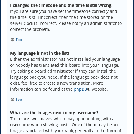
I changed the timezone and the time is still wrong!
If you are sure you have set the timezone correctly and
the time is still incorrect, then the time stored on the
server clock is incorrect. Please notify an administrator to
correct the problem.
Top
My language is not in the list!
Either the administrator has not installed your language
or nobody has translated this board into your language.
Try asking a board administrator if they can install the
language pack you need. If the language pack does not
exist, feel free to create a new translation. More
information can be found at the
phpBB
® website.
Top
What are the images next to my username?
There are two images which may appear along with a
username when viewing posts. One of them may be an
image associated with your rank, generally in the form of