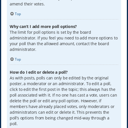
amend their votes.
Top
Why can’t I add more poll options?
The limit for poll options is set by the board
administrator. If you feel you need to add more options to
your poll than the allowed amount, contact the board
administrator.
Top
How do I edit or delete a poll?
As with posts, polls can only be edited by the original
poster, a moderator or an administrator. To edit a poll,
click to edit the first post in the topic; this always has the
poll associated with it. If no one has cast a vote, users can
delete the poll or edit any poll option. However, if
members have already placed votes, only moderators or
administrators can edit or delete it. This prevents the
poll’s options from being changed mid-way through a
poll.