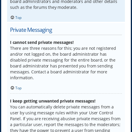
board administrators and moderators and other details
such as the forums they moderate.
Top
Private Messaging
I cannot send private messages!
There are three reasons for this; you are not registered
and/or not logged on, the board administrator has
disabled private messaging for the entire board, or the
board administrator has prevented you from sending
messages. Contact a board administrator for more
information.
Top
I keep getting unwanted private messages!
You can automatically delete private messages from a
user by using message rules within your User Control
Panel. If you are receiving abusive private messages from
a particular user, report the messages to the moderators;
they have the power to prevent a user from sending