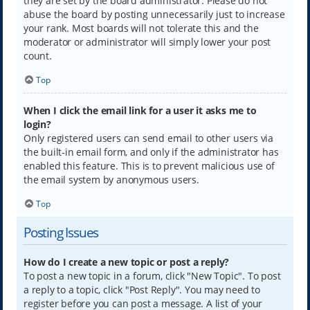
they are set by the board administrator. Please do not
abuse the board by posting unnecessarily just to increase
your rank. Most boards will not tolerate this and the
moderator or administrator will simply lower your post
count.
Top
When I click the email link for a user it asks me to
login?
Only registered users can send email to other users via
the built-in email form, and only if the administrator has
enabled this feature. This is to prevent malicious use of
the email system by anonymous users.
Top
Posting Issues
How do I create a new topic or post a reply?
To post a new topic in a forum, click "New Topic". To post
a reply to a topic, click "Post Reply". You may need to
register before you can post a message. A list of your