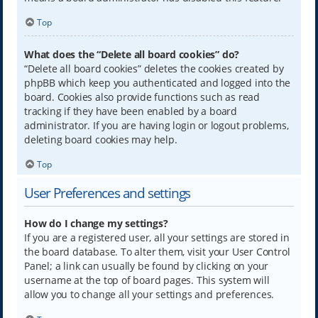
Top
What does the “Delete all board cookies” do?
“Delete all board cookies” deletes the cookies created by
phpBB which keep you authenticated and logged into the
board. Cookies also provide functions such as read
tracking if they have been enabled by a board
administrator. If you are having login or logout problems,
deleting board cookies may help.
Top
User Preferences and settings
How do I change my settings?
If you are a registered user, all your settings are stored in
the board database. To alter them, visit your User Control
Panel; a link can usually be found by clicking on your
username at the top of board pages. This system will
allow you to change all your settings and preferences.