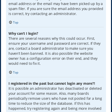
email address or the email may have been picked up by a
spam filer. If you are sure the email address you provided
is correct, try contacting an administrator.
Top
Why can’t I login?
There are several reasons why this could occur. First,
ensure your username and password are correct. If they
are, contact a board administrator to make sure you
haven’t been banned. It is also possible the website
owner has a configuration error on their end, and they
would need to fix it.
Top
I registered in the past but cannot login any more?!
It is possible an administrator has deactivated or deleted
your account for some reason. Also, many boards
periodically remove users who have not posted for a long
time to reduce the size of the database. If this has
happened, try registering again and being more involved