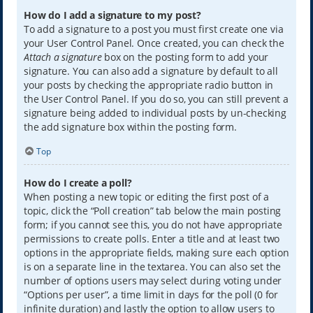
How do I add a signature to my post?
To add a signature to a post you must first create one via
your User Control Panel. Once created, you can check the
Attach a signature
box on the posting form to add your
signature. You can also add a signature by default to all
your posts by checking the appropriate radio button in
the User Control Panel. If you do so, you can still prevent a
signature being added to individual posts by un-checking
the add signature box within the posting form.
Top
How do I create a poll?
When posting a new topic or editing the first post of a
topic, click the “Poll creation” tab below the main posting
form; if you cannot see this, you do not have appropriate
permissions to create polls. Enter a title and at least two
options in the appropriate fields, making sure each option
is on a separate line in the textarea. You can also set the
number of options users may select during voting under
“Options per user”, a time limit in days for the poll (0 for
infinite duration) and lastly the option to allow users to