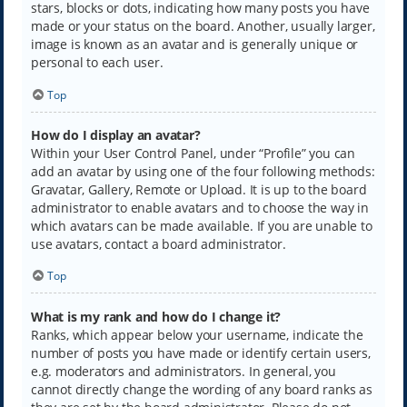
stars, blocks or dots, indicating how many posts you have
made or your status on the board. Another, usually larger,
image is known as an avatar and is generally unique or
personal to each user.
Top
How do I display an avatar?
Within your User Control Panel, under “Profile” you can
add an avatar by using one of the four following methods:
Gravatar, Gallery, Remote or Upload. It is up to the board
administrator to enable avatars and to choose the way in
which avatars can be made available. If you are unable to
use avatars, contact a board administrator.
Top
What is my rank and how do I change it?
Ranks, which appear below your username, indicate the
number of posts you have made or identify certain users,
e.g. moderators and administrators. In general, you
cannot directly change the wording of any board ranks as