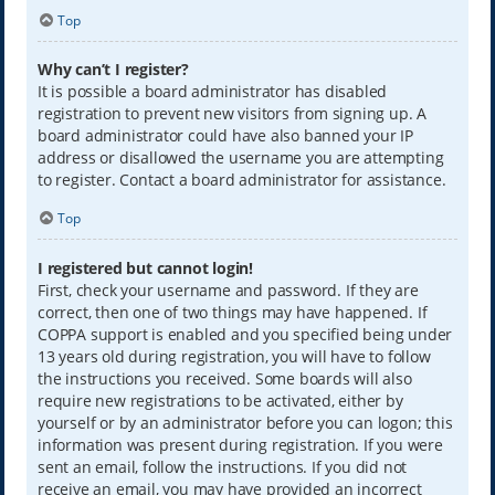
Top
Why can’t I register?
It is possible a board administrator has disabled
registration to prevent new visitors from signing up. A
board administrator could have also banned your IP
address or disallowed the username you are attempting
to register. Contact a board administrator for assistance.
Top
I registered but cannot login!
First, check your username and password. If they are
correct, then one of two things may have happened. If
COPPA support is enabled and you specified being under
13 years old during registration, you will have to follow
the instructions you received. Some boards will also
require new registrations to be activated, either by
yourself or by an administrator before you can logon; this
information was present during registration. If you were
sent an email, follow the instructions. If you did not
receive an email, you may have provided an incorrect