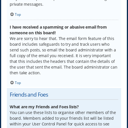
private messages.
Top
I have received a spamming or abusive email from
someone on this board!
We are sorry to hear that. The email form feature of this
board includes safeguards to try and track users who
send such posts, so email the board administrator with a
full copy of the email you received. It is very important
that this includes the headers that contain the details of
the user that sent the email. The board administrator can
then take action.
Top
Friends and Foes
What are my Friends and Foes lists?
You can use these lists to organise other members of the
board. Members added to your friends list will be listed
within your User Control Panel for quick access to see