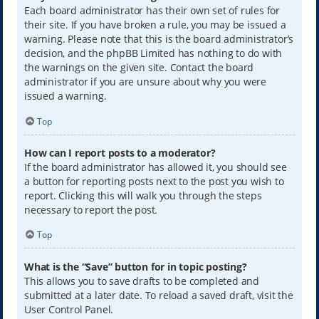
Each board administrator has their own set of rules for
their site. If you have broken a rule, you may be issued a
warning. Please note that this is the board administrator’s
decision, and the phpBB Limited has nothing to do with
the warnings on the given site. Contact the board
administrator if you are unsure about why you were
issued a warning.
Top
How can I report posts to a moderator?
If the board administrator has allowed it, you should see
a button for reporting posts next to the post you wish to
report. Clicking this will walk you through the steps
necessary to report the post.
Top
What is the “Save” button for in topic posting?
This allows you to save drafts to be completed and
submitted at a later date. To reload a saved draft, visit the
User Control Panel.