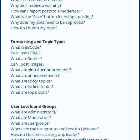
Why did I receive a warning?
How can I report posts to a moderator?
What is the “Save” button for in topic posting?
Why does my post need to be approved?
How do I bump my topic?
Formatting and Topic Types
What is BBCode?
Can I use HTML?
What are Smilies?
Can I post images?
What are global announcements?
What are announcements?
What are sticky topics?
What are locked topics?
What are topic icons?
User Levels and Groups
What are Administrators?
What are Moderators?
What are usergroups?
Where are the usergroups and how do I join one?
How do I become a usergroup leader?
Why do some usergroups appear in a different colour?