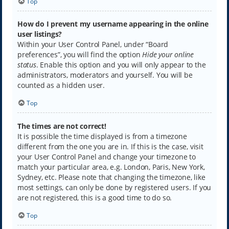
Top
How do I prevent my username appearing in the online
user listings?
Within your User Control Panel, under “Board
preferences”, you will find the option
Hide your online
status
. Enable this option and you will only appear to the
administrators, moderators and yourself. You will be
counted as a hidden user.
Top
The times are not correct!
It is possible the time displayed is from a timezone
different from the one you are in. If this is the case, visit
your User Control Panel and change your timezone to
match your particular area, e.g. London, Paris, New York,
Sydney, etc. Please note that changing the timezone, like
most settings, can only be done by registered users. If you
are not registered, this is a good time to do so.
Top