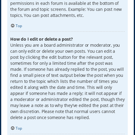
permissions in each forum is available at the bottom of
the forum and topic screens. Example: You can post new
topics, You can post attachments, etc.
Top
How do I edit or delete a post?
Unless you are a board administrator or moderator, you
can only edit or delete your own posts. You can edit a
post by clicking the edit button for the relevant post,
sometimes for only a limited time after the post was
made. If someone has already replied to the post, you will
find a small piece of text output below the post when you
return to the topic which lists the number of times you
edited it along with the date and time. This will only
appear if someone has made a reply; it will not appear if
a moderator or administrator edited the post, though they
may leave a note as to why they’ve edited the post at their
own discretion. Please note that normal users cannot
delete a post once someone has replied.
Top