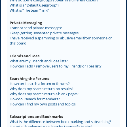
What is a “Default usergroup”?
What is “The team” link?
Private Messaging
I cannot send private messages!
I keep getting unwanted private messages!
I have received a spamming or abusive email from someone on
this board!
Friends and Foes
What are my Friends and Foes lists?
How can I add / remove users to my Friends or Foes list?
Searching the Forums
How can I search a forum or forums?
Why does my search return no results?
Why does my search return a blank page!?
How do I search for members?
How can I find my own posts and topics?
Subscriptions and Bookmarks
What is the difference between bookmarking and subscribing?
How do I bookmark or subscribe to specific topics?