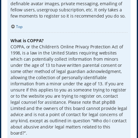
definable avatar images, private messaging, emailing of
fellow users, usergroup subscription, etc. It only takes a
few moments to register so it is recommended you do so.
Top
What is COPPA?
COPPA, or the Children’s Online Privacy Protection Act of
1998, is a law in the United States requiring websites
which can potentially collect information from minors
under the age of 13 to have written parental consent or
some other method of legal guardian acknowledgment,
allowing the collection of personally identifiable
information from a minor under the age of 13. If you are
unsure if this applies to you as someone trying to register
or to the website you are trying to register on, contact
legal counsel for assistance. Please note that phpBB
Limited and the owners of this board cannot provide legal
advice and is not a point of contact for legal concerns of
any kind, except as outlined in question “Who do I contact
about abusive and/or legal matters related to this
board?”.