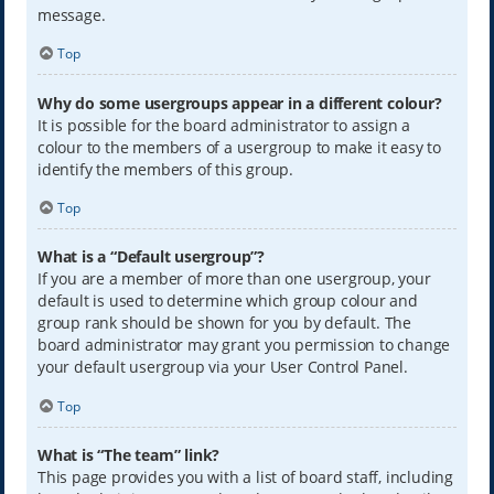
message.
Top
Why do some usergroups appear in a different colour?
It is possible for the board administrator to assign a
colour to the members of a usergroup to make it easy to
identify the members of this group.
Top
What is a “Default usergroup”?
If you are a member of more than one usergroup, your
default is used to determine which group colour and
group rank should be shown for you by default. The
board administrator may grant you permission to change
your default usergroup via your User Control Panel.
Top
What is “The team” link?
This page provides you with a list of board staff, including