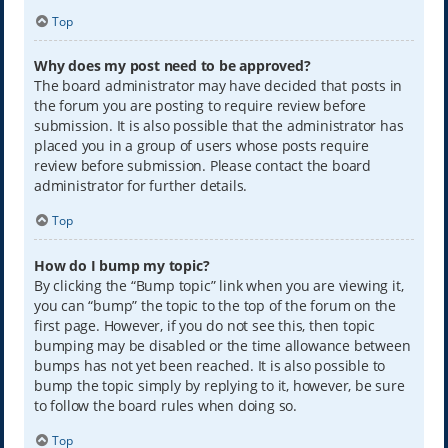
Top
Why does my post need to be approved?
The board administrator may have decided that posts in
the forum you are posting to require review before
submission. It is also possible that the administrator has
placed you in a group of users whose posts require
review before submission. Please contact the board
administrator for further details.
Top
How do I bump my topic?
By clicking the “Bump topic” link when you are viewing it,
you can “bump” the topic to the top of the forum on the
first page. However, if you do not see this, then topic
bumping may be disabled or the time allowance between
bumps has not yet been reached. It is also possible to
bump the topic simply by replying to it, however, be sure
to follow the board rules when doing so.
Top