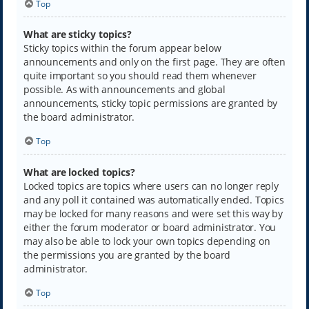
Top
What are sticky topics?
Sticky topics within the forum appear below
announcements and only on the first page. They are often
quite important so you should read them whenever
possible. As with announcements and global
announcements, sticky topic permissions are granted by
the board administrator.
Top
What are locked topics?
Locked topics are topics where users can no longer reply
and any poll it contained was automatically ended. Topics
may be locked for many reasons and were set this way by
either the forum moderator or board administrator. You
may also be able to lock your own topics depending on
the permissions you are granted by the board
administrator.
Top