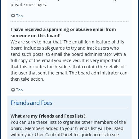
private messages.
Top
I have received a spamming or abusive email from
someone on this board!
We are sorry to hear that. The email form feature of this
board includes safeguards to try and track users who
send such posts, so email the board administrator with a
full copy of the email you received. It is very important
that this includes the headers that contain the details of
the user that sent the email. The board administrator can
then take action.
Top
Friends and Foes
What are my Friends and Foes lists?
You can use these lists to organise other members of the
board. Members added to your friends list will be listed
within your User Control Panel for quick access to see