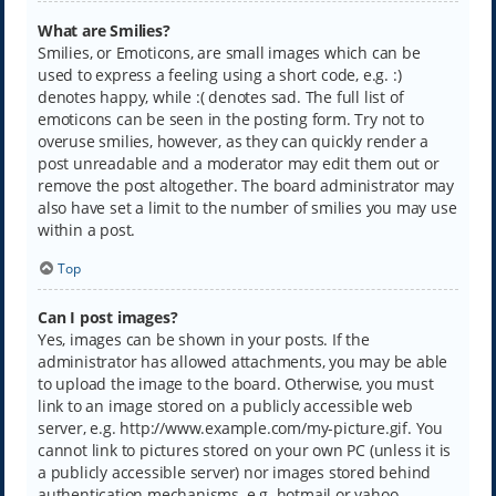
What are Smilies?
Smilies, or Emoticons, are small images which can be
used to express a feeling using a short code, e.g. :)
denotes happy, while :( denotes sad. The full list of
emoticons can be seen in the posting form. Try not to
overuse smilies, however, as they can quickly render a
post unreadable and a moderator may edit them out or
remove the post altogether. The board administrator may
also have set a limit to the number of smilies you may use
within a post.
Top
Can I post images?
Yes, images can be shown in your posts. If the
administrator has allowed attachments, you may be able
to upload the image to the board. Otherwise, you must
link to an image stored on a publicly accessible web
server, e.g. http://www.example.com/my-picture.gif. You
cannot link to pictures stored on your own PC (unless it is
a publicly accessible server) nor images stored behind
authentication mechanisms, e.g. hotmail or yahoo