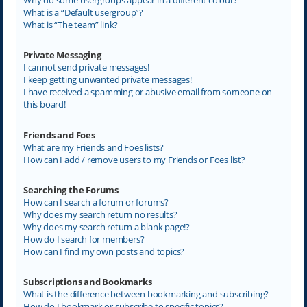
What is a “Default usergroup”?
What is “The team” link?
Private Messaging
I cannot send private messages!
I keep getting unwanted private messages!
I have received a spamming or abusive email from someone on
this board!
Friends and Foes
What are my Friends and Foes lists?
How can I add / remove users to my Friends or Foes list?
Searching the Forums
How can I search a forum or forums?
Why does my search return no results?
Why does my search return a blank page!?
How do I search for members?
How can I find my own posts and topics?
Subscriptions and Bookmarks
What is the difference between bookmarking and subscribing?
How do I bookmark or subscribe to specific topics?