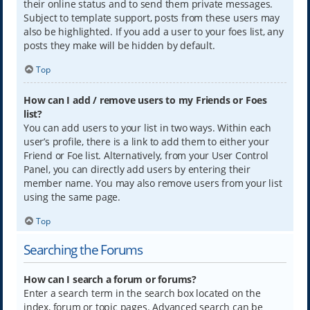
their online status and to send them private messages.
Subject to template support, posts from these users may
also be highlighted. If you add a user to your foes list, any
posts they make will be hidden by default.
Top
How can I add / remove users to my Friends or Foes
list?
You can add users to your list in two ways. Within each
user’s profile, there is a link to add them to either your
Friend or Foe list. Alternatively, from your User Control
Panel, you can directly add users by entering their
member name. You may also remove users from your list
using the same page.
Top
Searching the Forums
How can I search a forum or forums?
Enter a search term in the search box located on the
index, forum or topic pages. Advanced search can be