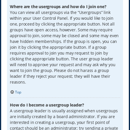
Where are the usergroups and how do I join one?
You can view all usergroups via the “Usergroups” link
within your User Control Panel. If you would like to join
one, proceed by clicking the appropriate button. Not all
groups have open access, however. Some may require
approval to join, some may be closed and some may even
have hidden memberships. If the group is open, you can
join it by clicking the appropriate button. If a group
requires approval to join you may request to join by
clicking the appropriate button. The user group leader
will need to approve your request and may ask why you
want to join the group. Please do not harass a group
leader if they reject your request; they will have their
reasons.
Top
How do I become a usergroup leader?
A usergroup leader is usually assigned when usergroups
are initially created by a board administrator. If you are
interested in creating a usergroup, your first point of
contact should be an administrator; try sending a private