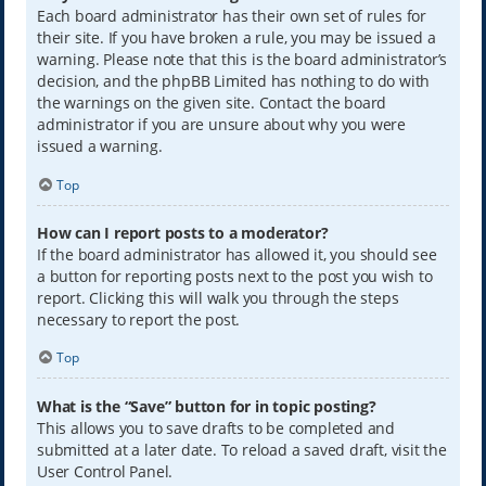
Each board administrator has their own set of rules for
their site. If you have broken a rule, you may be issued a
warning. Please note that this is the board administrator’s
decision, and the phpBB Limited has nothing to do with
the warnings on the given site. Contact the board
administrator if you are unsure about why you were
issued a warning.
Top
How can I report posts to a moderator?
If the board administrator has allowed it, you should see
a button for reporting posts next to the post you wish to
report. Clicking this will walk you through the steps
necessary to report the post.
Top
What is the “Save” button for in topic posting?
This allows you to save drafts to be completed and
submitted at a later date. To reload a saved draft, visit the
User Control Panel.