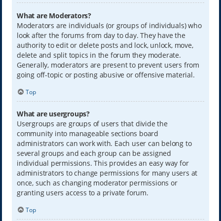
What are Moderators?
Moderators are individuals (or groups of individuals) who
look after the forums from day to day. They have the
authority to edit or delete posts and lock, unlock, move,
delete and split topics in the forum they moderate.
Generally, moderators are present to prevent users from
going off-topic or posting abusive or offensive material.
Top
What are usergroups?
Usergroups are groups of users that divide the
community into manageable sections board
administrators can work with. Each user can belong to
several groups and each group can be assigned
individual permissions. This provides an easy way for
administrators to change permissions for many users at
once, such as changing moderator permissions or
granting users access to a private forum.
Top