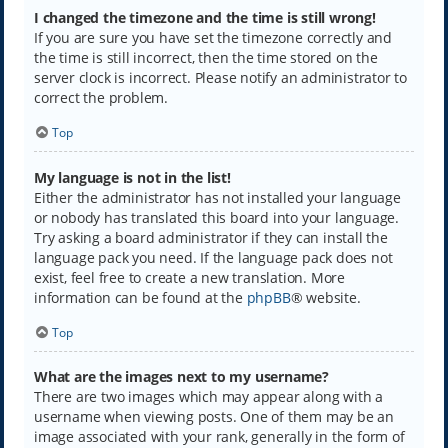
I changed the timezone and the time is still wrong!
If you are sure you have set the timezone correctly and
the time is still incorrect, then the time stored on the
server clock is incorrect. Please notify an administrator to
correct the problem.
Top
My language is not in the list!
Either the administrator has not installed your language
or nobody has translated this board into your language.
Try asking a board administrator if they can install the
language pack you need. If the language pack does not
exist, feel free to create a new translation. More
information can be found at the
phpBB
® website.
Top
What are the images next to my username?
There are two images which may appear along with a
username when viewing posts. One of them may be an
image associated with your rank, generally in the form of