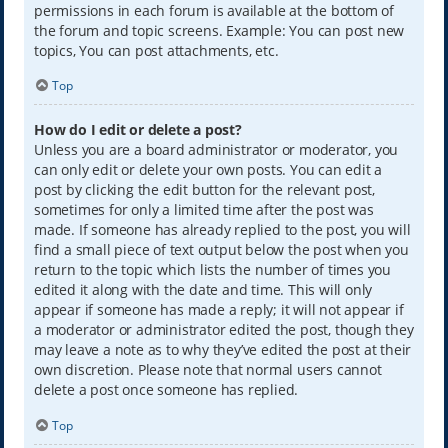
permissions in each forum is available at the bottom of
the forum and topic screens. Example: You can post new
topics, You can post attachments, etc.
Top
How do I edit or delete a post?
Unless you are a board administrator or moderator, you
can only edit or delete your own posts. You can edit a
post by clicking the edit button for the relevant post,
sometimes for only a limited time after the post was
made. If someone has already replied to the post, you will
find a small piece of text output below the post when you
return to the topic which lists the number of times you
edited it along with the date and time. This will only
appear if someone has made a reply; it will not appear if
a moderator or administrator edited the post, though they
may leave a note as to why they’ve edited the post at their
own discretion. Please note that normal users cannot
delete a post once someone has replied.
Top