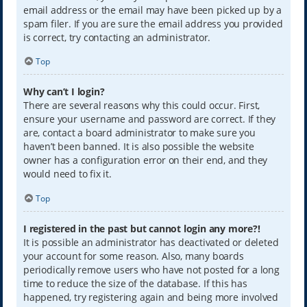
email address or the email may have been picked up by a
spam filer. If you are sure the email address you provided
is correct, try contacting an administrator.
Top
Why can’t I login?
There are several reasons why this could occur. First,
ensure your username and password are correct. If they
are, contact a board administrator to make sure you
haven’t been banned. It is also possible the website
owner has a configuration error on their end, and they
would need to fix it.
Top
I registered in the past but cannot login any more?!
It is possible an administrator has deactivated or deleted
your account for some reason. Also, many boards
periodically remove users who have not posted for a long
time to reduce the size of the database. If this has
happened, try registering again and being more involved