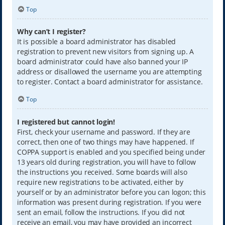
Top
Why can’t I register?
It is possible a board administrator has disabled
registration to prevent new visitors from signing up. A
board administrator could have also banned your IP
address or disallowed the username you are attempting
to register. Contact a board administrator for assistance.
Top
I registered but cannot login!
First, check your username and password. If they are
correct, then one of two things may have happened. If
COPPA support is enabled and you specified being under
13 years old during registration, you will have to follow
the instructions you received. Some boards will also
require new registrations to be activated, either by
yourself or by an administrator before you can logon; this
information was present during registration. If you were
sent an email, follow the instructions. If you did not
receive an email, you may have provided an incorrect