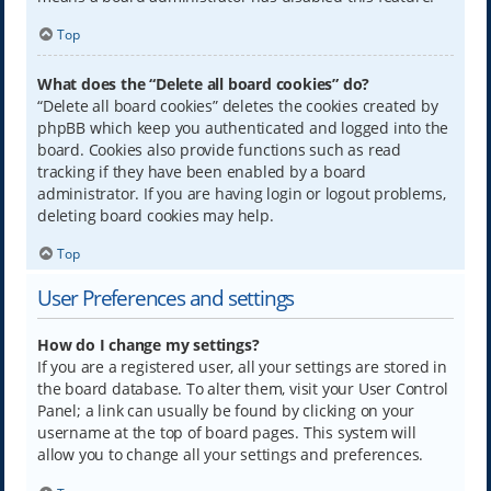
Top
What does the “Delete all board cookies” do?
“Delete all board cookies” deletes the cookies created by
phpBB which keep you authenticated and logged into the
board. Cookies also provide functions such as read
tracking if they have been enabled by a board
administrator. If you are having login or logout problems,
deleting board cookies may help.
Top
User Preferences and settings
How do I change my settings?
If you are a registered user, all your settings are stored in
the board database. To alter them, visit your User Control
Panel; a link can usually be found by clicking on your
username at the top of board pages. This system will
allow you to change all your settings and preferences.