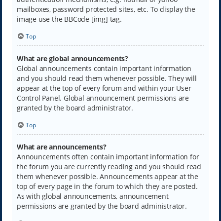
mailboxes, password protected sites, etc. To display the
image use the BBCode [img] tag.
Top
What are global announcements?
Global announcements contain important information
and you should read them whenever possible. They will
appear at the top of every forum and within your User
Control Panel. Global announcement permissions are
granted by the board administrator.
Top
What are announcements?
Announcements often contain important information for
the forum you are currently reading and you should read
them whenever possible. Announcements appear at the
top of every page in the forum to which they are posted.
As with global announcements, announcement
permissions are granted by the board administrator.