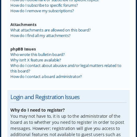
How do I subscribe to specific forums?
How do I remove my subscriptions?
Attachments
What attachments are allowed on this board?
How do I find all my attachments?
phpBB Issues
Who wrote this bulletin board?
Why isn’t X feature available?
Who do I contact about abusive and/or legal matters related to
this board?
How do I contact a board administrator?
Login and Registration Issues
Why do I need to register?
You may not have to, it is up to the administrator of the
board as to whether you need to register in order to post
messages. However; registration will give you access to
additional features not available to guest users such as