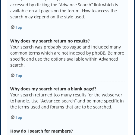
accessed by clicking the “Advance Search” link which is
available on all pages on the forum. How to access the
search may depend on the style used.
Top
Why does my search return no results?
Your search was probably too vague and included many
common terms which are not indexed by phpBB. Be more
specific and use the options available within Advanced
search.
Top
Why does my search return a blank page!?
Your search returned too many results for the webserver
to handle. Use “Advanced search” and be more specific in
the terms used and forums that are to be searched.
Top
How do I search for members?