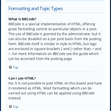
Formatting and Topic Types
What is BBCode?
BBCode is a special implementation of HTML, offering
great formatting control on particular objects in a post.
The use of BBCode is granted by the administrator, but it
can also be disabled on a per post basis from the posting
form. BBCode itself is similar in style to HTML, but tags
are enclosed in square brackets [ and ] rather than < and
>. For more information on BBCode see the guide which
can be accessed from the posting page.
Top
Can I use HTML?
No. It is not possible to post HTML on this board and have
it rendered as HTML. Most formatting which can be
carried out using HTML can be applied using BBCode
instead.
Top