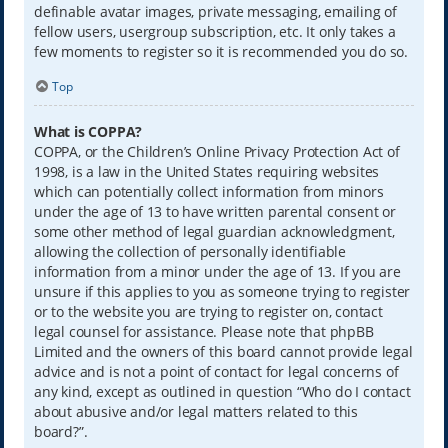
definable avatar images, private messaging, emailing of
fellow users, usergroup subscription, etc. It only takes a
few moments to register so it is recommended you do so.
Top
What is COPPA?
COPPA, or the Children’s Online Privacy Protection Act of
1998, is a law in the United States requiring websites
which can potentially collect information from minors
under the age of 13 to have written parental consent or
some other method of legal guardian acknowledgment,
allowing the collection of personally identifiable
information from a minor under the age of 13. If you are
unsure if this applies to you as someone trying to register
or to the website you are trying to register on, contact
legal counsel for assistance. Please note that phpBB
Limited and the owners of this board cannot provide legal
advice and is not a point of contact for legal concerns of
any kind, except as outlined in question “Who do I contact
about abusive and/or legal matters related to this
board?”.