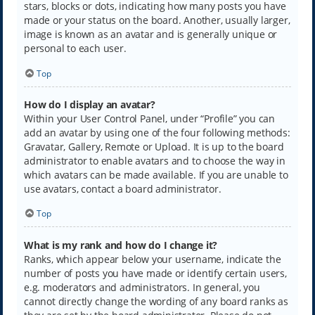
stars, blocks or dots, indicating how many posts you have
made or your status on the board. Another, usually larger,
image is known as an avatar and is generally unique or
personal to each user.
Top
How do I display an avatar?
Within your User Control Panel, under “Profile” you can
add an avatar by using one of the four following methods:
Gravatar, Gallery, Remote or Upload. It is up to the board
administrator to enable avatars and to choose the way in
which avatars can be made available. If you are unable to
use avatars, contact a board administrator.
Top
What is my rank and how do I change it?
Ranks, which appear below your username, indicate the
number of posts you have made or identify certain users,
e.g. moderators and administrators. In general, you
cannot directly change the wording of any board ranks as