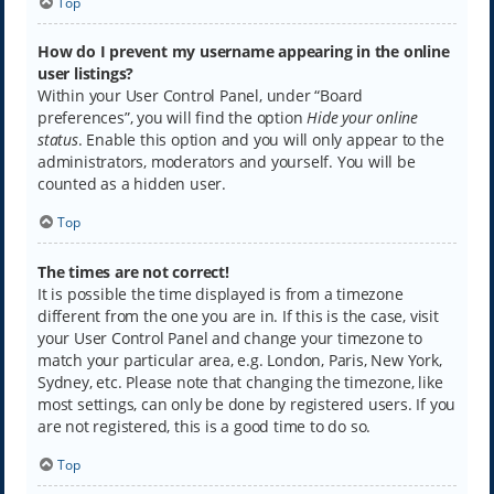
Top
How do I prevent my username appearing in the online
user listings?
Within your User Control Panel, under “Board
preferences”, you will find the option
Hide your online
status
. Enable this option and you will only appear to the
administrators, moderators and yourself. You will be
counted as a hidden user.
Top
The times are not correct!
It is possible the time displayed is from a timezone
different from the one you are in. If this is the case, visit
your User Control Panel and change your timezone to
match your particular area, e.g. London, Paris, New York,
Sydney, etc. Please note that changing the timezone, like
most settings, can only be done by registered users. If you
are not registered, this is a good time to do so.
Top