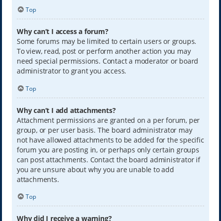
Top
Why can’t I access a forum?
Some forums may be limited to certain users or groups.
To view, read, post or perform another action you may
need special permissions. Contact a moderator or board
administrator to grant you access.
Top
Why can’t I add attachments?
Attachment permissions are granted on a per forum, per
group, or per user basis. The board administrator may
not have allowed attachments to be added for the specific
forum you are posting in, or perhaps only certain groups
can post attachments. Contact the board administrator if
you are unsure about why you are unable to add
attachments.
Top
Why did I receive a warning?