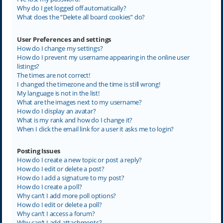
Why do I get logged off automatically?
What does the “Delete all board cookies” do?
User Preferences and settings
How do I change my settings?
How do I prevent my username appearing in the online user
listings?
The times are not correct!
I changed the timezone and the time is still wrong!
My language is not in the list!
What are the images next to my username?
How do I display an avatar?
What is my rank and how do I change it?
When I click the email link for a user it asks me to login?
Posting Issues
How do I create a new topic or post a reply?
How do I edit or delete a post?
How do I add a signature to my post?
How do I create a poll?
Why can’t I add more poll options?
How do I edit or delete a poll?
Why can’t I access a forum?
Why can’t I add attachments?