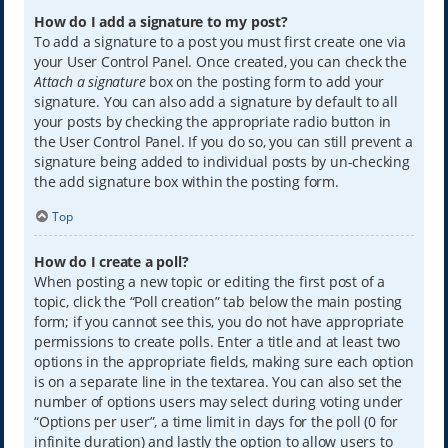
How do I add a signature to my post?
To add a signature to a post you must first create one via
your User Control Panel. Once created, you can check the
Attach a signature
box on the posting form to add your
signature. You can also add a signature by default to all
your posts by checking the appropriate radio button in
the User Control Panel. If you do so, you can still prevent a
signature being added to individual posts by un-checking
the add signature box within the posting form.
Top
How do I create a poll?
When posting a new topic or editing the first post of a
topic, click the “Poll creation” tab below the main posting
form; if you cannot see this, you do not have appropriate
permissions to create polls. Enter a title and at least two
options in the appropriate fields, making sure each option
is on a separate line in the textarea. You can also set the
number of options users may select during voting under
“Options per user”, a time limit in days for the poll (0 for
infinite duration) and lastly the option to allow users to