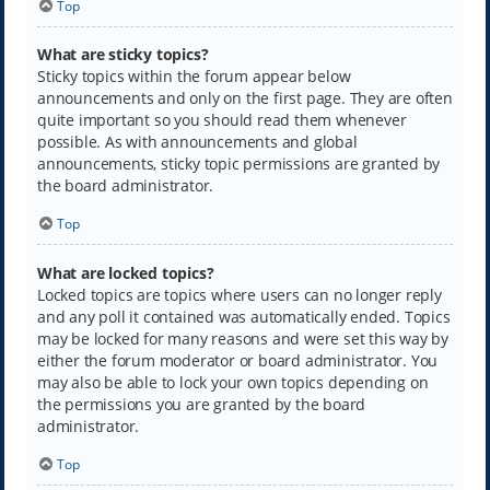
Top
What are sticky topics?
Sticky topics within the forum appear below
announcements and only on the first page. They are often
quite important so you should read them whenever
possible. As with announcements and global
announcements, sticky topic permissions are granted by
the board administrator.
Top
What are locked topics?
Locked topics are topics where users can no longer reply
and any poll it contained was automatically ended. Topics
may be locked for many reasons and were set this way by
either the forum moderator or board administrator. You
may also be able to lock your own topics depending on
the permissions you are granted by the board
administrator.
Top