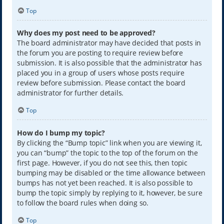
Top
Why does my post need to be approved?
The board administrator may have decided that posts in
the forum you are posting to require review before
submission. It is also possible that the administrator has
placed you in a group of users whose posts require
review before submission. Please contact the board
administrator for further details.
Top
How do I bump my topic?
By clicking the “Bump topic” link when you are viewing it,
you can “bump” the topic to the top of the forum on the
first page. However, if you do not see this, then topic
bumping may be disabled or the time allowance between
bumps has not yet been reached. It is also possible to
bump the topic simply by replying to it, however, be sure
to follow the board rules when doing so.
Top