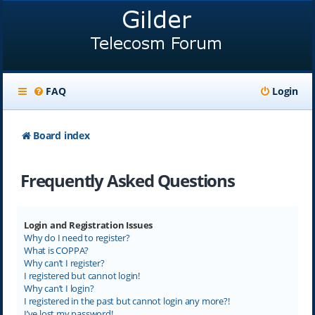
FAQ
Login
Board index
Frequently Asked Questions
Login and Registration Issues
Why do I need to register?
What is COPPA?
Why can’t I register?
I registered but cannot login!
Why can’t I login?
I registered in the past but cannot login any more?!
I’ve lost my password!