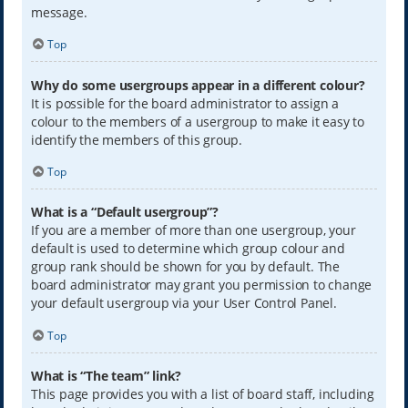
message.
Top
Why do some usergroups appear in a different colour?
It is possible for the board administrator to assign a
colour to the members of a usergroup to make it easy to
identify the members of this group.
Top
What is a “Default usergroup”?
If you are a member of more than one usergroup, your
default is used to determine which group colour and
group rank should be shown for you by default. The
board administrator may grant you permission to change
your default usergroup via your User Control Panel.
Top
What is “The team” link?
This page provides you with a list of board staff, including