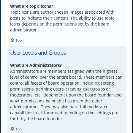
What are topic icons?
Topic icons are author chosen images associated with
posts to indicate their content. The ability to use topic
icons depends on the permissions set by the board
administrator.
Top
User Levels and Groups
What are Administrators?
Administrators are members assigned with the highest
level of control over the entire board. These members can
control all facets of board operation, including setting
permissions, banning users, creating usergroups or
moderators, etc., dependent upon the board founder and
what permissions he or she has given the other
administrators. They may also have full moderator
capabilities in all forums, depending on the settings put
forth by the board founder.
Top