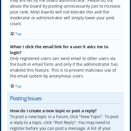
they are set by the board administrator. Please do not
abuse the board by posting unnecessarily just to increase
your rank. Most boards will not tolerate this and the
moderator or administrator will simply lower your post
count.
Top
When I click the email link for a user it asks me to
login?
Only registered users can send email to other users via
the built-in email form, and only if the administrator has
enabled this feature. This is to prevent malicious use of
the email system by anonymous users.
Top
Posting Issues
How do I create a new topic or post a reply?
To post a new topic in a forum, click "New Topic". To post
a reply to a topic, click "Post Reply". You may need to
register before you can post a message. A list of your