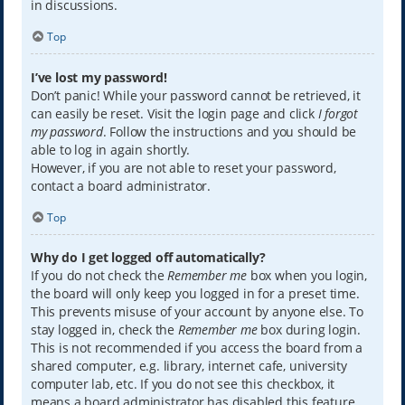
in discussions.
Top
I’ve lost my password!
Don’t panic! While your password cannot be retrieved, it
can easily be reset. Visit the login page and click
I forgot
my password
. Follow the instructions and you should be
able to log in again shortly.
However, if you are not able to reset your password,
contact a board administrator.
Top
Why do I get logged off automatically?
If you do not check the
Remember me
box when you login,
the board will only keep you logged in for a preset time.
This prevents misuse of your account by anyone else. To
stay logged in, check the
Remember me
box during login.
This is not recommended if you access the board from a
shared computer, e.g. library, internet cafe, university
computer lab, etc. If you do not see this checkbox, it
means a board administrator has disabled this feature.