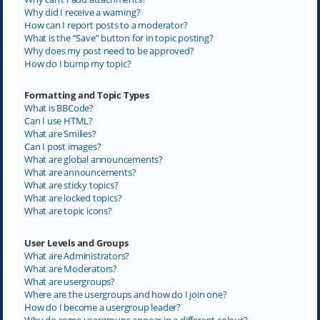
Why did I receive a warning?
How can I report posts to a moderator?
What is the “Save” button for in topic posting?
Why does my post need to be approved?
How do I bump my topic?
Formatting and Topic Types
What is BBCode?
Can I use HTML?
What are Smilies?
Can I post images?
What are global announcements?
What are announcements?
What are sticky topics?
What are locked topics?
What are topic icons?
User Levels and Groups
What are Administrators?
What are Moderators?
What are usergroups?
Where are the usergroups and how do I join one?
How do I become a usergroup leader?
Why do some usergroups appear in a different colour?