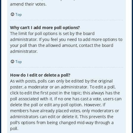
amend their votes.
Top
Why can’t I add more poll options?
The limit for poll options is set by the board
administrator. If you feel you need to add more options to
your poll than the allowed amount, contact the board
administrator.
Top
How do I edit or delete a poll?
As with posts, polls can only be edited by the original
poster, a moderator or an administrator. To edit a poll,
click to edit the first post in the topic; this always has the
poll associated with it. If no one has cast a vote, users can
delete the poll or edit any poll option. However, if
members have already placed votes, only moderators or
administrators can edit or delete it. This prevents the
poll’s options from being changed mid-way through a
poll.