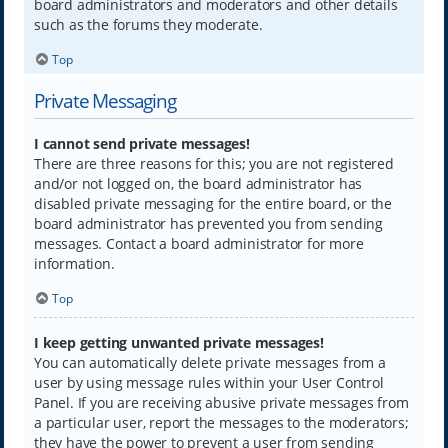
board administrators and moderators and other details
such as the forums they moderate.
Top
Private Messaging
I cannot send private messages!
There are three reasons for this; you are not registered
and/or not logged on, the board administrator has
disabled private messaging for the entire board, or the
board administrator has prevented you from sending
messages. Contact a board administrator for more
information.
Top
I keep getting unwanted private messages!
You can automatically delete private messages from a
user by using message rules within your User Control
Panel. If you are receiving abusive private messages from
a particular user, report the messages to the moderators;
they have the power to prevent a user from sending