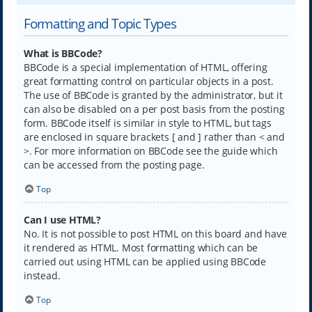
Formatting and Topic Types
What is BBCode?
BBCode is a special implementation of HTML, offering
great formatting control on particular objects in a post.
The use of BBCode is granted by the administrator, but it
can also be disabled on a per post basis from the posting
form. BBCode itself is similar in style to HTML, but tags
are enclosed in square brackets [ and ] rather than < and
>. For more information on BBCode see the guide which
can be accessed from the posting page.
Top
Can I use HTML?
No. It is not possible to post HTML on this board and have
it rendered as HTML. Most formatting which can be
carried out using HTML can be applied using BBCode
instead.
Top