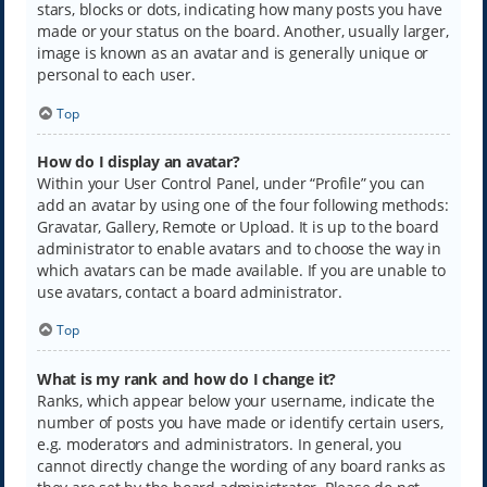
stars, blocks or dots, indicating how many posts you have
made or your status on the board. Another, usually larger,
image is known as an avatar and is generally unique or
personal to each user.
Top
How do I display an avatar?
Within your User Control Panel, under “Profile” you can
add an avatar by using one of the four following methods:
Gravatar, Gallery, Remote or Upload. It is up to the board
administrator to enable avatars and to choose the way in
which avatars can be made available. If you are unable to
use avatars, contact a board administrator.
Top
What is my rank and how do I change it?
Ranks, which appear below your username, indicate the
number of posts you have made or identify certain users,
e.g. moderators and administrators. In general, you
cannot directly change the wording of any board ranks as