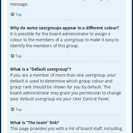
message.
Top
Why do some usergroups appear in a different colour?
It is possible for the board administrator to assign a
colour to the members of a usergroup to make it easy to
identify the members of this group.
Top
What is a “Default usergroup”?
If you are a member of more than one usergroup, your
default is used to determine which group colour and
group rank should be shown for you by default. The
board administrator may grant you permission to change
your default usergroup via your User Control Panel.
Top
What is “The team” link?
This page provides you with a list of board staff, including