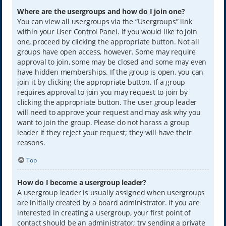
Where are the usergroups and how do I join one?
You can view all usergroups via the “Usergroups” link
within your User Control Panel. If you would like to join
one, proceed by clicking the appropriate button. Not all
groups have open access, however. Some may require
approval to join, some may be closed and some may even
have hidden memberships. If the group is open, you can
join it by clicking the appropriate button. If a group
requires approval to join you may request to join by
clicking the appropriate button. The user group leader
will need to approve your request and may ask why you
want to join the group. Please do not harass a group
leader if they reject your request; they will have their
reasons.
Top
How do I become a usergroup leader?
A usergroup leader is usually assigned when usergroups
are initially created by a board administrator. If you are
interested in creating a usergroup, your first point of
contact should be an administrator; try sending a private