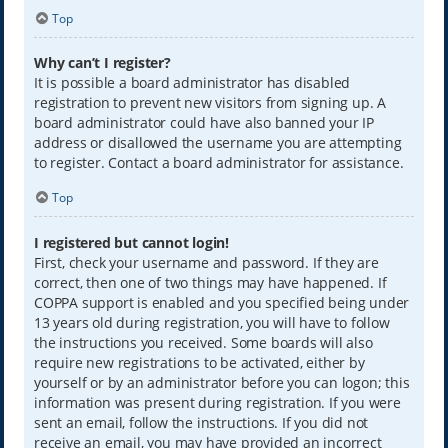
Top
Why can’t I register?
It is possible a board administrator has disabled
registration to prevent new visitors from signing up. A
board administrator could have also banned your IP
address or disallowed the username you are attempting
to register. Contact a board administrator for assistance.
Top
I registered but cannot login!
First, check your username and password. If they are
correct, then one of two things may have happened. If
COPPA support is enabled and you specified being under
13 years old during registration, you will have to follow
the instructions you received. Some boards will also
require new registrations to be activated, either by
yourself or by an administrator before you can logon; this
information was present during registration. If you were
sent an email, follow the instructions. If you did not
receive an email, you may have provided an incorrect