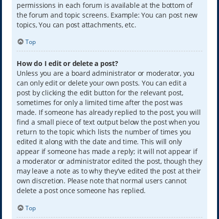
permissions in each forum is available at the bottom of
the forum and topic screens. Example: You can post new
topics, You can post attachments, etc.
Top
How do I edit or delete a post?
Unless you are a board administrator or moderator, you
can only edit or delete your own posts. You can edit a
post by clicking the edit button for the relevant post,
sometimes for only a limited time after the post was
made. If someone has already replied to the post, you will
find a small piece of text output below the post when you
return to the topic which lists the number of times you
edited it along with the date and time. This will only
appear if someone has made a reply; it will not appear if
a moderator or administrator edited the post, though they
may leave a note as to why they’ve edited the post at their
own discretion. Please note that normal users cannot
delete a post once someone has replied.
Top