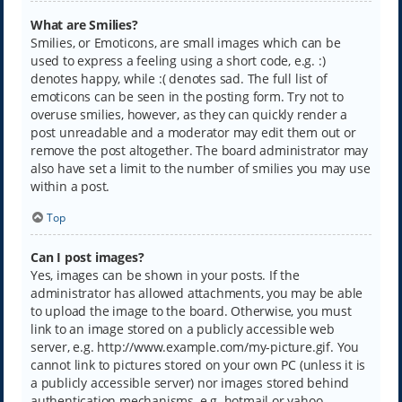
What are Smilies?
Smilies, or Emoticons, are small images which can be
used to express a feeling using a short code, e.g. :)
denotes happy, while :( denotes sad. The full list of
emoticons can be seen in the posting form. Try not to
overuse smilies, however, as they can quickly render a
post unreadable and a moderator may edit them out or
remove the post altogether. The board administrator may
also have set a limit to the number of smilies you may use
within a post.
Top
Can I post images?
Yes, images can be shown in your posts. If the
administrator has allowed attachments, you may be able
to upload the image to the board. Otherwise, you must
link to an image stored on a publicly accessible web
server, e.g. http://www.example.com/my-picture.gif. You
cannot link to pictures stored on your own PC (unless it is
a publicly accessible server) nor images stored behind
authentication mechanisms, e.g. hotmail or yahoo