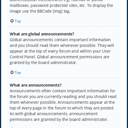
mailboxes, password protected sites, etc. To display the
image use the BBCode [img] tag.
Top
What are global announcements?
Global announcements contain important information
and you should read them whenever possible. They will
appear at the top of every forum and within your User
Control Panel. Global announcement permissions are
granted by the board administrator.
Top
What are announcements?
Announcements often contain important information for
the forum you are currently reading and you should read
them whenever possible. Announcements appear at the
top of every page in the forum to which they are posted.
As with global announcements, announcement
permissions are granted by the board administrator.