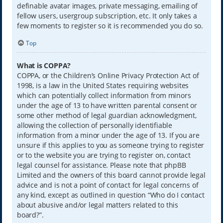
definable avatar images, private messaging, emailing of
fellow users, usergroup subscription, etc. It only takes a
few moments to register so it is recommended you do so.
Top
What is COPPA?
COPPA, or the Children’s Online Privacy Protection Act of
1998, is a law in the United States requiring websites
which can potentially collect information from minors
under the age of 13 to have written parental consent or
some other method of legal guardian acknowledgment,
allowing the collection of personally identifiable
information from a minor under the age of 13. If you are
unsure if this applies to you as someone trying to register
or to the website you are trying to register on, contact
legal counsel for assistance. Please note that phpBB
Limited and the owners of this board cannot provide legal
advice and is not a point of contact for legal concerns of
any kind, except as outlined in question “Who do I contact
about abusive and/or legal matters related to this
board?”.