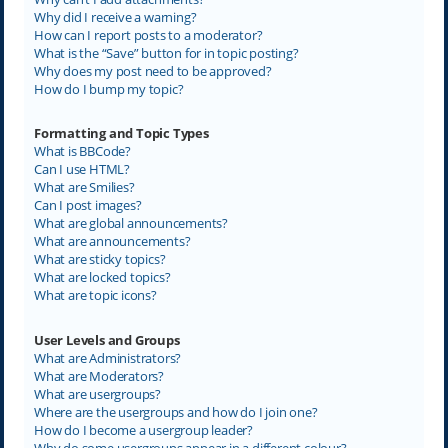
Why did I receive a warning?
How can I report posts to a moderator?
What is the “Save” button for in topic posting?
Why does my post need to be approved?
How do I bump my topic?
Formatting and Topic Types
What is BBCode?
Can I use HTML?
What are Smilies?
Can I post images?
What are global announcements?
What are announcements?
What are sticky topics?
What are locked topics?
What are topic icons?
User Levels and Groups
What are Administrators?
What are Moderators?
What are usergroups?
Where are the usergroups and how do I join one?
How do I become a usergroup leader?
Why do some usergroups appear in a different colour?