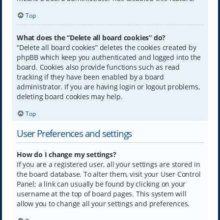
Top
What does the “Delete all board cookies” do?
“Delete all board cookies” deletes the cookies created by
phpBB which keep you authenticated and logged into the
board. Cookies also provide functions such as read
tracking if they have been enabled by a board
administrator. If you are having login or logout problems,
deleting board cookies may help.
Top
User Preferences and settings
How do I change my settings?
If you are a registered user, all your settings are stored in
the board database. To alter them, visit your User Control
Panel; a link can usually be found by clicking on your
username at the top of board pages. This system will
allow you to change all your settings and preferences.