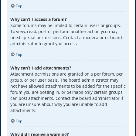
Top
Why can’t I access a forum?
Some forums may be limited to certain users or groups.
To view, read, post or perform another action you may
need special permissions. Contact a moderator or board
administrator to grant you access.
Top
Why can’t I add attachments?
Attachment permissions are granted on a per forum, per
group, or per user basis. The board administrator may
not have allowed attachments to be added for the specific
forum you are posting in, or perhaps only certain groups
can post attachments. Contact the board administrator if
you are unsure about why you are unable to add
attachments.
Top
Why did I receive a warning?