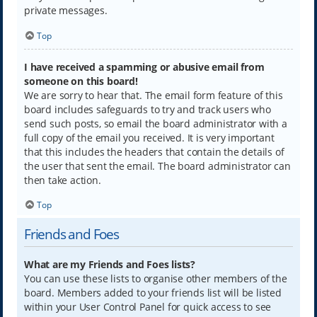
private messages.
Top
I have received a spamming or abusive email from
someone on this board!
We are sorry to hear that. The email form feature of this
board includes safeguards to try and track users who
send such posts, so email the board administrator with a
full copy of the email you received. It is very important
that this includes the headers that contain the details of
the user that sent the email. The board administrator can
then take action.
Top
Friends and Foes
What are my Friends and Foes lists?
You can use these lists to organise other members of the
board. Members added to your friends list will be listed
within your User Control Panel for quick access to see