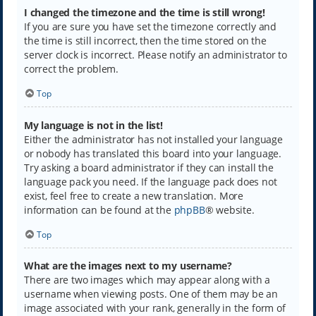
I changed the timezone and the time is still wrong!
If you are sure you have set the timezone correctly and
the time is still incorrect, then the time stored on the
server clock is incorrect. Please notify an administrator to
correct the problem.
Top
My language is not in the list!
Either the administrator has not installed your language
or nobody has translated this board into your language.
Try asking a board administrator if they can install the
language pack you need. If the language pack does not
exist, feel free to create a new translation. More
information can be found at the
phpBB
® website.
Top
What are the images next to my username?
There are two images which may appear along with a
username when viewing posts. One of them may be an
image associated with your rank, generally in the form of