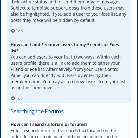
their online status and to send them private messages.
Subject to template support, posts from these users may
also be highlighted. If you add a user to your foes list, any
posts they make will be hidden by default.
Top
How can I add / remove users to my Friends or Foes
list?
You can add users to your list in two ways. Within each
user’s profile, there is a link to add them to either your
Friend or Foe list. Alternatively, from your User Control
Panel, you can directly add users by entering their
member name. You may also remove users from your list
using the same page.
Top
Searching the Forums
How can I search a forum or forums?
Enter a search term in the search box located on the
index, forum or topic pages. Advanced search can be