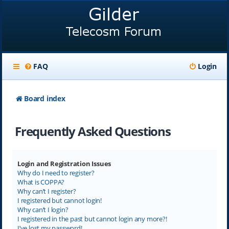
FAQ
Login
Board index
Frequently Asked Questions
Login and Registration Issues
Why do I need to register?
What is COPPA?
Why can’t I register?
I registered but cannot login!
Why can’t I login?
I registered in the past but cannot login any more?!
I’ve lost my password!