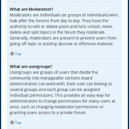
What are Moderators?
Moderators are individuals (or groups of individuals) who
look after the forums from day to day. They have the
authority to edit or delete posts and lock, unlock, move,
delete and split topics in the forum they moderate.
Generally, moderators are present to prevent users from
going off-topic or posting abusive or offensive material.
Top
What are usergroups?
Usergroups are groups of users that divide the
community into manageable sections board
administrators can work with. Each user can belong to
several groups and each group can be assigned
individual permissions. This provides an easy way for
administrators to change permissions for many users at
once, such as changing moderator permissions or
granting users access to a private forum.
Top