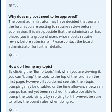
Top
Why does my post need to be approved?
The board administrator may have decided that posts in
the forum you are posting to require review before
submission. It is also possible that the administrator has
placed you in a group of users whose posts require
review before submission. Please contact the board
administrator for further details.
Top
How do I bump my topic?
By clicking the “Bump topic” link when you are viewing it,
you can “bump” the topic to the top of the forum on the
first page. However, if you do not see this, then topic
bumping may be disabled or the time allowance between
bumps has not yet been reached. It is also possible to
bump the topic simply by replying to it, however, be sure
to follow the board rules when doing so.
Top