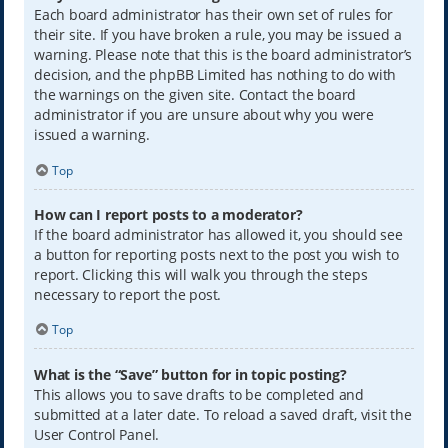
Each board administrator has their own set of rules for
their site. If you have broken a rule, you may be issued a
warning. Please note that this is the board administrator’s
decision, and the phpBB Limited has nothing to do with
the warnings on the given site. Contact the board
administrator if you are unsure about why you were
issued a warning.
Top
How can I report posts to a moderator?
If the board administrator has allowed it, you should see
a button for reporting posts next to the post you wish to
report. Clicking this will walk you through the steps
necessary to report the post.
Top
What is the “Save” button for in topic posting?
This allows you to save drafts to be completed and
submitted at a later date. To reload a saved draft, visit the
User Control Panel.