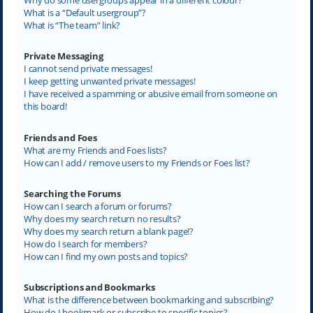
What is a “Default usergroup”?
What is “The team” link?
Private Messaging
I cannot send private messages!
I keep getting unwanted private messages!
I have received a spamming or abusive email from someone on
this board!
Friends and Foes
What are my Friends and Foes lists?
How can I add / remove users to my Friends or Foes list?
Searching the Forums
How can I search a forum or forums?
Why does my search return no results?
Why does my search return a blank page!?
How do I search for members?
How can I find my own posts and topics?
Subscriptions and Bookmarks
What is the difference between bookmarking and subscribing?
How do I bookmark or subscribe to specific topics?