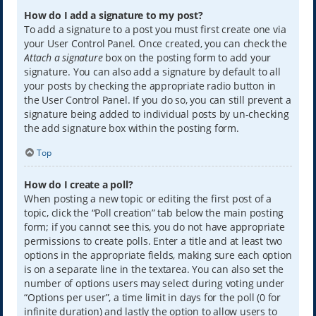
How do I add a signature to my post?
To add a signature to a post you must first create one via
your User Control Panel. Once created, you can check the
Attach a signature
box on the posting form to add your
signature. You can also add a signature by default to all
your posts by checking the appropriate radio button in
the User Control Panel. If you do so, you can still prevent a
signature being added to individual posts by un-checking
the add signature box within the posting form.
Top
How do I create a poll?
When posting a new topic or editing the first post of a
topic, click the “Poll creation” tab below the main posting
form; if you cannot see this, you do not have appropriate
permissions to create polls. Enter a title and at least two
options in the appropriate fields, making sure each option
is on a separate line in the textarea. You can also set the
number of options users may select during voting under
“Options per user”, a time limit in days for the poll (0 for
infinite duration) and lastly the option to allow users to