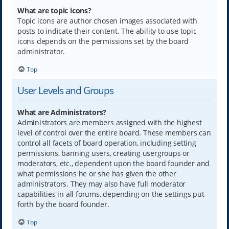
What are topic icons?
Topic icons are author chosen images associated with
posts to indicate their content. The ability to use topic
icons depends on the permissions set by the board
administrator.
Top
User Levels and Groups
What are Administrators?
Administrators are members assigned with the highest
level of control over the entire board. These members can
control all facets of board operation, including setting
permissions, banning users, creating usergroups or
moderators, etc., dependent upon the board founder and
what permissions he or she has given the other
administrators. They may also have full moderator
capabilities in all forums, depending on the settings put
forth by the board founder.
Top