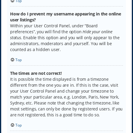
Top
How do I prevent my username appearing in the online
user listings?
Within your User Control Panel, under “Board
preferences”, you will find the option
Hide your online
status
. Enable this option and you will only appear to the
administrators, moderators and yourself. You will be
counted as a hidden user.
Top
The times are not correct!
It is possible the time displayed is from a timezone
different from the one you are in. If this is the case, visit
your User Control Panel and change your timezone to
match your particular area, e.g. London, Paris, New York,
Sydney, etc. Please note that changing the timezone, like
most settings, can only be done by registered users. If you
are not registered, this is a good time to do so.
Top