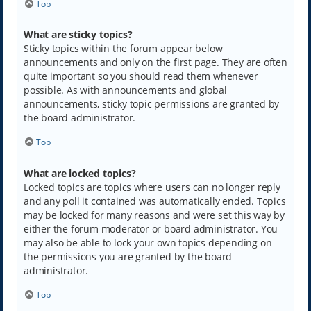
Top
What are sticky topics?
Sticky topics within the forum appear below
announcements and only on the first page. They are often
quite important so you should read them whenever
possible. As with announcements and global
announcements, sticky topic permissions are granted by
the board administrator.
Top
What are locked topics?
Locked topics are topics where users can no longer reply
and any poll it contained was automatically ended. Topics
may be locked for many reasons and were set this way by
either the forum moderator or board administrator. You
may also be able to lock your own topics depending on
the permissions you are granted by the board
administrator.
Top