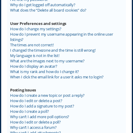
Why do I get logged off automatically?
What does the “Delete all board cookies” do?
User Preferences and settings
How do I change my settings?
How do I prevent my username appearing in the online user
listings?
The times are not correct!
I changed the timezone and the time is still wrong!
My language is not in the list!
What are the images next to my username?
How do I display an avatar?
What is my rank and how do I change it?
When I click the email link for a user it asks me to login?
Posting Issues
How do I create a new topic or post a reply?
How do I edit or delete a post?
How do I add a signature to my post?
How do I create a poll?
Why can’t I add more poll options?
How do I edit or delete a poll?
Why can’t I access a forum?
Why can’t I add attachments?