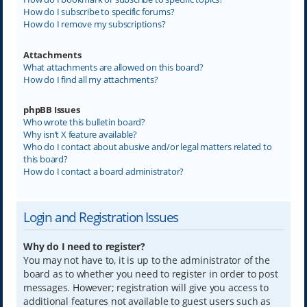
How do I subscribe to specific forums?
How do I remove my subscriptions?
Attachments
What attachments are allowed on this board?
How do I find all my attachments?
phpBB Issues
Who wrote this bulletin board?
Why isn’t X feature available?
Who do I contact about abusive and/or legal matters related to
this board?
How do I contact a board administrator?
Login and Registration Issues
Why do I need to register?
You may not have to, it is up to the administrator of the
board as to whether you need to register in order to post
messages. However; registration will give you access to
additional features not available to guest users such as