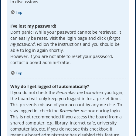
in discussions.
Top
I’ve lost my password!
Don’t panic! While your password cannot be retrieved, it
can easily be reset. Visit the login page and click
I forgot
my password
. Follow the instructions and you should be
able to log in again shortly.
However, if you are not able to reset your password,
contact a board administrator.
Top
Why do I get logged off automatically?
If you do not check the
Remember me
box when you login,
the board will only keep you logged in for a preset time.
This prevents misuse of your account by anyone else. To
stay logged in, check the
Remember me
box during login.
This is not recommended if you access the board from a
shared computer, e.g. library, internet cafe, university
computer lab, etc. If you do not see this checkbox, it
means a board administrator has disabled this feature.