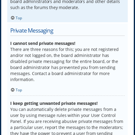
board administrators and moderators and other details
such as the forums they moderate.
Top
Private Messaging
I cannot send private messages!
There are three reasons for this; you are not registered
and/or not logged on, the board administrator has
disabled private messaging for the entire board, or the
board administrator has prevented you from sending
messages. Contact a board administrator for more
information.
Top
I keep getting unwanted private messages!
You can automatically delete private messages from a
user by using message rules within your User Control
Panel. If you are receiving abusive private messages from
a particular user, report the messages to the moderators;
they have the power to prevent a user from sending