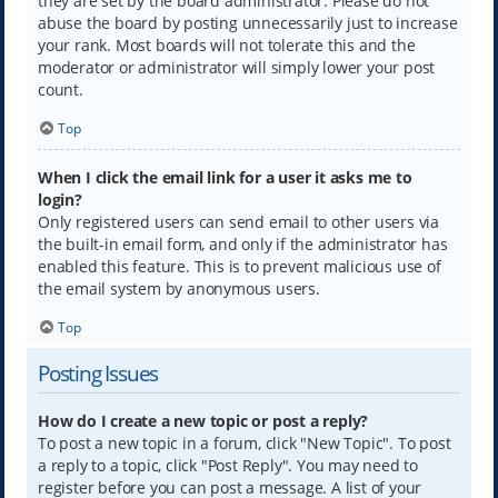
they are set by the board administrator. Please do not
abuse the board by posting unnecessarily just to increase
your rank. Most boards will not tolerate this and the
moderator or administrator will simply lower your post
count.
Top
When I click the email link for a user it asks me to
login?
Only registered users can send email to other users via
the built-in email form, and only if the administrator has
enabled this feature. This is to prevent malicious use of
the email system by anonymous users.
Top
Posting Issues
How do I create a new topic or post a reply?
To post a new topic in a forum, click "New Topic". To post
a reply to a topic, click "Post Reply". You may need to
register before you can post a message. A list of your