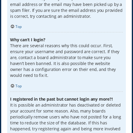
email address or the email may have been picked up by a
spam filer. If you are sure the email address you provided
is correct, try contacting an administrator.
Top
Why can’t I login?
There are several reasons why this could occur. First,
ensure your username and password are correct. If they
are, contact a board administrator to make sure you
haven’t been banned. It is also possible the website
owner has a configuration error on their end, and they
would need to fix it.
Top
I registered in the past but cannot login any more?!
It is possible an administrator has deactivated or deleted
your account for some reason. Also, many boards
periodically remove users who have not posted for a long
time to reduce the size of the database. If this has
happened, try registering again and being more involved