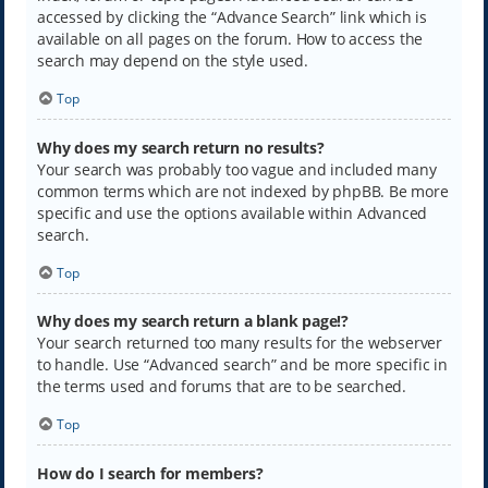
accessed by clicking the “Advance Search” link which is
available on all pages on the forum. How to access the
search may depend on the style used.
Top
Why does my search return no results?
Your search was probably too vague and included many
common terms which are not indexed by phpBB. Be more
specific and use the options available within Advanced
search.
Top
Why does my search return a blank page!?
Your search returned too many results for the webserver
to handle. Use “Advanced search” and be more specific in
the terms used and forums that are to be searched.
Top
How do I search for members?