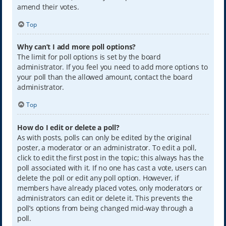
amend their votes.
Top
Why can’t I add more poll options?
The limit for poll options is set by the board
administrator. If you feel you need to add more options to
your poll than the allowed amount, contact the board
administrator.
Top
How do I edit or delete a poll?
As with posts, polls can only be edited by the original
poster, a moderator or an administrator. To edit a poll,
click to edit the first post in the topic; this always has the
poll associated with it. If no one has cast a vote, users can
delete the poll or edit any poll option. However, if
members have already placed votes, only moderators or
administrators can edit or delete it. This prevents the
poll’s options from being changed mid-way through a
poll.