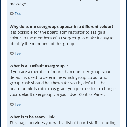
message.
Top
Why do some usergroups appear in a different colour?
It is possible for the board administrator to assign a
colour to the members of a usergroup to make it easy to
identify the members of this group.
Top
What is a “Default usergroup”?
If you are a member of more than one usergroup, your
default is used to determine which group colour and
group rank should be shown for you by default. The
board administrator may grant you permission to change
your default usergroup via your User Control Panel.
Top
What is “The team” link?
This page provides you with a list of board staff, including