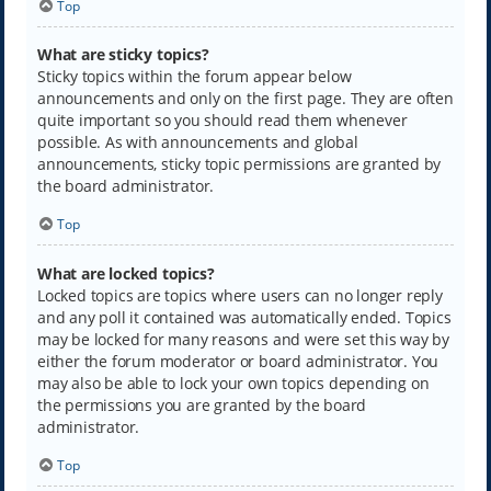
Top
What are sticky topics?
Sticky topics within the forum appear below
announcements and only on the first page. They are often
quite important so you should read them whenever
possible. As with announcements and global
announcements, sticky topic permissions are granted by
the board administrator.
Top
What are locked topics?
Locked topics are topics where users can no longer reply
and any poll it contained was automatically ended. Topics
may be locked for many reasons and were set this way by
either the forum moderator or board administrator. You
may also be able to lock your own topics depending on
the permissions you are granted by the board
administrator.
Top