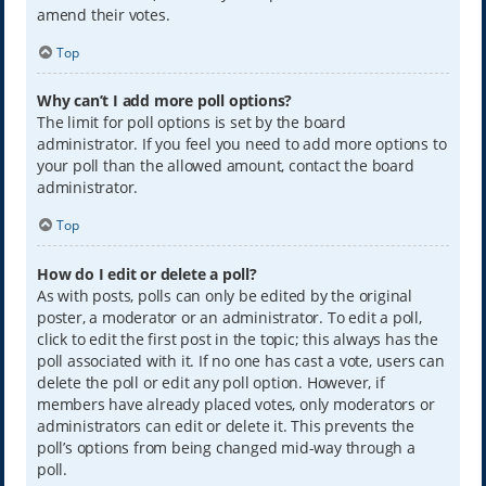
amend their votes.
Top
Why can’t I add more poll options?
The limit for poll options is set by the board
administrator. If you feel you need to add more options to
your poll than the allowed amount, contact the board
administrator.
Top
How do I edit or delete a poll?
As with posts, polls can only be edited by the original
poster, a moderator or an administrator. To edit a poll,
click to edit the first post in the topic; this always has the
poll associated with it. If no one has cast a vote, users can
delete the poll or edit any poll option. However, if
members have already placed votes, only moderators or
administrators can edit or delete it. This prevents the
poll’s options from being changed mid-way through a
poll.