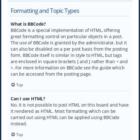
Formatting and Topic Types
What is BBCode?
BBCode is a special implementation of HTML, offering
great formatting control on particular objects in a post.
The use of BBCode is granted by the administrator, but it
can also be disabled on a per post basis from the posting
form. BBCode itself is similar in style to HTML, but tags
are enclosed in square brackets [ and ] rather than < and
>. For more information on BBCode see the guide which
can be accessed from the posting page.
Top
Can I use HTML?
No. It is not possible to post HTML on this board and have
it rendered as HTML. Most formatting which can be
carried out using HTML can be applied using BBCode
instead.
Top