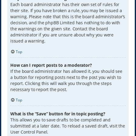
Each board administrator has their own set of rules for
their site. If you have broken a rule, you may be issued a
warning. Please note that this is the board administrator’s
decision, and the phpBB Limited has nothing to do with
the warnings on the given site. Contact the board
administrator if you are unsure about why you were
issued a warning.
Top
How can I report posts to a moderator?
If the board administrator has allowed it, you should see
a button for reporting posts next to the post you wish to
report. Clicking this will walk you through the steps
necessary to report the post.
Top
What is the “Save” button for in topic posting?
This allows you to save drafts to be completed and
submitted at a later date. To reload a saved draft, visit the
User Control Panel.