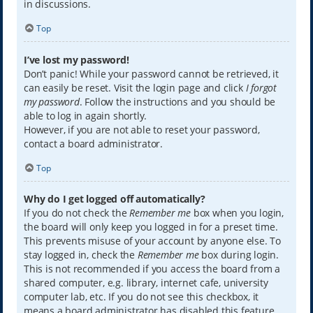
in discussions.
Top
I’ve lost my password!
Don’t panic! While your password cannot be retrieved, it
can easily be reset. Visit the login page and click
I forgot
my password
. Follow the instructions and you should be
able to log in again shortly.
However, if you are not able to reset your password,
contact a board administrator.
Top
Why do I get logged off automatically?
If you do not check the
Remember me
box when you login,
the board will only keep you logged in for a preset time.
This prevents misuse of your account by anyone else. To
stay logged in, check the
Remember me
box during login.
This is not recommended if you access the board from a
shared computer, e.g. library, internet cafe, university
computer lab, etc. If you do not see this checkbox, it
means a board administrator has disabled this feature.