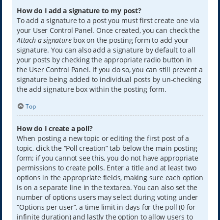
How do I add a signature to my post?
To add a signature to a post you must first create one via
your User Control Panel. Once created, you can check the
Attach a signature
box on the posting form to add your
signature. You can also add a signature by default to all
your posts by checking the appropriate radio button in
the User Control Panel. If you do so, you can still prevent a
signature being added to individual posts by un-checking
the add signature box within the posting form.
Top
How do I create a poll?
When posting a new topic or editing the first post of a
topic, click the “Poll creation” tab below the main posting
form; if you cannot see this, you do not have appropriate
permissions to create polls. Enter a title and at least two
options in the appropriate fields, making sure each option
is on a separate line in the textarea. You can also set the
number of options users may select during voting under
“Options per user”, a time limit in days for the poll (0 for
infinite duration) and lastly the option to allow users to