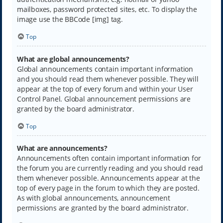
mailboxes, password protected sites, etc. To display the
image use the BBCode [img] tag.
Top
What are global announcements?
Global announcements contain important information
and you should read them whenever possible. They will
appear at the top of every forum and within your User
Control Panel. Global announcement permissions are
granted by the board administrator.
Top
What are announcements?
Announcements often contain important information for
the forum you are currently reading and you should read
them whenever possible. Announcements appear at the
top of every page in the forum to which they are posted.
As with global announcements, announcement
permissions are granted by the board administrator.