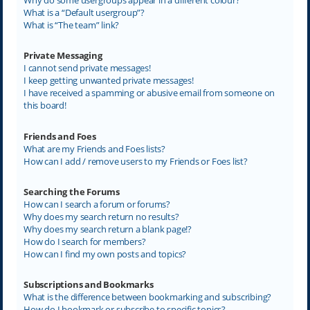
What is a “Default usergroup”?
What is “The team” link?
Private Messaging
I cannot send private messages!
I keep getting unwanted private messages!
I have received a spamming or abusive email from someone on
this board!
Friends and Foes
What are my Friends and Foes lists?
How can I add / remove users to my Friends or Foes list?
Searching the Forums
How can I search a forum or forums?
Why does my search return no results?
Why does my search return a blank page!?
How do I search for members?
How can I find my own posts and topics?
Subscriptions and Bookmarks
What is the difference between bookmarking and subscribing?
How do I bookmark or subscribe to specific topics?