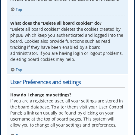
Top
What does the “Delete all board cookies” do?
“Delete all board cookies” deletes the cookies created by
phpBB which keep you authenticated and logged into the
board. Cookies also provide functions such as read
tracking if they have been enabled by a board
administrator. If you are having login or logout problems,
deleting board cookies may help.
Top
User Preferences and settings
How do I change my settings?
If you are a registered user, all your settings are stored in
the board database. To alter them, visit your User Control
Panel; a link can usually be found by clicking on your
username at the top of board pages. This system will
allow you to change all your settings and preferences.