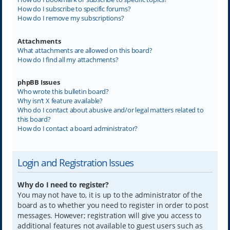
How do I subscribe to specific forums?
How do I remove my subscriptions?
Attachments
What attachments are allowed on this board?
How do I find all my attachments?
phpBB Issues
Who wrote this bulletin board?
Why isn’t X feature available?
Who do I contact about abusive and/or legal matters related to
this board?
How do I contact a board administrator?
Login and Registration Issues
Why do I need to register?
You may not have to, it is up to the administrator of the
board as to whether you need to register in order to post
messages. However; registration will give you access to
additional features not available to guest users such as