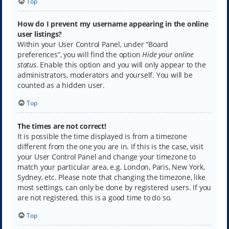
Top
How do I prevent my username appearing in the online
user listings?
Within your User Control Panel, under “Board
preferences”, you will find the option
Hide your online
status
. Enable this option and you will only appear to the
administrators, moderators and yourself. You will be
counted as a hidden user.
Top
The times are not correct!
It is possible the time displayed is from a timezone
different from the one you are in. If this is the case, visit
your User Control Panel and change your timezone to
match your particular area, e.g. London, Paris, New York,
Sydney, etc. Please note that changing the timezone, like
most settings, can only be done by registered users. If you
are not registered, this is a good time to do so.
Top