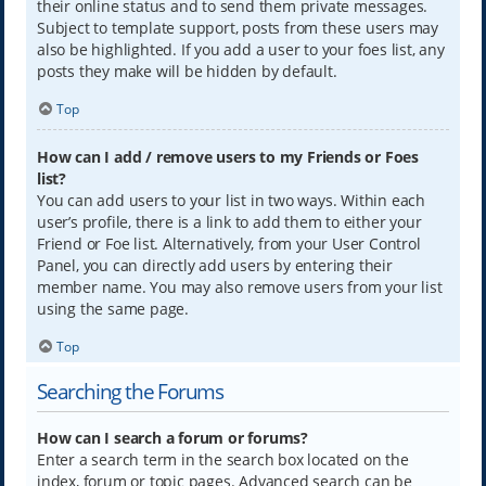
their online status and to send them private messages.
Subject to template support, posts from these users may
also be highlighted. If you add a user to your foes list, any
posts they make will be hidden by default.
Top
How can I add / remove users to my Friends or Foes
list?
You can add users to your list in two ways. Within each
user’s profile, there is a link to add them to either your
Friend or Foe list. Alternatively, from your User Control
Panel, you can directly add users by entering their
member name. You may also remove users from your list
using the same page.
Top
Searching the Forums
How can I search a forum or forums?
Enter a search term in the search box located on the
index, forum or topic pages. Advanced search can be