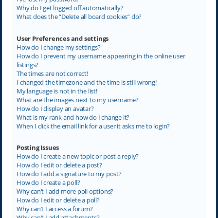
Why do I get logged off automatically?
What does the “Delete all board cookies” do?
User Preferences and settings
How do I change my settings?
How do I prevent my username appearing in the online user
listings?
The times are not correct!
I changed the timezone and the time is still wrong!
My language is not in the list!
What are the images next to my username?
How do I display an avatar?
What is my rank and how do I change it?
When I click the email link for a user it asks me to login?
Posting Issues
How do I create a new topic or post a reply?
How do I edit or delete a post?
How do I add a signature to my post?
How do I create a poll?
Why can’t I add more poll options?
How do I edit or delete a poll?
Why can’t I access a forum?
Why can’t I add attachments?