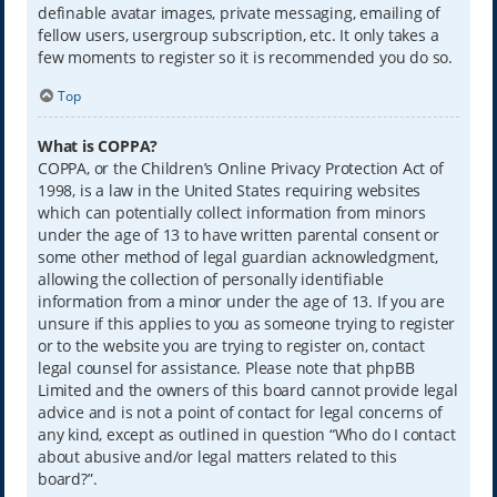
definable avatar images, private messaging, emailing of
fellow users, usergroup subscription, etc. It only takes a
few moments to register so it is recommended you do so.
Top
What is COPPA?
COPPA, or the Children’s Online Privacy Protection Act of
1998, is a law in the United States requiring websites
which can potentially collect information from minors
under the age of 13 to have written parental consent or
some other method of legal guardian acknowledgment,
allowing the collection of personally identifiable
information from a minor under the age of 13. If you are
unsure if this applies to you as someone trying to register
or to the website you are trying to register on, contact
legal counsel for assistance. Please note that phpBB
Limited and the owners of this board cannot provide legal
advice and is not a point of contact for legal concerns of
any kind, except as outlined in question “Who do I contact
about abusive and/or legal matters related to this
board?”.