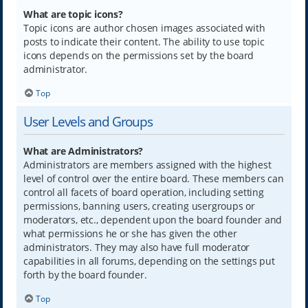
What are topic icons?
Topic icons are author chosen images associated with
posts to indicate their content. The ability to use topic
icons depends on the permissions set by the board
administrator.
Top
User Levels and Groups
What are Administrators?
Administrators are members assigned with the highest
level of control over the entire board. These members can
control all facets of board operation, including setting
permissions, banning users, creating usergroups or
moderators, etc., dependent upon the board founder and
what permissions he or she has given the other
administrators. They may also have full moderator
capabilities in all forums, depending on the settings put
forth by the board founder.
Top