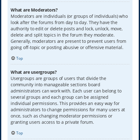
What are Moderators?
Moderators are individuals (or groups of individuals) who
look after the forums from day to day. They have the
authority to edit or delete posts and lock, unlock, move,
delete and split topics in the forum they moderate.
Generally, moderators are present to prevent users from
going off-topic or posting abusive or offensive material.
Top
What are usergroups?
Usergroups are groups of users that divide the
community into manageable sections board
administrators can work with. Each user can belong to
several groups and each group can be assigned
individual permissions. This provides an easy way for
administrators to change permissions for many users at
once, such as changing moderator permissions or
granting users access to a private forum.
Top