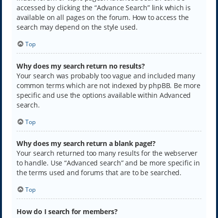
accessed by clicking the “Advance Search” link which is
available on all pages on the forum. How to access the
search may depend on the style used.
Top
Why does my search return no results?
Your search was probably too vague and included many
common terms which are not indexed by phpBB. Be more
specific and use the options available within Advanced
search.
Top
Why does my search return a blank page!?
Your search returned too many results for the webserver
to handle. Use “Advanced search” and be more specific in
the terms used and forums that are to be searched.
Top
How do I search for members?