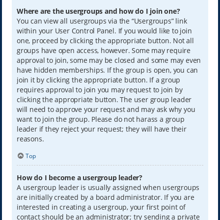
Where are the usergroups and how do I join one?
You can view all usergroups via the “Usergroups” link
within your User Control Panel. If you would like to join
one, proceed by clicking the appropriate button. Not all
groups have open access, however. Some may require
approval to join, some may be closed and some may even
have hidden memberships. If the group is open, you can
join it by clicking the appropriate button. If a group
requires approval to join you may request to join by
clicking the appropriate button. The user group leader
will need to approve your request and may ask why you
want to join the group. Please do not harass a group
leader if they reject your request; they will have their
reasons.
Top
How do I become a usergroup leader?
A usergroup leader is usually assigned when usergroups
are initially created by a board administrator. If you are
interested in creating a usergroup, your first point of
contact should be an administrator; try sending a private