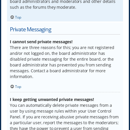
board administrators and moderators and other details
such as the forums they moderate.
Top
Private Messaging
I cannot send private messages!
There are three reasons for this; you are not registered
and/or not logged on, the board administrator has
disabled private messaging for the entire board, or the
board administrator has prevented you from sending
messages. Contact a board administrator for more
information.
Top
I keep getting unwanted private messages!
You can automatically delete private messages from a
user by using message rules within your User Control
Panel. If you are receiving abusive private messages from
a particular user, report the messages to the moderators;
they have the power to prevent a user from sending