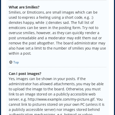
What are Smilies?
Smilies, or Emoticons, are small images which can be
used to express a feeling using a short code, e.g. :)
denotes happy, while :( denotes sad. The full list of
emoticons can be seen in the posting form. Try not to
overuse smilies, however, as they can quickly render a
post unreadable and a moderator may edit them out or
remove the post altogether. The board administrator may
also have set a limit to the number of smilies you may use
within a post.
Top
Can I post images?
Yes, images can be shown in your posts. If the
administrator has allowed attachments, you may be able
to upload the image to the board. Otherwise, you must
link to an image stored on a publicly accessible web
server, e.g. http://www.example.com/my-picture.gif. You
cannot link to pictures stored on your own PC (unless it is
a publicly accessible server) nor images stored behind
authentication mechanisms, e.g. hotmail or yahoo