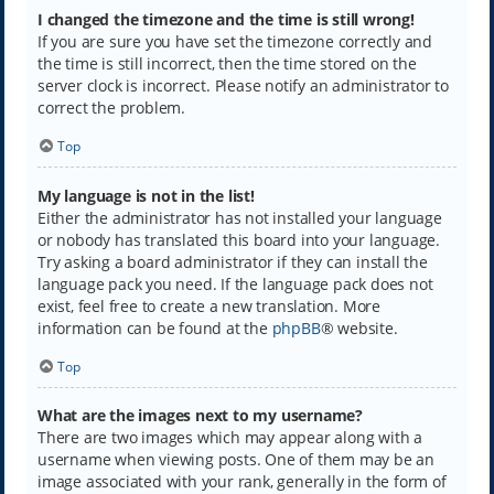
I changed the timezone and the time is still wrong!
If you are sure you have set the timezone correctly and
the time is still incorrect, then the time stored on the
server clock is incorrect. Please notify an administrator to
correct the problem.
Top
My language is not in the list!
Either the administrator has not installed your language
or nobody has translated this board into your language.
Try asking a board administrator if they can install the
language pack you need. If the language pack does not
exist, feel free to create a new translation. More
information can be found at the
phpBB
® website.
Top
What are the images next to my username?
There are two images which may appear along with a
username when viewing posts. One of them may be an
image associated with your rank, generally in the form of