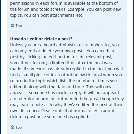
permissions in each forum is available at the bottom of
the forum and topic screens. Example: You can post new
topics, You can post attachments, etc.
Top
How do I edit or delete a post?
Unless you are a board administrator or moderator, you
can only edit or delete your own posts. You can edit a
post by clicking the edit button for the relevant post,
sometimes for only a limited time after the post was
made. If someone has already replied to the post, you will
find a small piece of text output below the post when you
return to the topic which lists the number of times you
edited it along with the date and time. This will only
appear if someone has made a reply; it will not appear if
a moderator or administrator edited the post, though they
may leave a note as to why they’ve edited the post at their
own discretion. Please note that normal users cannot
delete a post once someone has replied.
Top