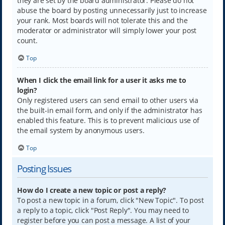
they are set by the board administrator. Please do not
abuse the board by posting unnecessarily just to increase
your rank. Most boards will not tolerate this and the
moderator or administrator will simply lower your post
count.
Top
When I click the email link for a user it asks me to
login?
Only registered users can send email to other users via
the built-in email form, and only if the administrator has
enabled this feature. This is to prevent malicious use of
the email system by anonymous users.
Top
Posting Issues
How do I create a new topic or post a reply?
To post a new topic in a forum, click "New Topic". To post
a reply to a topic, click "Post Reply". You may need to
register before you can post a message. A list of your