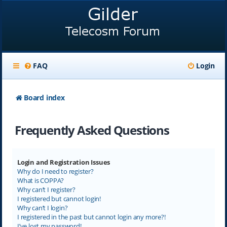
FAQ
Login
Board index
Frequently Asked Questions
Login and Registration Issues
Why do I need to register?
What is COPPA?
Why can’t I register?
I registered but cannot login!
Why can’t I login?
I registered in the past but cannot login any more?!
I’ve lost my password!