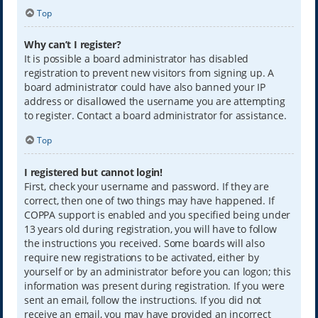
Top
Why can’t I register?
It is possible a board administrator has disabled
registration to prevent new visitors from signing up. A
board administrator could have also banned your IP
address or disallowed the username you are attempting
to register. Contact a board administrator for assistance.
Top
I registered but cannot login!
First, check your username and password. If they are
correct, then one of two things may have happened. If
COPPA support is enabled and you specified being under
13 years old during registration, you will have to follow
the instructions you received. Some boards will also
require new registrations to be activated, either by
yourself or by an administrator before you can logon; this
information was present during registration. If you were
sent an email, follow the instructions. If you did not
receive an email, you may have provided an incorrect