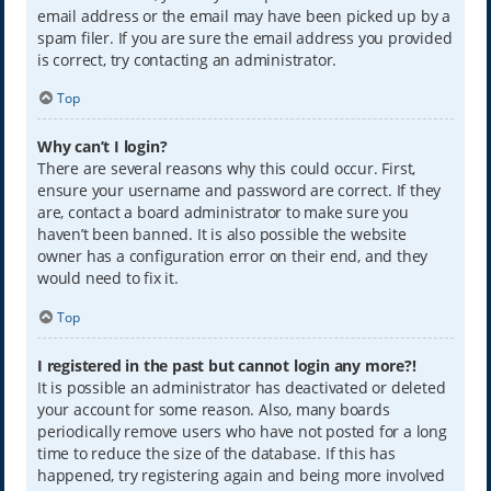
email address or the email may have been picked up by a
spam filer. If you are sure the email address you provided
is correct, try contacting an administrator.
Top
Why can’t I login?
There are several reasons why this could occur. First,
ensure your username and password are correct. If they
are, contact a board administrator to make sure you
haven’t been banned. It is also possible the website
owner has a configuration error on their end, and they
would need to fix it.
Top
I registered in the past but cannot login any more?!
It is possible an administrator has deactivated or deleted
your account for some reason. Also, many boards
periodically remove users who have not posted for a long
time to reduce the size of the database. If this has
happened, try registering again and being more involved