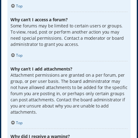
Top
Why can’t I access a forum?
Some forums may be limited to certain users or groups.
To view, read, post or perform another action you may
need special permissions. Contact a moderator or board
administrator to grant you access.
Top
Why can’t I add attachments?
Attachment permissions are granted on a per forum, per
group, or per user basis. The board administrator may
not have allowed attachments to be added for the specific
forum you are posting in, or perhaps only certain groups
can post attachments. Contact the board administrator if
you are unsure about why you are unable to add
attachments.
Top
Why did I receive a warning?