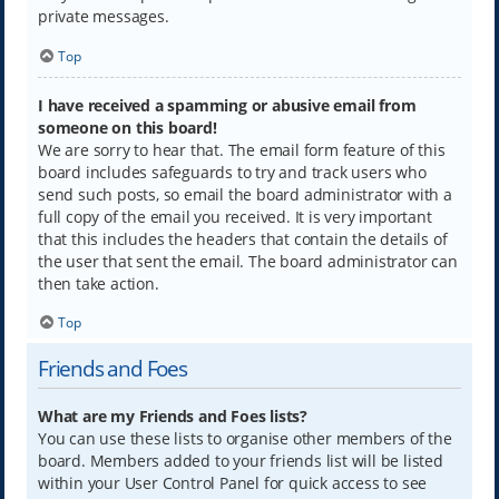
private messages.
Top
I have received a spamming or abusive email from
someone on this board!
We are sorry to hear that. The email form feature of this
board includes safeguards to try and track users who
send such posts, so email the board administrator with a
full copy of the email you received. It is very important
that this includes the headers that contain the details of
the user that sent the email. The board administrator can
then take action.
Top
Friends and Foes
What are my Friends and Foes lists?
You can use these lists to organise other members of the
board. Members added to your friends list will be listed
within your User Control Panel for quick access to see