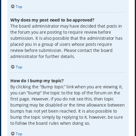
Top
Why does my post need to be approved?
The board administrator may have decided that posts in
the forum you are posting to require review before
submission. It is also possible that the administrator has
placed you in a group of users whose posts require
review before submission. Please contact the board
administrator for further details.
Top
How do I bump my topic?
By clicking the “Bump topic” link when you are viewing it,
you can “bump” the topic to the top of the forum on the
first page. However, if you do not see this, then topic
bumping may be disabled or the time allowance between
bumps has not yet been reached. It is also possible to
bump the topic simply by replying to it, however, be sure
to follow the board rules when doing so.
Top