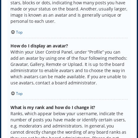
stars, blocks or dots, indicating how many posts you have
made or your status on the board. Another, usually larger,
image is known as an avatar and is generally unique or
personal to each user.
Top
How do I display an avatar?
Within your User Control Panel, under “Profile” you can
add an avatar by using one of the four following methods:
Gravatar, Gallery, Remote or Upload. It is up to the board
administrator to enable avatars and to choose the way in
which avatars can be made available. If you are unable to
use avatars, contact a board administrator.
Top
What is my rank and how do I change it?
Ranks, which appear below your username, indicate the
number of posts you have made or identify certain users,
e.g. moderators and administrators. In general, you
cannot directly change the wording of any board ranks as