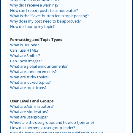
Why did I receive a warning?
How can I report posts to a moderator?
What is the “Save” button for in topic posting?
Why does my post need to be approved?
How do I bump my topic?
Formatting and Topic Types
What is BBCode?
Can I use HTML?
What are Smilies?
Can I post images?
What are global announcements?
What are announcements?
What are sticky topics?
What are locked topics?
What are topic icons?
User Levels and Groups
What are Administrators?
What are Moderators?
What are usergroups?
Where are the usergroups and how do I join one?
How do I become a usergroup leader?
Why do some usergroups appear in a different colour?