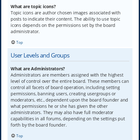
What are topic icons?
Topic icons are author chosen images associated with
posts to indicate their content. The ability to use topic
icons depends on the permissions set by the board
administrator.
Top
User Levels and Groups
What are Administrators?
Administrators are members assigned with the highest
level of control over the entire board. These members can
control all facets of board operation, including setting
permissions, banning users, creating usergroups or
moderators, etc., dependent upon the board founder and
what permissions he or she has given the other
administrators. They may also have full moderator
capabilities in all forums, depending on the settings put
forth by the board founder.
Top