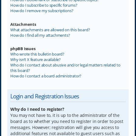
How do I subscribe to specific forums?
How do I remove my subscriptions?
Attachments
What attachments are allowed on this board?
How do I find all my attachments?
phpBB Issues
Who wrote this bulletin board?
Why isn’t X feature available?
Who do I contact about abusive and/or legal matters related to
this board?
How do I contact a board administrator?
Login and Registration Issues
Why do I need to register?
You may not have to, it is up to the administrator of the
board as to whether you need to register in order to post
messages. However; registration will give you access to
additional features not available to guest users such as