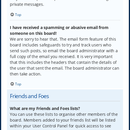
private messages.
Top
I have received a spamming or abusive email from
someone on this board!
We are sorry to hear that. The email form feature of this
board includes safeguards to try and track users who
send such posts, so email the board administrator with a
full copy of the email you received. It is very important
that this includes the headers that contain the details of
the user that sent the email. The board administrator can
then take action.
Top
Friends and Foes
What are my Friends and Foes lists?
You can use these lists to organise other members of the
board. Members added to your friends list will be listed
within your User Control Panel for quick access to see