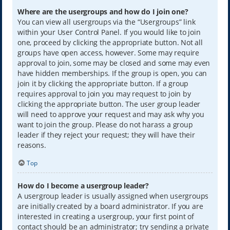
Where are the usergroups and how do I join one?
You can view all usergroups via the “Usergroups” link
within your User Control Panel. If you would like to join
one, proceed by clicking the appropriate button. Not all
groups have open access, however. Some may require
approval to join, some may be closed and some may even
have hidden memberships. If the group is open, you can
join it by clicking the appropriate button. If a group
requires approval to join you may request to join by
clicking the appropriate button. The user group leader
will need to approve your request and may ask why you
want to join the group. Please do not harass a group
leader if they reject your request; they will have their
reasons.
Top
How do I become a usergroup leader?
A usergroup leader is usually assigned when usergroups
are initially created by a board administrator. If you are
interested in creating a usergroup, your first point of
contact should be an administrator; try sending a private