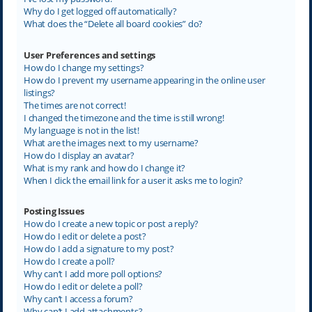
Why do I get logged off automatically?
What does the “Delete all board cookies” do?
User Preferences and settings
How do I change my settings?
How do I prevent my username appearing in the online user
listings?
The times are not correct!
I changed the timezone and the time is still wrong!
My language is not in the list!
What are the images next to my username?
How do I display an avatar?
What is my rank and how do I change it?
When I click the email link for a user it asks me to login?
Posting Issues
How do I create a new topic or post a reply?
How do I edit or delete a post?
How do I add a signature to my post?
How do I create a poll?
Why can’t I add more poll options?
How do I edit or delete a poll?
Why can’t I access a forum?
Why can’t I add attachments?