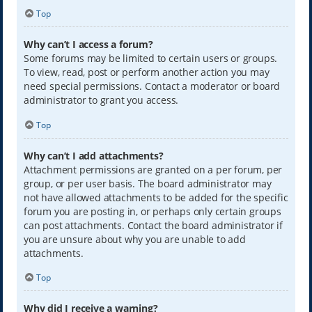
Top
Why can’t I access a forum?
Some forums may be limited to certain users or groups.
To view, read, post or perform another action you may
need special permissions. Contact a moderator or board
administrator to grant you access.
Top
Why can’t I add attachments?
Attachment permissions are granted on a per forum, per
group, or per user basis. The board administrator may
not have allowed attachments to be added for the specific
forum you are posting in, or perhaps only certain groups
can post attachments. Contact the board administrator if
you are unsure about why you are unable to add
attachments.
Top
Why did I receive a warning?