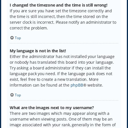
I changed the timezone and the time is still wrong!
If you are sure you have set the timezone correctly and
the time is still incorrect, then the time stored on the
server clock is incorrect. Please notify an administrator to
correct the problem.
Top
My language is not in the list!
Either the administrator has not installed your language
or nobody has translated this board into your language.
Try asking a board administrator if they can install the
language pack you need. If the language pack does not
exist, feel free to create a new translation. More
information can be found at the
phpBB
® website.
Top
What are the images next to my username?
There are two images which may appear along with a
username when viewing posts. One of them may be an
image associated with your rank, generally in the form of