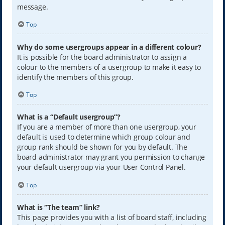
message.
Top
Why do some usergroups appear in a different colour?
It is possible for the board administrator to assign a
colour to the members of a usergroup to make it easy to
identify the members of this group.
Top
What is a “Default usergroup”?
If you are a member of more than one usergroup, your
default is used to determine which group colour and
group rank should be shown for you by default. The
board administrator may grant you permission to change
your default usergroup via your User Control Panel.
Top
What is “The team” link?
This page provides you with a list of board staff, including