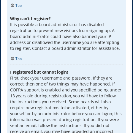
Top
Why can’t I register?
It is possible a board administrator has disabled
registration to prevent new visitors from signing up. A
board administrator could have also banned your IP
address or disallowed the username you are attempting
to register. Contact a board administrator for assistance.
Top
I registered but cannot login!
First, check your username and password. If they are
correct, then one of two things may have happened. If
COPPA support is enabled and you specified being under
13 years old during registration, you will have to follow
the instructions you received. Some boards will also
require new registrations to be activated, either by
yourself or by an administrator before you can logon; this
information was present during registration. If you were
sent an email, follow the instructions. If you did not
receive an email, you may have provided an incorrect