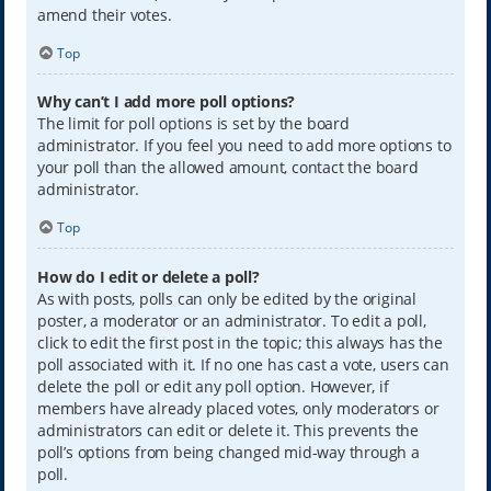
amend their votes.
Top
Why can’t I add more poll options?
The limit for poll options is set by the board
administrator. If you feel you need to add more options to
your poll than the allowed amount, contact the board
administrator.
Top
How do I edit or delete a poll?
As with posts, polls can only be edited by the original
poster, a moderator or an administrator. To edit a poll,
click to edit the first post in the topic; this always has the
poll associated with it. If no one has cast a vote, users can
delete the poll or edit any poll option. However, if
members have already placed votes, only moderators or
administrators can edit or delete it. This prevents the
poll’s options from being changed mid-way through a
poll.