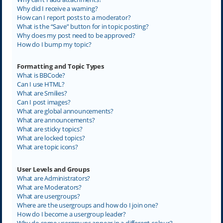
Why did I receive a warning?
How can I report posts to a moderator?
What is the “Save” button for in topic posting?
Why does my post need to be approved?
How do I bump my topic?
Formatting and Topic Types
What is BBCode?
Can I use HTML?
What are Smilies?
Can I post images?
What are global announcements?
What are announcements?
What are sticky topics?
What are locked topics?
What are topic icons?
User Levels and Groups
What are Administrators?
What are Moderators?
What are usergroups?
Where are the usergroups and how do I join one?
How do I become a usergroup leader?
Why do some usergroups appear in a different colour?