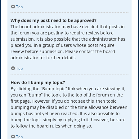
Top
Why does my post need to be approved?
The board administrator may have decided that posts in
the forum you are posting to require review before
submission. It is also possible that the administrator has
placed you in a group of users whose posts require
review before submission. Please contact the board
administrator for further details.
Top
How do I bump my topic?
By clicking the “Bump topic” link when you are viewing it,
you can “bump” the topic to the top of the forum on the
first page. However, if you do not see this, then topic
bumping may be disabled or the time allowance between
bumps has not yet been reached. It is also possible to
bump the topic simply by replying to it, however, be sure
to follow the board rules when doing so.
Top