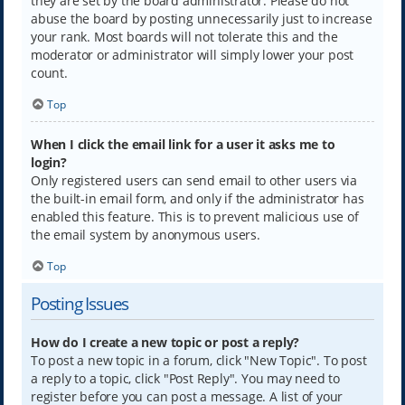
they are set by the board administrator. Please do not
abuse the board by posting unnecessarily just to increase
your rank. Most boards will not tolerate this and the
moderator or administrator will simply lower your post
count.
Top
When I click the email link for a user it asks me to
login?
Only registered users can send email to other users via
the built-in email form, and only if the administrator has
enabled this feature. This is to prevent malicious use of
the email system by anonymous users.
Top
Posting Issues
How do I create a new topic or post a reply?
To post a new topic in a forum, click "New Topic". To post
a reply to a topic, click "Post Reply". You may need to
register before you can post a message. A list of your