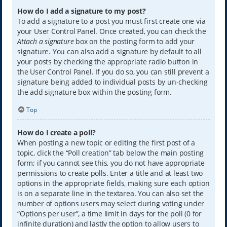
How do I add a signature to my post?
To add a signature to a post you must first create one via
your User Control Panel. Once created, you can check the
Attach a signature
box on the posting form to add your
signature. You can also add a signature by default to all
your posts by checking the appropriate radio button in
the User Control Panel. If you do so, you can still prevent a
signature being added to individual posts by un-checking
the add signature box within the posting form.
Top
How do I create a poll?
When posting a new topic or editing the first post of a
topic, click the “Poll creation” tab below the main posting
form; if you cannot see this, you do not have appropriate
permissions to create polls. Enter a title and at least two
options in the appropriate fields, making sure each option
is on a separate line in the textarea. You can also set the
number of options users may select during voting under
“Options per user”, a time limit in days for the poll (0 for
infinite duration) and lastly the option to allow users to