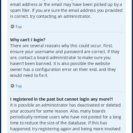
email address or the email may have been picked up by a
spam filer. If you are sure the email address you provided
is correct, try contacting an administrator.
Top
Why can’t I login?
There are several reasons why this could occur. First,
ensure your username and password are correct. If they
are, contact a board administrator to make sure you
haven’t been banned. It is also possible the website
owner has a configuration error on their end, and they
would need to fix it.
Top
I registered in the past but cannot login any more?!
It is possible an administrator has deactivated or deleted
your account for some reason. Also, many boards
periodically remove users who have not posted for a long
time to reduce the size of the database. If this has
happened, try registering again and being more involved