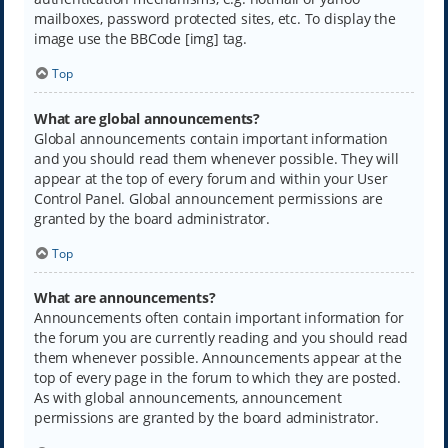
mailboxes, password protected sites, etc. To display the
image use the BBCode [img] tag.
Top
What are global announcements?
Global announcements contain important information
and you should read them whenever possible. They will
appear at the top of every forum and within your User
Control Panel. Global announcement permissions are
granted by the board administrator.
Top
What are announcements?
Announcements often contain important information for
the forum you are currently reading and you should read
them whenever possible. Announcements appear at the
top of every page in the forum to which they are posted.
As with global announcements, announcement
permissions are granted by the board administrator.