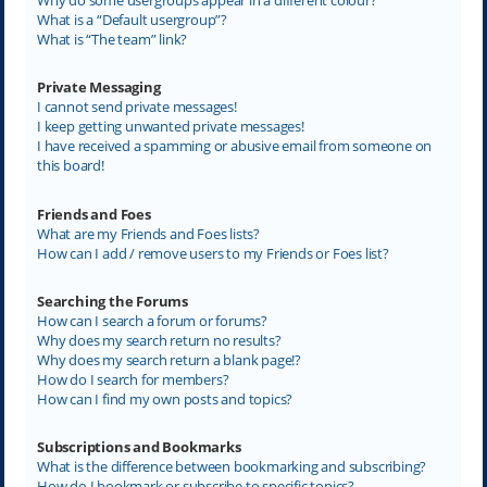
What is a “Default usergroup”?
What is “The team” link?
Private Messaging
I cannot send private messages!
I keep getting unwanted private messages!
I have received a spamming or abusive email from someone on
this board!
Friends and Foes
What are my Friends and Foes lists?
How can I add / remove users to my Friends or Foes list?
Searching the Forums
How can I search a forum or forums?
Why does my search return no results?
Why does my search return a blank page!?
How do I search for members?
How can I find my own posts and topics?
Subscriptions and Bookmarks
What is the difference between bookmarking and subscribing?
How do I bookmark or subscribe to specific topics?