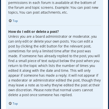
permissions in each forum is available at the bottom of
the forum and topic screens. Example: You can post new
topics, You can post attachments, etc.
Top
How do I edit or delete a post?
Unless you are a board administrator or moderator, you
can only edit or delete your own posts. You can edit a
post by clicking the edit button for the relevant post,
sometimes for only a limited time after the post was
made. If someone has already replied to the post, you will
find a small piece of text output below the post when you
return to the topic which lists the number of times you
edited it along with the date and time. This will only
appear if someone has made a reply; it will not appear if
a moderator or administrator edited the post, though they
may leave a note as to why they’ve edited the post at their
own discretion. Please note that normal users cannot
delete a post once someone has replied.
Top