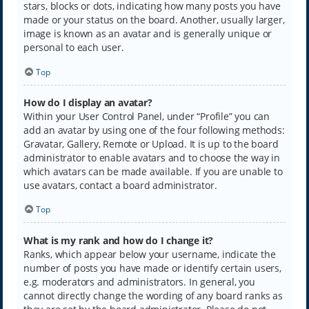
stars, blocks or dots, indicating how many posts you have
made or your status on the board. Another, usually larger,
image is known as an avatar and is generally unique or
personal to each user.
Top
How do I display an avatar?
Within your User Control Panel, under “Profile” you can
add an avatar by using one of the four following methods:
Gravatar, Gallery, Remote or Upload. It is up to the board
administrator to enable avatars and to choose the way in
which avatars can be made available. If you are unable to
use avatars, contact a board administrator.
Top
What is my rank and how do I change it?
Ranks, which appear below your username, indicate the
number of posts you have made or identify certain users,
e.g. moderators and administrators. In general, you
cannot directly change the wording of any board ranks as