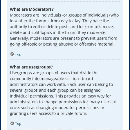
What are Moderators?
Moderators are individuals (or groups of individuals) who
look after the forums from day to day. They have the
authority to edit or delete posts and lock, unlock, move,
delete and split topics in the forum they moderate.
Generally, moderators are present to prevent users from
going off-topic or posting abusive or offensive material.
Top
What are usergroups?
Usergroups are groups of users that divide the
community into manageable sections board
administrators can work with. Each user can belong to
several groups and each group can be assigned
individual permissions. This provides an easy way for
administrators to change permissions for many users at
once, such as changing moderator permissions or
granting users access to a private forum.
Top