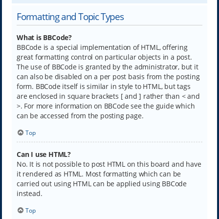
Formatting and Topic Types
What is BBCode?
BBCode is a special implementation of HTML, offering
great formatting control on particular objects in a post.
The use of BBCode is granted by the administrator, but it
can also be disabled on a per post basis from the posting
form. BBCode itself is similar in style to HTML, but tags
are enclosed in square brackets [ and ] rather than < and
>. For more information on BBCode see the guide which
can be accessed from the posting page.
Top
Can I use HTML?
No. It is not possible to post HTML on this board and have
it rendered as HTML. Most formatting which can be
carried out using HTML can be applied using BBCode
instead.
Top