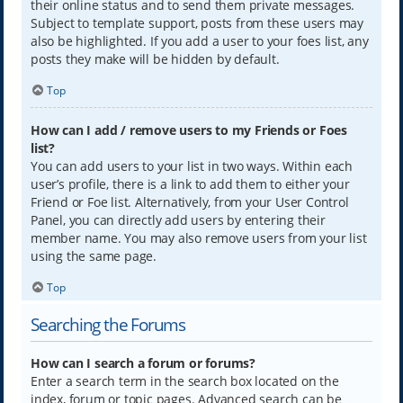
their online status and to send them private messages.
Subject to template support, posts from these users may
also be highlighted. If you add a user to your foes list, any
posts they make will be hidden by default.
Top
How can I add / remove users to my Friends or Foes
list?
You can add users to your list in two ways. Within each
user’s profile, there is a link to add them to either your
Friend or Foe list. Alternatively, from your User Control
Panel, you can directly add users by entering their
member name. You may also remove users from your list
using the same page.
Top
Searching the Forums
How can I search a forum or forums?
Enter a search term in the search box located on the
index, forum or topic pages. Advanced search can be