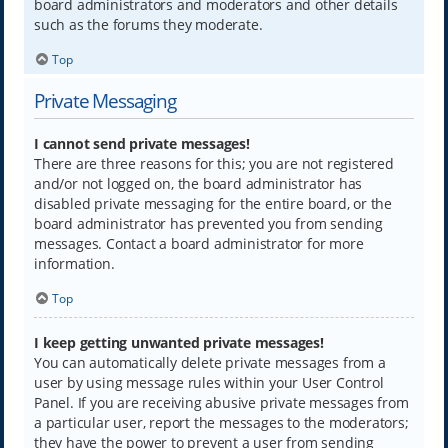
board administrators and moderators and other details
such as the forums they moderate.
Top
Private Messaging
I cannot send private messages!
There are three reasons for this; you are not registered
and/or not logged on, the board administrator has
disabled private messaging for the entire board, or the
board administrator has prevented you from sending
messages. Contact a board administrator for more
information.
Top
I keep getting unwanted private messages!
You can automatically delete private messages from a
user by using message rules within your User Control
Panel. If you are receiving abusive private messages from
a particular user, report the messages to the moderators;
they have the power to prevent a user from sending