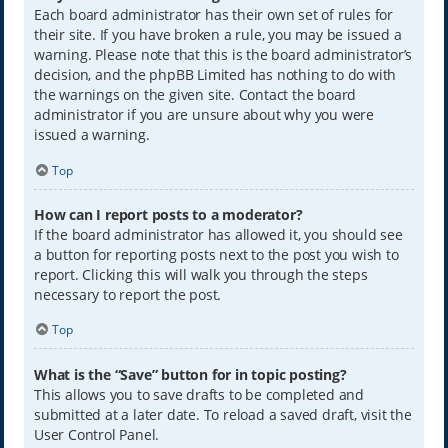
Each board administrator has their own set of rules for
their site. If you have broken a rule, you may be issued a
warning. Please note that this is the board administrator’s
decision, and the phpBB Limited has nothing to do with
the warnings on the given site. Contact the board
administrator if you are unsure about why you were
issued a warning.
Top
How can I report posts to a moderator?
If the board administrator has allowed it, you should see
a button for reporting posts next to the post you wish to
report. Clicking this will walk you through the steps
necessary to report the post.
Top
What is the “Save” button for in topic posting?
This allows you to save drafts to be completed and
submitted at a later date. To reload a saved draft, visit the
User Control Panel.