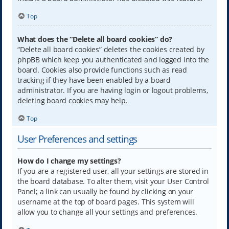
Top
What does the “Delete all board cookies” do?
“Delete all board cookies” deletes the cookies created by
phpBB which keep you authenticated and logged into the
board. Cookies also provide functions such as read
tracking if they have been enabled by a board
administrator. If you are having login or logout problems,
deleting board cookies may help.
Top
User Preferences and settings
How do I change my settings?
If you are a registered user, all your settings are stored in
the board database. To alter them, visit your User Control
Panel; a link can usually be found by clicking on your
username at the top of board pages. This system will
allow you to change all your settings and preferences.