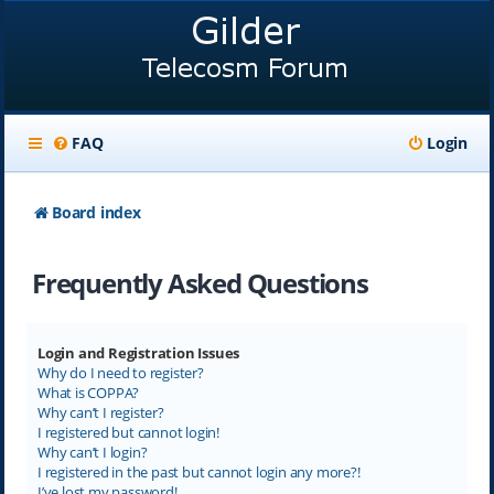
FAQ
Login
Board index
Frequently Asked Questions
Login and Registration Issues
Why do I need to register?
What is COPPA?
Why can’t I register?
I registered but cannot login!
Why can’t I login?
I registered in the past but cannot login any more?!
I’ve lost my password!