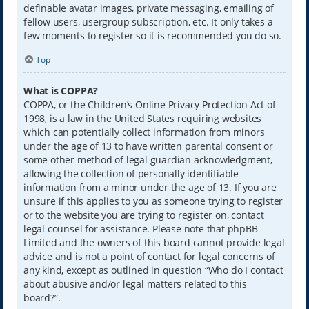
definable avatar images, private messaging, emailing of
fellow users, usergroup subscription, etc. It only takes a
few moments to register so it is recommended you do so.
Top
What is COPPA?
COPPA, or the Children’s Online Privacy Protection Act of
1998, is a law in the United States requiring websites
which can potentially collect information from minors
under the age of 13 to have written parental consent or
some other method of legal guardian acknowledgment,
allowing the collection of personally identifiable
information from a minor under the age of 13. If you are
unsure if this applies to you as someone trying to register
or to the website you are trying to register on, contact
legal counsel for assistance. Please note that phpBB
Limited and the owners of this board cannot provide legal
advice and is not a point of contact for legal concerns of
any kind, except as outlined in question “Who do I contact
about abusive and/or legal matters related to this
board?”.