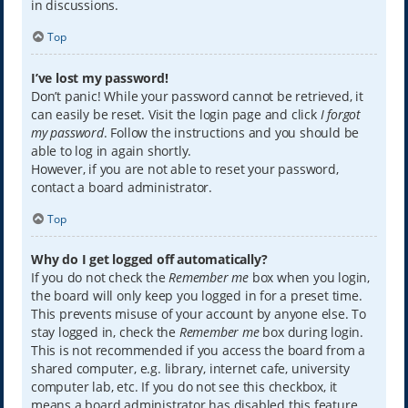
in discussions.
Top
I’ve lost my password!
Don’t panic! While your password cannot be retrieved, it
can easily be reset. Visit the login page and click
I forgot
my password
. Follow the instructions and you should be
able to log in again shortly.
However, if you are not able to reset your password,
contact a board administrator.
Top
Why do I get logged off automatically?
If you do not check the
Remember me
box when you login,
the board will only keep you logged in for a preset time.
This prevents misuse of your account by anyone else. To
stay logged in, check the
Remember me
box during login.
This is not recommended if you access the board from a
shared computer, e.g. library, internet cafe, university
computer lab, etc. If you do not see this checkbox, it
means a board administrator has disabled this feature.