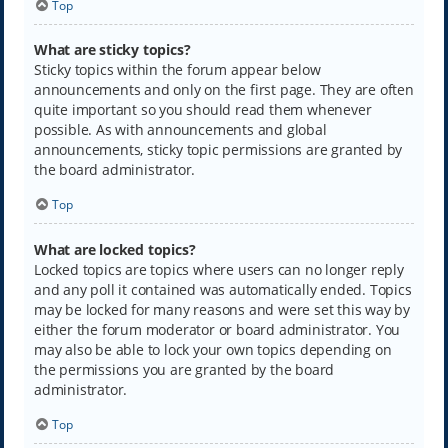
Top
What are sticky topics?
Sticky topics within the forum appear below
announcements and only on the first page. They are often
quite important so you should read them whenever
possible. As with announcements and global
announcements, sticky topic permissions are granted by
the board administrator.
Top
What are locked topics?
Locked topics are topics where users can no longer reply
and any poll it contained was automatically ended. Topics
may be locked for many reasons and were set this way by
either the forum moderator or board administrator. You
may also be able to lock your own topics depending on
the permissions you are granted by the board
administrator.
Top