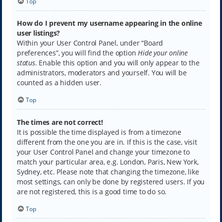
Top
How do I prevent my username appearing in the online
user listings?
Within your User Control Panel, under “Board
preferences”, you will find the option
Hide your online
status
. Enable this option and you will only appear to the
administrators, moderators and yourself. You will be
counted as a hidden user.
Top
The times are not correct!
It is possible the time displayed is from a timezone
different from the one you are in. If this is the case, visit
your User Control Panel and change your timezone to
match your particular area, e.g. London, Paris, New York,
Sydney, etc. Please note that changing the timezone, like
most settings, can only be done by registered users. If you
are not registered, this is a good time to do so.
Top