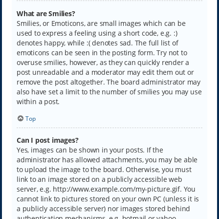
What are Smilies?
Smilies, or Emoticons, are small images which can be
used to express a feeling using a short code, e.g. :)
denotes happy, while :( denotes sad. The full list of
emoticons can be seen in the posting form. Try not to
overuse smilies, however, as they can quickly render a
post unreadable and a moderator may edit them out or
remove the post altogether. The board administrator may
also have set a limit to the number of smilies you may use
within a post.
Top
Can I post images?
Yes, images can be shown in your posts. If the
administrator has allowed attachments, you may be able
to upload the image to the board. Otherwise, you must
link to an image stored on a publicly accessible web
server, e.g. http://www.example.com/my-picture.gif. You
cannot link to pictures stored on your own PC (unless it is
a publicly accessible server) nor images stored behind
authentication mechanisms, e.g. hotmail or yahoo