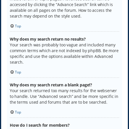
accessed by clicking the “Advance Search” link which is
available on all pages on the forum. How to access the
search may depend on the style used.
Top
Why does my search return no results?
Your search was probably too vague and included many
common terms which are not indexed by phpBB. Be more
specific and use the options available within Advanced
search.
Top
Why does my search return a blank page!?
Your search returned too many results for the webserver
to handle. Use “Advanced search” and be more specific in
the terms used and forums that are to be searched.
Top
How do I search for members?