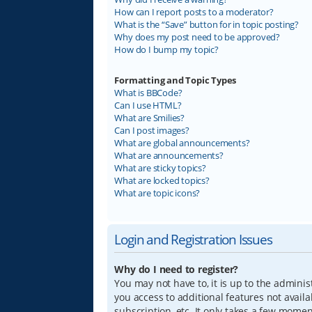
How can I report posts to a moderator?
What is the “Save” button for in topic posting?
Why does my post need to be approved?
How do I bump my topic?
Formatting and Topic Types
What is BBCode?
Can I use HTML?
What are Smilies?
Can I post images?
What are global announcements?
What are announcements?
What are sticky topics?
What are locked topics?
What are topic icons?
Login and Registration Issues
Why do I need to register?
You may not have to, it is up to the adminis
you access to additional features not avail
subscription, etc. It only takes a few mome