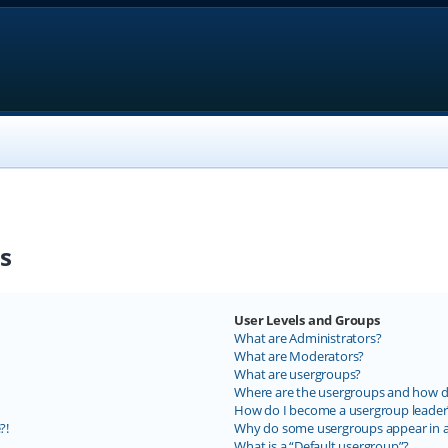
s
User Levels and Groups
What are Administrators?
What are Moderators?
What are usergroups?
Where are the usergroups and how do
How do I become a usergroup leader
?!
Why do some usergroups appear in a 
What is a “Default usergroup”?