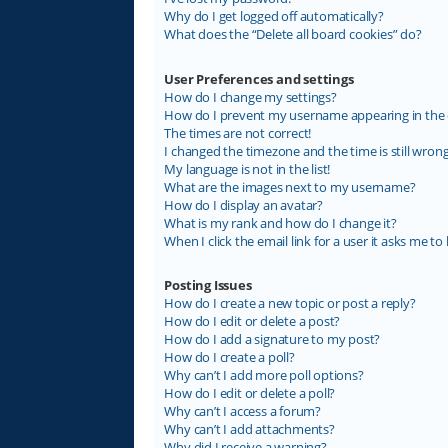
Why do I get logged off automatically?
What does the “Delete all board cookies” do?
User Preferences and settings
How do I change my settings?
How do I prevent my username appearing in the on
The times are not correct!
I changed the timezone and the time is still wrong
My language is not in the list!
What are the images next to my username?
How do I display an avatar?
What is my rank and how do I change it?
When I click the email link for a user it asks me to 
Posting Issues
How do I create a new topic or post a reply?
How do I edit or delete a post?
How do I add a signature to my post?
How do I create a poll?
Why can’t I add more poll options?
How do I edit or delete a poll?
Why can’t I access a forum?
Why can’t I add attachments?
Why did I receive a warning?