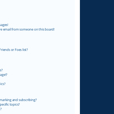
sages!
ve email from someone on this board!
riends or Foes list?
s?
age!?
ics?
marking and subscribing?
ecific topics?
s?