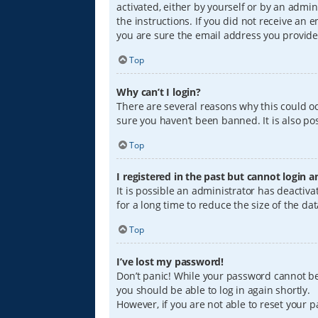
activated, either by yourself or by an admin
the instructions. If you did not receive an
you are sure the email address you provided
Top
Why can’t I login?
There are several reasons why this could oc
sure you haven’t been banned. It is also pos
Top
I registered in the past but cannot login 
It is possible an administrator has deacti
for a long time to reduce the size of the da
Top
I’ve lost my password!
Don’t panic! While your password cannot be r
you should be able to log in again shortly.
However, if you are not able to reset your 