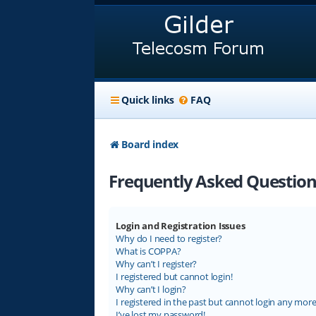
Quick links
FAQ
Board index
Frequently Asked Question
Login and Registration Issues
Why do I need to register?
What is COPPA?
Why can’t I register?
I registered but cannot login!
Why can’t I login?
I registered in the past but cannot login any more
I’ve lost my password!