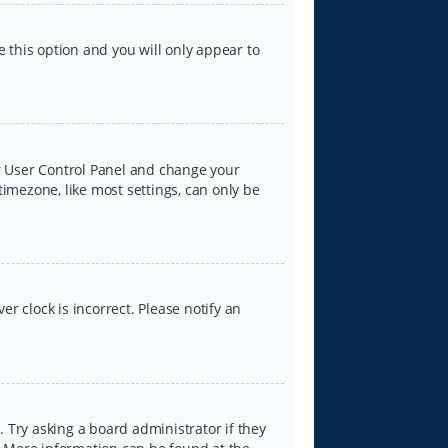
e this option and you will only appear to
our User Control Panel and change your
timezone, like most settings, can only be
er clock is incorrect. Please notify an
 Try asking a board administrator if they