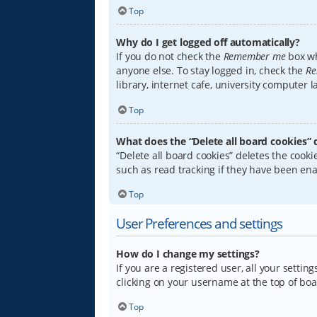
Top
Why do I get logged off automatically?
If you do not check the
Remember me
box wh
anyone else. To stay logged in, check the
Re
library, internet cafe, university computer 
Top
What does the “Delete all board cookies” 
“Delete all board cookies” deletes the coo
such as read tracking if they have been ena
Top
User Preferences and settings
How do I change my settings?
If you are a registered user, all your settin
clicking on your username at the top of boa
Top