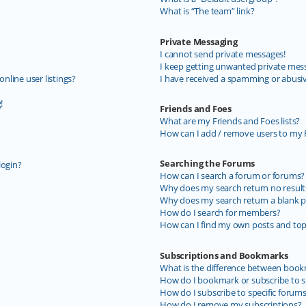
What is “The team” link?
Private Messaging
I cannot send private messages!
I keep getting unwanted private mes
line user listings?
I have received a spamming or abusi
!
Friends and Foes
What are my Friends and Foes lists?
How can I add / remove users to my F
Searching the Forums
login?
How can I search a forum or forums?
Why does my search return no result
Why does my search return a blank p
How do I search for members?
How can I find my own posts and top
Subscriptions and Bookmarks
What is the difference between book
How do I bookmark or subscribe to sp
How do I subscribe to specific forum
How do I remove my subscriptions?