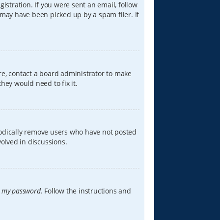
istration. If you were sent an email, follow
 may have been picked up by a spam filer. If
re, contact a board administrator to make
hey would need to fix it.
iodically remove users who have not posted
volved in discussions.
t my password
. Follow the instructions and