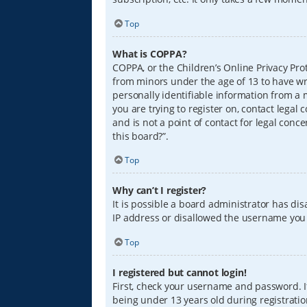
Top
What is COPPA?
COPPA, or the Children’s Online Privacy Prot
from minors under the age of 13 to have wr
personally identifiable information from a m
you are trying to register on, contact lega
and is not a point of contact for legal conc
this board?”.
Top
Why can’t I register?
It is possible a board administrator has di
IP address or disallowed the username you a
Top
I registered but cannot login!
First, check your username and password. I
being under 13 years old during registration