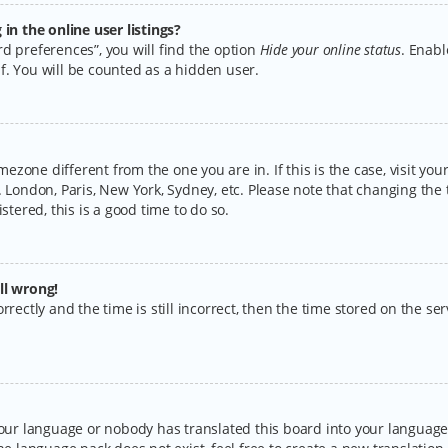
n the online user listings?
d preferences”, you will find the option
Hide your online status
. Enabl
f. You will be counted as a hidden user.
timezone different from the one you are in. If this is the case, visit y
 London, Paris, New York, Sydney, etc. Please note that changing the 
stered, this is a good time to do so.
ll wrong!
rectly and the time is still incorrect, then the time stored on the serv
your language or nobody has translated this board into your language.