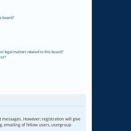
s board?
r legal matters related to this board?
tor?
t messages. However; registration will give
g, emailing of fellow users, usergroup