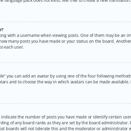
the language pack does not exist, feel free to create a new translatio
e?
ng with a username when viewing posts. One of them may be an imag
ng how many posts you have made or your status on the board. Another
to each user.
ile” you can add an avatar by using one of the four following methods:
tars and to choose the way in which avatars can be made available. I
ndicate the number of posts you have made or identify certain users
rding of any board ranks as they are set by the board administrator.
ost boards will not tolerate this and the moderator or administrator w