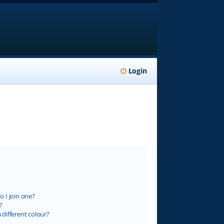
Login
 I join one?
?
different colour?