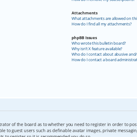
Attachments
What attachments are allowed on thi
How do I find all my attachments?
phpBB Issues
Who wrote this bulletin board?
Why isn’t X feature available?
Who do I contact about abusive and/o
How do I contact a board administra
trator of the board as to whether you need to register in order to pos
able to guest users such as definable avatar images, private messagin
nts to register so it is recommended you do so.