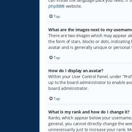
can install the language pack you need. If 
phpBB
® website.
Top
What are the images next to my usernam
There are two images which may appear alo
the form of stars, blocks or dots, indicati
avatar and is generally unique or personal 
Top
How do I display an avatar?
Within your User Control Panel, under “Prof
up to the board administrator to enable ava
board administrator.
Top
What is my rank and how do I change it?
Ranks, which appear below your username, i
general, you cannot directly change the wo
unnecessarily just to increase your rank. M