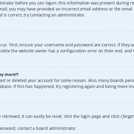
istrator before you can logon; this information was present during reg
 email, you may have provided an incorrect email address or the email
 is correct, try contacting an administrator.
cur. First, ensure your username and password are correct. If they a
sible the website owner has a configuration error on their end, and t
any more?!
vated or deleted your account for some reason. Also, many boards per
tabase. If this has happened, try registering again and being more in
etrieved, it can easily be reset. Visit the login page and click
I forgo
password, contact a board administrator.