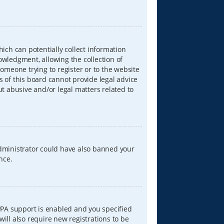
hich can potentially collect information
wledgment, allowing the collection of
someone trying to register or to the website
s of this board cannot provide legal advice
ut abusive and/or legal matters related to
 administrator could have also banned your
nce.
PPA support is enabled and you specified
will also require new registrations to be