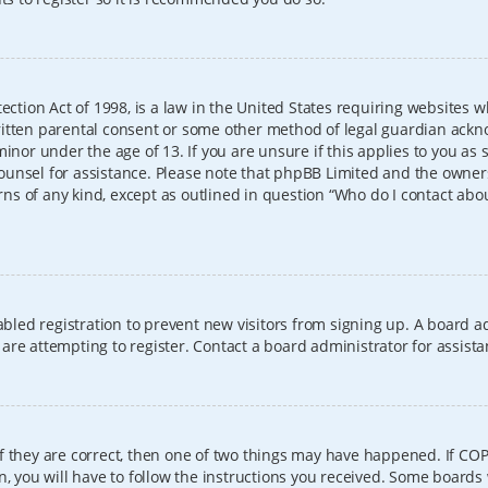
ection Act of 1998, is a law in the United States requiring websites w
itten parental consent or some other method of legal guardian ackno
inor under the age of 13. If you are unsure if this applies to you as 
l counsel for assistance. Please note that phpBB Limited and the owner
erns of any kind, except as outlined in question “Who do I contact abo
sabled registration to prevent new visitors from signing up. A board
re attempting to register. Contact a board administrator for assista
f they are correct, then one of two things may have happened. If CO
, you will have to follow the instructions you received. Some boards 