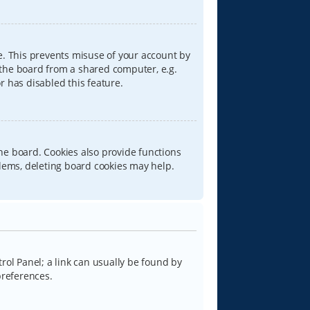
e. This prevents misuse of your account by
 the board from a shared computer, e.g.
or has disabled this feature.
he board. Cookies also provide functions
blems, deleting board cookies may help.
trol Panel; a link can usually be found by
preferences.