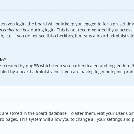
en you login, the board will only keep you logged in for a preset tim
member me
box during login. This is not recommended if you access
lab, etc. If you do not see this checkbox, it means a board administrat
do?
kies created by phpBB which keep you authenticated and logged into t
bled by a board administrator. If you are having login or logout pro
gs are stored in the board database. To alter them, visit your User Con
rd pages. This system will allow you to change all your settings and 