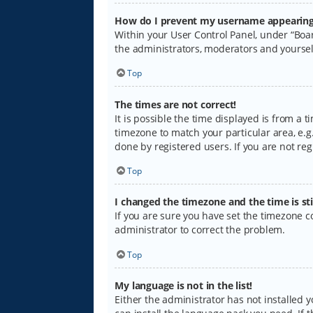
How do I prevent my username appearing i
Within your User Control Panel, under “Boar
the administrators, moderators and yoursel
Top
The times are not correct!
It is possible the time displayed is from a 
timezone to match your particular area, e.g.
done by registered users. If you are not regi
Top
I changed the timezone and the time is sti
If you are sure you have set the timezone cor
administrator to correct the problem.
Top
My language is not in the list!
Either the administrator has not installed 