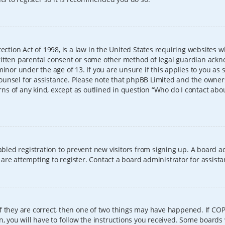
ection Act of 1998, is a law in the United States requiring websites w
itten parental consent or some other method of legal guardian ackno
inor under the age of 13. If you are unsure if this applies to you as 
l counsel for assistance. Please note that phpBB Limited and the owner
erns of any kind, except as outlined in question “Who do I contact abo
sabled registration to prevent new visitors from signing up. A board
re attempting to register. Contact a board administrator for assista
f they are correct, then one of two things may have happened. If CO
, you will have to follow the instructions you received. Some boards 