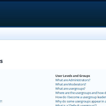
s
User Levels and Groups
What are Administrators?
What are Moderators?
What are usergroups?
Where are the usergroups and how do
How do I become a usergroup leader
?!
Why do some usergroups appear in a 
What is a “Default usergroup”?