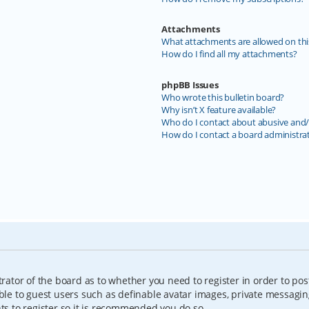
Attachments
What attachments are allowed on thi
How do I find all my attachments?
phpBB Issues
Who wrote this bulletin board?
Why isn’t X feature available?
Who do I contact about abusive and/o
How do I contact a board administra
trator of the board as to whether you need to register in order to pos
able to guest users such as definable avatar images, private messagin
nts to register so it is recommended you do so.