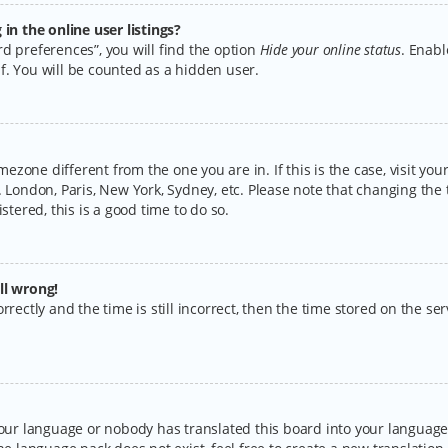
n the online user listings?
d preferences”, you will find the option
Hide your online status
. Enabl
f. You will be counted as a hidden user.
timezone different from the one you are in. If this is the case, visit y
 London, Paris, New York, Sydney, etc. Please note that changing the 
stered, this is a good time to do so.
ll wrong!
rectly and the time is still incorrect, then the time stored on the serv
your language or nobody has translated this board into your language.