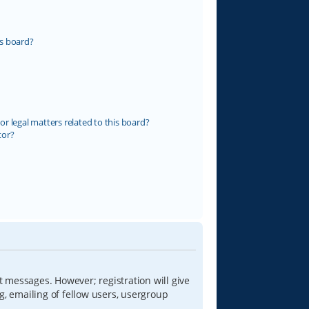
s board?
r legal matters related to this board?
tor?
t messages. However; registration will give
g, emailing of fellow users, usergroup