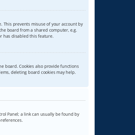
e. This prevents misuse of your account by
 the board from a shared computer, e.g.
or has disabled this feature.
he board. Cookies also provide functions
blems, deleting board cookies may help.
trol Panel; a link can usually be found by
preferences.