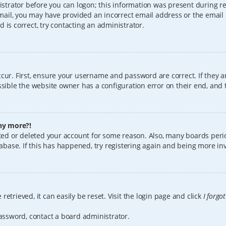
istrator before you can logon; this information was present during reg
 email, you may have provided an incorrect email address or the email
 is correct, try contacting an administrator.
cur. First, ensure your username and password are correct. If they a
sible the website owner has a configuration error on their end, and t
any more?!
vated or deleted your account for some reason. Also, many boards per
tabase. If this has happened, try registering again and being more in
etrieved, it can easily be reset. Visit the login page and click
I forgo
password, contact a board administrator.