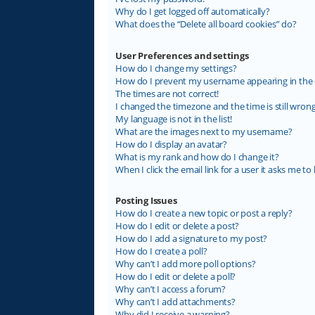
Why do I get logged off automatically?
What does the “Delete all board cookies” do?
User Preferences and settings
How do I change my settings?
How do I prevent my username appearing in the on
The times are not correct!
I changed the timezone and the time is still wrong
My language is not in the list!
What are the images next to my username?
How do I display an avatar?
What is my rank and how do I change it?
When I click the email link for a user it asks me to 
Posting Issues
How do I create a new topic or post a reply?
How do I edit or delete a post?
How do I add a signature to my post?
How do I create a poll?
Why can’t I add more poll options?
How do I edit or delete a poll?
Why can’t I access a forum?
Why can’t I add attachments?
Why did I receive a warning?