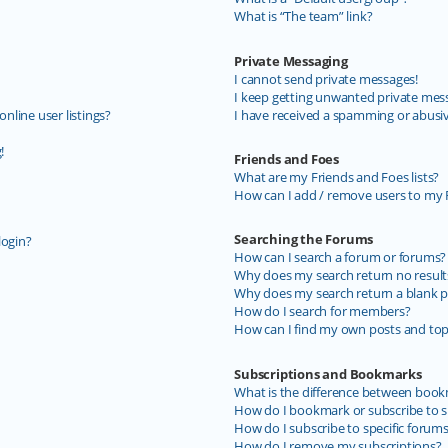
What is “The team” link?
Private Messaging
I cannot send private messages!
I keep getting unwanted private mes
line user listings?
I have received a spamming or abusi
!
Friends and Foes
What are my Friends and Foes lists?
How can I add / remove users to my F
Searching the Forums
login?
How can I search a forum or forums?
Why does my search return no result
Why does my search return a blank p
How do I search for members?
How can I find my own posts and top
Subscriptions and Bookmarks
What is the difference between book
How do I bookmark or subscribe to sp
How do I subscribe to specific forum
How do I remove my subscriptions?