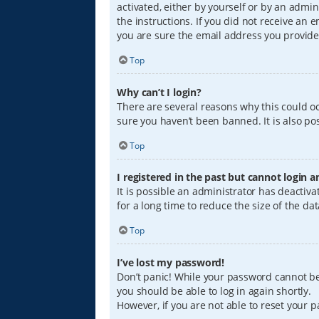
activated, either by yourself or by an admin
the instructions. If you did not receive an
you are sure the email address you provided
Top
Why can’t I login?
There are several reasons why this could oc
sure you haven’t been banned. It is also pos
Top
I registered in the past but cannot login 
It is possible an administrator has deacti
for a long time to reduce the size of the da
Top
I’ve lost my password!
Don’t panic! While your password cannot be r
you should be able to log in again shortly.
However, if you are not able to reset your 