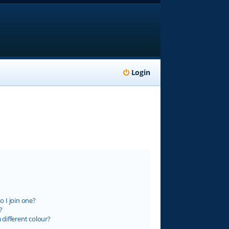
Login
 I join one?
?
different colour?