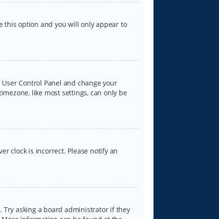
e this option and you will only appear to
our User Control Panel and change your
timezone, like most settings, can only be
er clock is incorrect. Please notify an
 Try asking a board administrator if they