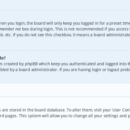
en you login, the board will only keep you logged in for a preset tim
member me
box during login. This is not recommended if you access
lab, etc. If you do not see this checkbox, it means a board administrat
do?
kies created by phpBB which keep you authenticated and logged into t
bled by a board administrator. If you are having login or logout pro
gs are stored in the board database. To alter them, visit your User Con
rd pages. This system will allow you to change all your settings and 