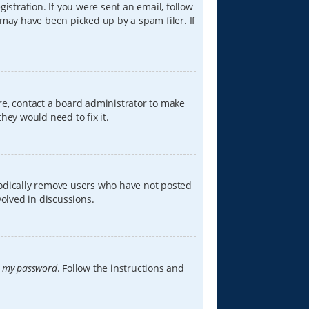
istration. If you were sent an email, follow
 may have been picked up by a spam filer. If
re, contact a board administrator to make
hey would need to fix it.
iodically remove users who have not posted
volved in discussions.
t my password
. Follow the instructions and