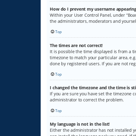
How do I prevent my username appearing i
Within your User Control Panel, under “Boar
the administrators, moderators and yoursel
Top
The times are not correct!
It is possible the time displayed is from a 
timezone to match your particular area, e.g.
done by registered users. If you are not regi
Top
I changed the timezone and the time is sti
If you are sure you have set the timezone cor
administrator to correct the problem.
Top
My language is not in the list!
Either the administrator has not installed 