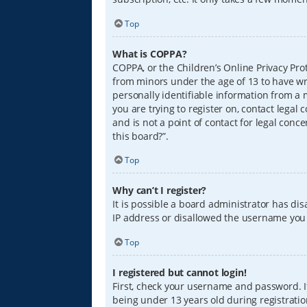
Top
What is COPPA?
COPPA, or the Children’s Online Privacy Prot
from minors under the age of 13 to have wr
personally identifiable information from a m
you are trying to register on, contact lega
and is not a point of contact for legal conc
this board?”.
Top
Why can’t I register?
It is possible a board administrator has di
IP address or disallowed the username you a
Top
I registered but cannot login!
First, check your username and password. I
being under 13 years old during registration