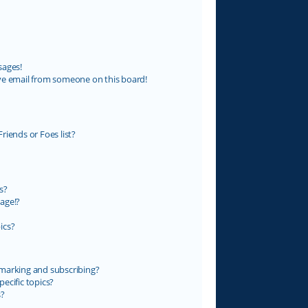
sages!
ve email from someone on this board!
riends or Foes list?
s?
age!?
ics?
marking and subscribing?
ecific topics?
s?