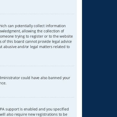
hich can potentially collect information
wledgment, allowing the collection of
someone trying to register or to the website
s of this board cannot provide legal advice
ut abusive and/or legal matters related to
 administrator could have also banned your
nce.
PPA support is enabled and you specified
will also require new registrations to be