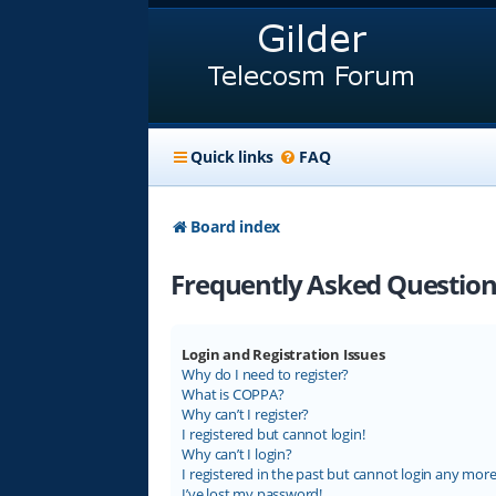
Quick links
FAQ
Board index
Frequently Asked Question
Login and Registration Issues
Why do I need to register?
What is COPPA?
Why can’t I register?
I registered but cannot login!
Why can’t I login?
I registered in the past but cannot login any more
I’ve lost my password!