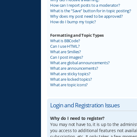
How can I report posts to a moderator?
What is the “Save” button for in topic posting?
Why does my post need to be approved?
How do I bump my topic?
Formatting and Topic Types
What is BBCode?
Can I use HTML?
What are Smilies?
Can I post images?
What are global announcements?
What are announcements?
What are sticky topics?
What are locked topics?
What are topic icons?
Login and Registration Issues
Why do I need to register?
You may not have to, it is up to the adminis
you access to additional features not avail
subscription, etc. It only takes a few mome