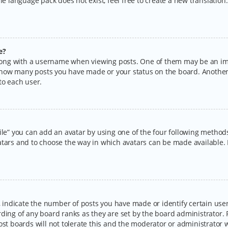
the language pack does not exist, feel free to create a new translatio
e?
ng with a username when viewing posts. One of them may be an imag
ng how many posts you have made or your status on the board. Another
to each user.
ile” you can add an avatar by using one of the four following methods:
tars and to choose the way in which avatars can be made available. I
ndicate the number of posts you have made or identify certain users
rding of any board ranks as they are set by the board administrator.
ost boards will not tolerate this and the moderator or administrator w