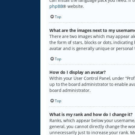
can install the language pack you need. If 
phpBB
® website.
Top
What are the images next to my usernam
There are two images which may appear alo
the form of stars, blocks or dots, indicati
avatar and is generally unique or personal 
Top
How do I display an avatar?
Within your User Control Panel, under “Prof
up to the board administrator to enable ava
board administrator.
Top
What is my rank and how do I change it?
Ranks, which appear below your username, i
general, you cannot directly change the wo
unnecessarily just to increase your rank. M