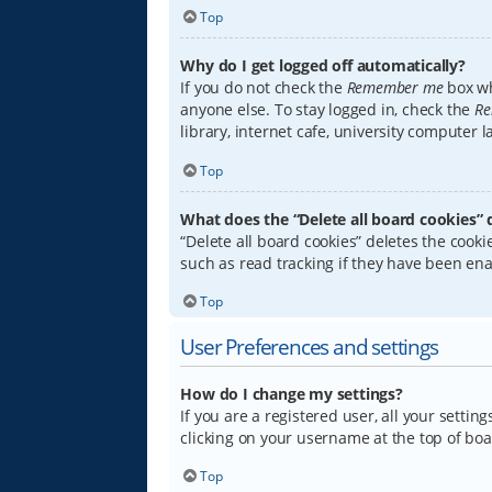
Top
Why do I get logged off automatically?
If you do not check the
Remember me
box wh
anyone else. To stay logged in, check the
Re
library, internet cafe, university computer 
Top
What does the “Delete all board cookies” 
“Delete all board cookies” deletes the coo
such as read tracking if they have been ena
Top
User Preferences and settings
How do I change my settings?
If you are a registered user, all your settin
clicking on your username at the top of boa
Top