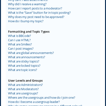
Why did I receive a warning?
How can I report posts to a moderator?
What is the “Save” button for in topic posting?
Why does my post need to be approved?
How do I bump my topic?
Formatting and Topic Types
What is BBCode?
Can I use HTML?
What are Smilies?
Can I post images?
What are global announcements?
What are announcements?
What are sticky topics?
What are locked topics?
What are topic icons?
User Levels and Groups
What are Administrators?
What are Moderators?
What are usergroups?
Where are the usergroups and how do I join one?
How do I become a usergroup leader?
Why do some usergroups appear in a different colour?