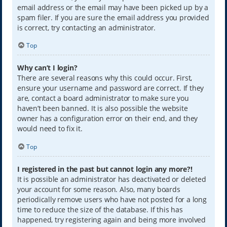
email address or the email may have been picked up by a
spam filer. If you are sure the email address you provided
is correct, try contacting an administrator.
Top
Why can’t I login?
There are several reasons why this could occur. First,
ensure your username and password are correct. If they
are, contact a board administrator to make sure you
haven’t been banned. It is also possible the website
owner has a configuration error on their end, and they
would need to fix it.
Top
I registered in the past but cannot login any more?!
It is possible an administrator has deactivated or deleted
your account for some reason. Also, many boards
periodically remove users who have not posted for a long
time to reduce the size of the database. If this has
happened, try registering again and being more involved