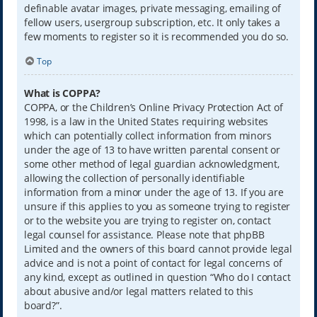
definable avatar images, private messaging, emailing of
fellow users, usergroup subscription, etc. It only takes a
few moments to register so it is recommended you do so.
Top
What is COPPA?
COPPA, or the Children’s Online Privacy Protection Act of
1998, is a law in the United States requiring websites
which can potentially collect information from minors
under the age of 13 to have written parental consent or
some other method of legal guardian acknowledgment,
allowing the collection of personally identifiable
information from a minor under the age of 13. If you are
unsure if this applies to you as someone trying to register
or to the website you are trying to register on, contact
legal counsel for assistance. Please note that phpBB
Limited and the owners of this board cannot provide legal
advice and is not a point of contact for legal concerns of
any kind, except as outlined in question “Who do I contact
about abusive and/or legal matters related to this
board?”.