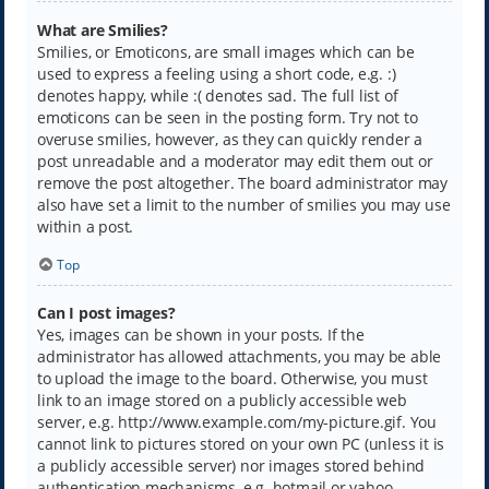
What are Smilies?
Smilies, or Emoticons, are small images which can be
used to express a feeling using a short code, e.g. :)
denotes happy, while :( denotes sad. The full list of
emoticons can be seen in the posting form. Try not to
overuse smilies, however, as they can quickly render a
post unreadable and a moderator may edit them out or
remove the post altogether. The board administrator may
also have set a limit to the number of smilies you may use
within a post.
Top
Can I post images?
Yes, images can be shown in your posts. If the
administrator has allowed attachments, you may be able
to upload the image to the board. Otherwise, you must
link to an image stored on a publicly accessible web
server, e.g. http://www.example.com/my-picture.gif. You
cannot link to pictures stored on your own PC (unless it is
a publicly accessible server) nor images stored behind
authentication mechanisms, e.g. hotmail or yahoo