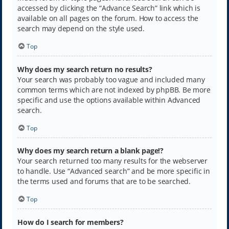
accessed by clicking the “Advance Search” link which is
available on all pages on the forum. How to access the
search may depend on the style used.
Top
Why does my search return no results?
Your search was probably too vague and included many
common terms which are not indexed by phpBB. Be more
specific and use the options available within Advanced
search.
Top
Why does my search return a blank page!?
Your search returned too many results for the webserver
to handle. Use “Advanced search” and be more specific in
the terms used and forums that are to be searched.
Top
How do I search for members?