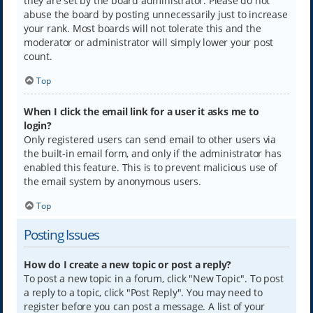
they are set by the board administrator. Please do not
abuse the board by posting unnecessarily just to increase
your rank. Most boards will not tolerate this and the
moderator or administrator will simply lower your post
count.
Top
When I click the email link for a user it asks me to
login?
Only registered users can send email to other users via
the built-in email form, and only if the administrator has
enabled this feature. This is to prevent malicious use of
the email system by anonymous users.
Top
Posting Issues
How do I create a new topic or post a reply?
To post a new topic in a forum, click "New Topic". To post
a reply to a topic, click "Post Reply". You may need to
register before you can post a message. A list of your