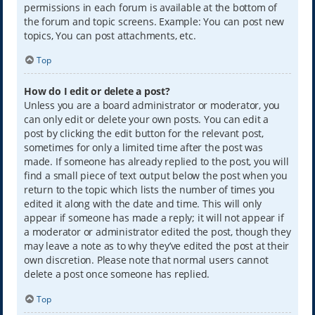
permissions in each forum is available at the bottom of
the forum and topic screens. Example: You can post new
topics, You can post attachments, etc.
Top
How do I edit or delete a post?
Unless you are a board administrator or moderator, you
can only edit or delete your own posts. You can edit a
post by clicking the edit button for the relevant post,
sometimes for only a limited time after the post was
made. If someone has already replied to the post, you will
find a small piece of text output below the post when you
return to the topic which lists the number of times you
edited it along with the date and time. This will only
appear if someone has made a reply; it will not appear if
a moderator or administrator edited the post, though they
may leave a note as to why they’ve edited the post at their
own discretion. Please note that normal users cannot
delete a post once someone has replied.
Top