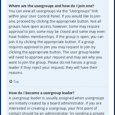
Where are the usergroups and how do I join one?
You can view all usergroups via the “Usergroups” link
within your User Control Panel. If you would like to join
one, proceed by clicking the appropriate button. Not all
groups have open access, however. Some may require
approval to join, some may be closed and some may even
have hidden memberships. If the group is open, you can
join it by clicking the appropriate button. If a group
requires approval to join you may request to join by
clicking the appropriate button. The user group leader
will need to approve your request and may ask why you
want to join the group. Please do not harass a group
leader if they reject your request; they will have their
reasons.
Top
How do I become a usergroup leader?
A usergroup leader is usually assigned when usergroups
are initially created by a board administrator. If you are
interested in creating a usergroup, your first point of
contact should be an administrator; try sending a private