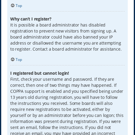
Top
Why can’t I register?
It is possible a board administrator has disabled
registration to prevent new visitors from signing up. A
board administrator could have also banned your IP
address or disallowed the username you are attempting
to register. Contact a board administrator for assistance.
Top
I registered but cannot login!
First, check your username and password. If they are
correct, then one of two things may have happened. If
COPPA support is enabled and you specified being under
13 years old during registration, you will have to follow
the instructions you received. Some boards will also
require new registrations to be activated, either by
yourself or by an administrator before you can logon; this
information was present during registration. If you were
sent an email, follow the instructions. If you did not
receive an email, you may have provided an incorrect