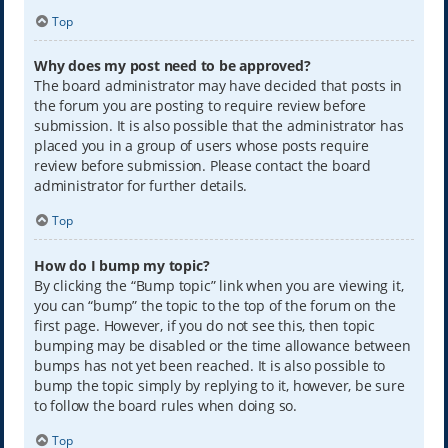
Top
Why does my post need to be approved?
The board administrator may have decided that posts in
the forum you are posting to require review before
submission. It is also possible that the administrator has
placed you in a group of users whose posts require
review before submission. Please contact the board
administrator for further details.
Top
How do I bump my topic?
By clicking the “Bump topic” link when you are viewing it,
you can “bump” the topic to the top of the forum on the
first page. However, if you do not see this, then topic
bumping may be disabled or the time allowance between
bumps has not yet been reached. It is also possible to
bump the topic simply by replying to it, however, be sure
to follow the board rules when doing so.
Top