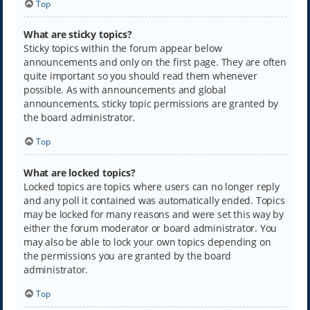
Top
What are sticky topics?
Sticky topics within the forum appear below
announcements and only on the first page. They are often
quite important so you should read them whenever
possible. As with announcements and global
announcements, sticky topic permissions are granted by
the board administrator.
Top
What are locked topics?
Locked topics are topics where users can no longer reply
and any poll it contained was automatically ended. Topics
may be locked for many reasons and were set this way by
either the forum moderator or board administrator. You
may also be able to lock your own topics depending on
the permissions you are granted by the board
administrator.
Top