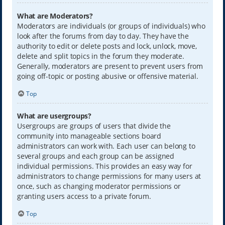
What are Moderators?
Moderators are individuals (or groups of individuals) who
look after the forums from day to day. They have the
authority to edit or delete posts and lock, unlock, move,
delete and split topics in the forum they moderate.
Generally, moderators are present to prevent users from
going off-topic or posting abusive or offensive material.
Top
What are usergroups?
Usergroups are groups of users that divide the
community into manageable sections board
administrators can work with. Each user can belong to
several groups and each group can be assigned
individual permissions. This provides an easy way for
administrators to change permissions for many users at
once, such as changing moderator permissions or
granting users access to a private forum.
Top