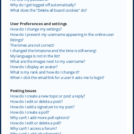
Why do I get logged off automatically?
What does the “Delete all board cookies” do?
User Preferences and settings
How do I change my settings?
How do I prevent my username appearing in the online user
listings?
The times are not correct!
I changed the timezone and the time is still wrong!
My language is not in the list!
What are the images next to my username?
How do I display an avatar?
What is my rank and how do I change it?
When I click the email link for a user it asks me to login?
Posting Issues
How do I create a new topic or post a reply?
How do I edit or delete a post?
How do I add a signature to my post?
How do I create a poll?
Why can’t I add more poll options?
How do I edit or delete a poll?
Why can’t I access a forum?
Why can’t I add attachments?