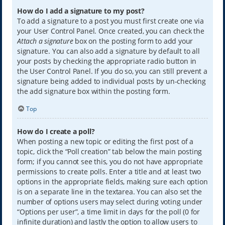
How do I add a signature to my post?
To add a signature to a post you must first create one via
your User Control Panel. Once created, you can check the
Attach a signature
box on the posting form to add your
signature. You can also add a signature by default to all
your posts by checking the appropriate radio button in
the User Control Panel. If you do so, you can still prevent a
signature being added to individual posts by un-checking
the add signature box within the posting form.
Top
How do I create a poll?
When posting a new topic or editing the first post of a
topic, click the “Poll creation” tab below the main posting
form; if you cannot see this, you do not have appropriate
permissions to create polls. Enter a title and at least two
options in the appropriate fields, making sure each option
is on a separate line in the textarea. You can also set the
number of options users may select during voting under
“Options per user”, a time limit in days for the poll (0 for
infinite duration) and lastly the option to allow users to