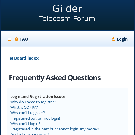
FAQ
Login
Board index
Frequently Asked Questions
Login and Registration Issues
Why do I need to register?
What is COPPA?
Why can’t I register?
I registered but cannot login!
Why can’t I login?
I registered in the past but cannot login any more?!
I’ve lost my password!