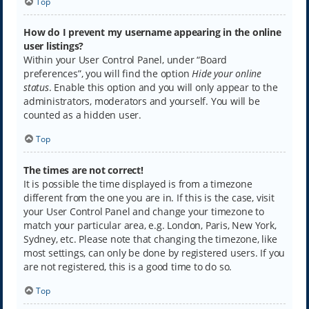
Top
How do I prevent my username appearing in the online
user listings?
Within your User Control Panel, under “Board
preferences”, you will find the option
Hide your online
status
. Enable this option and you will only appear to the
administrators, moderators and yourself. You will be
counted as a hidden user.
Top
The times are not correct!
It is possible the time displayed is from a timezone
different from the one you are in. If this is the case, visit
your User Control Panel and change your timezone to
match your particular area, e.g. London, Paris, New York,
Sydney, etc. Please note that changing the timezone, like
most settings, can only be done by registered users. If you
are not registered, this is a good time to do so.
Top