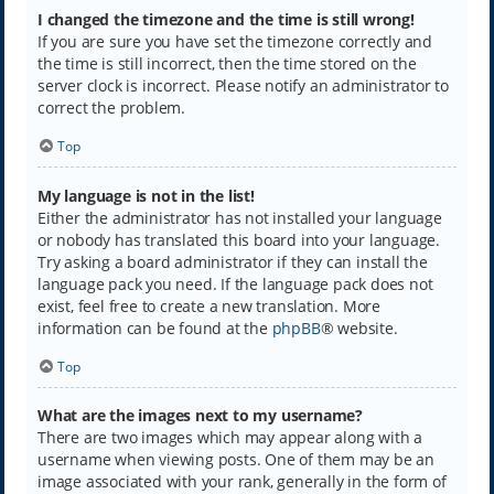
I changed the timezone and the time is still wrong!
If you are sure you have set the timezone correctly and
the time is still incorrect, then the time stored on the
server clock is incorrect. Please notify an administrator to
correct the problem.
Top
My language is not in the list!
Either the administrator has not installed your language
or nobody has translated this board into your language.
Try asking a board administrator if they can install the
language pack you need. If the language pack does not
exist, feel free to create a new translation. More
information can be found at the
phpBB
® website.
Top
What are the images next to my username?
There are two images which may appear along with a
username when viewing posts. One of them may be an
image associated with your rank, generally in the form of