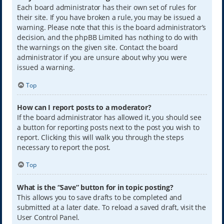
Each board administrator has their own set of rules for
their site. If you have broken a rule, you may be issued a
warning. Please note that this is the board administrator’s
decision, and the phpBB Limited has nothing to do with
the warnings on the given site. Contact the board
administrator if you are unsure about why you were
issued a warning.
Top
How can I report posts to a moderator?
If the board administrator has allowed it, you should see
a button for reporting posts next to the post you wish to
report. Clicking this will walk you through the steps
necessary to report the post.
Top
What is the “Save” button for in topic posting?
This allows you to save drafts to be completed and
submitted at a later date. To reload a saved draft, visit the
User Control Panel.