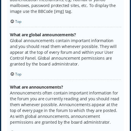
mailboxes, password protected sites, etc. To display the
image use the BBCode [img] tag.
Top
What are global announcements?
Global announcements contain important information
and you should read them whenever possible. They will
appear at the top of every forum and within your User
Control Panel. Global announcement permissions are
granted by the board administrator.
Top
What are announcements?
Announcements often contain important information for
the forum you are currently reading and you should read
them whenever possible. Announcements appear at the
top of every page in the forum to which they are posted.
As with global announcements, announcement
permissions are granted by the board administrator.