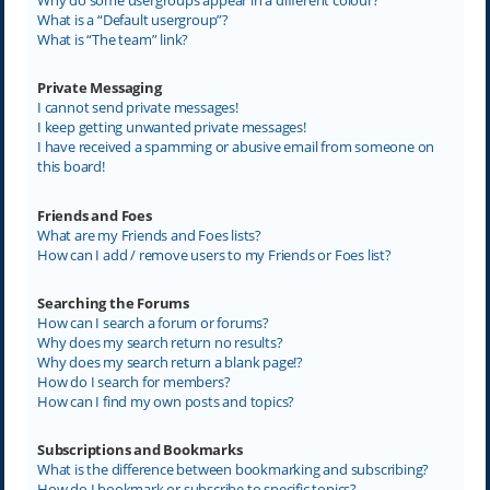
What is a “Default usergroup”?
What is “The team” link?
Private Messaging
I cannot send private messages!
I keep getting unwanted private messages!
I have received a spamming or abusive email from someone on
this board!
Friends and Foes
What are my Friends and Foes lists?
How can I add / remove users to my Friends or Foes list?
Searching the Forums
How can I search a forum or forums?
Why does my search return no results?
Why does my search return a blank page!?
How do I search for members?
How can I find my own posts and topics?
Subscriptions and Bookmarks
What is the difference between bookmarking and subscribing?
How do I bookmark or subscribe to specific topics?