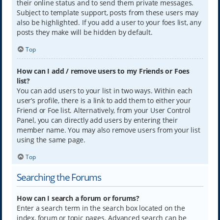
their online status and to send them private messages.
Subject to template support, posts from these users may
also be highlighted. If you add a user to your foes list, any
posts they make will be hidden by default.
Top
How can I add / remove users to my Friends or Foes
list?
You can add users to your list in two ways. Within each
user’s profile, there is a link to add them to either your
Friend or Foe list. Alternatively, from your User Control
Panel, you can directly add users by entering their
member name. You may also remove users from your list
using the same page.
Top
Searching the Forums
How can I search a forum or forums?
Enter a search term in the search box located on the
index, forum or topic pages. Advanced search can be