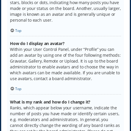
stars, blocks or dots, indicating how many posts you have
made or your status on the board. Another, usually larger,
image is known as an avatar and is generally unique or
personal to each user.
Top
How do I display an avatar?
Within your User Control Panel, under “Profile” you can
add an avatar by using one of the four following methods:
Gravatar, Gallery, Remote or Upload. It is up to the board
administrator to enable avatars and to choose the way in
which avatars can be made available. If you are unable to
use avatars, contact a board administrator.
Top
What is my rank and how do I change it?
Ranks, which appear below your username, indicate the
number of posts you have made or identify certain users,
e.g. moderators and administrators. In general, you
cannot directly change the wording of any board ranks as