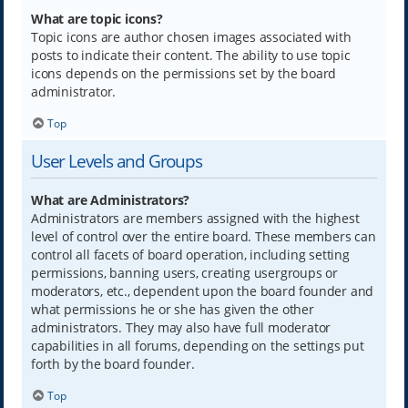
What are topic icons?
Topic icons are author chosen images associated with
posts to indicate their content. The ability to use topic
icons depends on the permissions set by the board
administrator.
Top
User Levels and Groups
What are Administrators?
Administrators are members assigned with the highest
level of control over the entire board. These members can
control all facets of board operation, including setting
permissions, banning users, creating usergroups or
moderators, etc., dependent upon the board founder and
what permissions he or she has given the other
administrators. They may also have full moderator
capabilities in all forums, depending on the settings put
forth by the board founder.
Top