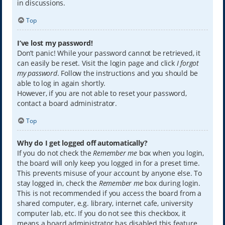
in discussions.
Top
I’ve lost my password!
Don’t panic! While your password cannot be retrieved, it
can easily be reset. Visit the login page and click
I forgot
my password
. Follow the instructions and you should be
able to log in again shortly.
However, if you are not able to reset your password,
contact a board administrator.
Top
Why do I get logged off automatically?
If you do not check the
Remember me
box when you login,
the board will only keep you logged in for a preset time.
This prevents misuse of your account by anyone else. To
stay logged in, check the
Remember me
box during login.
This is not recommended if you access the board from a
shared computer, e.g. library, internet cafe, university
computer lab, etc. If you do not see this checkbox, it
means a board administrator has disabled this feature.