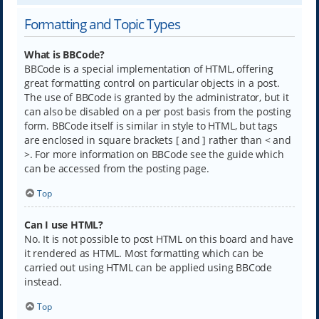
Formatting and Topic Types
What is BBCode?
BBCode is a special implementation of HTML, offering
great formatting control on particular objects in a post.
The use of BBCode is granted by the administrator, but it
can also be disabled on a per post basis from the posting
form. BBCode itself is similar in style to HTML, but tags
are enclosed in square brackets [ and ] rather than < and
>. For more information on BBCode see the guide which
can be accessed from the posting page.
Top
Can I use HTML?
No. It is not possible to post HTML on this board and have
it rendered as HTML. Most formatting which can be
carried out using HTML can be applied using BBCode
instead.
Top