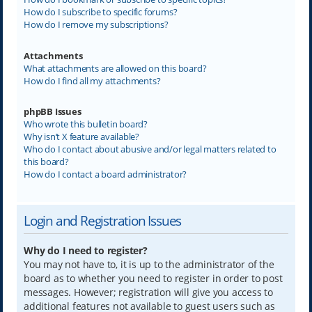
How do I subscribe to specific forums?
How do I remove my subscriptions?
Attachments
What attachments are allowed on this board?
How do I find all my attachments?
phpBB Issues
Who wrote this bulletin board?
Why isn’t X feature available?
Who do I contact about abusive and/or legal matters related to
this board?
How do I contact a board administrator?
Login and Registration Issues
Why do I need to register?
You may not have to, it is up to the administrator of the
board as to whether you need to register in order to post
messages. However; registration will give you access to
additional features not available to guest users such as