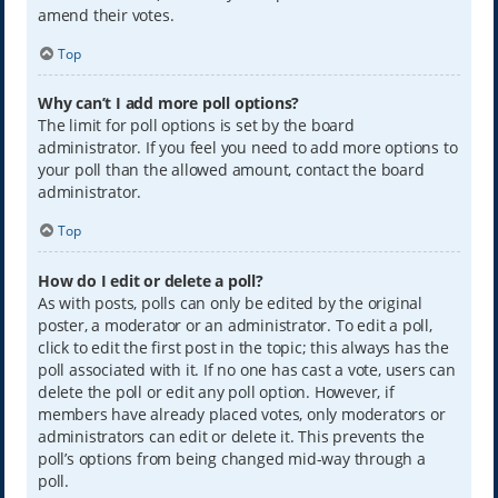
amend their votes.
Top
Why can’t I add more poll options?
The limit for poll options is set by the board
administrator. If you feel you need to add more options to
your poll than the allowed amount, contact the board
administrator.
Top
How do I edit or delete a poll?
As with posts, polls can only be edited by the original
poster, a moderator or an administrator. To edit a poll,
click to edit the first post in the topic; this always has the
poll associated with it. If no one has cast a vote, users can
delete the poll or edit any poll option. However, if
members have already placed votes, only moderators or
administrators can edit or delete it. This prevents the
poll’s options from being changed mid-way through a
poll.