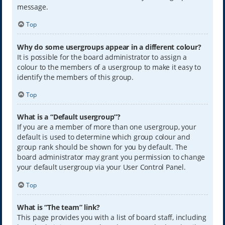
message.
Top
Why do some usergroups appear in a different colour?
It is possible for the board administrator to assign a
colour to the members of a usergroup to make it easy to
identify the members of this group.
Top
What is a “Default usergroup”?
If you are a member of more than one usergroup, your
default is used to determine which group colour and
group rank should be shown for you by default. The
board administrator may grant you permission to change
your default usergroup via your User Control Panel.
Top
What is “The team” link?
This page provides you with a list of board staff, including