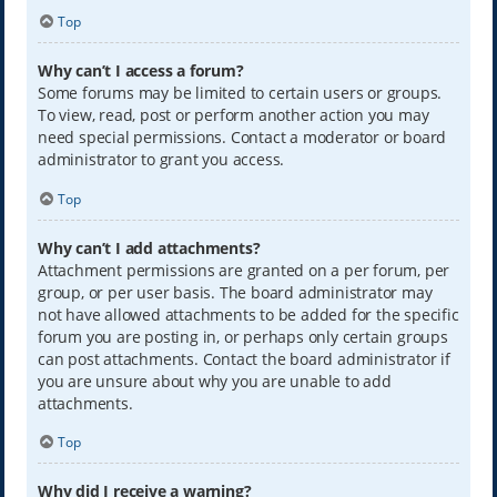
Top
Why can’t I access a forum?
Some forums may be limited to certain users or groups.
To view, read, post or perform another action you may
need special permissions. Contact a moderator or board
administrator to grant you access.
Top
Why can’t I add attachments?
Attachment permissions are granted on a per forum, per
group, or per user basis. The board administrator may
not have allowed attachments to be added for the specific
forum you are posting in, or perhaps only certain groups
can post attachments. Contact the board administrator if
you are unsure about why you are unable to add
attachments.
Top
Why did I receive a warning?