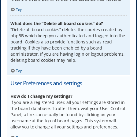
Top
What does the “Delete all board cookies” do?
“Delete all board cookies” deletes the cookies created by
phpBB which keep you authenticated and logged into the
board. Cookies also provide functions such as read
tracking if they have been enabled by a board
administrator. If you are having login or logout problems,
deleting board cookies may help.
Top
User Preferences and settings
How do I change my settings?
If you are a registered user, all your settings are stored in
the board database. To alter them, visit your User Control
Panel; a link can usually be found by clicking on your
username at the top of board pages. This system will
allow you to change all your settings and preferences.