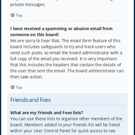
private messages.
Top
I have received a spamming or abusive email from
someone on this board!
We are sorry to hear that. The email form feature of this
board includes safeguards to try and track users who
send such posts, so email the board administrator with a
full copy of the email you received. It is very important
that this includes the headers that contain the details of
the user that sent the email. The board administrator can
then take action.
Top
Friends and Foes
What are my Friends and Foes lists?
You can use these lists to organise other members of the
board. Members added to your friends list will be listed
within your User Control Panel for quick access to see