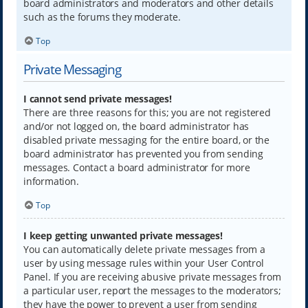
board administrators and moderators and other details
such as the forums they moderate.
Top
Private Messaging
I cannot send private messages!
There are three reasons for this; you are not registered
and/or not logged on, the board administrator has
disabled private messaging for the entire board, or the
board administrator has prevented you from sending
messages. Contact a board administrator for more
information.
Top
I keep getting unwanted private messages!
You can automatically delete private messages from a
user by using message rules within your User Control
Panel. If you are receiving abusive private messages from
a particular user, report the messages to the moderators;
they have the power to prevent a user from sending