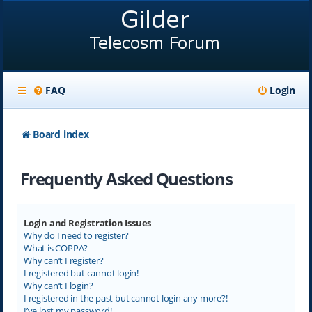
FAQ
Login
Board index
Frequently Asked Questions
Login and Registration Issues
Why do I need to register?
What is COPPA?
Why can’t I register?
I registered but cannot login!
Why can’t I login?
I registered in the past but cannot login any more?!
I’ve lost my password!