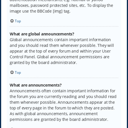
mailboxes, password protected sites, etc. To display the
image use the BBCode [img] tag.
Top
What are global announcements?
Global announcements contain important information
and you should read them whenever possible. They will
appear at the top of every forum and within your User
Control Panel. Global announcement permissions are
granted by the board administrator.
Top
What are announcements?
Announcements often contain important information for
the forum you are currently reading and you should read
them whenever possible. Announcements appear at the
top of every page in the forum to which they are posted.
As with global announcements, announcement
permissions are granted by the board administrator.