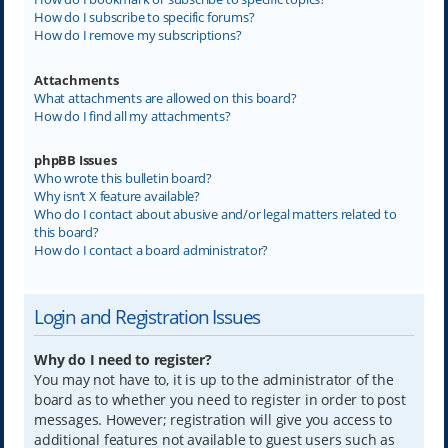
How do I subscribe to specific forums?
How do I remove my subscriptions?
Attachments
What attachments are allowed on this board?
How do I find all my attachments?
phpBB Issues
Who wrote this bulletin board?
Why isn’t X feature available?
Who do I contact about abusive and/or legal matters related to
this board?
How do I contact a board administrator?
Login and Registration Issues
Why do I need to register?
You may not have to, it is up to the administrator of the
board as to whether you need to register in order to post
messages. However; registration will give you access to
additional features not available to guest users such as