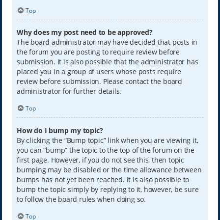
Top
Why does my post need to be approved?
The board administrator may have decided that posts in
the forum you are posting to require review before
submission. It is also possible that the administrator has
placed you in a group of users whose posts require
review before submission. Please contact the board
administrator for further details.
Top
How do I bump my topic?
By clicking the “Bump topic” link when you are viewing it,
you can “bump” the topic to the top of the forum on the
first page. However, if you do not see this, then topic
bumping may be disabled or the time allowance between
bumps has not yet been reached. It is also possible to
bump the topic simply by replying to it, however, be sure
to follow the board rules when doing so.
Top