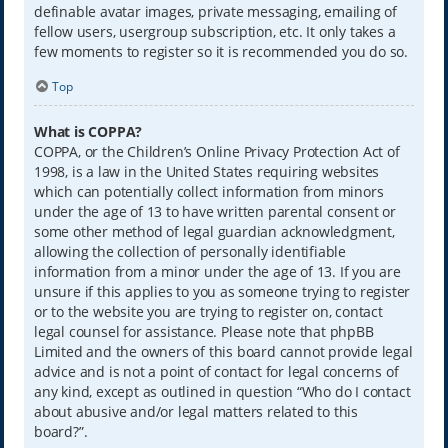
definable avatar images, private messaging, emailing of
fellow users, usergroup subscription, etc. It only takes a
few moments to register so it is recommended you do so.
Top
What is COPPA?
COPPA, or the Children’s Online Privacy Protection Act of
1998, is a law in the United States requiring websites
which can potentially collect information from minors
under the age of 13 to have written parental consent or
some other method of legal guardian acknowledgment,
allowing the collection of personally identifiable
information from a minor under the age of 13. If you are
unsure if this applies to you as someone trying to register
or to the website you are trying to register on, contact
legal counsel for assistance. Please note that phpBB
Limited and the owners of this board cannot provide legal
advice and is not a point of contact for legal concerns of
any kind, except as outlined in question “Who do I contact
about abusive and/or legal matters related to this
board?”.