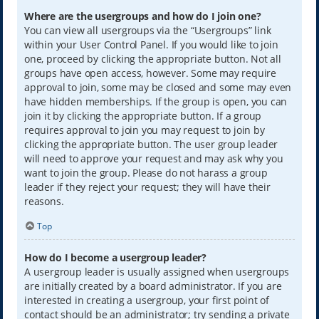
Where are the usergroups and how do I join one?
You can view all usergroups via the “Usergroups” link
within your User Control Panel. If you would like to join
one, proceed by clicking the appropriate button. Not all
groups have open access, however. Some may require
approval to join, some may be closed and some may even
have hidden memberships. If the group is open, you can
join it by clicking the appropriate button. If a group
requires approval to join you may request to join by
clicking the appropriate button. The user group leader
will need to approve your request and may ask why you
want to join the group. Please do not harass a group
leader if they reject your request; they will have their
reasons.
Top
How do I become a usergroup leader?
A usergroup leader is usually assigned when usergroups
are initially created by a board administrator. If you are
interested in creating a usergroup, your first point of
contact should be an administrator; try sending a private