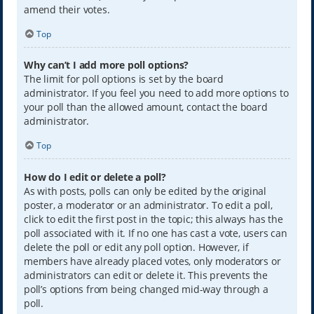
amend their votes.
Top
Why can’t I add more poll options?
The limit for poll options is set by the board
administrator. If you feel you need to add more options to
your poll than the allowed amount, contact the board
administrator.
Top
How do I edit or delete a poll?
As with posts, polls can only be edited by the original
poster, a moderator or an administrator. To edit a poll,
click to edit the first post in the topic; this always has the
poll associated with it. If no one has cast a vote, users can
delete the poll or edit any poll option. However, if
members have already placed votes, only moderators or
administrators can edit or delete it. This prevents the
poll’s options from being changed mid-way through a
poll.