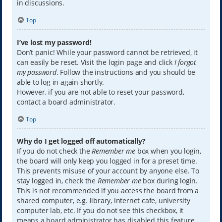
in discussions.
Top
I’ve lost my password!
Don’t panic! While your password cannot be retrieved, it
can easily be reset. Visit the login page and click
I forgot
my password
. Follow the instructions and you should be
able to log in again shortly.
However, if you are not able to reset your password,
contact a board administrator.
Top
Why do I get logged off automatically?
If you do not check the
Remember me
box when you login,
the board will only keep you logged in for a preset time.
This prevents misuse of your account by anyone else. To
stay logged in, check the
Remember me
box during login.
This is not recommended if you access the board from a
shared computer, e.g. library, internet cafe, university
computer lab, etc. If you do not see this checkbox, it
means a board administrator has disabled this feature.