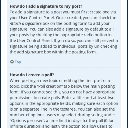
How do I add a signature to my post?
To add a signature to a post you must first create one via
your User Control Panel. Once created, you can check the
Attach a signature
box on the posting form to add your
signature. You can also add a signature by default to all
your posts by checking the appropriate radio button in
the User Control Panel. If you do so, you can still prevent a
signature being added to individual posts by un-checking
the add signature box within the posting form.
Top
How do I create a poll?
When posting a new topic or editing the first post of a
topic, click the “Poll creation” tab below the main posting
form; if you cannot see this, you do not have appropriate
permissions to create polls. Enter a title and at least two
options in the appropriate fields, making sure each option
is on a separate line in the textarea. You can also set the
number of options users may select during voting under
“Options per user”, a time limit in days for the poll (0 for
infinite duration) and lastly the option to allow users to