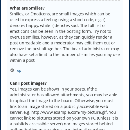
What are Smilies?
Smilies, or Emoticons, are small images which can be
used to express a feeling using a short code, e.g. :)
denotes happy, while :( denotes sad. The full list of
emoticons can be seen in the posting form. Try not to
overuse smilies, however, as they can quickly render a
post unreadable and a moderator may edit them out or
remove the post altogether. The board administrator may
also have set a limit to the number of smilies you may use
within a post.
Top
Can I post images?
Yes, images can be shown in your posts. If the
administrator has allowed attachments, you may be able
to upload the image to the board. Otherwise, you must
link to an image stored on a publicly accessible web
server, e.g. http://www.example.com/my-picture.gif. You
cannot link to pictures stored on your own PC (unless it is
a publicly accessible server) nor images stored behind
authentication mechanisms, e.g. hotmail or yahoo