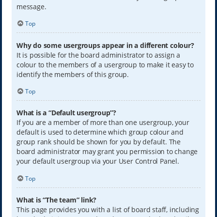
message.
Top
Why do some usergroups appear in a different colour?
It is possible for the board administrator to assign a
colour to the members of a usergroup to make it easy to
identify the members of this group.
Top
What is a “Default usergroup”?
If you are a member of more than one usergroup, your
default is used to determine which group colour and
group rank should be shown for you by default. The
board administrator may grant you permission to change
your default usergroup via your User Control Panel.
Top
What is “The team” link?
This page provides you with a list of board staff, including