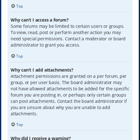
Top
Why can’t I access a forum?
Some forums may be limited to certain users or groups.
To view, read, post or perform another action you may
need special permissions. Contact a moderator or board
administrator to grant you access.
Top
Why can’t I add attachments?
Attachment permissions are granted on a per forum, per
group, or per user basis. The board administrator may
not have allowed attachments to be added for the specific
forum you are posting in, or perhaps only certain groups
can post attachments. Contact the board administrator if
you are unsure about why you are unable to add
attachments.
Top
Why did I receive a warning?