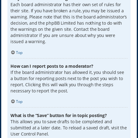
Each board administrator has their own set of rules for
their site. If you have broken a rule, you may be issued a
warning. Please note that this is the board administrator’s
decision, and the phpBB Limited has nothing to do with
the warnings on the given site. Contact the board
administrator if you are unsure about why you were
issued a warning.
Top
How can I report posts to a moderator?
If the board administrator has allowed it, you should see
a button for reporting posts next to the post you wish to
report. Clicking this will walk you through the steps
necessary to report the post.
Top
What is the “Save” button for in topic posting?
This allows you to save drafts to be completed and
submitted at a later date. To reload a saved draft, visit the
User Control Panel.