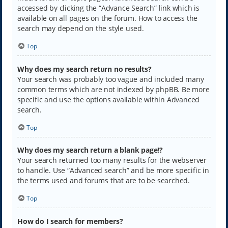
accessed by clicking the “Advance Search” link which is
available on all pages on the forum. How to access the
search may depend on the style used.
Top
Why does my search return no results?
Your search was probably too vague and included many
common terms which are not indexed by phpBB. Be more
specific and use the options available within Advanced
search.
Top
Why does my search return a blank page!?
Your search returned too many results for the webserver
to handle. Use “Advanced search” and be more specific in
the terms used and forums that are to be searched.
Top
How do I search for members?