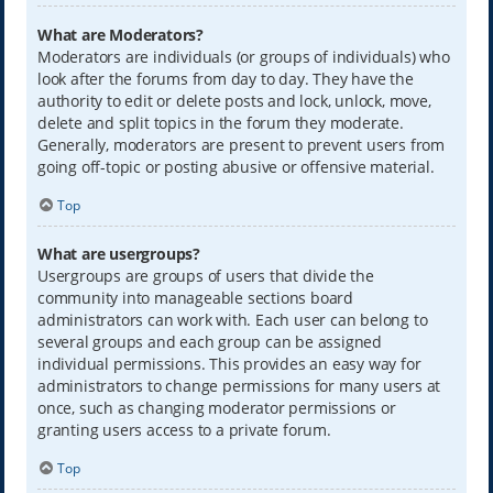
What are Moderators?
Moderators are individuals (or groups of individuals) who
look after the forums from day to day. They have the
authority to edit or delete posts and lock, unlock, move,
delete and split topics in the forum they moderate.
Generally, moderators are present to prevent users from
going off-topic or posting abusive or offensive material.
Top
What are usergroups?
Usergroups are groups of users that divide the
community into manageable sections board
administrators can work with. Each user can belong to
several groups and each group can be assigned
individual permissions. This provides an easy way for
administrators to change permissions for many users at
once, such as changing moderator permissions or
granting users access to a private forum.
Top