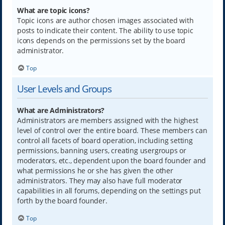
What are topic icons?
Topic icons are author chosen images associated with
posts to indicate their content. The ability to use topic
icons depends on the permissions set by the board
administrator.
Top
User Levels and Groups
What are Administrators?
Administrators are members assigned with the highest
level of control over the entire board. These members can
control all facets of board operation, including setting
permissions, banning users, creating usergroups or
moderators, etc., dependent upon the board founder and
what permissions he or she has given the other
administrators. They may also have full moderator
capabilities in all forums, depending on the settings put
forth by the board founder.
Top