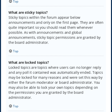
Top
What are sticky topics?
Sticky topics within the forum appear below
announcements and only on the first page. They are often
quite important so you should read them whenever
possible. As with announcements and global
announcements, sticky topic permissions are granted by
the board administrator.
Top
What are locked topics?
Locked topics are topics where users can no longer reply
and any poll it contained was automatically ended. Topics
may be locked for many reasons and were set this way by
either the forum moderator or board administrator. You
may also be able to lock your own topics depending on
the permissions you are granted by the board
administrator.
Top