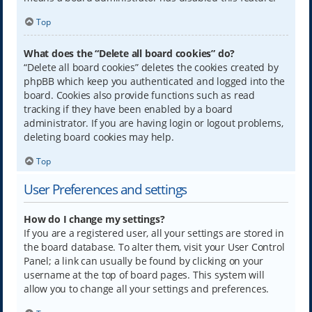
Top
What does the “Delete all board cookies” do?
“Delete all board cookies” deletes the cookies created by
phpBB which keep you authenticated and logged into the
board. Cookies also provide functions such as read
tracking if they have been enabled by a board
administrator. If you are having login or logout problems,
deleting board cookies may help.
Top
User Preferences and settings
How do I change my settings?
If you are a registered user, all your settings are stored in
the board database. To alter them, visit your User Control
Panel; a link can usually be found by clicking on your
username at the top of board pages. This system will
allow you to change all your settings and preferences.