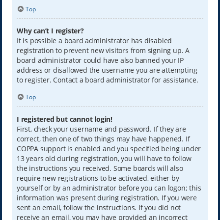
Top
Why can’t I register?
It is possible a board administrator has disabled
registration to prevent new visitors from signing up. A
board administrator could have also banned your IP
address or disallowed the username you are attempting
to register. Contact a board administrator for assistance.
Top
I registered but cannot login!
First, check your username and password. If they are
correct, then one of two things may have happened. If
COPPA support is enabled and you specified being under
13 years old during registration, you will have to follow
the instructions you received. Some boards will also
require new registrations to be activated, either by
yourself or by an administrator before you can logon; this
information was present during registration. If you were
sent an email, follow the instructions. If you did not
receive an email, you may have provided an incorrect