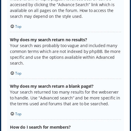
accessed by clicking the “Advance Search” link which is
available on all pages on the forum. How to access the
search may depend on the style used.
Top
Why does my search return no results?
Your search was probably too vague and included many
common terms which are not indexed by phpBB. Be more
specific and use the options available within Advanced
search.
Top
Why does my search return a blank page!?
Your search returned too many results for the webserver
to handle. Use “Advanced search” and be more specific in
the terms used and forums that are to be searched.
Top
How do I search for members?