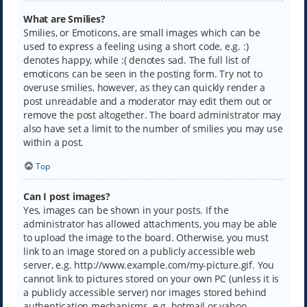
What are Smilies?
Smilies, or Emoticons, are small images which can be
used to express a feeling using a short code, e.g. :)
denotes happy, while :( denotes sad. The full list of
emoticons can be seen in the posting form. Try not to
overuse smilies, however, as they can quickly render a
post unreadable and a moderator may edit them out or
remove the post altogether. The board administrator may
also have set a limit to the number of smilies you may use
within a post.
Top
Can I post images?
Yes, images can be shown in your posts. If the
administrator has allowed attachments, you may be able
to upload the image to the board. Otherwise, you must
link to an image stored on a publicly accessible web
server, e.g. http://www.example.com/my-picture.gif. You
cannot link to pictures stored on your own PC (unless it is
a publicly accessible server) nor images stored behind
authentication mechanisms, e.g. hotmail or yahoo