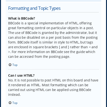
Formatting and Topic Types
What is BBCode?
BBCode is a special implementation of HTML, offering
great formatting control on particular objects in a post.
The use of BBCode is granted by the administrator, but it
can also be disabled on a per post basis from the posting
form. BBCode itself is similar in style to HTML, but tags
are enclosed in square brackets [ and ] rather than < and
>. For more information on BBCode see the guide which
can be accessed from the posting page.
Top
Can I use HTML?
No. It is not possible to post HTML on this board and have
it rendered as HTML. Most formatting which can be
carried out using HTML can be applied using BBCode
instead.
Top