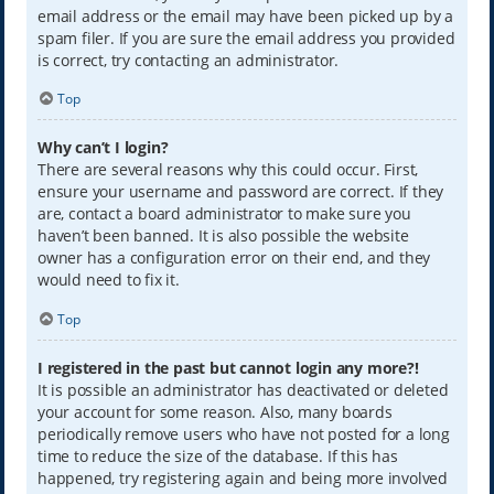
email address or the email may have been picked up by a
spam filer. If you are sure the email address you provided
is correct, try contacting an administrator.
Top
Why can’t I login?
There are several reasons why this could occur. First,
ensure your username and password are correct. If they
are, contact a board administrator to make sure you
haven’t been banned. It is also possible the website
owner has a configuration error on their end, and they
would need to fix it.
Top
I registered in the past but cannot login any more?!
It is possible an administrator has deactivated or deleted
your account for some reason. Also, many boards
periodically remove users who have not posted for a long
time to reduce the size of the database. If this has
happened, try registering again and being more involved