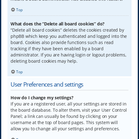
Top
What does the “Delete all board cookies” do?
“Delete all board cookies” deletes the cookies created by
phpBB which keep you authenticated and logged into the
board. Cookies also provide functions such as read
tracking if they have been enabled by a board
administrator. If you are having login or logout problems,
deleting board cookies may help.
Top
User Preferences and settings
How do I change my settings?
If you are a registered user, all your settings are stored in
the board database. To alter them, visit your User Control
Panel; a link can usually be found by clicking on your
username at the top of board pages. This system will
allow you to change all your settings and preferences.