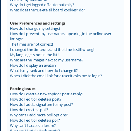
Why do I get logged off automatically?
What does the “Delete all board cookies” do?
User Preferences and settings
How do I change my settings?
How do I prevent my username appearing in the online user
listings?
The times are not correct!
I changed the timezone and the time is still wrong!
My language is not in the list!
What are the images next to my username?
How do I display an avatar?
What is my rank and how do I change it?
When I click the email link for a user it asks me to login?
Posting Issues
How do I create a new topic or post a reply?
How do I edit or delete a post?
How do I add a signature to my post?
How do I create a poll?
Why can’t I add more poll options?
How do I edit or delete a poll?
Why can’t I access a forum?
Why can’t I add attachments?