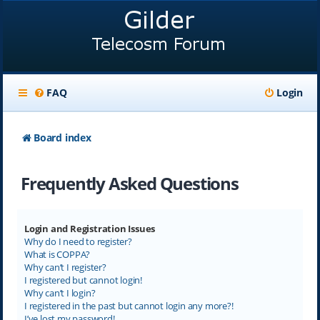
FAQ
Login
Board index
Frequently Asked Questions
Login and Registration Issues
Why do I need to register?
What is COPPA?
Why can’t I register?
I registered but cannot login!
Why can’t I login?
I registered in the past but cannot login any more?!
I’ve lost my password!