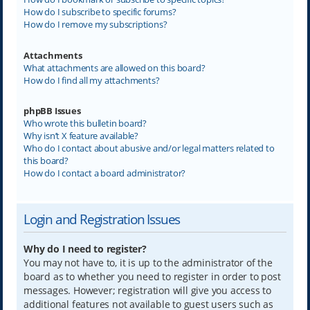
How do I subscribe to specific forums?
How do I remove my subscriptions?
Attachments
What attachments are allowed on this board?
How do I find all my attachments?
phpBB Issues
Who wrote this bulletin board?
Why isn’t X feature available?
Who do I contact about abusive and/or legal matters related to
this board?
How do I contact a board administrator?
Login and Registration Issues
Why do I need to register?
You may not have to, it is up to the administrator of the
board as to whether you need to register in order to post
messages. However; registration will give you access to
additional features not available to guest users such as