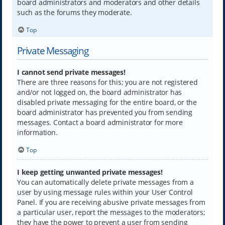
board administrators and moderators and other details
such as the forums they moderate.
Top
Private Messaging
I cannot send private messages!
There are three reasons for this; you are not registered
and/or not logged on, the board administrator has
disabled private messaging for the entire board, or the
board administrator has prevented you from sending
messages. Contact a board administrator for more
information.
Top
I keep getting unwanted private messages!
You can automatically delete private messages from a
user by using message rules within your User Control
Panel. If you are receiving abusive private messages from
a particular user, report the messages to the moderators;
they have the power to prevent a user from sending