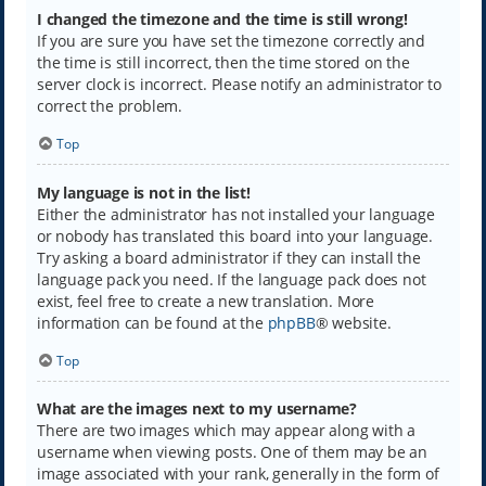
I changed the timezone and the time is still wrong!
If you are sure you have set the timezone correctly and
the time is still incorrect, then the time stored on the
server clock is incorrect. Please notify an administrator to
correct the problem.
Top
My language is not in the list!
Either the administrator has not installed your language
or nobody has translated this board into your language.
Try asking a board administrator if they can install the
language pack you need. If the language pack does not
exist, feel free to create a new translation. More
information can be found at the
phpBB
® website.
Top
What are the images next to my username?
There are two images which may appear along with a
username when viewing posts. One of them may be an
image associated with your rank, generally in the form of