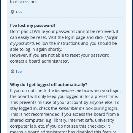
in discussions.
Top
I’ve lost my password!
Don’t panic! While your password cannot be retrieved, it
can easily be reset. Visit the login page and click
I forgot
my password
. Follow the instructions and you should be
able to log in again shortly.
However, if you are not able to reset your password,
contact a board administrator.
Top
Why do I get logged off automatically?
If you do not check the
Remember me
box when you login,
the board will only keep you logged in for a preset time.
This prevents misuse of your account by anyone else. To
stay logged in, check the
Remember me
box during login.
This is not recommended if you access the board from a
shared computer, e.g. library, internet cafe, university
computer lab, etc. If you do not see this checkbox, it
means a board administrator has disabled this feature.