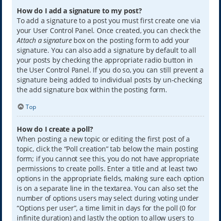
How do I add a signature to my post?
To add a signature to a post you must first create one via
your User Control Panel. Once created, you can check the
Attach a signature
box on the posting form to add your
signature. You can also add a signature by default to all
your posts by checking the appropriate radio button in
the User Control Panel. If you do so, you can still prevent a
signature being added to individual posts by un-checking
the add signature box within the posting form.
Top
How do I create a poll?
When posting a new topic or editing the first post of a
topic, click the “Poll creation” tab below the main posting
form; if you cannot see this, you do not have appropriate
permissions to create polls. Enter a title and at least two
options in the appropriate fields, making sure each option
is on a separate line in the textarea. You can also set the
number of options users may select during voting under
“Options per user”, a time limit in days for the poll (0 for
infinite duration) and lastly the option to allow users to