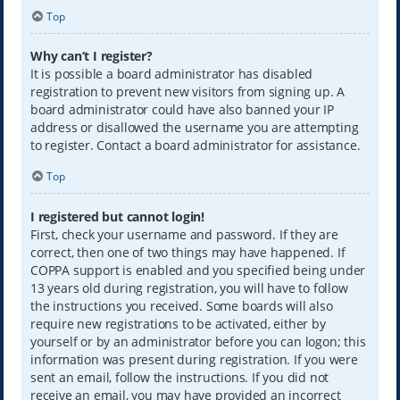
Top
Why can’t I register?
It is possible a board administrator has disabled
registration to prevent new visitors from signing up. A
board administrator could have also banned your IP
address or disallowed the username you are attempting
to register. Contact a board administrator for assistance.
Top
I registered but cannot login!
First, check your username and password. If they are
correct, then one of two things may have happened. If
COPPA support is enabled and you specified being under
13 years old during registration, you will have to follow
the instructions you received. Some boards will also
require new registrations to be activated, either by
yourself or by an administrator before you can logon; this
information was present during registration. If you were
sent an email, follow the instructions. If you did not
receive an email, you may have provided an incorrect