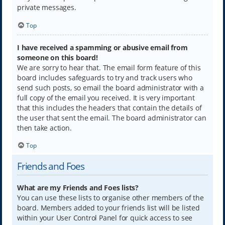
private messages.
Top
I have received a spamming or abusive email from
someone on this board!
We are sorry to hear that. The email form feature of this
board includes safeguards to try and track users who
send such posts, so email the board administrator with a
full copy of the email you received. It is very important
that this includes the headers that contain the details of
the user that sent the email. The board administrator can
then take action.
Top
Friends and Foes
What are my Friends and Foes lists?
You can use these lists to organise other members of the
board. Members added to your friends list will be listed
within your User Control Panel for quick access to see