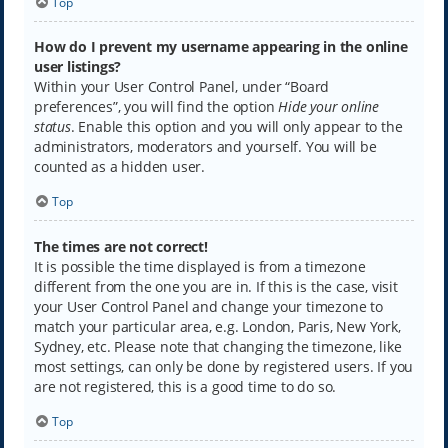
Top
How do I prevent my username appearing in the online
user listings?
Within your User Control Panel, under “Board
preferences”, you will find the option
Hide your online
status
. Enable this option and you will only appear to the
administrators, moderators and yourself. You will be
counted as a hidden user.
Top
The times are not correct!
It is possible the time displayed is from a timezone
different from the one you are in. If this is the case, visit
your User Control Panel and change your timezone to
match your particular area, e.g. London, Paris, New York,
Sydney, etc. Please note that changing the timezone, like
most settings, can only be done by registered users. If you
are not registered, this is a good time to do so.
Top