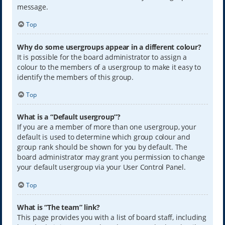
message.
Top
Why do some usergroups appear in a different colour?
It is possible for the board administrator to assign a
colour to the members of a usergroup to make it easy to
identify the members of this group.
Top
What is a “Default usergroup”?
If you are a member of more than one usergroup, your
default is used to determine which group colour and
group rank should be shown for you by default. The
board administrator may grant you permission to change
your default usergroup via your User Control Panel.
Top
What is “The team” link?
This page provides you with a list of board staff, including