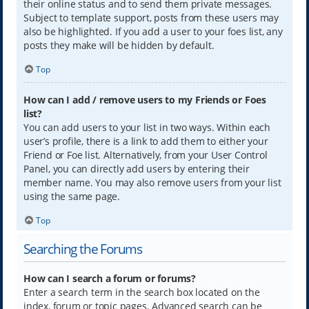
their online status and to send them private messages.
Subject to template support, posts from these users may
also be highlighted. If you add a user to your foes list, any
posts they make will be hidden by default.
Top
How can I add / remove users to my Friends or Foes
list?
You can add users to your list in two ways. Within each
user’s profile, there is a link to add them to either your
Friend or Foe list. Alternatively, from your User Control
Panel, you can directly add users by entering their
member name. You may also remove users from your list
using the same page.
Top
Searching the Forums
How can I search a forum or forums?
Enter a search term in the search box located on the
index, forum or topic pages. Advanced search can be