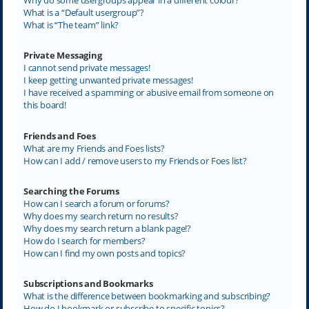
What is a “Default usergroup”?
What is “The team” link?
Private Messaging
I cannot send private messages!
I keep getting unwanted private messages!
I have received a spamming or abusive email from someone on
this board!
Friends and Foes
What are my Friends and Foes lists?
How can I add / remove users to my Friends or Foes list?
Searching the Forums
How can I search a forum or forums?
Why does my search return no results?
Why does my search return a blank page!?
How do I search for members?
How can I find my own posts and topics?
Subscriptions and Bookmarks
What is the difference between bookmarking and subscribing?
How do I bookmark or subscribe to specific topics?