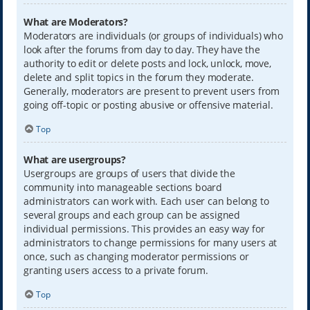
What are Moderators?
Moderators are individuals (or groups of individuals) who
look after the forums from day to day. They have the
authority to edit or delete posts and lock, unlock, move,
delete and split topics in the forum they moderate.
Generally, moderators are present to prevent users from
going off-topic or posting abusive or offensive material.
Top
What are usergroups?
Usergroups are groups of users that divide the
community into manageable sections board
administrators can work with. Each user can belong to
several groups and each group can be assigned
individual permissions. This provides an easy way for
administrators to change permissions for many users at
once, such as changing moderator permissions or
granting users access to a private forum.
Top