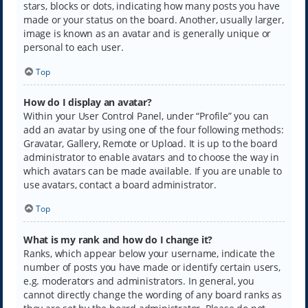
stars, blocks or dots, indicating how many posts you have
made or your status on the board. Another, usually larger,
image is known as an avatar and is generally unique or
personal to each user.
Top
How do I display an avatar?
Within your User Control Panel, under “Profile” you can
add an avatar by using one of the four following methods:
Gravatar, Gallery, Remote or Upload. It is up to the board
administrator to enable avatars and to choose the way in
which avatars can be made available. If you are unable to
use avatars, contact a board administrator.
Top
What is my rank and how do I change it?
Ranks, which appear below your username, indicate the
number of posts you have made or identify certain users,
e.g. moderators and administrators. In general, you
cannot directly change the wording of any board ranks as