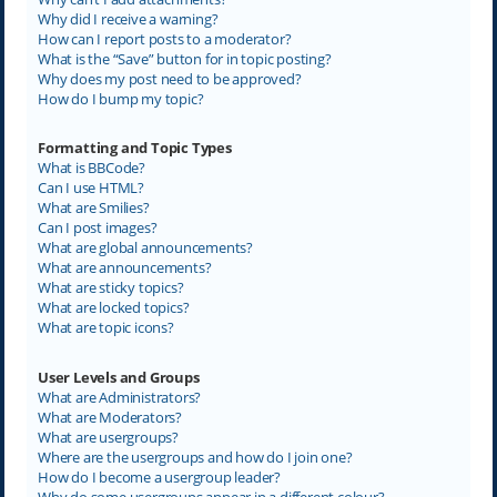
Why did I receive a warning?
How can I report posts to a moderator?
What is the “Save” button for in topic posting?
Why does my post need to be approved?
How do I bump my topic?
Formatting and Topic Types
What is BBCode?
Can I use HTML?
What are Smilies?
Can I post images?
What are global announcements?
What are announcements?
What are sticky topics?
What are locked topics?
What are topic icons?
User Levels and Groups
What are Administrators?
What are Moderators?
What are usergroups?
Where are the usergroups and how do I join one?
How do I become a usergroup leader?
Why do some usergroups appear in a different colour?