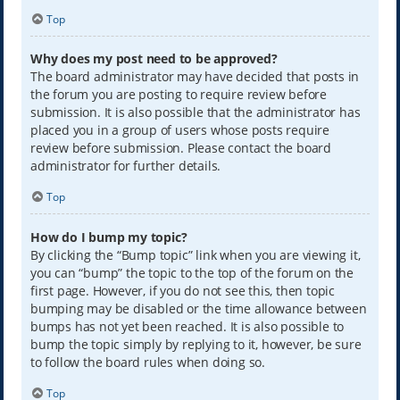
Top
Why does my post need to be approved?
The board administrator may have decided that posts in
the forum you are posting to require review before
submission. It is also possible that the administrator has
placed you in a group of users whose posts require
review before submission. Please contact the board
administrator for further details.
Top
How do I bump my topic?
By clicking the “Bump topic” link when you are viewing it,
you can “bump” the topic to the top of the forum on the
first page. However, if you do not see this, then topic
bumping may be disabled or the time allowance between
bumps has not yet been reached. It is also possible to
bump the topic simply by replying to it, however, be sure
to follow the board rules when doing so.
Top