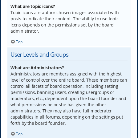
What are topic icons?
Topic icons are author chosen images associated with
posts to indicate their content. The ability to use topic
icons depends on the permissions set by the board
administrator.
Top
User Levels and Groups
What are Administrators?
Administrators are members assigned with the highest
level of control over the entire board. These members can
control all facets of board operation, including setting
permissions, banning users, creating usergroups or
moderators, etc., dependent upon the board founder and
what permissions he or she has given the other
administrators. They may also have full moderator
capabilities in all forums, depending on the settings put
forth by the board founder.
Top