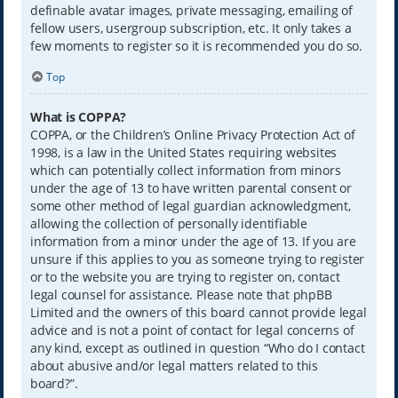
definable avatar images, private messaging, emailing of
fellow users, usergroup subscription, etc. It only takes a
few moments to register so it is recommended you do so.
Top
What is COPPA?
COPPA, or the Children’s Online Privacy Protection Act of
1998, is a law in the United States requiring websites
which can potentially collect information from minors
under the age of 13 to have written parental consent or
some other method of legal guardian acknowledgment,
allowing the collection of personally identifiable
information from a minor under the age of 13. If you are
unsure if this applies to you as someone trying to register
or to the website you are trying to register on, contact
legal counsel for assistance. Please note that phpBB
Limited and the owners of this board cannot provide legal
advice and is not a point of contact for legal concerns of
any kind, except as outlined in question “Who do I contact
about abusive and/or legal matters related to this
board?”.