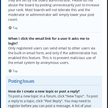
they are set by the board administrator. Please do not
abuse the board by posting unnecessarily just to increase
your rank. Most boards will not tolerate this and the
moderator or administrator will simply lower your post
count.
Top
When I click the email link for a user it asks me to
login?
Only registered users can send email to other users via
the built-in email form, and only if the administrator has
enabled this feature. This is to prevent malicious use of
the email system by anonymous users.
Top
Posting Issues
How do I create a new topic or post a reply?
To post a new topic in a forum, click "New Topic". To post
a reply to a topic, click "Post Reply". You may need to
register before you can post a message. A list of your