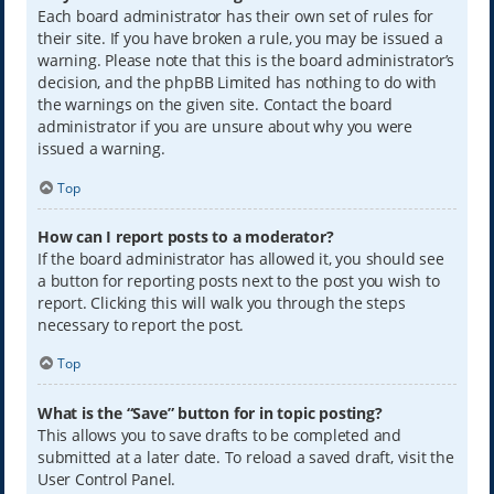
Each board administrator has their own set of rules for
their site. If you have broken a rule, you may be issued a
warning. Please note that this is the board administrator’s
decision, and the phpBB Limited has nothing to do with
the warnings on the given site. Contact the board
administrator if you are unsure about why you were
issued a warning.
Top
How can I report posts to a moderator?
If the board administrator has allowed it, you should see
a button for reporting posts next to the post you wish to
report. Clicking this will walk you through the steps
necessary to report the post.
Top
What is the “Save” button for in topic posting?
This allows you to save drafts to be completed and
submitted at a later date. To reload a saved draft, visit the
User Control Panel.