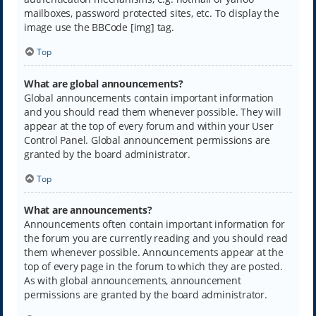
mailboxes, password protected sites, etc. To display the
image use the BBCode [img] tag.
Top
What are global announcements?
Global announcements contain important information
and you should read them whenever possible. They will
appear at the top of every forum and within your User
Control Panel. Global announcement permissions are
granted by the board administrator.
Top
What are announcements?
Announcements often contain important information for
the forum you are currently reading and you should read
them whenever possible. Announcements appear at the
top of every page in the forum to which they are posted.
As with global announcements, announcement
permissions are granted by the board administrator.