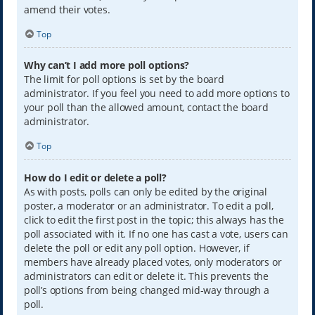
amend their votes.
Top
Why can’t I add more poll options?
The limit for poll options is set by the board
administrator. If you feel you need to add more options to
your poll than the allowed amount, contact the board
administrator.
Top
How do I edit or delete a poll?
As with posts, polls can only be edited by the original
poster, a moderator or an administrator. To edit a poll,
click to edit the first post in the topic; this always has the
poll associated with it. If no one has cast a vote, users can
delete the poll or edit any poll option. However, if
members have already placed votes, only moderators or
administrators can edit or delete it. This prevents the
poll’s options from being changed mid-way through a
poll.