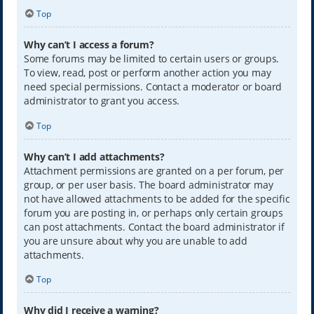
Top
Why can’t I access a forum?
Some forums may be limited to certain users or groups.
To view, read, post or perform another action you may
need special permissions. Contact a moderator or board
administrator to grant you access.
Top
Why can’t I add attachments?
Attachment permissions are granted on a per forum, per
group, or per user basis. The board administrator may
not have allowed attachments to be added for the specific
forum you are posting in, or perhaps only certain groups
can post attachments. Contact the board administrator if
you are unsure about why you are unable to add
attachments.
Top
Why did I receive a warning?