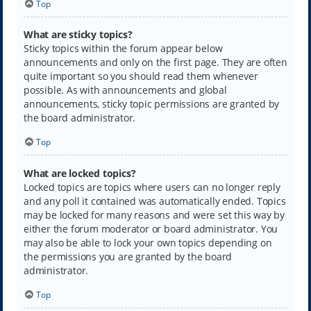
Top
What are sticky topics?
Sticky topics within the forum appear below
announcements and only on the first page. They are often
quite important so you should read them whenever
possible. As with announcements and global
announcements, sticky topic permissions are granted by
the board administrator.
Top
What are locked topics?
Locked topics are topics where users can no longer reply
and any poll it contained was automatically ended. Topics
may be locked for many reasons and were set this way by
either the forum moderator or board administrator. You
may also be able to lock your own topics depending on
the permissions you are granted by the board
administrator.
Top