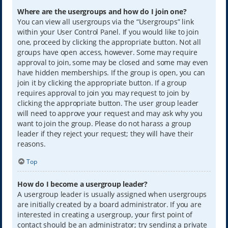
Where are the usergroups and how do I join one?
You can view all usergroups via the “Usergroups” link
within your User Control Panel. If you would like to join
one, proceed by clicking the appropriate button. Not all
groups have open access, however. Some may require
approval to join, some may be closed and some may even
have hidden memberships. If the group is open, you can
join it by clicking the appropriate button. If a group
requires approval to join you may request to join by
clicking the appropriate button. The user group leader
will need to approve your request and may ask why you
want to join the group. Please do not harass a group
leader if they reject your request; they will have their
reasons.
Top
How do I become a usergroup leader?
A usergroup leader is usually assigned when usergroups
are initially created by a board administrator. If you are
interested in creating a usergroup, your first point of
contact should be an administrator; try sending a private