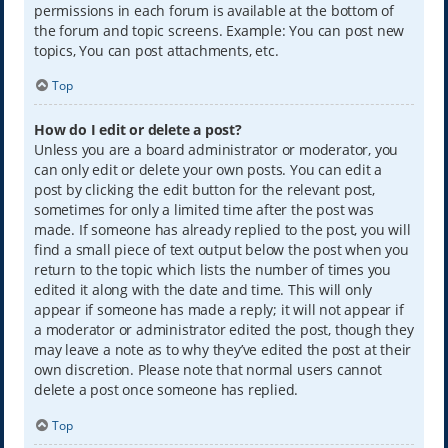
permissions in each forum is available at the bottom of
the forum and topic screens. Example: You can post new
topics, You can post attachments, etc.
Top
How do I edit or delete a post?
Unless you are a board administrator or moderator, you
can only edit or delete your own posts. You can edit a
post by clicking the edit button for the relevant post,
sometimes for only a limited time after the post was
made. If someone has already replied to the post, you will
find a small piece of text output below the post when you
return to the topic which lists the number of times you
edited it along with the date and time. This will only
appear if someone has made a reply; it will not appear if
a moderator or administrator edited the post, though they
may leave a note as to why they’ve edited the post at their
own discretion. Please note that normal users cannot
delete a post once someone has replied.
Top