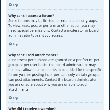
Top
Why can’t I access a forum?
Some forums may be limited to certain users or groups.
To view, read, post or perform another action you may
need special permissions. Contact a moderator or board
administrator to grant you access.
Top
Why can’t I add attachments?
Attachment permissions are granted on a per forum, per
group, or per user basis. The board administrator may
not have allowed attachments to be added for the specific
forum you are posting in, or perhaps only certain groups
can post attachments. Contact the board administrator if
you are unsure about why you are unable to add
attachments.
Top
Why did I receive a warning?