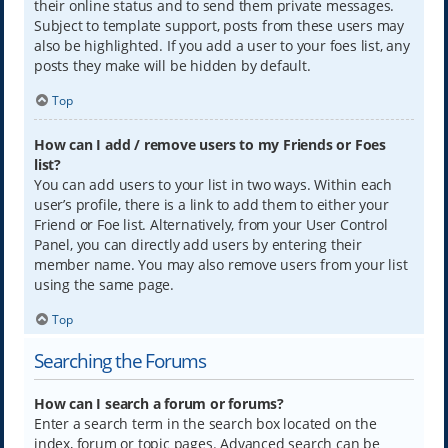
their online status and to send them private messages.
Subject to template support, posts from these users may
also be highlighted. If you add a user to your foes list, any
posts they make will be hidden by default.
Top
How can I add / remove users to my Friends or Foes
list?
You can add users to your list in two ways. Within each
user’s profile, there is a link to add them to either your
Friend or Foe list. Alternatively, from your User Control
Panel, you can directly add users by entering their
member name. You may also remove users from your list
using the same page.
Top
Searching the Forums
How can I search a forum or forums?
Enter a search term in the search box located on the
index, forum or topic pages. Advanced search can be