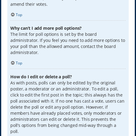
amend their votes.
Top
Why can’t I add more poll options?
The limit for poll options is set by the board
administrator. If you feel you need to add more options to
your poll than the allowed amount, contact the board
administrator.
Top
How do I edit or delete a poll?
As with posts, polls can only be edited by the original
poster, a moderator or an administrator. To edit a poll,
click to edit the first post in the topic; this always has the
poll associated with it. If no one has cast a vote, users can
delete the poll or edit any poll option. However, if
members have already placed votes, only moderators or
administrators can edit or delete it. This prevents the
poll’s options from being changed mid-way through a
poll.