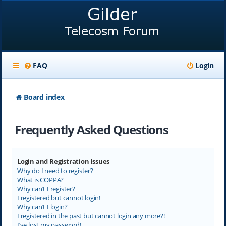
FAQ
Login
Board index
Frequently Asked Questions
Login and Registration Issues
Why do I need to register?
What is COPPA?
Why can’t I register?
I registered but cannot login!
Why can’t I login?
I registered in the past but cannot login any more?!
I’ve lost my password!