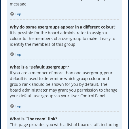
message.
Top
Why do some usergroups appear in a different colour?
It is possible for the board administrator to assign a
colour to the members of a usergroup to make it easy to
identify the members of this group.
Top
What is a “Default usergroup”?
If you are a member of more than one usergroup, your
default is used to determine which group colour and
group rank should be shown for you by default. The
board administrator may grant you permission to change
your default usergroup via your User Control Panel.
Top
What is “The team” link?
This page provides you with a list of board staff, including