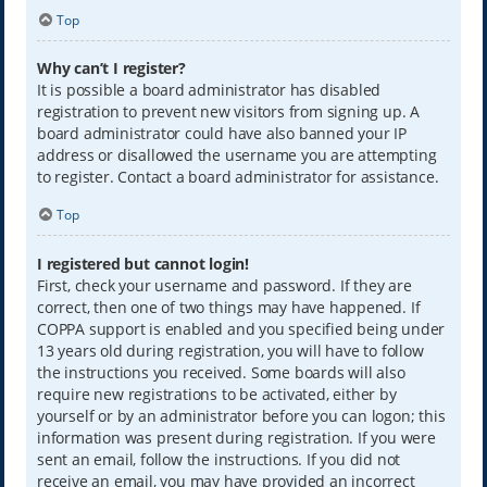
Top
Why can’t I register?
It is possible a board administrator has disabled
registration to prevent new visitors from signing up. A
board administrator could have also banned your IP
address or disallowed the username you are attempting
to register. Contact a board administrator for assistance.
Top
I registered but cannot login!
First, check your username and password. If they are
correct, then one of two things may have happened. If
COPPA support is enabled and you specified being under
13 years old during registration, you will have to follow
the instructions you received. Some boards will also
require new registrations to be activated, either by
yourself or by an administrator before you can logon; this
information was present during registration. If you were
sent an email, follow the instructions. If you did not
receive an email, you may have provided an incorrect