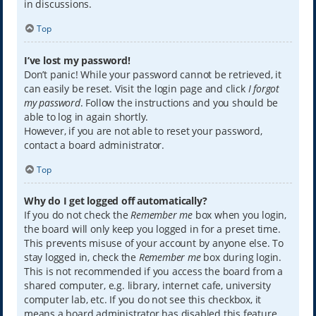
in discussions.
Top
I’ve lost my password!
Don’t panic! While your password cannot be retrieved, it
can easily be reset. Visit the login page and click
I forgot
my password
. Follow the instructions and you should be
able to log in again shortly.
However, if you are not able to reset your password,
contact a board administrator.
Top
Why do I get logged off automatically?
If you do not check the
Remember me
box when you login,
the board will only keep you logged in for a preset time.
This prevents misuse of your account by anyone else. To
stay logged in, check the
Remember me
box during login.
This is not recommended if you access the board from a
shared computer, e.g. library, internet cafe, university
computer lab, etc. If you do not see this checkbox, it
means a board administrator has disabled this feature.