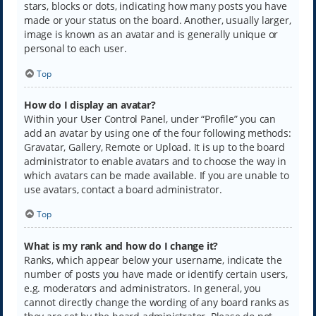
stars, blocks or dots, indicating how many posts you have
made or your status on the board. Another, usually larger,
image is known as an avatar and is generally unique or
personal to each user.
Top
How do I display an avatar?
Within your User Control Panel, under “Profile” you can
add an avatar by using one of the four following methods:
Gravatar, Gallery, Remote or Upload. It is up to the board
administrator to enable avatars and to choose the way in
which avatars can be made available. If you are unable to
use avatars, contact a board administrator.
Top
What is my rank and how do I change it?
Ranks, which appear below your username, indicate the
number of posts you have made or identify certain users,
e.g. moderators and administrators. In general, you
cannot directly change the wording of any board ranks as