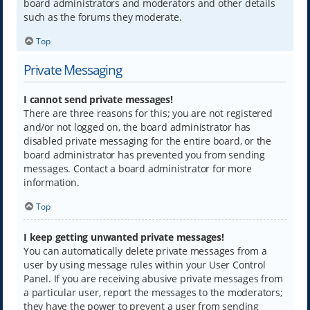
board administrators and moderators and other details
such as the forums they moderate.
Top
Private Messaging
I cannot send private messages!
There are three reasons for this; you are not registered
and/or not logged on, the board administrator has
disabled private messaging for the entire board, or the
board administrator has prevented you from sending
messages. Contact a board administrator for more
information.
Top
I keep getting unwanted private messages!
You can automatically delete private messages from a
user by using message rules within your User Control
Panel. If you are receiving abusive private messages from
a particular user, report the messages to the moderators;
they have the power to prevent a user from sending