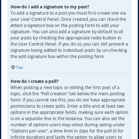
How do I add a signature to my post?
To add a signature to a post you must first create one via
your User Control Panel. Once created, you can check the
Attach a signature
box on the posting form to add your
signature. You can also add a signature by default to all
your posts by checking the appropriate radio button in
the User Control Panel. If you do so, you can still prevent a
signature being added to individual posts by un-checking
the add signature box within the posting form.
Top
How do I create a poll?
When posting a new topic or editing the first post of a
topic, click the “Poll creation” tab below the main posting
form; if you cannot see this, you do not have appropriate
permissions to create polls. Enter a title and at least two
options in the appropriate fields, making sure each option
is on a separate line in the textarea. You can also set the
number of options users may select during voting under
“Options per user”, a time limit in days for the poll (0 for
infinite duration) and lastly the option to allow users to