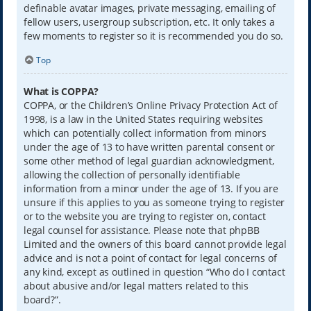
definable avatar images, private messaging, emailing of
fellow users, usergroup subscription, etc. It only takes a
few moments to register so it is recommended you do so.
Top
What is COPPA?
COPPA, or the Children’s Online Privacy Protection Act of
1998, is a law in the United States requiring websites
which can potentially collect information from minors
under the age of 13 to have written parental consent or
some other method of legal guardian acknowledgment,
allowing the collection of personally identifiable
information from a minor under the age of 13. If you are
unsure if this applies to you as someone trying to register
or to the website you are trying to register on, contact
legal counsel for assistance. Please note that phpBB
Limited and the owners of this board cannot provide legal
advice and is not a point of contact for legal concerns of
any kind, except as outlined in question “Who do I contact
about abusive and/or legal matters related to this
board?”.