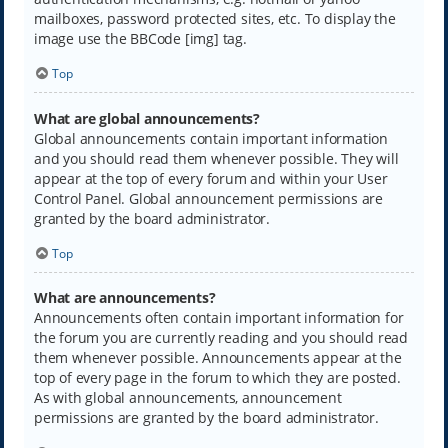
mailboxes, password protected sites, etc. To display the
image use the BBCode [img] tag.
Top
What are global announcements?
Global announcements contain important information
and you should read them whenever possible. They will
appear at the top of every forum and within your User
Control Panel. Global announcement permissions are
granted by the board administrator.
Top
What are announcements?
Announcements often contain important information for
the forum you are currently reading and you should read
them whenever possible. Announcements appear at the
top of every page in the forum to which they are posted.
As with global announcements, announcement
permissions are granted by the board administrator.