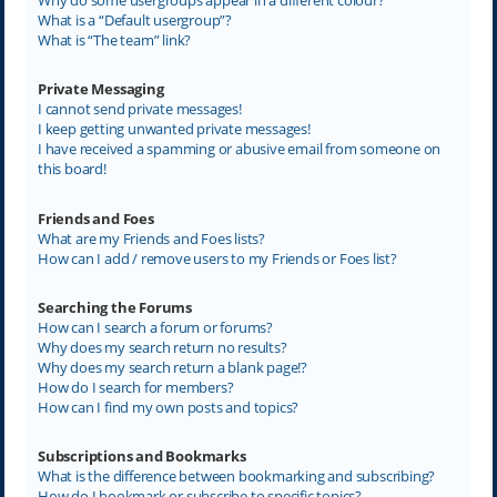
What is a “Default usergroup”?
What is “The team” link?
Private Messaging
I cannot send private messages!
I keep getting unwanted private messages!
I have received a spamming or abusive email from someone on
this board!
Friends and Foes
What are my Friends and Foes lists?
How can I add / remove users to my Friends or Foes list?
Searching the Forums
How can I search a forum or forums?
Why does my search return no results?
Why does my search return a blank page!?
How do I search for members?
How can I find my own posts and topics?
Subscriptions and Bookmarks
What is the difference between bookmarking and subscribing?
How do I bookmark or subscribe to specific topics?