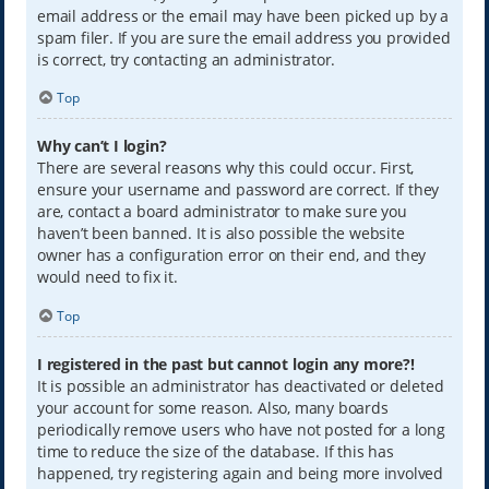
email address or the email may have been picked up by a
spam filer. If you are sure the email address you provided
is correct, try contacting an administrator.
Top
Why can’t I login?
There are several reasons why this could occur. First,
ensure your username and password are correct. If they
are, contact a board administrator to make sure you
haven’t been banned. It is also possible the website
owner has a configuration error on their end, and they
would need to fix it.
Top
I registered in the past but cannot login any more?!
It is possible an administrator has deactivated or deleted
your account for some reason. Also, many boards
periodically remove users who have not posted for a long
time to reduce the size of the database. If this has
happened, try registering again and being more involved