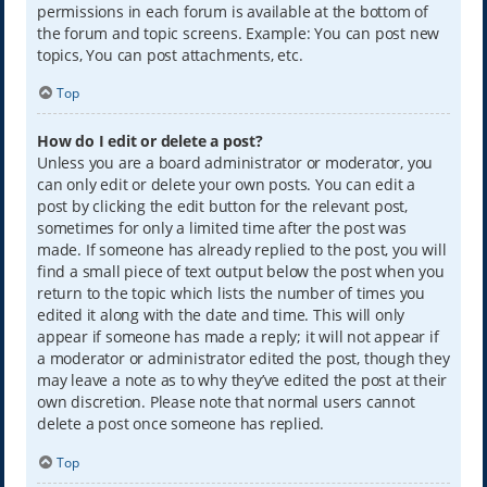
permissions in each forum is available at the bottom of
the forum and topic screens. Example: You can post new
topics, You can post attachments, etc.
Top
How do I edit or delete a post?
Unless you are a board administrator or moderator, you
can only edit or delete your own posts. You can edit a
post by clicking the edit button for the relevant post,
sometimes for only a limited time after the post was
made. If someone has already replied to the post, you will
find a small piece of text output below the post when you
return to the topic which lists the number of times you
edited it along with the date and time. This will only
appear if someone has made a reply; it will not appear if
a moderator or administrator edited the post, though they
may leave a note as to why they’ve edited the post at their
own discretion. Please note that normal users cannot
delete a post once someone has replied.
Top