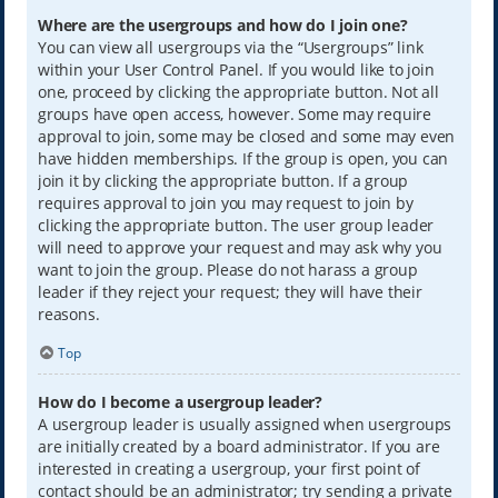
Where are the usergroups and how do I join one?
You can view all usergroups via the “Usergroups” link
within your User Control Panel. If you would like to join
one, proceed by clicking the appropriate button. Not all
groups have open access, however. Some may require
approval to join, some may be closed and some may even
have hidden memberships. If the group is open, you can
join it by clicking the appropriate button. If a group
requires approval to join you may request to join by
clicking the appropriate button. The user group leader
will need to approve your request and may ask why you
want to join the group. Please do not harass a group
leader if they reject your request; they will have their
reasons.
Top
How do I become a usergroup leader?
A usergroup leader is usually assigned when usergroups
are initially created by a board administrator. If you are
interested in creating a usergroup, your first point of
contact should be an administrator; try sending a private