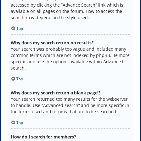
accessed by clicking the “Advance Search” link which is
available on all pages on the forum. How to access the
search may depend on the style used.
Top
Why does my search return no results?
Your search was probably too vague and included many
common terms which are not indexed by phpBB. Be more
specific and use the options available within Advanced
search.
Top
Why does my search return a blank page!?
Your search returned too many results for the webserver
to handle. Use “Advanced search” and be more specific in
the terms used and forums that are to be searched.
Top
How do I search for members?