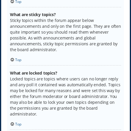
Top
What are sticky topics?
Sticky topics within the forum appear below
announcements and only on the first page. They are often
quite important so you should read them whenever
possible. As with announcements and global
announcements, sticky topic permissions are granted by
the board administrator.
Top
What are locked topics?
Locked topics are topics where users can no longer reply
and any poll it contained was automatically ended. Topics
may be locked for many reasons and were set this way by
either the forum moderator or board administrator. You
may also be able to lock your own topics depending on
the permissions you are granted by the board
administrator.
Top