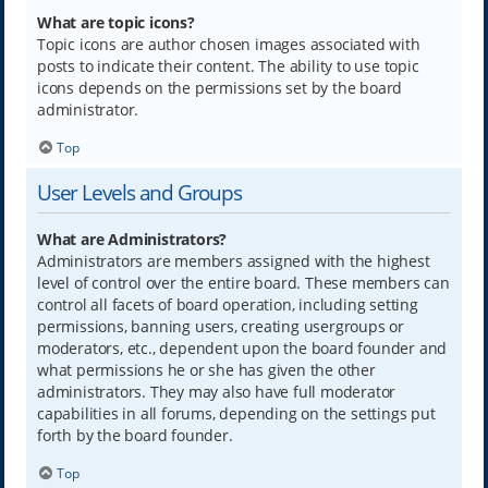
What are topic icons?
Topic icons are author chosen images associated with
posts to indicate their content. The ability to use topic
icons depends on the permissions set by the board
administrator.
Top
User Levels and Groups
What are Administrators?
Administrators are members assigned with the highest
level of control over the entire board. These members can
control all facets of board operation, including setting
permissions, banning users, creating usergroups or
moderators, etc., dependent upon the board founder and
what permissions he or she has given the other
administrators. They may also have full moderator
capabilities in all forums, depending on the settings put
forth by the board founder.
Top