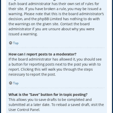
Each board administrator has their own set of rules for
their site. If you have broken a rule, you may be issued a
warning. Please note that this is the board administrator’s
decision, and the phpBB Limited has nothing to do with
the warnings on the given site. Contact the board
administrator if you are unsure about why you were
issued a warning.
Top
How can I report posts to a moderator?
If the board administrator has allowed it, you should see
a button for reporting posts next to the post you wish to
report. Clicking this will walk you through the steps
necessary to report the post.
Top
What is the “Save” button for in topic posting?
This allows you to save drafts to be completed and
submitted at a later date. To reload a saved draft, visit the
User Control Panel.