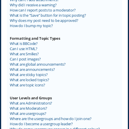
Why did I receive a warning?
How can I report posts to a moderator?
What is the “Save” button for in topic posting?
Why does my post need to be approved?
How do I bump my topic?
Formatting and Topic Types
What is BBCode?
Can I use HTML?
What are Smilies?
Can I post images?
What are global announcements?
What are announcements?
What are sticky topics?
What are locked topics?
What are topic icons?
User Levels and Groups
What are Administrators?
What are Moderators?
What are usergroups?
Where are the usergroups and how do I join one?
How do I become a usergroup leader?
Why do some usergroups appear in a different colour?