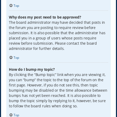
Top
Why does my post need to be approved?
The board administrator may have decided that posts in
the forum you are posting to require review before
submission. It is also possible that the administrator has
placed you in a group of users whose posts require
review before submission. Please contact the board
administrator for further details.
Top
How do I bump my topic?
By clicking the “Bump topic” link when you are viewing it,
you can “bump” the topic to the top of the forum on the
first page. However, if you do not see this, then topic
bumping may be disabled or the time allowance between
bumps has not yet been reached. It is also possible to
bump the topic simply by replying to it, however, be sure
to follow the board rules when doing so.
Top