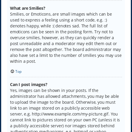
What are Smilies?
Smilies, or Emoticons, are small images which can be
used to express a feeling using a short code, e.g. :)
denotes happy, while :( denotes sad. The full list of
emoticons can be seen in the posting form. Try not to
overuse smilies, however, as they can quickly render a
post unreadable and a moderator may edit them out or
remove the post altogether. The board administrator may
also have set a limit to the number of smilies you may use
within a post.
Top
Can I post images?
Yes, images can be shown in your posts. If the
administrator has allowed attachments, you may be able
to upload the image to the board. Otherwise, you must
link to an image stored on a publicly accessible web
server, e.g. http://www.example.com/my-picture.gif. You
cannot link to pictures stored on your own PC (unless it is
a publicly accessible server) nor images stored behind
authentication mechanisms, e.g. hotmail or yahoo