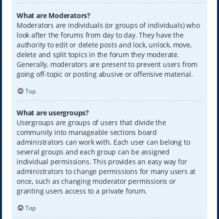
What are Moderators?
Moderators are individuals (or groups of individuals) who
look after the forums from day to day. They have the
authority to edit or delete posts and lock, unlock, move,
delete and split topics in the forum they moderate.
Generally, moderators are present to prevent users from
going off-topic or posting abusive or offensive material.
Top
What are usergroups?
Usergroups are groups of users that divide the
community into manageable sections board
administrators can work with. Each user can belong to
several groups and each group can be assigned
individual permissions. This provides an easy way for
administrators to change permissions for many users at
once, such as changing moderator permissions or
granting users access to a private forum.
Top