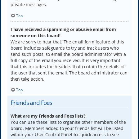
private messages.
Top
I have received a spamming or abusive email from
someone on this board!
We are sorry to hear that. The email form feature of this
board includes safeguards to try and track users who
send such posts, so email the board administrator with a
full copy of the email you received. It is very important
that this includes the headers that contain the details of
the user that sent the email. The board administrator can
then take action.
Top
Friends and Foes
What are my Friends and Foes lists?
You can use these lists to organise other members of the
board. Members added to your friends list will be listed
within your User Control Panel for quick access to see