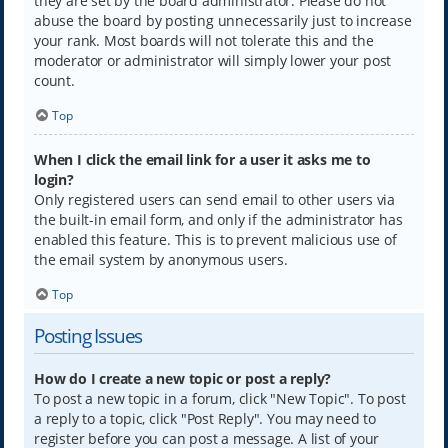
they are set by the board administrator. Please do not
abuse the board by posting unnecessarily just to increase
your rank. Most boards will not tolerate this and the
moderator or administrator will simply lower your post
count.
Top
When I click the email link for a user it asks me to
login?
Only registered users can send email to other users via
the built-in email form, and only if the administrator has
enabled this feature. This is to prevent malicious use of
the email system by anonymous users.
Top
Posting Issues
How do I create a new topic or post a reply?
To post a new topic in a forum, click "New Topic". To post
a reply to a topic, click "Post Reply". You may need to
register before you can post a message. A list of your