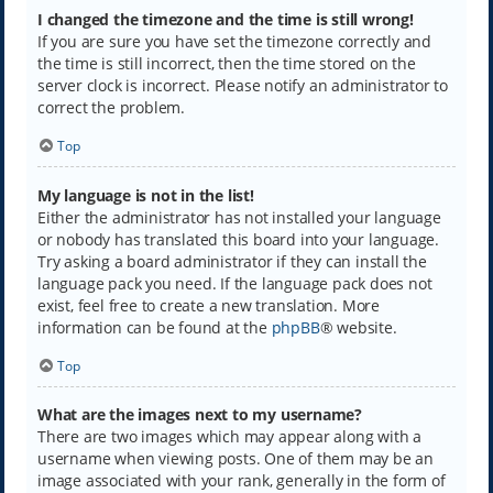
I changed the timezone and the time is still wrong!
If you are sure you have set the timezone correctly and
the time is still incorrect, then the time stored on the
server clock is incorrect. Please notify an administrator to
correct the problem.
Top
My language is not in the list!
Either the administrator has not installed your language
or nobody has translated this board into your language.
Try asking a board administrator if they can install the
language pack you need. If the language pack does not
exist, feel free to create a new translation. More
information can be found at the
phpBB
® website.
Top
What are the images next to my username?
There are two images which may appear along with a
username when viewing posts. One of them may be an
image associated with your rank, generally in the form of