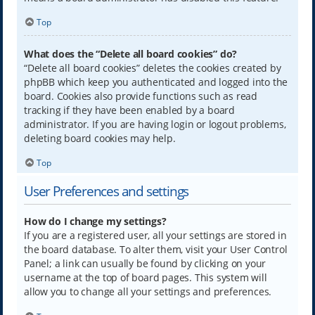
Top
What does the “Delete all board cookies” do?
“Delete all board cookies” deletes the cookies created by
phpBB which keep you authenticated and logged into the
board. Cookies also provide functions such as read
tracking if they have been enabled by a board
administrator. If you are having login or logout problems,
deleting board cookies may help.
Top
User Preferences and settings
How do I change my settings?
If you are a registered user, all your settings are stored in
the board database. To alter them, visit your User Control
Panel; a link can usually be found by clicking on your
username at the top of board pages. This system will
allow you to change all your settings and preferences.