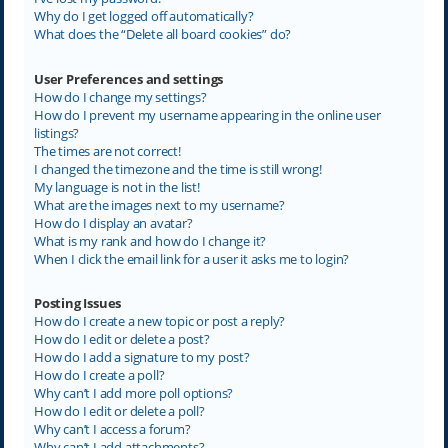
Why do I get logged off automatically?
What does the “Delete all board cookies” do?
User Preferences and settings
How do I change my settings?
How do I prevent my username appearing in the online user
listings?
The times are not correct!
I changed the timezone and the time is still wrong!
My language is not in the list!
What are the images next to my username?
How do I display an avatar?
What is my rank and how do I change it?
When I click the email link for a user it asks me to login?
Posting Issues
How do I create a new topic or post a reply?
How do I edit or delete a post?
How do I add a signature to my post?
How do I create a poll?
Why can’t I add more poll options?
How do I edit or delete a poll?
Why can’t I access a forum?
Why can’t I add attachments?