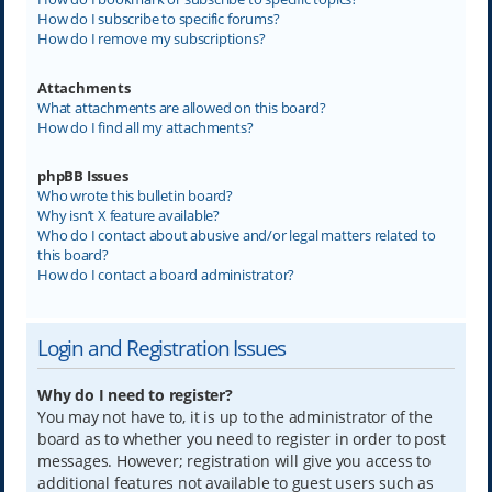
How do I subscribe to specific forums?
How do I remove my subscriptions?
Attachments
What attachments are allowed on this board?
How do I find all my attachments?
phpBB Issues
Who wrote this bulletin board?
Why isn’t X feature available?
Who do I contact about abusive and/or legal matters related to
this board?
How do I contact a board administrator?
Login and Registration Issues
Why do I need to register?
You may not have to, it is up to the administrator of the
board as to whether you need to register in order to post
messages. However; registration will give you access to
additional features not available to guest users such as