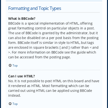
Formatting and Topic Types
What is BBCode?
BBCode is a special implementation of HTML, offering
great formatting control on particular objects in a post.
The use of BBCode is granted by the administrator, but it
can also be disabled on a per post basis from the posting
form. BBCode itself is similar in style to HTML, but tags
are enclosed in square brackets [ and ] rather than < and
>. For more information on BBCode see the guide which
can be accessed from the posting page.
Top
Can I use HTML?
No. It is not possible to post HTML on this board and have
it rendered as HTML. Most formatting which can be
carried out using HTML can be applied using BBCode
instead.
Top