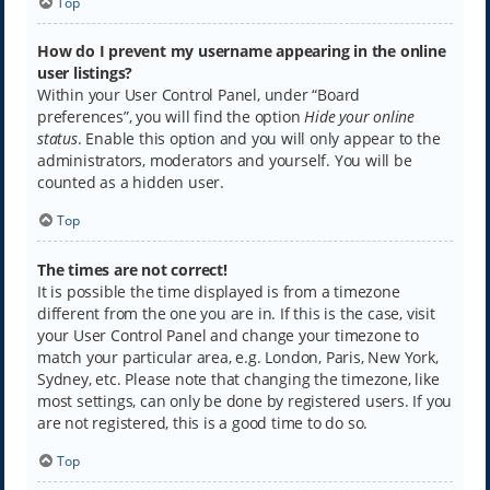
Top
How do I prevent my username appearing in the online
user listings?
Within your User Control Panel, under “Board
preferences”, you will find the option
Hide your online
status
. Enable this option and you will only appear to the
administrators, moderators and yourself. You will be
counted as a hidden user.
Top
The times are not correct!
It is possible the time displayed is from a timezone
different from the one you are in. If this is the case, visit
your User Control Panel and change your timezone to
match your particular area, e.g. London, Paris, New York,
Sydney, etc. Please note that changing the timezone, like
most settings, can only be done by registered users. If you
are not registered, this is a good time to do so.
Top