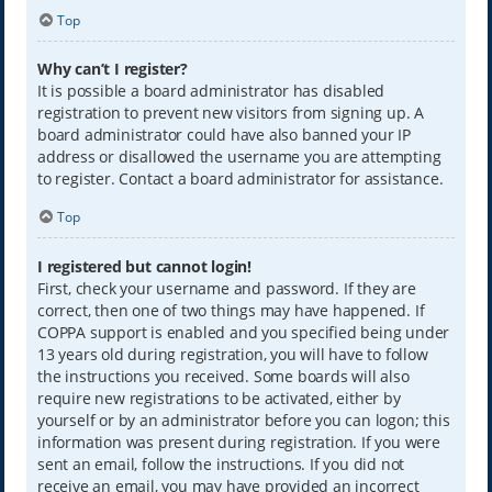
Top
Why can’t I register?
It is possible a board administrator has disabled
registration to prevent new visitors from signing up. A
board administrator could have also banned your IP
address or disallowed the username you are attempting
to register. Contact a board administrator for assistance.
Top
I registered but cannot login!
First, check your username and password. If they are
correct, then one of two things may have happened. If
COPPA support is enabled and you specified being under
13 years old during registration, you will have to follow
the instructions you received. Some boards will also
require new registrations to be activated, either by
yourself or by an administrator before you can logon; this
information was present during registration. If you were
sent an email, follow the instructions. If you did not
receive an email, you may have provided an incorrect