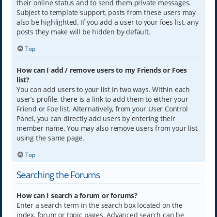
their online status and to send them private messages.
Subject to template support, posts from these users may
also be highlighted. If you add a user to your foes list, any
posts they make will be hidden by default.
Top
How can I add / remove users to my Friends or Foes
list?
You can add users to your list in two ways. Within each
user’s profile, there is a link to add them to either your
Friend or Foe list. Alternatively, from your User Control
Panel, you can directly add users by entering their
member name. You may also remove users from your list
using the same page.
Top
Searching the Forums
How can I search a forum or forums?
Enter a search term in the search box located on the
index, forum or topic pages. Advanced search can be