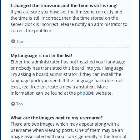
I changed the timezone and the time is still wrong!
If you are sure you have set the timezone correctly and
the time is still incorrect, then the time stored on the
server clock is incorrect. Please notify an administrator to
correct the problem.
Top
My language is not in the list!
Either the administrator has not installed your language
or nobody has translated this board into your language.
Try asking a board administrator if they can install the
language pack you need. If the language pack does not
exist, feel free to create a new translation. More
information can be found at the
phpBB
® website.
Top
What are the images next to my username?
There are two images which may appear along with a
username when viewing posts. One of them may be an
image associated with your rank, generally in the form of