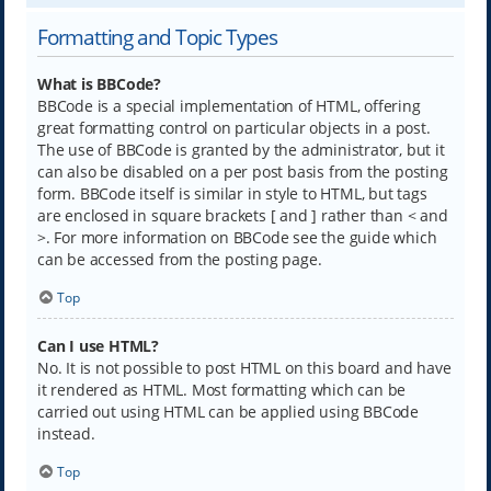
Formatting and Topic Types
What is BBCode?
BBCode is a special implementation of HTML, offering
great formatting control on particular objects in a post.
The use of BBCode is granted by the administrator, but it
can also be disabled on a per post basis from the posting
form. BBCode itself is similar in style to HTML, but tags
are enclosed in square brackets [ and ] rather than < and
>. For more information on BBCode see the guide which
can be accessed from the posting page.
Top
Can I use HTML?
No. It is not possible to post HTML on this board and have
it rendered as HTML. Most formatting which can be
carried out using HTML can be applied using BBCode
instead.
Top