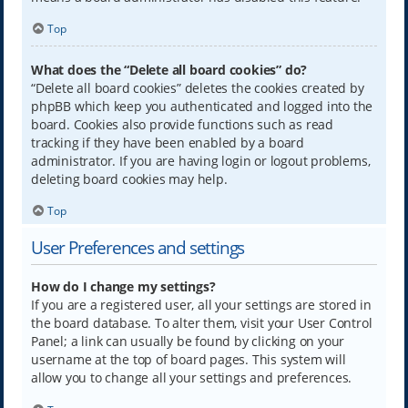
Top
What does the “Delete all board cookies” do?
“Delete all board cookies” deletes the cookies created by
phpBB which keep you authenticated and logged into the
board. Cookies also provide functions such as read
tracking if they have been enabled by a board
administrator. If you are having login or logout problems,
deleting board cookies may help.
Top
User Preferences and settings
How do I change my settings?
If you are a registered user, all your settings are stored in
the board database. To alter them, visit your User Control
Panel; a link can usually be found by clicking on your
username at the top of board pages. This system will
allow you to change all your settings and preferences.