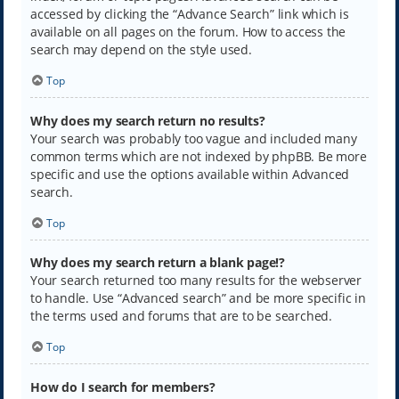
accessed by clicking the “Advance Search” link which is
available on all pages on the forum. How to access the
search may depend on the style used.
Top
Why does my search return no results?
Your search was probably too vague and included many
common terms which are not indexed by phpBB. Be more
specific and use the options available within Advanced
search.
Top
Why does my search return a blank page!?
Your search returned too many results for the webserver
to handle. Use “Advanced search” and be more specific in
the terms used and forums that are to be searched.
Top
How do I search for members?