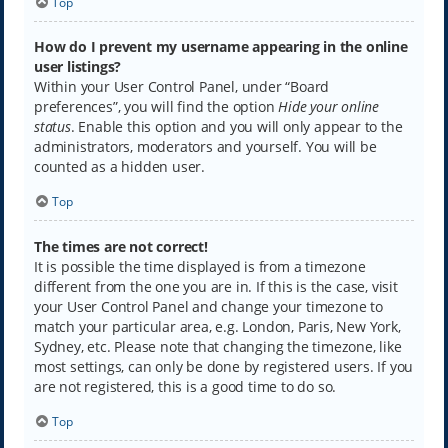
Top
How do I prevent my username appearing in the online
user listings?
Within your User Control Panel, under “Board
preferences”, you will find the option
Hide your online
status
. Enable this option and you will only appear to the
administrators, moderators and yourself. You will be
counted as a hidden user.
Top
The times are not correct!
It is possible the time displayed is from a timezone
different from the one you are in. If this is the case, visit
your User Control Panel and change your timezone to
match your particular area, e.g. London, Paris, New York,
Sydney, etc. Please note that changing the timezone, like
most settings, can only be done by registered users. If you
are not registered, this is a good time to do so.
Top