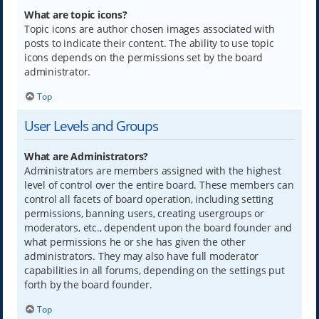
What are topic icons?
Topic icons are author chosen images associated with
posts to indicate their content. The ability to use topic
icons depends on the permissions set by the board
administrator.
Top
User Levels and Groups
What are Administrators?
Administrators are members assigned with the highest
level of control over the entire board. These members can
control all facets of board operation, including setting
permissions, banning users, creating usergroups or
moderators, etc., dependent upon the board founder and
what permissions he or she has given the other
administrators. They may also have full moderator
capabilities in all forums, depending on the settings put
forth by the board founder.
Top