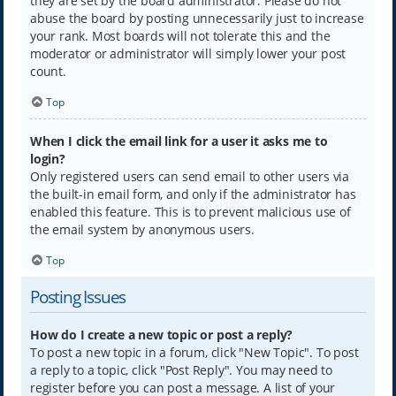
they are set by the board administrator. Please do not
abuse the board by posting unnecessarily just to increase
your rank. Most boards will not tolerate this and the
moderator or administrator will simply lower your post
count.
Top
When I click the email link for a user it asks me to
login?
Only registered users can send email to other users via
the built-in email form, and only if the administrator has
enabled this feature. This is to prevent malicious use of
the email system by anonymous users.
Top
Posting Issues
How do I create a new topic or post a reply?
To post a new topic in a forum, click "New Topic". To post
a reply to a topic, click "Post Reply". You may need to
register before you can post a message. A list of your