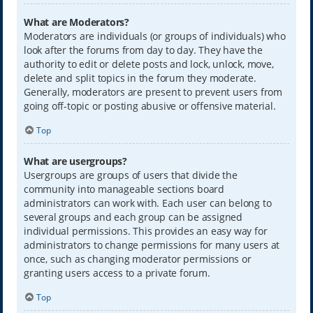
What are Moderators?
Moderators are individuals (or groups of individuals) who
look after the forums from day to day. They have the
authority to edit or delete posts and lock, unlock, move,
delete and split topics in the forum they moderate.
Generally, moderators are present to prevent users from
going off-topic or posting abusive or offensive material.
Top
What are usergroups?
Usergroups are groups of users that divide the
community into manageable sections board
administrators can work with. Each user can belong to
several groups and each group can be assigned
individual permissions. This provides an easy way for
administrators to change permissions for many users at
once, such as changing moderator permissions or
granting users access to a private forum.
Top