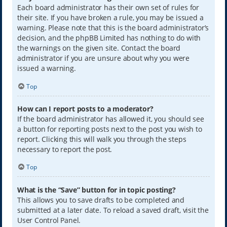
Each board administrator has their own set of rules for
their site. If you have broken a rule, you may be issued a
warning. Please note that this is the board administrator’s
decision, and the phpBB Limited has nothing to do with
the warnings on the given site. Contact the board
administrator if you are unsure about why you were
issued a warning.
Top
How can I report posts to a moderator?
If the board administrator has allowed it, you should see
a button for reporting posts next to the post you wish to
report. Clicking this will walk you through the steps
necessary to report the post.
Top
What is the “Save” button for in topic posting?
This allows you to save drafts to be completed and
submitted at a later date. To reload a saved draft, visit the
User Control Panel.