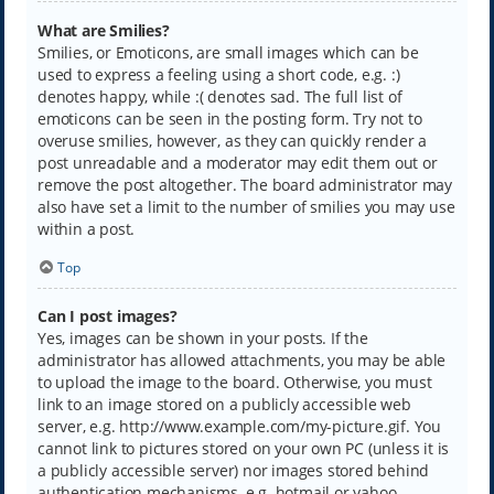
What are Smilies?
Smilies, or Emoticons, are small images which can be
used to express a feeling using a short code, e.g. :)
denotes happy, while :( denotes sad. The full list of
emoticons can be seen in the posting form. Try not to
overuse smilies, however, as they can quickly render a
post unreadable and a moderator may edit them out or
remove the post altogether. The board administrator may
also have set a limit to the number of smilies you may use
within a post.
Top
Can I post images?
Yes, images can be shown in your posts. If the
administrator has allowed attachments, you may be able
to upload the image to the board. Otherwise, you must
link to an image stored on a publicly accessible web
server, e.g. http://www.example.com/my-picture.gif. You
cannot link to pictures stored on your own PC (unless it is
a publicly accessible server) nor images stored behind
authentication mechanisms, e.g. hotmail or yahoo