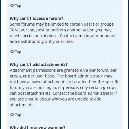
Top
Why can’t I access a forum?
Some forums may be limited to certain users or groups.
To view, read, post or perform another action you may
need special permissions. Contact a moderator or board
administrator to grant you access.
Top
Why can’t I add attachments?
Attachment permissions are granted on a per forum, per
group, or per user basis. The board administrator may
not have allowed attachments to be added for the specific
forum you are posting in, or perhaps only certain groups
can post attachments. Contact the board administrator if
you are unsure about why you are unable to add
attachments.
Top
Why did I receive a warning?