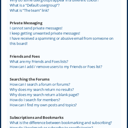
What is a “Default usergroup”?
What is “The team” link?
Private Messaging
I cannot send private messages!
I keep getting unwanted private messages!
I have received a spamming or abusive email from someone on
this board!
Friends and Foes
What are my Friends and Foes lists?
How can I add / remove users to my Friends or Foes list?
Searching the Forums
How can I search a forum or forums?
Why does my search return no results?
Why does my search return a blank page!?
How do I search for members?
How can I find my own posts and topics?
Subscriptions and Bookmarks
What is the difference between bookmarking and subscribing?
How do I bookmark or subscribe to specific topics?