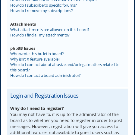
How do I subscribe to specific forums?
How do I remove my subscriptions?
Attachments
What attachments are allowed on this board?
How do I find all my attachments?
phpBB Issues
Who wrote this bulletin board?
Why isn’t X feature available?
Who do I contact about abusive and/or legal matters related to
this board?
How do I contact a board administrator?
Login and Registration Issues
Why do I need to register?
You may not have to, it is up to the administrator of the
board as to whether you need to register in order to post
messages. However; registration will give you access to
additional features not available to guest users such as