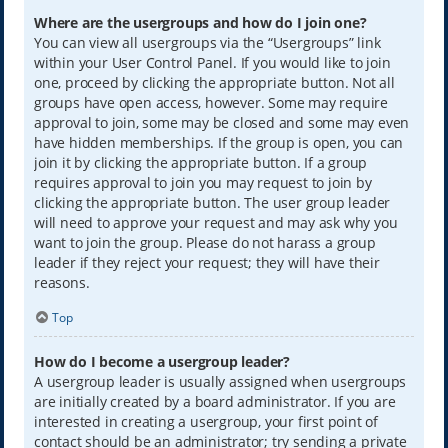
Where are the usergroups and how do I join one?
You can view all usergroups via the “Usergroups” link
within your User Control Panel. If you would like to join
one, proceed by clicking the appropriate button. Not all
groups have open access, however. Some may require
approval to join, some may be closed and some may even
have hidden memberships. If the group is open, you can
join it by clicking the appropriate button. If a group
requires approval to join you may request to join by
clicking the appropriate button. The user group leader
will need to approve your request and may ask why you
want to join the group. Please do not harass a group
leader if they reject your request; they will have their
reasons.
Top
How do I become a usergroup leader?
A usergroup leader is usually assigned when usergroups
are initially created by a board administrator. If you are
interested in creating a usergroup, your first point of
contact should be an administrator; try sending a private