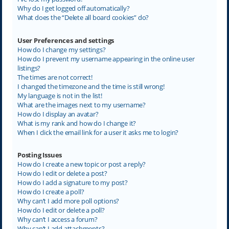
Why do I get logged off automatically?
What does the “Delete all board cookies” do?
User Preferences and settings
How do I change my settings?
How do I prevent my username appearing in the online user
listings?
The times are not correct!
I changed the timezone and the time is still wrong!
My language is not in the list!
What are the images next to my username?
How do I display an avatar?
What is my rank and how do I change it?
When I click the email link for a user it asks me to login?
Posting Issues
How do I create a new topic or post a reply?
How do I edit or delete a post?
How do I add a signature to my post?
How do I create a poll?
Why can’t I add more poll options?
How do I edit or delete a poll?
Why can’t I access a forum?
Why can’t I add attachments?