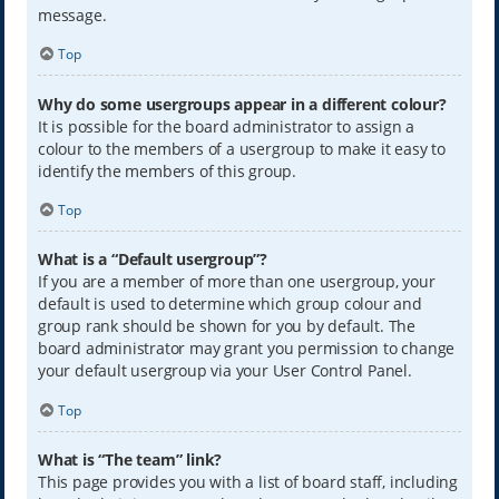
message.
Top
Why do some usergroups appear in a different colour?
It is possible for the board administrator to assign a
colour to the members of a usergroup to make it easy to
identify the members of this group.
Top
What is a “Default usergroup”?
If you are a member of more than one usergroup, your
default is used to determine which group colour and
group rank should be shown for you by default. The
board administrator may grant you permission to change
your default usergroup via your User Control Panel.
Top
What is “The team” link?
This page provides you with a list of board staff, including