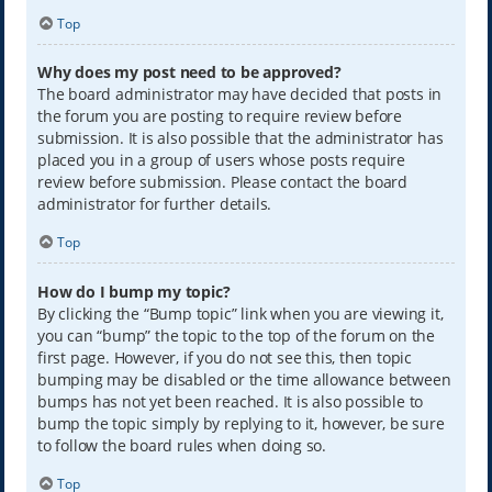
Top
Why does my post need to be approved?
The board administrator may have decided that posts in
the forum you are posting to require review before
submission. It is also possible that the administrator has
placed you in a group of users whose posts require
review before submission. Please contact the board
administrator for further details.
Top
How do I bump my topic?
By clicking the “Bump topic” link when you are viewing it,
you can “bump” the topic to the top of the forum on the
first page. However, if you do not see this, then topic
bumping may be disabled or the time allowance between
bumps has not yet been reached. It is also possible to
bump the topic simply by replying to it, however, be sure
to follow the board rules when doing so.
Top