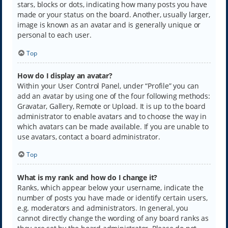
stars, blocks or dots, indicating how many posts you have
made or your status on the board. Another, usually larger,
image is known as an avatar and is generally unique or
personal to each user.
Top
How do I display an avatar?
Within your User Control Panel, under “Profile” you can
add an avatar by using one of the four following methods:
Gravatar, Gallery, Remote or Upload. It is up to the board
administrator to enable avatars and to choose the way in
which avatars can be made available. If you are unable to
use avatars, contact a board administrator.
Top
What is my rank and how do I change it?
Ranks, which appear below your username, indicate the
number of posts you have made or identify certain users,
e.g. moderators and administrators. In general, you
cannot directly change the wording of any board ranks as