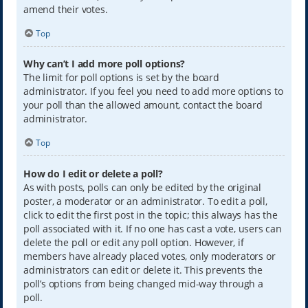
amend their votes.
Top
Why can’t I add more poll options?
The limit for poll options is set by the board
administrator. If you feel you need to add more options to
your poll than the allowed amount, contact the board
administrator.
Top
How do I edit or delete a poll?
As with posts, polls can only be edited by the original
poster, a moderator or an administrator. To edit a poll,
click to edit the first post in the topic; this always has the
poll associated with it. If no one has cast a vote, users can
delete the poll or edit any poll option. However, if
members have already placed votes, only moderators or
administrators can edit or delete it. This prevents the
poll’s options from being changed mid-way through a
poll.