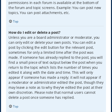
permissions in each forum is available at the bottom of
the forum and topic screens. Example: You can post new
topics, You can post attachments, etc.
Top
How do I edit or delete a post?
Unless you are a board administrator or moderator, you
can only edit or delete your own posts. You can edit a
post by clicking the edit button for the relevant post,
sometimes for only a limited time after the post was
made. If someone has already replied to the post, you will
find a small piece of text output below the post when you
return to the topic which lists the number of times you
edited it along with the date and time. This will only
appear if someone has made a reply; it will not appear if
a moderator or administrator edited the post, though they
may leave a note as to why they’ve edited the post at their
own discretion. Please note that normal users cannot
delete a post once someone has replied.
Top