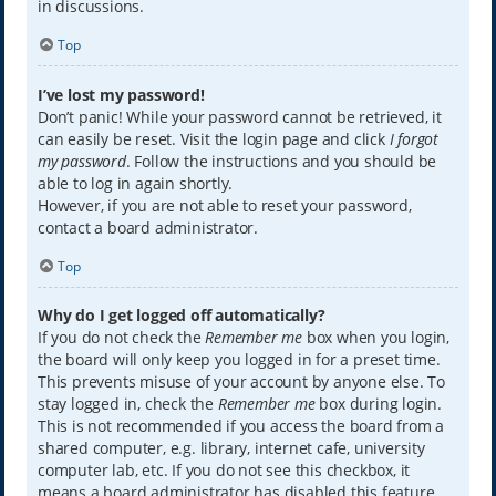
in discussions.
Top
I’ve lost my password!
Don’t panic! While your password cannot be retrieved, it
can easily be reset. Visit the login page and click
I forgot
my password
. Follow the instructions and you should be
able to log in again shortly.
However, if you are not able to reset your password,
contact a board administrator.
Top
Why do I get logged off automatically?
If you do not check the
Remember me
box when you login,
the board will only keep you logged in for a preset time.
This prevents misuse of your account by anyone else. To
stay logged in, check the
Remember me
box during login.
This is not recommended if you access the board from a
shared computer, e.g. library, internet cafe, university
computer lab, etc. If you do not see this checkbox, it
means a board administrator has disabled this feature.