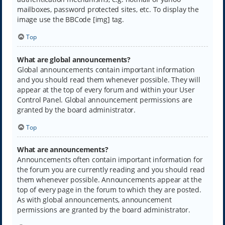
mailboxes, password protected sites, etc. To display the
image use the BBCode [img] tag.
Top
What are global announcements?
Global announcements contain important information
and you should read them whenever possible. They will
appear at the top of every forum and within your User
Control Panel. Global announcement permissions are
granted by the board administrator.
Top
What are announcements?
Announcements often contain important information for
the forum you are currently reading and you should read
them whenever possible. Announcements appear at the
top of every page in the forum to which they are posted.
As with global announcements, announcement
permissions are granted by the board administrator.