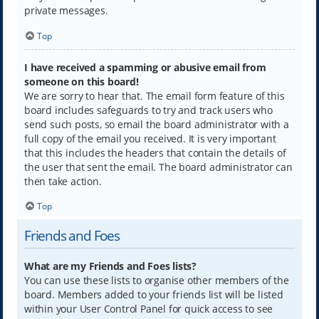
private messages.
Top
I have received a spamming or abusive email from
someone on this board!
We are sorry to hear that. The email form feature of this
board includes safeguards to try and track users who
send such posts, so email the board administrator with a
full copy of the email you received. It is very important
that this includes the headers that contain the details of
the user that sent the email. The board administrator can
then take action.
Top
Friends and Foes
What are my Friends and Foes lists?
You can use these lists to organise other members of the
board. Members added to your friends list will be listed
within your User Control Panel for quick access to see