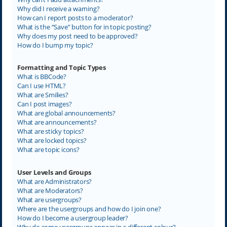
Why did I receive a warning?
How can I report posts to a moderator?
What is the “Save” button for in topic posting?
Why does my post need to be approved?
How do I bump my topic?
Formatting and Topic Types
What is BBCode?
Can I use HTML?
What are Smilies?
Can I post images?
What are global announcements?
What are announcements?
What are sticky topics?
What are locked topics?
What are topic icons?
User Levels and Groups
What are Administrators?
What are Moderators?
What are usergroups?
Where are the usergroups and how do I join one?
How do I become a usergroup leader?
Why do some usergroups appear in a different colour?