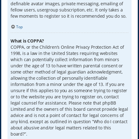
definable avatar images, private messaging, emailing of
fellow users, usergroup subscription, etc. It only takes a
few moments to register so it is recommended you do so.
Top
What is COPPA?
COPPA, or the Children’s Online Privacy Protection Act of
1998, is a law in the United States requiring websites
which can potentially collect information from minors
under the age of 13 to have written parental consent or
some other method of legal guardian acknowledgment,
allowing the collection of personally identifiable
information from a minor under the age of 13. If you are
unsure if this applies to you as someone trying to register
or to the website you are trying to register on, contact
legal counsel for assistance. Please note that phpBB
Limited and the owners of this board cannot provide legal
advice and is not a point of contact for legal concerns of
any kind, except as outlined in question “Who do I contact
about abusive and/or legal matters related to this
board?”.