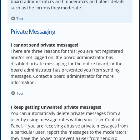
board administrators and moderators and other details
such as the forums they moderate.
Top
Private Messaging
I cannot send private messages!
There are three reasons for this; you are not registered
and/or not logged on, the board administrator has
disabled private messaging for the entire board, or the
board administrator has prevented you from sending
messages. Contact a board administrator for more
information.
Top
I keep getting unwanted private messages!
You can automatically delete private messages from a
user by using message rules within your User Control
Panel. If you are receiving abusive private messages from
a particular user, report the messages to the moderators;
they have the power to prevent a user from sending