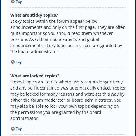
Top
What are sticky topics?
Sticky topics within the forum appear below
announcements and only on the first page. They are often
quite important so you should read them whenever
possible. As with announcements and global
announcements, sticky topic permissions are granted by
the board administrator.
Top
What are locked topics?
Locked topics are topics where users can no longer reply
and any poll it contained was automatically ended. Topics
may be locked for many reasons and were set this way by
either the forum moderator or board administrator. You
may also be able to lock your own topics depending on
the permissions you are granted by the board
administrator.
Top