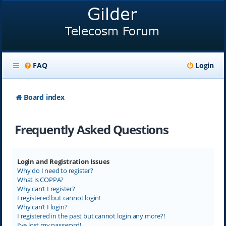
FAQ
Login
Board index
Frequently Asked Questions
Login and Registration Issues
Why do I need to register?
What is COPPA?
Why can’t I register?
I registered but cannot login!
Why can’t I login?
I registered in the past but cannot login any more?!
I’ve lost my password!