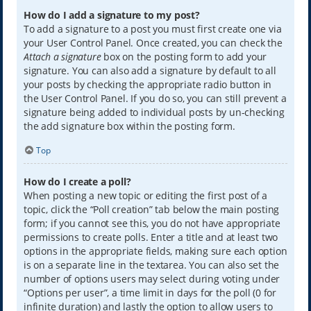
How do I add a signature to my post?
To add a signature to a post you must first create one via
your User Control Panel. Once created, you can check the
Attach a signature
box on the posting form to add your
signature. You can also add a signature by default to all
your posts by checking the appropriate radio button in
the User Control Panel. If you do so, you can still prevent a
signature being added to individual posts by un-checking
the add signature box within the posting form.
Top
How do I create a poll?
When posting a new topic or editing the first post of a
topic, click the “Poll creation” tab below the main posting
form; if you cannot see this, you do not have appropriate
permissions to create polls. Enter a title and at least two
options in the appropriate fields, making sure each option
is on a separate line in the textarea. You can also set the
number of options users may select during voting under
“Options per user”, a time limit in days for the poll (0 for
infinite duration) and lastly the option to allow users to