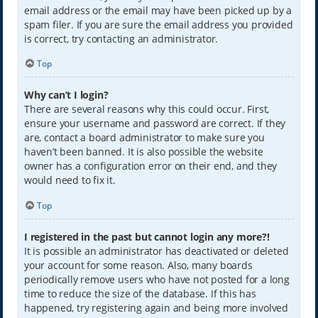
email address or the email may have been picked up by a
spam filer. If you are sure the email address you provided
is correct, try contacting an administrator.
Top
Why can’t I login?
There are several reasons why this could occur. First,
ensure your username and password are correct. If they
are, contact a board administrator to make sure you
haven’t been banned. It is also possible the website
owner has a configuration error on their end, and they
would need to fix it.
Top
I registered in the past but cannot login any more?!
It is possible an administrator has deactivated or deleted
your account for some reason. Also, many boards
periodically remove users who have not posted for a long
time to reduce the size of the database. If this has
happened, try registering again and being more involved