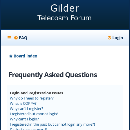
FAQ
Login
Board index
Frequently Asked Questions
Login and Registration Issues
Why do I need to register?
What is COPPA?
Why can’t I register?
I registered but cannot login!
Why can’t I login?
I registered in the past but cannot login any more?!
I’ve lost my password!