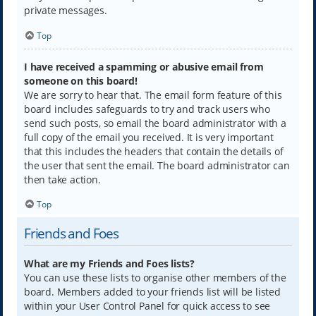
private messages.
Top
I have received a spamming or abusive email from
someone on this board!
We are sorry to hear that. The email form feature of this
board includes safeguards to try and track users who
send such posts, so email the board administrator with a
full copy of the email you received. It is very important
that this includes the headers that contain the details of
the user that sent the email. The board administrator can
then take action.
Top
Friends and Foes
What are my Friends and Foes lists?
You can use these lists to organise other members of the
board. Members added to your friends list will be listed
within your User Control Panel for quick access to see