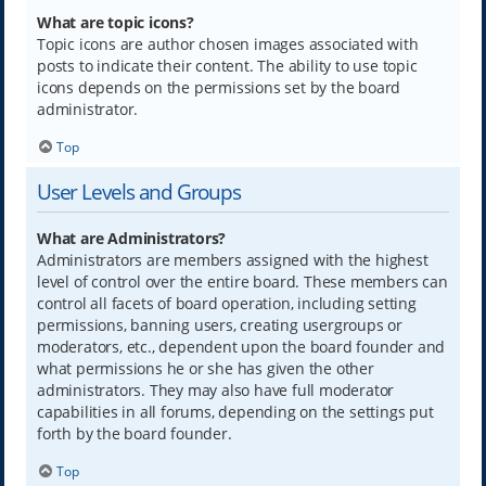
What are topic icons?
Topic icons are author chosen images associated with
posts to indicate their content. The ability to use topic
icons depends on the permissions set by the board
administrator.
Top
User Levels and Groups
What are Administrators?
Administrators are members assigned with the highest
level of control over the entire board. These members can
control all facets of board operation, including setting
permissions, banning users, creating usergroups or
moderators, etc., dependent upon the board founder and
what permissions he or she has given the other
administrators. They may also have full moderator
capabilities in all forums, depending on the settings put
forth by the board founder.
Top