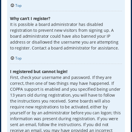
Top
Why can’t I register?
It is possible a board administrator has disabled
registration to prevent new visitors from signing up. A
board administrator could have also banned your IP
address or disallowed the username you are attempting
to register. Contact a board administrator for assistance.
Top
I registered but cannot login!
First, check your username and password. If they are
correct, then one of two things may have happened. If
COPPA support is enabled and you specified being under
13 years old during registration, you will have to follow
the instructions you received. Some boards will also
require new registrations to be activated, either by
yourself or by an administrator before you can logon; this
information was present during registration. If you were
sent an email, follow the instructions. If you did not
receive an email, you may have provided an incorrect