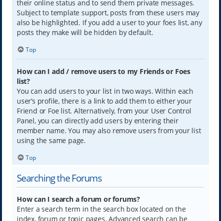
their online status and to send them private messages.
Subject to template support, posts from these users may
also be highlighted. If you add a user to your foes list, any
posts they make will be hidden by default.
Top
How can I add / remove users to my Friends or Foes
list?
You can add users to your list in two ways. Within each
user’s profile, there is a link to add them to either your
Friend or Foe list. Alternatively, from your User Control
Panel, you can directly add users by entering their
member name. You may also remove users from your list
using the same page.
Top
Searching the Forums
How can I search a forum or forums?
Enter a search term in the search box located on the
index, forum or topic pages. Advanced search can be