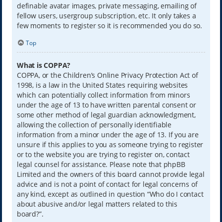
definable avatar images, private messaging, emailing of
fellow users, usergroup subscription, etc. It only takes a
few moments to register so it is recommended you do so.
Top
What is COPPA?
COPPA, or the Children’s Online Privacy Protection Act of
1998, is a law in the United States requiring websites
which can potentially collect information from minors
under the age of 13 to have written parental consent or
some other method of legal guardian acknowledgment,
allowing the collection of personally identifiable
information from a minor under the age of 13. If you are
unsure if this applies to you as someone trying to register
or to the website you are trying to register on, contact
legal counsel for assistance. Please note that phpBB
Limited and the owners of this board cannot provide legal
advice and is not a point of contact for legal concerns of
any kind, except as outlined in question “Who do I contact
about abusive and/or legal matters related to this
board?”.