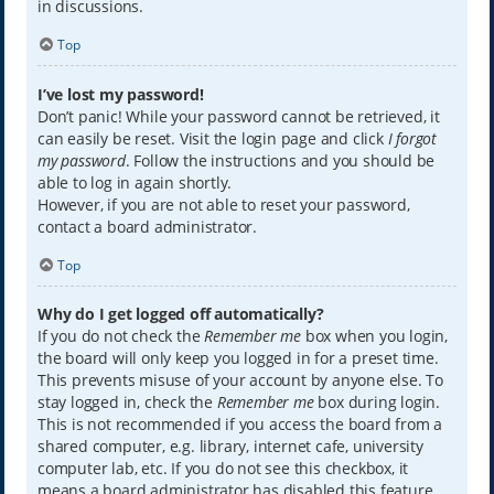
in discussions.
Top
I’ve lost my password!
Don’t panic! While your password cannot be retrieved, it
can easily be reset. Visit the login page and click
I forgot
my password
. Follow the instructions and you should be
able to log in again shortly.
However, if you are not able to reset your password,
contact a board administrator.
Top
Why do I get logged off automatically?
If you do not check the
Remember me
box when you login,
the board will only keep you logged in for a preset time.
This prevents misuse of your account by anyone else. To
stay logged in, check the
Remember me
box during login.
This is not recommended if you access the board from a
shared computer, e.g. library, internet cafe, university
computer lab, etc. If you do not see this checkbox, it
means a board administrator has disabled this feature.