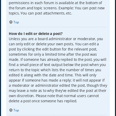
permissions in each forum is available at the bottom of
the forum and topic screens. Example: You can post new
topics, You can post attachments, etc.
Top
How do I edit or delete a post?
Unless you are a board administrator or moderator, you
can only edit or delete your own posts. You can edit a
post by clicking the edit button for the relevant post,
sometimes for only a limited time after the post was
made. If someone has already replied to the post, you will
find a small piece of text output below the post when you
return to the topic which lists the number of times you
edited it along with the date and time. This will only
appear if someone has made a reply; it will not appear if
a moderator or administrator edited the post, though they
may leave a note as to why they’ve edited the post at their
own discretion. Please note that normal users cannot
delete a post once someone has replied.
Top