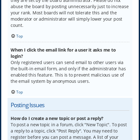
they are set by the board administrator. Please do not
abuse the board by posting unnecessarily just to increase
your rank. Most boards will not tolerate this and the
moderator or administrator will simply lower your post
count.
Top
When I click the email link for a user it asks me to
login?
Only registered users can send email to other users via
the built-in email form, and only if the administrator has
enabled this feature. This is to prevent malicious use of
the email system by anonymous users.
Top
Posting Issues
How do I create a new topic or post a reply?
To post a new topic in a forum, click "New Topic". To post
a reply to a topic, click "Post Reply". You may need to
register before you can post a message. A list of your