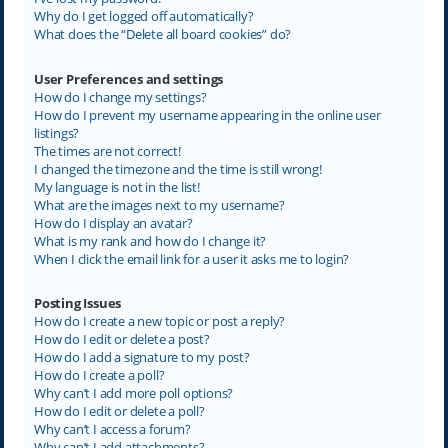
Why do I get logged off automatically?
What does the “Delete all board cookies” do?
User Preferences and settings
How do I change my settings?
How do I prevent my username appearing in the online user
listings?
The times are not correct!
I changed the timezone and the time is still wrong!
My language is not in the list!
What are the images next to my username?
How do I display an avatar?
What is my rank and how do I change it?
When I click the email link for a user it asks me to login?
Posting Issues
How do I create a new topic or post a reply?
How do I edit or delete a post?
How do I add a signature to my post?
How do I create a poll?
Why can’t I add more poll options?
How do I edit or delete a poll?
Why can’t I access a forum?
Why can’t I add attachments?