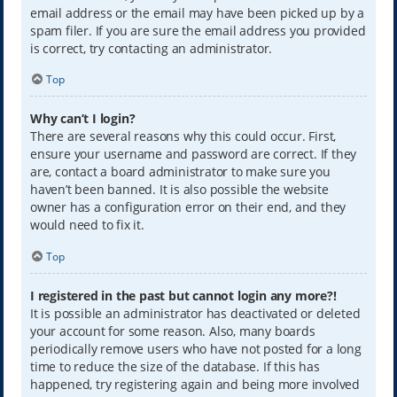
email address or the email may have been picked up by a
spam filer. If you are sure the email address you provided
is correct, try contacting an administrator.
Top
Why can’t I login?
There are several reasons why this could occur. First,
ensure your username and password are correct. If they
are, contact a board administrator to make sure you
haven’t been banned. It is also possible the website
owner has a configuration error on their end, and they
would need to fix it.
Top
I registered in the past but cannot login any more?!
It is possible an administrator has deactivated or deleted
your account for some reason. Also, many boards
periodically remove users who have not posted for a long
time to reduce the size of the database. If this has
happened, try registering again and being more involved