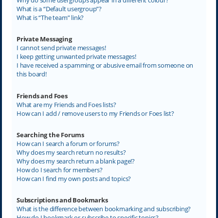
What is a “Default usergroup”?
What is “The team” link?
Private Messaging
I cannot send private messages!
I keep getting unwanted private messages!
I have received a spamming or abusive email from someone on
this board!
Friends and Foes
What are my Friends and Foes lists?
How can I add / remove users to my Friends or Foes list?
Searching the Forums
How can I search a forum or forums?
Why does my search return no results?
Why does my search return a blank page!?
How do I search for members?
How can I find my own posts and topics?
Subscriptions and Bookmarks
What is the difference between bookmarking and subscribing?
How do I bookmark or subscribe to specific topics?