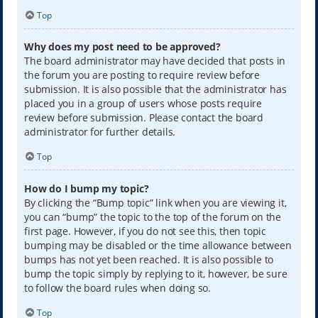
Top
Why does my post need to be approved?
The board administrator may have decided that posts in
the forum you are posting to require review before
submission. It is also possible that the administrator has
placed you in a group of users whose posts require
review before submission. Please contact the board
administrator for further details.
Top
How do I bump my topic?
By clicking the “Bump topic” link when you are viewing it,
you can “bump” the topic to the top of the forum on the
first page. However, if you do not see this, then topic
bumping may be disabled or the time allowance between
bumps has not yet been reached. It is also possible to
bump the topic simply by replying to it, however, be sure
to follow the board rules when doing so.
Top