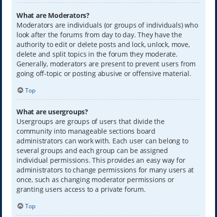
What are Moderators?
Moderators are individuals (or groups of individuals) who
look after the forums from day to day. They have the
authority to edit or delete posts and lock, unlock, move,
delete and split topics in the forum they moderate.
Generally, moderators are present to prevent users from
going off-topic or posting abusive or offensive material.
Top
What are usergroups?
Usergroups are groups of users that divide the
community into manageable sections board
administrators can work with. Each user can belong to
several groups and each group can be assigned
individual permissions. This provides an easy way for
administrators to change permissions for many users at
once, such as changing moderator permissions or
granting users access to a private forum.
Top