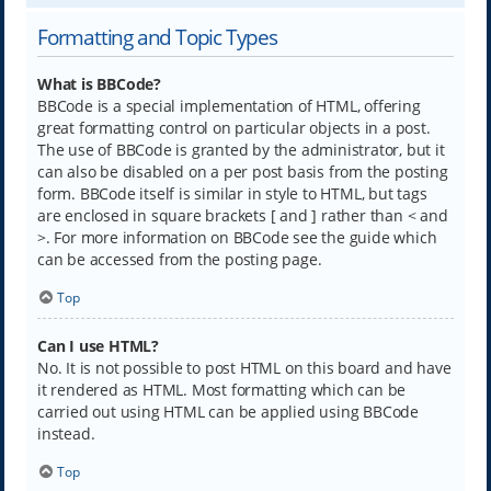
Formatting and Topic Types
What is BBCode?
BBCode is a special implementation of HTML, offering
great formatting control on particular objects in a post.
The use of BBCode is granted by the administrator, but it
can also be disabled on a per post basis from the posting
form. BBCode itself is similar in style to HTML, but tags
are enclosed in square brackets [ and ] rather than < and
>. For more information on BBCode see the guide which
can be accessed from the posting page.
Top
Can I use HTML?
No. It is not possible to post HTML on this board and have
it rendered as HTML. Most formatting which can be
carried out using HTML can be applied using BBCode
instead.
Top