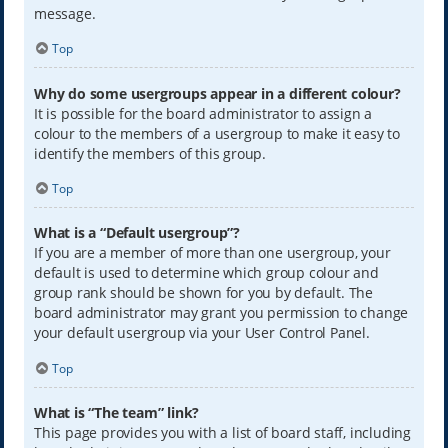
message.
Top
Why do some usergroups appear in a different colour?
It is possible for the board administrator to assign a
colour to the members of a usergroup to make it easy to
identify the members of this group.
Top
What is a “Default usergroup”?
If you are a member of more than one usergroup, your
default is used to determine which group colour and
group rank should be shown for you by default. The
board administrator may grant you permission to change
your default usergroup via your User Control Panel.
Top
What is “The team” link?
This page provides you with a list of board staff, including