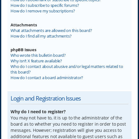
How do I subscribe to specific forums?
How do I remove my subscriptions?
Attachments
What attachments are allowed on this board?
How do I find all my attachments?
phpBB Issues
Who wrote this bulletin board?
Why isn’t X feature available?
Who do I contact about abusive and/or legal matters related to
this board?
How do I contact a board administrator?
Login and Registration Issues
Why do I need to register?
You may not have to, it is up to the administrator of the
board as to whether you need to register in order to post
messages. However; registration will give you access to
additional features not available to guest users such as