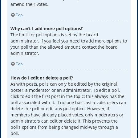
amend their votes.
Top
Why can’t I add more poll options?
The limit for poll options is set by the board
administrator. If you feel you need to add more options to
your poll than the allowed amount, contact the board
administrator.
Top
How do I edit or delete a poll?
As with posts, polls can only be edited by the original
poster, a moderator or an administrator. To edit a poll,
click to edit the first post in the topic; this always has the
poll associated with it. If no one has cast a vote, users can
delete the poll or edit any poll option. However, if
members have already placed votes, only moderators or
administrators can edit or delete it. This prevents the
poll’s options from being changed mid-way through a
poll.