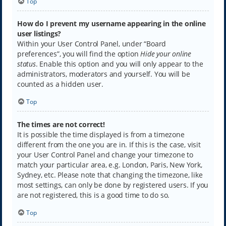
Top
How do I prevent my username appearing in the online
user listings?
Within your User Control Panel, under “Board
preferences”, you will find the option
Hide your online
status
. Enable this option and you will only appear to the
administrators, moderators and yourself. You will be
counted as a hidden user.
Top
The times are not correct!
It is possible the time displayed is from a timezone
different from the one you are in. If this is the case, visit
your User Control Panel and change your timezone to
match your particular area, e.g. London, Paris, New York,
Sydney, etc. Please note that changing the timezone, like
most settings, can only be done by registered users. If you
are not registered, this is a good time to do so.
Top