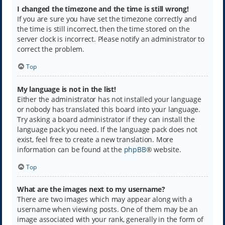
I changed the timezone and the time is still wrong!
If you are sure you have set the timezone correctly and
the time is still incorrect, then the time stored on the
server clock is incorrect. Please notify an administrator to
correct the problem.
Top
My language is not in the list!
Either the administrator has not installed your language
or nobody has translated this board into your language.
Try asking a board administrator if they can install the
language pack you need. If the language pack does not
exist, feel free to create a new translation. More
information can be found at the
phpBB
® website.
Top
What are the images next to my username?
There are two images which may appear along with a
username when viewing posts. One of them may be an
image associated with your rank, generally in the form of