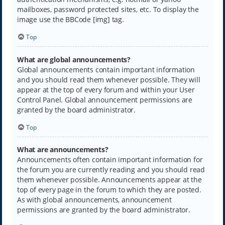
mailboxes, password protected sites, etc. To display the
image use the BBCode [img] tag.
Top
What are global announcements?
Global announcements contain important information
and you should read them whenever possible. They will
appear at the top of every forum and within your User
Control Panel. Global announcement permissions are
granted by the board administrator.
Top
What are announcements?
Announcements often contain important information for
the forum you are currently reading and you should read
them whenever possible. Announcements appear at the
top of every page in the forum to which they are posted.
As with global announcements, announcement
permissions are granted by the board administrator.