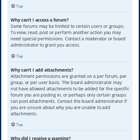
Top
Why can’t I access a forum?
Some forums may be limited to certain users or groups.
To view, read, post or perform another action you may
need special permissions. Contact a moderator or board
administrator to grant you access.
Top
Why can’t I add attachments?
Attachment permissions are granted on a per forum, per
group, or per user basis. The board administrator may
not have allowed attachments to be added for the specific
forum you are posting in, or perhaps only certain groups
can post attachments. Contact the board administrator if
you are unsure about why you are unable to add
attachments.
Top
Why did I receive a warning?