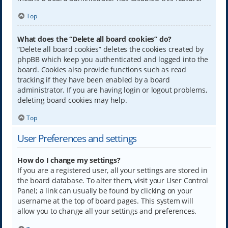
Top
What does the “Delete all board cookies” do?
“Delete all board cookies” deletes the cookies created by
phpBB which keep you authenticated and logged into the
board. Cookies also provide functions such as read
tracking if they have been enabled by a board
administrator. If you are having login or logout problems,
deleting board cookies may help.
Top
User Preferences and settings
How do I change my settings?
If you are a registered user, all your settings are stored in
the board database. To alter them, visit your User Control
Panel; a link can usually be found by clicking on your
username at the top of board pages. This system will
allow you to change all your settings and preferences.