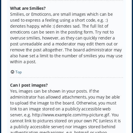
What are Smilies?
Smilies, or Emoticons, are small images which can be
used to express a feeling using a short code, e.g. :)
denotes happy, while :( denotes sad. The full list of
emoticons can be seen in the posting form. Try not to
overuse smilies, however, as they can quickly render a
post unreadable and a moderator may edit them out or
remove the post altogether. The board administrator may
also have set a limit to the number of smilies you may use
within a post.
Top
Can I post images?
Yes, images can be shown in your posts. If the
administrator has allowed attachments, you may be able
to upload the image to the board. Otherwise, you must
link to an image stored on a publicly accessible web
server, e.g. http://www.example.com/my-picture.gif. You
cannot link to pictures stored on your own PC (unless it is
a publicly accessible server) nor images stored behind
authentication mechanisms, e.g. hotmail or yahoo