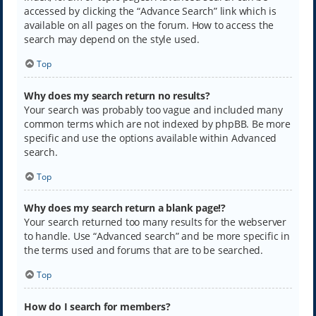
accessed by clicking the “Advance Search” link which is
available on all pages on the forum. How to access the
search may depend on the style used.
Top
Why does my search return no results?
Your search was probably too vague and included many
common terms which are not indexed by phpBB. Be more
specific and use the options available within Advanced
search.
Top
Why does my search return a blank page!?
Your search returned too many results for the webserver
to handle. Use “Advanced search” and be more specific in
the terms used and forums that are to be searched.
Top
How do I search for members?