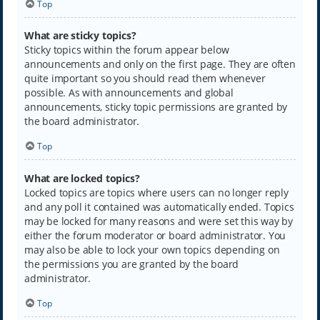
Top
What are sticky topics?
Sticky topics within the forum appear below
announcements and only on the first page. They are often
quite important so you should read them whenever
possible. As with announcements and global
announcements, sticky topic permissions are granted by
the board administrator.
Top
What are locked topics?
Locked topics are topics where users can no longer reply
and any poll it contained was automatically ended. Topics
may be locked for many reasons and were set this way by
either the forum moderator or board administrator. You
may also be able to lock your own topics depending on
the permissions you are granted by the board
administrator.
Top