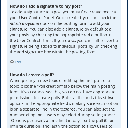
How do I add a signature to my post?
To add a signature to a post you must first create one via
your User Control Panel. Once created, you can check the
Attach a signature
box on the posting form to add your
signature. You can also add a signature by default to all
your posts by checking the appropriate radio button in
the User Control Panel. If you do so, you can still prevent a
signature being added to individual posts by un-checking
the add signature box within the posting form.
Top
How do I create a poll?
When posting a new topic or editing the first post of a
topic, click the “Poll creation” tab below the main posting
form; if you cannot see this, you do not have appropriate
permissions to create polls. Enter a title and at least two
options in the appropriate fields, making sure each option
is on a separate line in the textarea. You can also set the
number of options users may select during voting under
“Options per user”, a time limit in days for the poll (0 for
infinite duration) and lastly the option to allow users to