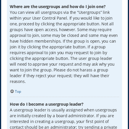
Where are the usergroups and how do I join one?
You can view all usergroups via the “Usergroups” link
within your User Control Panel. If you would like to join
one, proceed by clicking the appropriate button. Not all
groups have open access, however. Some may require
approval to join, some may be closed and some may even
have hidden memberships. If the group is open, you can
join it by clicking the appropriate button. If a group
requires approval to join you may request to join by
clicking the appropriate button. The user group leader
will need to approve your request and may ask why you
want to join the group. Please do not harass a group
leader if they reject your request; they will have their
reasons.
Top
How do I become a usergroup leader?
A usergroup leader is usually assigned when usergroups
are initially created by a board administrator. If you are
interested in creating a usergroup, your first point of
contact should be an administrator; try sending a private