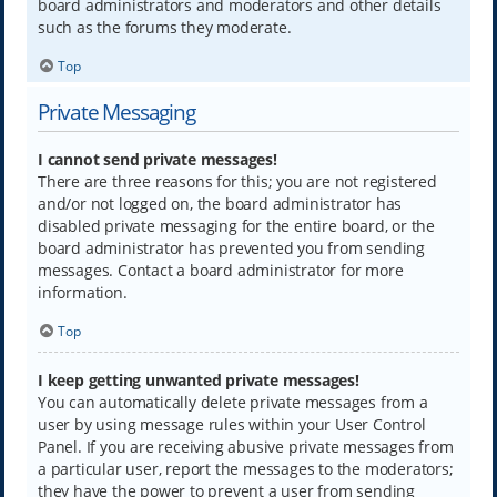
board administrators and moderators and other details
such as the forums they moderate.
Top
Private Messaging
I cannot send private messages!
There are three reasons for this; you are not registered
and/or not logged on, the board administrator has
disabled private messaging for the entire board, or the
board administrator has prevented you from sending
messages. Contact a board administrator for more
information.
Top
I keep getting unwanted private messages!
You can automatically delete private messages from a
user by using message rules within your User Control
Panel. If you are receiving abusive private messages from
a particular user, report the messages to the moderators;
they have the power to prevent a user from sending