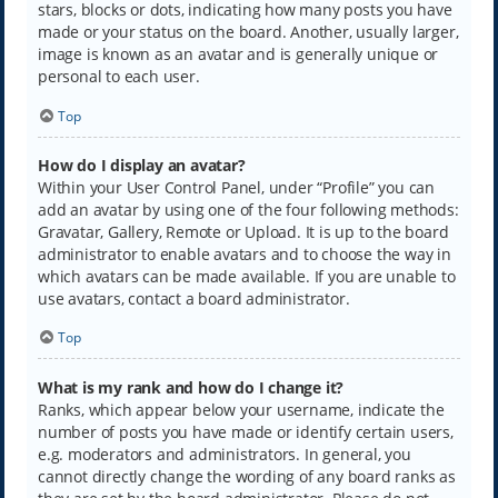
stars, blocks or dots, indicating how many posts you have
made or your status on the board. Another, usually larger,
image is known as an avatar and is generally unique or
personal to each user.
Top
How do I display an avatar?
Within your User Control Panel, under “Profile” you can
add an avatar by using one of the four following methods:
Gravatar, Gallery, Remote or Upload. It is up to the board
administrator to enable avatars and to choose the way in
which avatars can be made available. If you are unable to
use avatars, contact a board administrator.
Top
What is my rank and how do I change it?
Ranks, which appear below your username, indicate the
number of posts you have made or identify certain users,
e.g. moderators and administrators. In general, you
cannot directly change the wording of any board ranks as