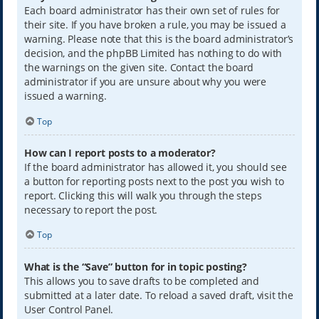
Each board administrator has their own set of rules for
their site. If you have broken a rule, you may be issued a
warning. Please note that this is the board administrator’s
decision, and the phpBB Limited has nothing to do with
the warnings on the given site. Contact the board
administrator if you are unsure about why you were
issued a warning.
Top
How can I report posts to a moderator?
If the board administrator has allowed it, you should see
a button for reporting posts next to the post you wish to
report. Clicking this will walk you through the steps
necessary to report the post.
Top
What is the “Save” button for in topic posting?
This allows you to save drafts to be completed and
submitted at a later date. To reload a saved draft, visit the
User Control Panel.