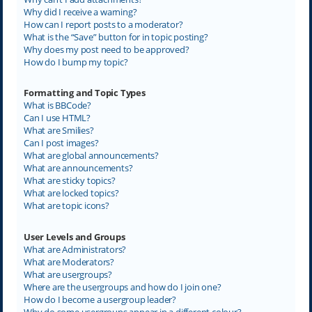
Why did I receive a warning?
How can I report posts to a moderator?
What is the “Save” button for in topic posting?
Why does my post need to be approved?
How do I bump my topic?
Formatting and Topic Types
What is BBCode?
Can I use HTML?
What are Smilies?
Can I post images?
What are global announcements?
What are announcements?
What are sticky topics?
What are locked topics?
What are topic icons?
User Levels and Groups
What are Administrators?
What are Moderators?
What are usergroups?
Where are the usergroups and how do I join one?
How do I become a usergroup leader?
Why do some usergroups appear in a different colour?