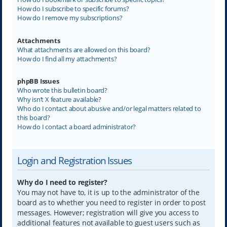
How do I subscribe to specific forums?
How do I remove my subscriptions?
Attachments
What attachments are allowed on this board?
How do I find all my attachments?
phpBB Issues
Who wrote this bulletin board?
Why isn’t X feature available?
Who do I contact about abusive and/or legal matters related to
this board?
How do I contact a board administrator?
Login and Registration Issues
Why do I need to register?
You may not have to, it is up to the administrator of the
board as to whether you need to register in order to post
messages. However; registration will give you access to
additional features not available to guest users such as