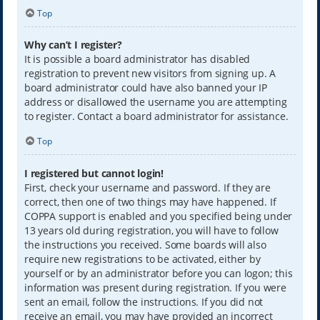
Top
Why can’t I register?
It is possible a board administrator has disabled
registration to prevent new visitors from signing up. A
board administrator could have also banned your IP
address or disallowed the username you are attempting
to register. Contact a board administrator for assistance.
Top
I registered but cannot login!
First, check your username and password. If they are
correct, then one of two things may have happened. If
COPPA support is enabled and you specified being under
13 years old during registration, you will have to follow
the instructions you received. Some boards will also
require new registrations to be activated, either by
yourself or by an administrator before you can logon; this
information was present during registration. If you were
sent an email, follow the instructions. If you did not
receive an email, you may have provided an incorrect