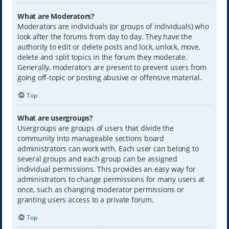
What are Moderators?
Moderators are individuals (or groups of individuals) who
look after the forums from day to day. They have the
authority to edit or delete posts and lock, unlock, move,
delete and split topics in the forum they moderate.
Generally, moderators are present to prevent users from
going off-topic or posting abusive or offensive material.
Top
What are usergroups?
Usergroups are groups of users that divide the
community into manageable sections board
administrators can work with. Each user can belong to
several groups and each group can be assigned
individual permissions. This provides an easy way for
administrators to change permissions for many users at
once, such as changing moderator permissions or
granting users access to a private forum.
Top