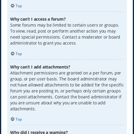
Top
Why can’t I access a forum?
Some forums may be limited to certain users or groups.
To view, read, post or perform another action you may
need special permissions. Contact a moderator or board
administrator to grant you access.
Top
Why can’t I add attachments?
Attachment permissions are granted on a per forum, per
group, or per user basis. The board administrator may
not have allowed attachments to be added for the specific
forum you are posting in, or perhaps only certain groups
can post attachments. Contact the board administrator if
you are unsure about why you are unable to add
attachments.
Top
Why did I receive a warning?