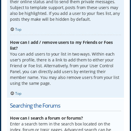
their online status and to send them private messages.
Subject to template support, posts from these users may
also be highlighted. If you add a user to your foes list, any
posts they make will be hidden by default.
Top
How can I add / remove users to my Friends or Foes
list?
You can add users to your list in two ways. Within each
user’s profile, there is a link to add them to either your
Friend or Foe list. Alternatively, from your User Control
Panel, you can directly add users by entering their
member name. You may also remove users from your list
using the same page.
Top
Searching the Forums
How can I search a forum or forums?
Enter a search term in the search box located on the
index, forum or topic pages. Advanced search can be