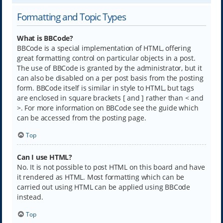
Formatting and Topic Types
What is BBCode?
BBCode is a special implementation of HTML, offering
great formatting control on particular objects in a post.
The use of BBCode is granted by the administrator, but it
can also be disabled on a per post basis from the posting
form. BBCode itself is similar in style to HTML, but tags
are enclosed in square brackets [ and ] rather than < and
>. For more information on BBCode see the guide which
can be accessed from the posting page.
Top
Can I use HTML?
No. It is not possible to post HTML on this board and have
it rendered as HTML. Most formatting which can be
carried out using HTML can be applied using BBCode
instead.
Top