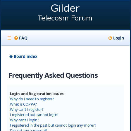
FAQ
Login
Board index
Frequently Asked Questions
Login and Registration Issues
Why do I need to register?
What is COPPA?
Why can’t I register?
I registered but cannot login!
Why can’t I login?
I registered in the past but cannot login any more?!
I’ve lost my password!