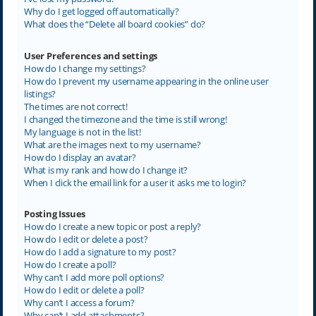
Why do I get logged off automatically?
What does the “Delete all board cookies” do?
User Preferences and settings
How do I change my settings?
How do I prevent my username appearing in the online user
listings?
The times are not correct!
I changed the timezone and the time is still wrong!
My language is not in the list!
What are the images next to my username?
How do I display an avatar?
What is my rank and how do I change it?
When I click the email link for a user it asks me to login?
Posting Issues
How do I create a new topic or post a reply?
How do I edit or delete a post?
How do I add a signature to my post?
How do I create a poll?
Why can’t I add more poll options?
How do I edit or delete a poll?
Why can’t I access a forum?
Why can’t I add attachments?