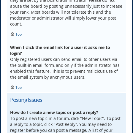
they are set by the board administrator. Please do not
abuse the board by posting unnecessarily just to increase
your rank. Most boards will not tolerate this and the
moderator or administrator will simply lower your post
count.
Top
When I click the email link for a user it asks me to
login?
Only registered users can send email to other users via
the built-in email form, and only if the administrator has
enabled this feature. This is to prevent malicious use of
the email system by anonymous users.
Top
Posting Issues
How do I create a new topic or post a reply?
To post a new topic in a forum, click "New Topic". To post
a reply to a topic, click "Post Reply". You may need to
register before you can post a message. A list of your