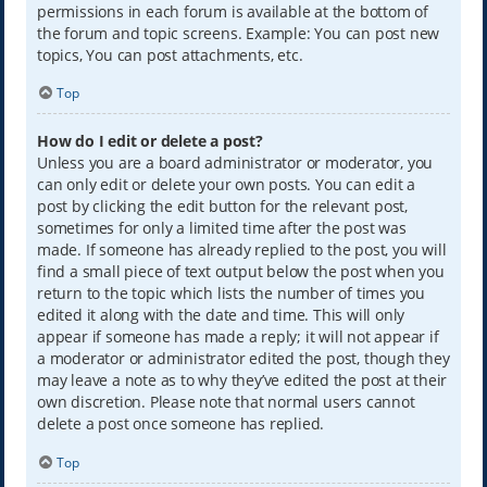
permissions in each forum is available at the bottom of
the forum and topic screens. Example: You can post new
topics, You can post attachments, etc.
Top
How do I edit or delete a post?
Unless you are a board administrator or moderator, you
can only edit or delete your own posts. You can edit a
post by clicking the edit button for the relevant post,
sometimes for only a limited time after the post was
made. If someone has already replied to the post, you will
find a small piece of text output below the post when you
return to the topic which lists the number of times you
edited it along with the date and time. This will only
appear if someone has made a reply; it will not appear if
a moderator or administrator edited the post, though they
may leave a note as to why they’ve edited the post at their
own discretion. Please note that normal users cannot
delete a post once someone has replied.
Top