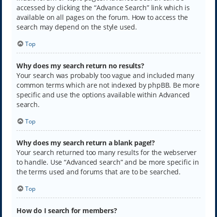
accessed by clicking the “Advance Search” link which is
available on all pages on the forum. How to access the
search may depend on the style used.
Top
Why does my search return no results?
Your search was probably too vague and included many
common terms which are not indexed by phpBB. Be more
specific and use the options available within Advanced
search.
Top
Why does my search return a blank page!?
Your search returned too many results for the webserver
to handle. Use “Advanced search” and be more specific in
the terms used and forums that are to be searched.
Top
How do I search for members?