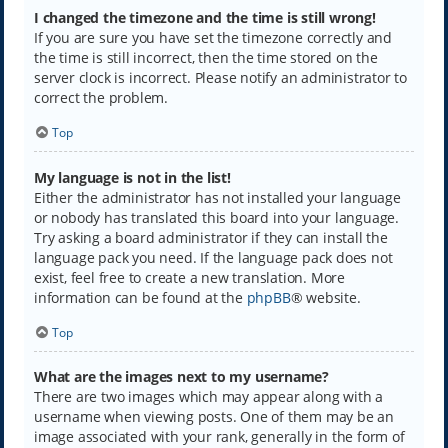
I changed the timezone and the time is still wrong!
If you are sure you have set the timezone correctly and
the time is still incorrect, then the time stored on the
server clock is incorrect. Please notify an administrator to
correct the problem.
Top
My language is not in the list!
Either the administrator has not installed your language
or nobody has translated this board into your language.
Try asking a board administrator if they can install the
language pack you need. If the language pack does not
exist, feel free to create a new translation. More
information can be found at the
phpBB
® website.
Top
What are the images next to my username?
There are two images which may appear along with a
username when viewing posts. One of them may be an
image associated with your rank, generally in the form of