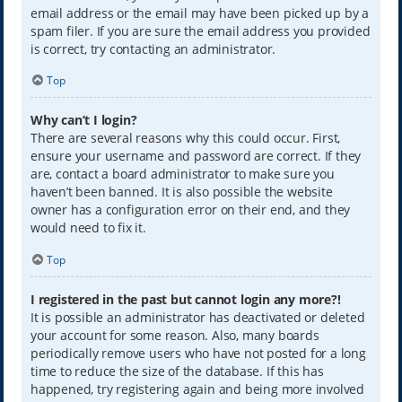
email address or the email may have been picked up by a
spam filer. If you are sure the email address you provided
is correct, try contacting an administrator.
Top
Why can’t I login?
There are several reasons why this could occur. First,
ensure your username and password are correct. If they
are, contact a board administrator to make sure you
haven’t been banned. It is also possible the website
owner has a configuration error on their end, and they
would need to fix it.
Top
I registered in the past but cannot login any more?!
It is possible an administrator has deactivated or deleted
your account for some reason. Also, many boards
periodically remove users who have not posted for a long
time to reduce the size of the database. If this has
happened, try registering again and being more involved