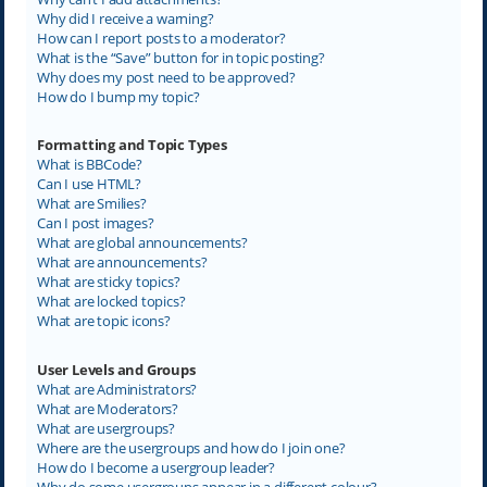
Why did I receive a warning?
How can I report posts to a moderator?
What is the “Save” button for in topic posting?
Why does my post need to be approved?
How do I bump my topic?
Formatting and Topic Types
What is BBCode?
Can I use HTML?
What are Smilies?
Can I post images?
What are global announcements?
What are announcements?
What are sticky topics?
What are locked topics?
What are topic icons?
User Levels and Groups
What are Administrators?
What are Moderators?
What are usergroups?
Where are the usergroups and how do I join one?
How do I become a usergroup leader?
Why do some usergroups appear in a different colour?