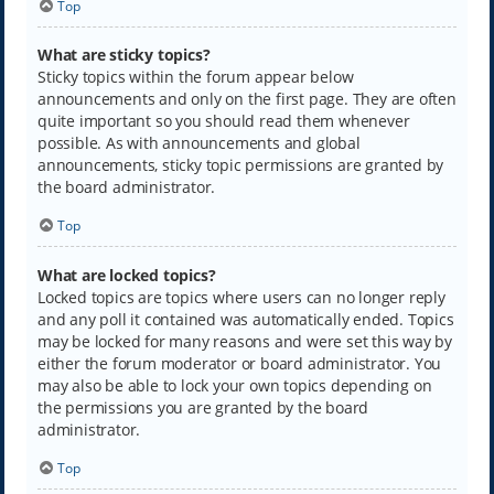
Top
What are sticky topics?
Sticky topics within the forum appear below
announcements and only on the first page. They are often
quite important so you should read them whenever
possible. As with announcements and global
announcements, sticky topic permissions are granted by
the board administrator.
Top
What are locked topics?
Locked topics are topics where users can no longer reply
and any poll it contained was automatically ended. Topics
may be locked for many reasons and were set this way by
either the forum moderator or board administrator. You
may also be able to lock your own topics depending on
the permissions you are granted by the board
administrator.
Top