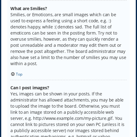
What are Smilies?
Smilies, or Emoticons, are small images which can be
used to express a feeling using a short code, e.g. :)
denotes happy, while :( denotes sad. The full list of
emoticons can be seen in the posting form. Try not to
overuse smilies, however, as they can quickly render a
post unreadable and a moderator may edit them out or
remove the post altogether. The board administrator may
also have set a limit to the number of smilies you may use
within a post.
Top
Can I post images?
Yes, images can be shown in your posts. If the
administrator has allowed attachments, you may be able
to upload the image to the board. Otherwise, you must
link to an image stored on a publicly accessible web
server, e.g. http://www.example.com/my-picture.gif. You
cannot link to pictures stored on your own PC (unless it is
a publicly accessible server) nor images stored behind
authentication mechanisms, e.g. hotmail or yahoo