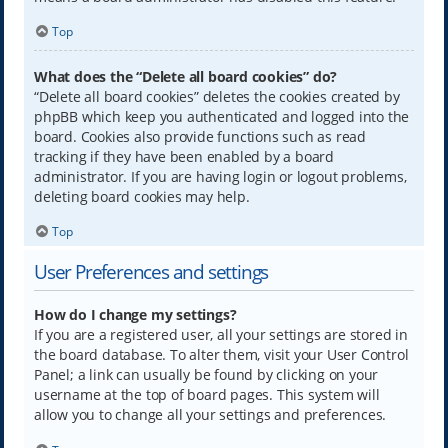
Top
What does the “Delete all board cookies” do?
“Delete all board cookies” deletes the cookies created by
phpBB which keep you authenticated and logged into the
board. Cookies also provide functions such as read
tracking if they have been enabled by a board
administrator. If you are having login or logout problems,
deleting board cookies may help.
Top
User Preferences and settings
How do I change my settings?
If you are a registered user, all your settings are stored in
the board database. To alter them, visit your User Control
Panel; a link can usually be found by clicking on your
username at the top of board pages. This system will
allow you to change all your settings and preferences.