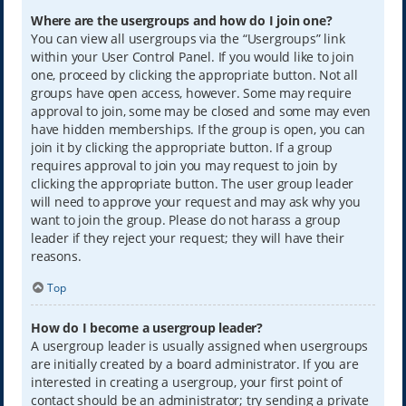
Where are the usergroups and how do I join one?
You can view all usergroups via the “Usergroups” link
within your User Control Panel. If you would like to join
one, proceed by clicking the appropriate button. Not all
groups have open access, however. Some may require
approval to join, some may be closed and some may even
have hidden memberships. If the group is open, you can
join it by clicking the appropriate button. If a group
requires approval to join you may request to join by
clicking the appropriate button. The user group leader
will need to approve your request and may ask why you
want to join the group. Please do not harass a group
leader if they reject your request; they will have their
reasons.
Top
How do I become a usergroup leader?
A usergroup leader is usually assigned when usergroups
are initially created by a board administrator. If you are
interested in creating a usergroup, your first point of
contact should be an administrator; try sending a private