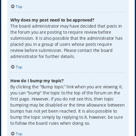
Top
Why does my post need to be approved?
The board administrator may have decided that posts in
the forum you are posting to require review before
submission. It is also possible that the administrator has
placed you in a group of users whose posts require
review before submission. Please contact the board
administrator for further details.
Top
How do I bump my topic?
By clicking the “Bump topic” link when you are viewing it,
you can “bump” the topic to the top of the forum on the
first page. However, if you do not see this, then topic
bumping may be disabled or the time allowance between
bumps has not yet been reached. It is also possible to
bump the topic simply by replying to it, however, be sure
to follow the board rules when doing so.
Top