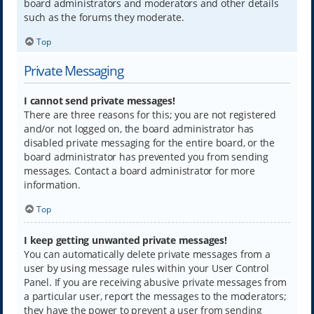
board administrators and moderators and other details
such as the forums they moderate.
Top
Private Messaging
I cannot send private messages!
There are three reasons for this; you are not registered
and/or not logged on, the board administrator has
disabled private messaging for the entire board, or the
board administrator has prevented you from sending
messages. Contact a board administrator for more
information.
Top
I keep getting unwanted private messages!
You can automatically delete private messages from a
user by using message rules within your User Control
Panel. If you are receiving abusive private messages from
a particular user, report the messages to the moderators;
they have the power to prevent a user from sending