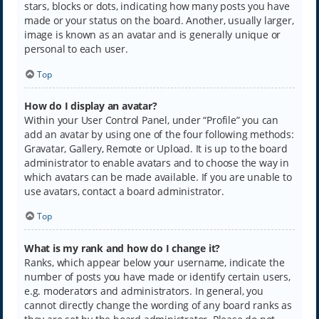
stars, blocks or dots, indicating how many posts you have
made or your status on the board. Another, usually larger,
image is known as an avatar and is generally unique or
personal to each user.
Top
How do I display an avatar?
Within your User Control Panel, under “Profile” you can
add an avatar by using one of the four following methods:
Gravatar, Gallery, Remote or Upload. It is up to the board
administrator to enable avatars and to choose the way in
which avatars can be made available. If you are unable to
use avatars, contact a board administrator.
Top
What is my rank and how do I change it?
Ranks, which appear below your username, indicate the
number of posts you have made or identify certain users,
e.g. moderators and administrators. In general, you
cannot directly change the wording of any board ranks as