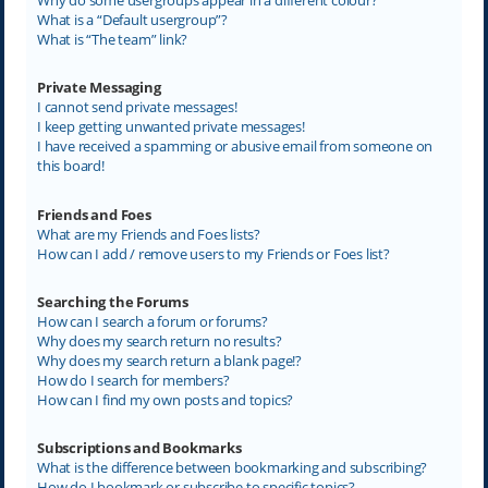
What is a “Default usergroup”?
What is “The team” link?
Private Messaging
I cannot send private messages!
I keep getting unwanted private messages!
I have received a spamming or abusive email from someone on
this board!
Friends and Foes
What are my Friends and Foes lists?
How can I add / remove users to my Friends or Foes list?
Searching the Forums
How can I search a forum or forums?
Why does my search return no results?
Why does my search return a blank page!?
How do I search for members?
How can I find my own posts and topics?
Subscriptions and Bookmarks
What is the difference between bookmarking and subscribing?
How do I bookmark or subscribe to specific topics?