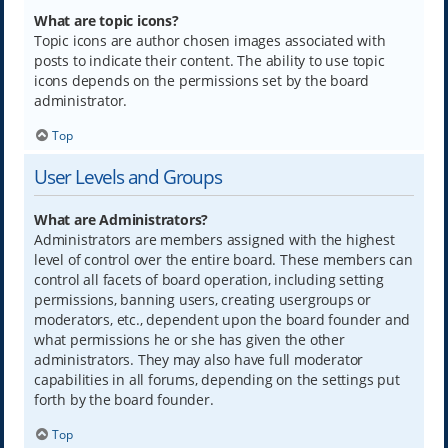
What are topic icons?
Topic icons are author chosen images associated with
posts to indicate their content. The ability to use topic
icons depends on the permissions set by the board
administrator.
Top
User Levels and Groups
What are Administrators?
Administrators are members assigned with the highest
level of control over the entire board. These members can
control all facets of board operation, including setting
permissions, banning users, creating usergroups or
moderators, etc., dependent upon the board founder and
what permissions he or she has given the other
administrators. They may also have full moderator
capabilities in all forums, depending on the settings put
forth by the board founder.
Top