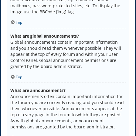
mailboxes, password protected sites, etc. To display the
image use the BBCode [img] tag.
Top
What are global announcements?
Global announcements contain important information
and you should read them whenever possible. They will
appear at the top of every forum and within your User
Control Panel. Global announcement permissions are
granted by the board administrator.
Top
What are announcements?
Announcements often contain important information for
the forum you are currently reading and you should read
them whenever possible. Announcements appear at the
top of every page in the forum to which they are posted.
As with global announcements, announcement
permissions are granted by the board administrator.