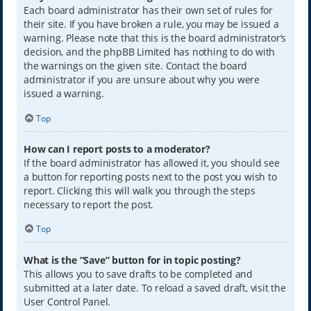
Each board administrator has their own set of rules for
their site. If you have broken a rule, you may be issued a
warning. Please note that this is the board administrator’s
decision, and the phpBB Limited has nothing to do with
the warnings on the given site. Contact the board
administrator if you are unsure about why you were
issued a warning.
Top
How can I report posts to a moderator?
If the board administrator has allowed it, you should see
a button for reporting posts next to the post you wish to
report. Clicking this will walk you through the steps
necessary to report the post.
Top
What is the “Save” button for in topic posting?
This allows you to save drafts to be completed and
submitted at a later date. To reload a saved draft, visit the
User Control Panel.