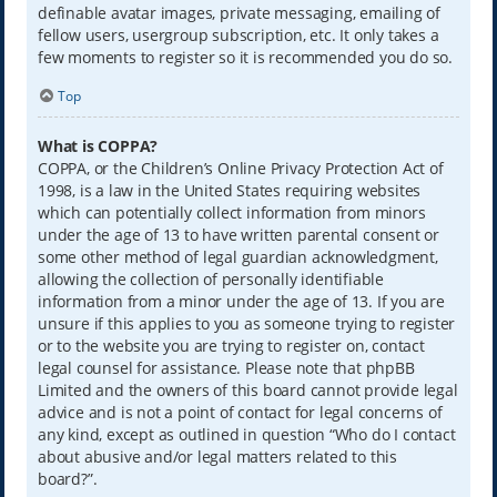
definable avatar images, private messaging, emailing of
fellow users, usergroup subscription, etc. It only takes a
few moments to register so it is recommended you do so.
Top
What is COPPA?
COPPA, or the Children’s Online Privacy Protection Act of
1998, is a law in the United States requiring websites
which can potentially collect information from minors
under the age of 13 to have written parental consent or
some other method of legal guardian acknowledgment,
allowing the collection of personally identifiable
information from a minor under the age of 13. If you are
unsure if this applies to you as someone trying to register
or to the website you are trying to register on, contact
legal counsel for assistance. Please note that phpBB
Limited and the owners of this board cannot provide legal
advice and is not a point of contact for legal concerns of
any kind, except as outlined in question “Who do I contact
about abusive and/or legal matters related to this
board?”.