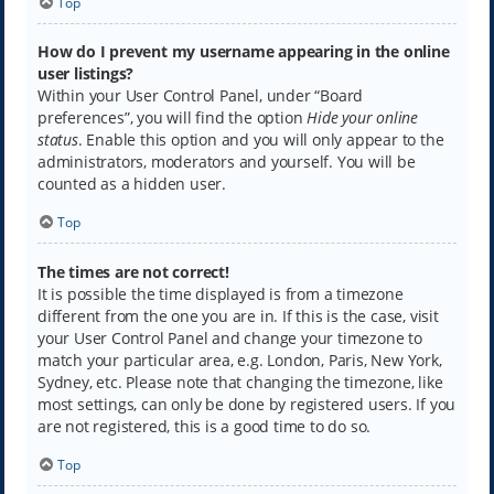
Top
How do I prevent my username appearing in the online
user listings?
Within your User Control Panel, under “Board
preferences”, you will find the option
Hide your online
status
. Enable this option and you will only appear to the
administrators, moderators and yourself. You will be
counted as a hidden user.
Top
The times are not correct!
It is possible the time displayed is from a timezone
different from the one you are in. If this is the case, visit
your User Control Panel and change your timezone to
match your particular area, e.g. London, Paris, New York,
Sydney, etc. Please note that changing the timezone, like
most settings, can only be done by registered users. If you
are not registered, this is a good time to do so.
Top