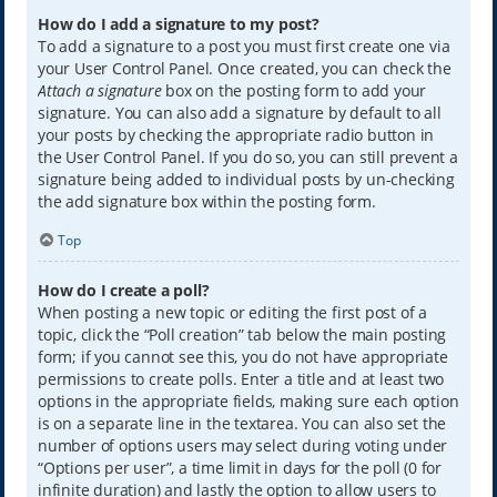
How do I add a signature to my post?
To add a signature to a post you must first create one via
your User Control Panel. Once created, you can check the
Attach a signature
box on the posting form to add your
signature. You can also add a signature by default to all
your posts by checking the appropriate radio button in
the User Control Panel. If you do so, you can still prevent a
signature being added to individual posts by un-checking
the add signature box within the posting form.
Top
How do I create a poll?
When posting a new topic or editing the first post of a
topic, click the “Poll creation” tab below the main posting
form; if you cannot see this, you do not have appropriate
permissions to create polls. Enter a title and at least two
options in the appropriate fields, making sure each option
is on a separate line in the textarea. You can also set the
number of options users may select during voting under
“Options per user”, a time limit in days for the poll (0 for
infinite duration) and lastly the option to allow users to