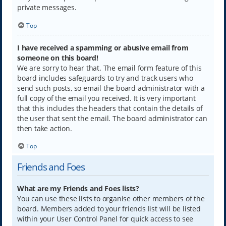
private messages.
Top
I have received a spamming or abusive email from
someone on this board!
We are sorry to hear that. The email form feature of this
board includes safeguards to try and track users who
send such posts, so email the board administrator with a
full copy of the email you received. It is very important
that this includes the headers that contain the details of
the user that sent the email. The board administrator can
then take action.
Top
Friends and Foes
What are my Friends and Foes lists?
You can use these lists to organise other members of the
board. Members added to your friends list will be listed
within your User Control Panel for quick access to see