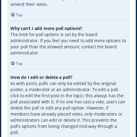
amend their votes.
Top
Why can’t I add more poll options?
The limit for poll options is set by the board
administrator. If you feel you need to add more options to
your poll than the allowed amount, contact the board
administrator.
Top
How do I edit or delete a poll?
As with posts, polls can only be edited by the original
poster, a moderator or an administrator. To edit a poll,
click to edit the first post in the topic; this always has the
poll associated with it. If no one has cast a vote, users can
delete the poll or edit any poll option. However, if
members have already placed votes, only moderators or
administrators can edit or delete it. This prevents the
poll’s options from being changed mid-way through a
poll.