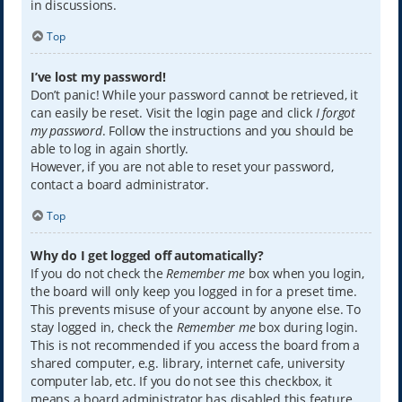
in discussions.
Top
I’ve lost my password!
Don’t panic! While your password cannot be retrieved, it
can easily be reset. Visit the login page and click
I forgot
my password
. Follow the instructions and you should be
able to log in again shortly.
However, if you are not able to reset your password,
contact a board administrator.
Top
Why do I get logged off automatically?
If you do not check the
Remember me
box when you login,
the board will only keep you logged in for a preset time.
This prevents misuse of your account by anyone else. To
stay logged in, check the
Remember me
box during login.
This is not recommended if you access the board from a
shared computer, e.g. library, internet cafe, university
computer lab, etc. If you do not see this checkbox, it
means a board administrator has disabled this feature.