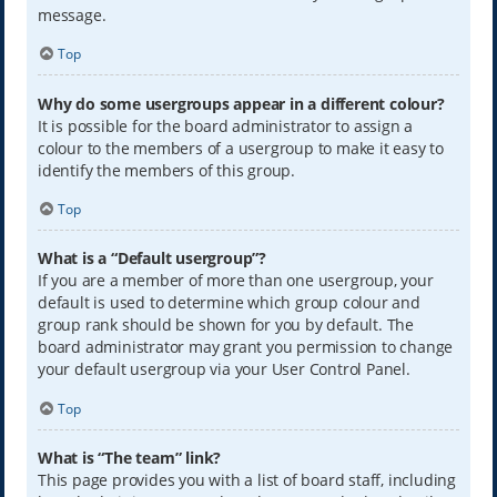
message.
Top
Why do some usergroups appear in a different colour?
It is possible for the board administrator to assign a
colour to the members of a usergroup to make it easy to
identify the members of this group.
Top
What is a “Default usergroup”?
If you are a member of more than one usergroup, your
default is used to determine which group colour and
group rank should be shown for you by default. The
board administrator may grant you permission to change
your default usergroup via your User Control Panel.
Top
What is “The team” link?
This page provides you with a list of board staff, including