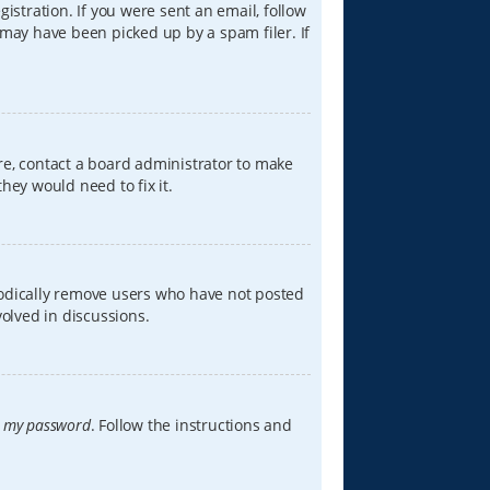
istration. If you were sent an email, follow
 may have been picked up by a spam filer. If
re, contact a board administrator to make
hey would need to fix it.
iodically remove users who have not posted
volved in discussions.
t my password
. Follow the instructions and