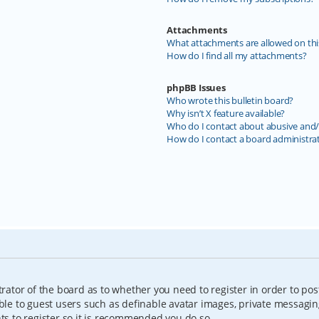
Attachments
What attachments are allowed on thi
How do I find all my attachments?
phpBB Issues
Who wrote this bulletin board?
Why isn’t X feature available?
Who do I contact about abusive and/o
How do I contact a board administra
trator of the board as to whether you need to register in order to pos
able to guest users such as definable avatar images, private messagin
nts to register so it is recommended you do so.