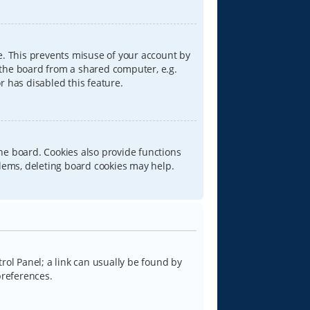
e. This prevents misuse of your account by
 the board from a shared computer, e.g.
or has disabled this feature.
he board. Cookies also provide functions
blems, deleting board cookies may help.
trol Panel; a link can usually be found by
preferences.