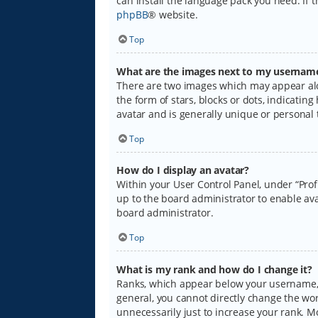
can install the language pack you need. If 
phpBB
® website.
Top
What are the images next to my usernam
There are two images which may appear alo
the form of stars, blocks or dots, indicati
avatar and is generally unique or personal 
Top
How do I display an avatar?
Within your User Control Panel, under “Prof
up to the board administrator to enable ava
board administrator.
Top
What is my rank and how do I change it?
Ranks, which appear below your username, i
general, you cannot directly change the wo
unnecessarily just to increase your rank. M