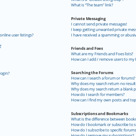
What is “The team” link?
Private Messaging
I cannot send private messages!
I keep getting unwanted private mes
line user listings?
I have received a spamming or abusi
!
Friends and Foes
What are my Friends and Foes lists?
How can I add / remove users to my F
Searching the Forums
login?
How can I search a forum or forums?
Why does my search return no result
Why does my search return a blank p
How do I search for members?
How can I find my own posts and top
Subscriptions and Bookmarks
What is the difference between book
How do I bookmark or subscribe to sp
How do I subscribe to specific forum
How do I remove my subscriptions?