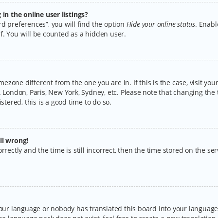
n the online user listings?
d preferences”, you will find the option
Hide your online status
. Enabl
f. You will be counted as a hidden user.
timezone different from the one you are in. If this is the case, visit y
 London, Paris, New York, Sydney, etc. Please note that changing the 
stered, this is a good time to do so.
ll wrong!
rectly and the time is still incorrect, then the time stored on the serv
your language or nobody has translated this board into your language.