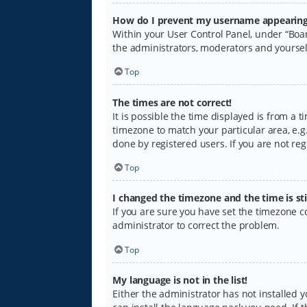
How do I prevent my username appearing i
Within your User Control Panel, under “Boar
the administrators, moderators and yoursel
Top
The times are not correct!
It is possible the time displayed is from a 
timezone to match your particular area, e.g.
done by registered users. If you are not regi
Top
I changed the timezone and the time is sti
If you are sure you have set the timezone cor
administrator to correct the problem.
Top
My language is not in the list!
Either the administrator has not installed 