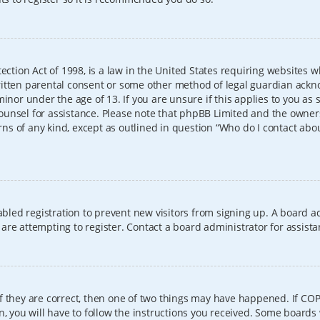
ection Act of 1998, is a law in the United States requiring websites w
itten parental consent or some other method of legal guardian ackno
inor under the age of 13. If you are unsure if this applies to you as 
l counsel for assistance. Please note that phpBB Limited and the owner
erns of any kind, except as outlined in question “Who do I contact abo
sabled registration to prevent new visitors from signing up. A board
re attempting to register. Contact a board administrator for assista
f they are correct, then one of two things may have happened. If CO
, you will have to follow the instructions you received. Some boards 