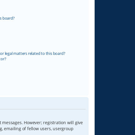
s board?
r legal matters related to this board?
tor?
t messages. However; registration will give
g, emailing of fellow users, usergroup