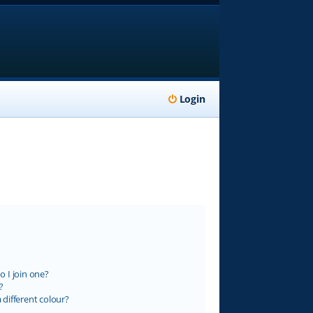
Login
 I join one?
?
different colour?