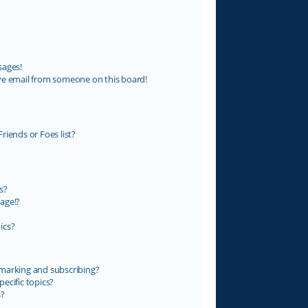
sages!
ve email from someone on this board!
riends or Foes list?
s?
age!?
ics?
marking and subscribing?
ecific topics?
s?