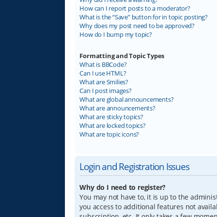
How can I report posts to a moderator?
What is the “Save” button for in topic posting?
Why does my post need to be approved?
How do I bump my topic?
Formatting and Topic Types
What is BBCode?
Can I use HTML?
What are Smilies?
Can I post images?
What are global announcements?
What are announcements?
What are sticky topics?
What are locked topics?
What are topic icons?
Login and Registration Issues
Why do I need to register?
You may not have to, it is up to the adminis
you access to additional features not avail
subscription, etc. It only takes a few mome