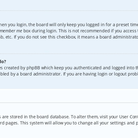
en you login, the board will only keep you logged in for a preset tim
member me
box during login. This is not recommended if you access
lab, etc. If you do not see this checkbox, it means a board administrat
do?
kies created by phpBB which keep you authenticated and logged into t
bled by a board administrator. If you are having login or logout pro
gs are stored in the board database. To alter them, visit your User Con
rd pages. This system will allow you to change all your settings and 