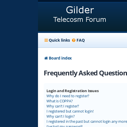
Quick links
FAQ
Board index
Frequently Asked Question
Login and Registration Issues
Why do I need to register?
What is COPPA?
Why can’t I register?
I registered but cannot login!
Why can’t I login?
I registered in the past but cannot login any more
I’ve lost my password!