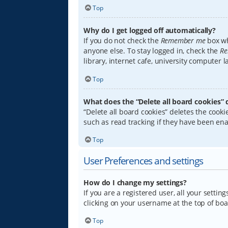
Top
Why do I get logged off automatically?
If you do not check the
Remember me
box wh
anyone else. To stay logged in, check the
Re
library, internet cafe, university computer 
Top
What does the “Delete all board cookies” 
“Delete all board cookies” deletes the coo
such as read tracking if they have been ena
Top
User Preferences and settings
How do I change my settings?
If you are a registered user, all your settin
clicking on your username at the top of boa
Top