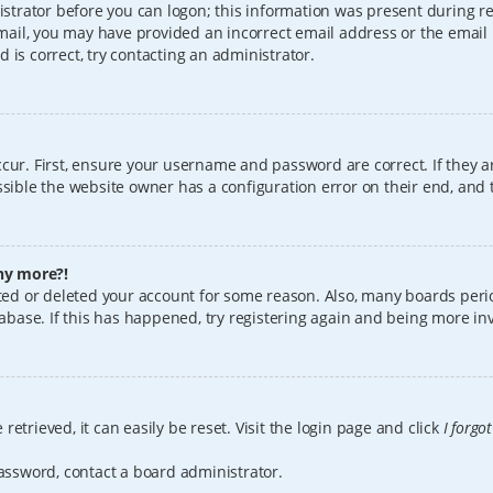
istrator before you can logon; this information was present during reg
 email, you may have provided an incorrect email address or the email
 is correct, try contacting an administrator.
cur. First, ensure your username and password are correct. If they a
sible the website owner has a configuration error on their end, and t
any more?!
vated or deleted your account for some reason. Also, many boards per
tabase. If this has happened, try registering again and being more in
etrieved, it can easily be reset. Visit the login page and click
I forgo
password, contact a board administrator.