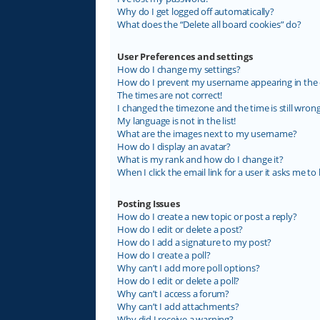
Why do I get logged off automatically?
What does the “Delete all board cookies” do?
User Preferences and settings
How do I change my settings?
How do I prevent my username appearing in the on
The times are not correct!
I changed the timezone and the time is still wrong
My language is not in the list!
What are the images next to my username?
How do I display an avatar?
What is my rank and how do I change it?
When I click the email link for a user it asks me to 
Posting Issues
How do I create a new topic or post a reply?
How do I edit or delete a post?
How do I add a signature to my post?
How do I create a poll?
Why can’t I add more poll options?
How do I edit or delete a poll?
Why can’t I access a forum?
Why can’t I add attachments?
Why did I receive a warning?