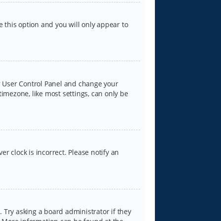
e this option and you will only appear to
our User Control Panel and change your
timezone, like most settings, can only be
er clock is incorrect. Please notify an
 Try asking a board administrator if they