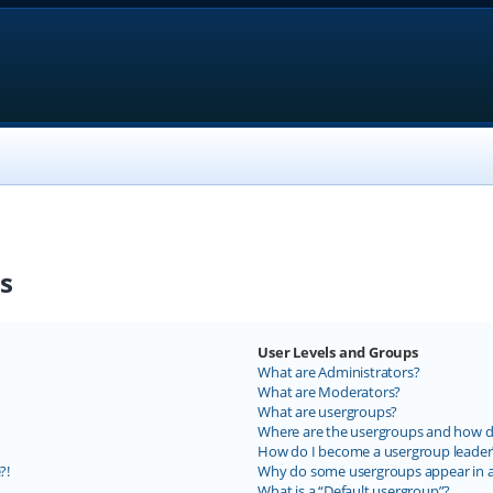
s
User Levels and Groups
What are Administrators?
What are Moderators?
What are usergroups?
Where are the usergroups and how do
How do I become a usergroup leader
?!
Why do some usergroups appear in a 
What is a “Default usergroup”?