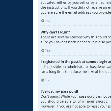
activated, either by yourself or by an admin
the instructions. If you did not receive an
you are sure the email address you provided
Top
Why can’t I login?
There are several reasons why this could oc
sure you haven’t been banned. It is also pos
Top
I registered in the past but cannot login 
It is possible an administrator has deacti
for a long time to reduce the size of the da
Top
I’ve lost my password!
Don’t panic! While your password cannot be r
you should be able to log in again shortly.
However, if you are not able to reset your 