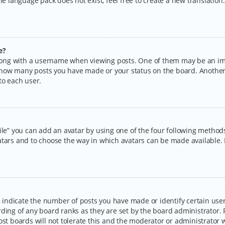
the language pack does not exist, feel free to create a new translatio
e?
ng with a username when viewing posts. One of them may be an imag
ng how many posts you have made or your status on the board. Another
to each user.
ile” you can add an avatar by using one of the four following methods:
tars and to choose the way in which avatars can be made available. I
ndicate the number of posts you have made or identify certain users
rding of any board ranks as they are set by the board administrator.
ost boards will not tolerate this and the moderator or administrator w