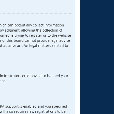
hich can potentially collect information
wledgment, allowing the collection of
someone trying to register or to the website
s of this board cannot provide legal advice
ut abusive and/or legal matters related to
 administrator could have also banned your
nce.
PPA support is enabled and you specified
will also require new registrations to be