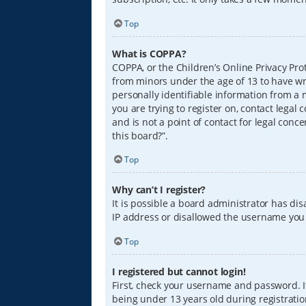
Top
What is COPPA?
COPPA, or the Children’s Online Privacy Prot
from minors under the age of 13 to have wr
personally identifiable information from a m
you are trying to register on, contact lega
and is not a point of contact for legal conc
this board?”.
Top
Why can’t I register?
It is possible a board administrator has di
IP address or disallowed the username you a
Top
I registered but cannot login!
First, check your username and password. I
being under 13 years old during registration